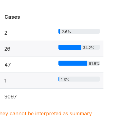
Cases
2.6%
2
34.2%
26
61.8%
47
1.3%
1
9097
. They cannot be interpreted as summary