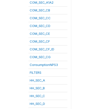
COM_SEC_A1A2
COM_SEC_CB
COM_SEC_CC
COM_SEC_CD
COM_SEC_CE
COM_SEC_CF
COM_SEC_CF_ID
COM_SEC_CG
ConsumptionNPS3
FILTERS
HH_SEC_A
HH_SEC_B
HH_SEC_C
HH_SEC_D