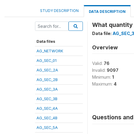
STUDY DESCRIPTION
DATA DESCRIPTION
What quantity 
Data file:
AG_SEC_
Data files
Overview
AG_NETWORK
AG_SEC_01
Valid:
76
AG_SEC_2A
Invalid:
9097
Minimum:
1
AG_SEC_2B
Maximum:
4
AG_SEC_3A
AG_SEC_3B
AG_SEC_4A
Questions and 
AG_SEC_4B
AG_SEC_5A