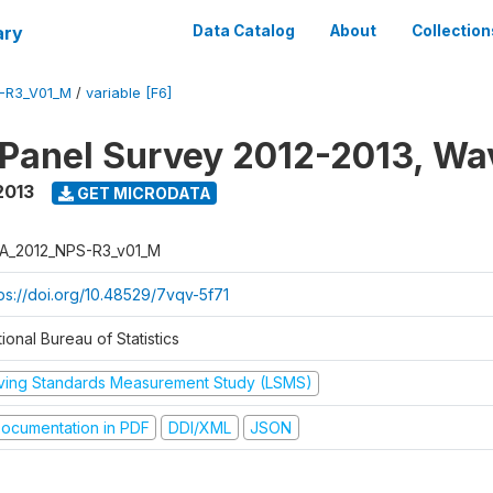
ary
Data Catalog
About
Collection
-R3_V01_M
/
variable [F6]
 Panel Survey 2012-2013, Wa
2013
GET MICRODATA
A_2012_NPS-R3_v01_M
tps://doi.org/10.48529/7vqv-5f71
ional Bureau of Statistics
iving Standards Measurement Study (LSMS)
ocumentation in PDF
DDI/XML
JSON