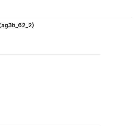
 (ag3b_62_2)