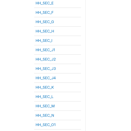
HH_SEC_E
HH_SEC_F
HH_SEC_G
HH_SEC_H
HH_SEC_I
HH_SEC_J1
HH_SEC_J2
HH_SEC_J3
HH_SEC_J4
HH_SEC_K
HH_SEC_L
HH_SEC_M
HH_SEC_N
HH_SEC_O1