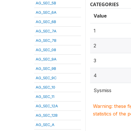
AG_SEC_5B
CATEGORIES
AG_SEC_6A
Value
AG_SEC_6B
1
AG_SEC_7A
AG_SEC_7B
2
AG_SEC_08
AG_SEC_9A
3
AG_SEC_9B
4
AG_SEC_9C
AG_SEC_10
Sysmiss
AG_SEC_11
Warning: these f
AG_SEC_12A
statistics of the 
AG_SEC_12B
AG_SEC_A