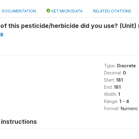
DOCUMENTATION
GET MICRODATA
RELATED CITATIONS
of this pesticide/herbicide did you use? (Unit)
3B
Type:
Discrete
Decimal:
0
Start:
181
End:
181
Width:
1
Range:
1 - 4
Format:
Numeric
instructions