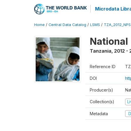
Microdata Libr
Home
/
Central Data Catalog
/
LSMS
/
TZA_2012_NPS
National
Tanzania
,
2012 - 
Reference ID
TZ
DOI
ht
Producer(s)
Nat
Collection(s)
L
Metadata
D