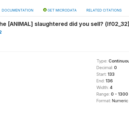
DOCUMENTATION
GET MICRODATA
RELATED CITATIONS
e [ANIMAL] slaughtered did you sell? (lf02_32
2
Type:
Continuo
Decimal:
0
Start:
133
End:
136
Width:
4
Range:
0 - 1300
Format:
Numeric