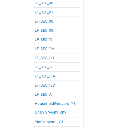
LF_SEC_06
LF_SEC_07
LF_SEC_08
LF_SEC_09
LF_SEC_10
LF_SEC_11A
LF_SEC_11B
LF_SEC_12
LF_SEC_13A
LF_SEC_13B
LF_SEC_A
HouseholdGeovars_Y3
NPSY3.PANEL.KEY
PlotGeovars_Y3