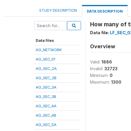
STUDY DESCRIPTION
DATA DESCRIPTION
How many of th
Data file:
LF_SEC_0
Data files
Overview
AG_NETWORK
AG_SEC_01
Valid:
1886
AG_SEC_2A
Invalid:
32723
Minimum:
0
AG_SEC_2B
Maximum:
1300
AG_SEC_3A
AG_SEC_3B
AG_SEC_4A
AG_SEC_4B
AG_SEC_5A