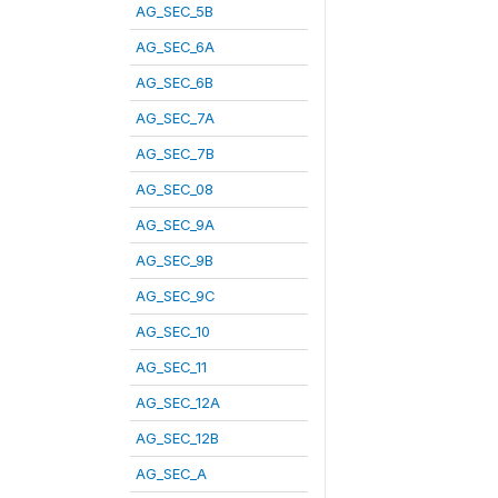
AG_SEC_5B
AG_SEC_6A
AG_SEC_6B
AG_SEC_7A
AG_SEC_7B
AG_SEC_08
AG_SEC_9A
AG_SEC_9B
AG_SEC_9C
AG_SEC_10
AG_SEC_11
AG_SEC_12A
AG_SEC_12B
AG_SEC_A