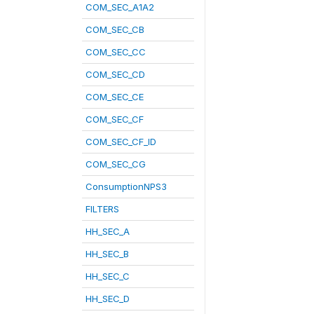
COM_SEC_A1A2
COM_SEC_CB
COM_SEC_CC
COM_SEC_CD
COM_SEC_CE
COM_SEC_CF
COM_SEC_CF_ID
COM_SEC_CG
ConsumptionNPS3
FILTERS
HH_SEC_A
HH_SEC_B
HH_SEC_C
HH_SEC_D