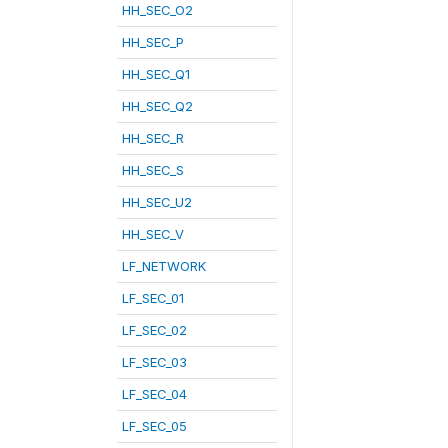
HH_SEC_O2
HH_SEC_P
HH_SEC_Q1
HH_SEC_Q2
HH_SEC_R
HH_SEC_S
HH_SEC_U2
HH_SEC_V
LF_NETWORK
LF_SEC_01
LF_SEC_02
LF_SEC_03
LF_SEC_04
LF_SEC_05