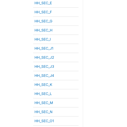
HH_SEC_E
HH_SEC_F
HH_SEC_G
HH_SEC_H
HH_SEC_I
HH_SEC_J1
HH_SEC_J2
HH_SEC_J3
HH_SEC_J4
HH_SEC_K
HH_SEC_L
HH_SEC_M
HH_SEC_N
HH_SEC_O1