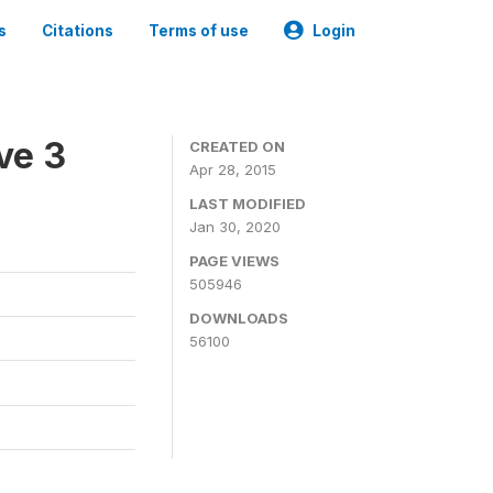
s
Citations
Terms of use
Login
ve 3
CREATED ON
Apr 28, 2015
LAST MODIFIED
Jan 30, 2020
PAGE VIEWS
505946
DOWNLOADS
56100