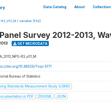
ary
Data Catalog
About
Collection
-R3_V01_M
/
variable [F62]
 Panel Survey 2012-2013, Wa
2013
GET MICRODATA
A_2012_NPS-R3_v01_M
tps://doi.org/10.48529/7vqv-5f71
ional Bureau of Statistics
iving Standards Measurement Study (LSMS)
ocumentation in PDF
DDI/XML
JSON