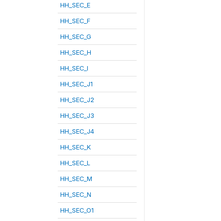
HH_SEC_E
HH_SEC_F
HH_SEC_G
HH_SEC_H
HH_SEC_I
HH_SEC_J1
HH_SEC_J2
HH_SEC_J3
HH_SEC_J4
HH_SEC_K
HH_SEC_L
HH_SEC_M
HH_SEC_N
HH_SEC_O1