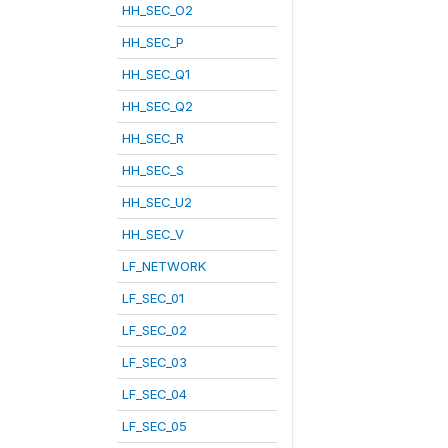
HH_SEC_O2
HH_SEC_P
HH_SEC_Q1
HH_SEC_Q2
HH_SEC_R
HH_SEC_S
HH_SEC_U2
HH_SEC_V
LF_NETWORK
LF_SEC_01
LF_SEC_02
LF_SEC_03
LF_SEC_04
LF_SEC_05