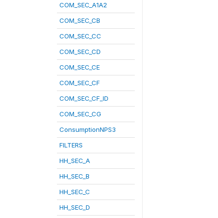
COM_SEC_A1A2
COM_SEC_CB
COM_SEC_CC
COM_SEC_CD
COM_SEC_CE
COM_SEC_CF
COM_SEC_CF_ID
COM_SEC_CG
ConsumptionNPS3
FILTERS
HH_SEC_A
HH_SEC_B
HH_SEC_C
HH_SEC_D