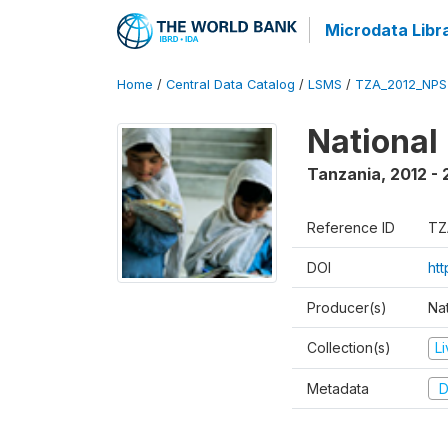
Microdata Libr
Home
/
Central Data Catalog
/
LSMS
/
TZA_2012_NPS
National
Tanzania
,
2012 - 
Reference ID
TZ
DOI
ht
Producer(s)
Nat
Collection(s)
L
Metadata
D