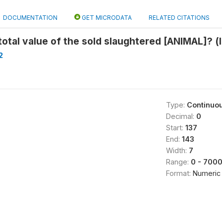
DOCUMENTATION
GET MICRODATA
RELATED CITATIONS
otal value of the sold slaughtered [ANIMAL]? (
2
Type:
Continuo
Decimal:
0
Start:
137
0
End:
143
Width:
7
Range:
0 - 700
Format:
Numeric