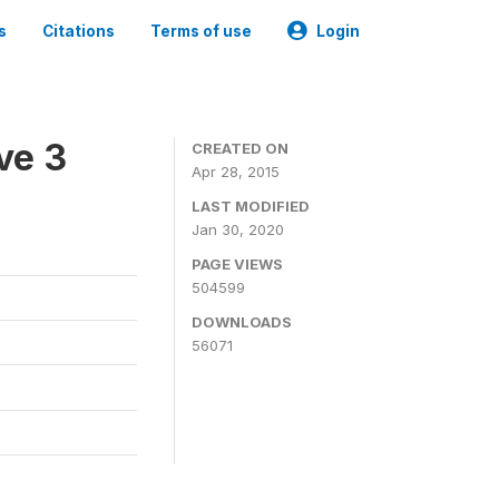
s
Citations
Terms of use
Login
ve 3
CREATED ON
Apr 28, 2015
LAST MODIFIED
Jan 30, 2020
PAGE VIEWS
504599
DOWNLOADS
56071