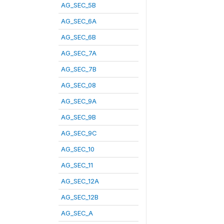
AG_SEC_5B
AG_SEC_6A
AG_SEC_6B
AG_SEC_7A
AG_SEC_7B
AG_SEC_08
AG_SEC_9A
AG_SEC_9B
AG_SEC_9C
AG_SEC_10
AG_SEC_11
AG_SEC_12A
AG_SEC_12B
AG_SEC_A