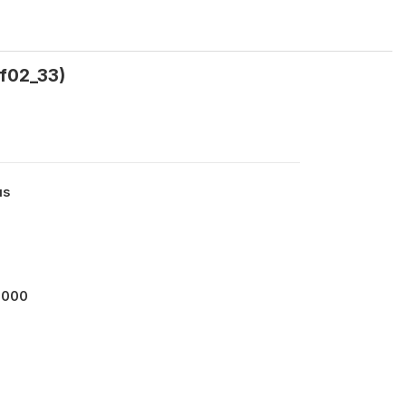
lf02_33)
us
0000