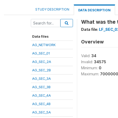
STUDY DESCRIPTION
DATA DESCRIPTION
What was the t
Data file:
LF_SEC_0
Data files
Overview
AG_NETWORK
AG_SEC_01
Valid:
34
AG_SEC_2A
Invalid:
34575
Minimum:
0
AG_SEC_2B
Maximum:
700000
AG_SEC_3A
AG_SEC_3B
AG_SEC_4A
AG_SEC_4B
AG_SEC_5A