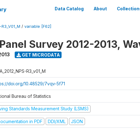
ary
Data Catalog
About
Collection
-R3_V01_M
/
variable [F62]
 Panel Survey 2012-2013, Wa
2013
GET MICRODATA
A_2012_NPS-R3_v01_M
tps://doi.org/10.48529/7vqv-5f71
ional Bureau of Statistics
iving Standards Measurement Study (LSMS)
ocumentation in PDF
DDI/XML
JSON