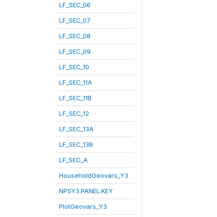
LF_SEC_06
LF_SEC_07
LF_SEC_08
LF_SEC_09
LF_SEC_10
LF_SEC_11A
LF_SEC_11B
LF_SEC_12
LF_SEC_13A
LF_SEC_13B
LF_SEC_A
HouseholdGeovars_Y3
NPSY3.PANEL.KEY
PlotGeovars_Y3