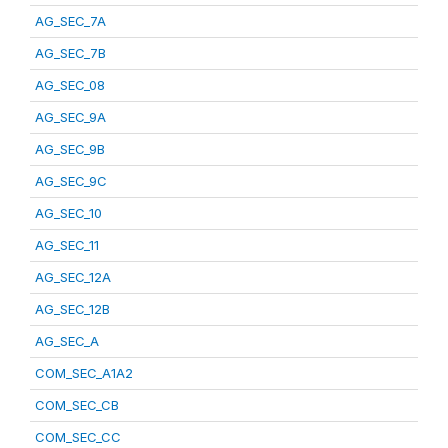
AG_SEC_7A
AG_SEC_7B
AG_SEC_08
AG_SEC_9A
AG_SEC_9B
AG_SEC_9C
AG_SEC_10
AG_SEC_11
AG_SEC_12A
AG_SEC_12B
AG_SEC_A
COM_SEC_A1A2
COM_SEC_CB
COM_SEC_CC