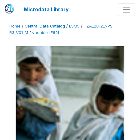
Microdata Library
Home
/
Central Data Catalog
/
LSMS
/
TZA_2012_NPS-
R3_V01_M
/
variable [F62]