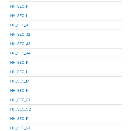
HH_SEC_H
HH_SEC_I
HH_SEC_J1
HH_SEC_J2
HH_SEC_J3
HH_SEC_J4
HH_SEC_K
HH_SEC_L
HH_SEC_M
HH_SEC_N
HH_SEC_O1
HH_SEC_O2
HH_SEC_P
HH_SEC_Q1