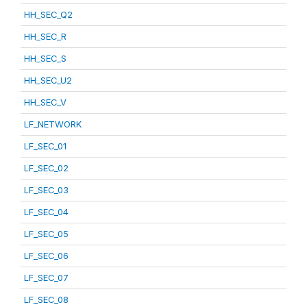
HH_SEC_Q2
HH_SEC_R
HH_SEC_S
HH_SEC_U2
HH_SEC_V
LF_NETWORK
LF_SEC_01
LF_SEC_02
LF_SEC_03
LF_SEC_04
LF_SEC_05
LF_SEC_06
LF_SEC_07
LF_SEC_08