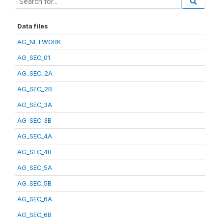
Data files
AG_NETWORK
AG_SEC_01
AG_SEC_2A
AG_SEC_2B
AG_SEC_3A
AG_SEC_3B
AG_SEC_4A
AG_SEC_4B
AG_SEC_5A
AG_SEC_5B
AG_SEC_6A
AG_SEC_6B