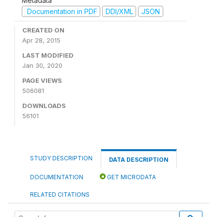
Metadata
Documentation in PDF
DDI/XML
JSON
CREATED ON
Apr 28, 2015
LAST MODIFIED
Jan 30, 2020
PAGE VIEWS
506081
DOWNLOADS
56101
STUDY DESCRIPTION
DATA DESCRIPTION
DOCUMENTATION
GET MICRODATA
RELATED CITATIONS