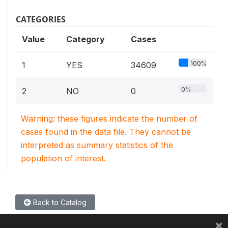
CATEGORIES
Value
Category
Cases
100%
1
YES
34609
0%
2
NO
0
Warning: these figures indicate the number of
cases found in the data file. They cannot be
interpreted as summary statistics of the
population of interest.
Back to Catalog
×