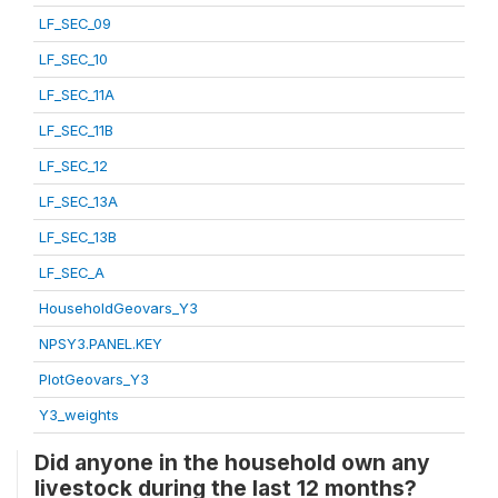
LF_SEC_09
LF_SEC_10
LF_SEC_11A
LF_SEC_11B
LF_SEC_12
LF_SEC_13A
LF_SEC_13B
LF_SEC_A
HouseholdGeovars_Y3
NPSY3.PANEL.KEY
PlotGeovars_Y3
Y3_weights
Did anyone in the household own any
livestock during the last 12 months?