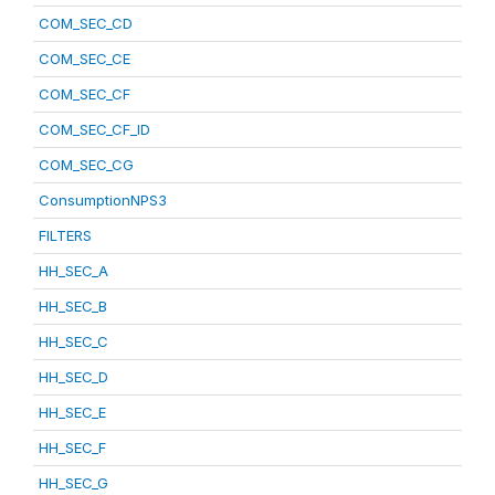
COM_SEC_CD
COM_SEC_CE
COM_SEC_CF
COM_SEC_CF_ID
COM_SEC_CG
ConsumptionNPS3
FILTERS
HH_SEC_A
HH_SEC_B
HH_SEC_C
HH_SEC_D
HH_SEC_E
HH_SEC_F
HH_SEC_G