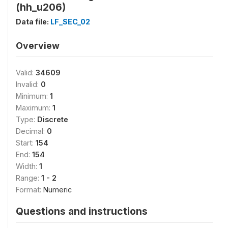
(hh_u206)
Data file:
LF_SEC_02
Overview
Valid:
34609
Invalid:
0
Minimum:
1
Maximum:
1
Type:
Discrete
Decimal:
0
Start:
154
End:
154
Width:
1
Range:
1 - 2
Format:
Numeric
Questions and instructions