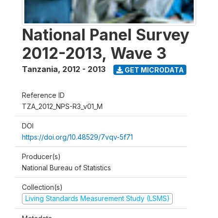
National Panel Survey
2012-2013, Wave 3
Tanzania
,
2012 - 2013
GET MICRODATA
Reference ID
TZA_2012_NPS-R3_v01_M
DOI
https://doi.org/10.48529/7vqv-5f71
Producer(s)
National Bureau of Statistics
Collection(s)
Living Standards Measurement Study (LSMS)