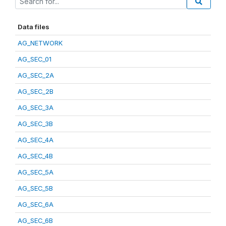
Data files
AG_NETWORK
AG_SEC_01
AG_SEC_2A
AG_SEC_2B
AG_SEC_3A
AG_SEC_3B
AG_SEC_4A
AG_SEC_4B
AG_SEC_5A
AG_SEC_5B
AG_SEC_6A
AG_SEC_6B