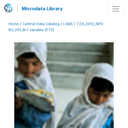
Microdata Library
Home
/
Central Data Catalog
/
LSMS
/
TZA_2012_NPS-
R3_V01_M
/
variable [F75]