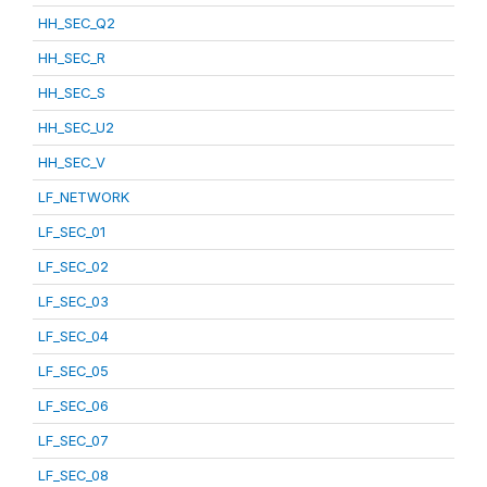
HH_SEC_Q2
HH_SEC_R
HH_SEC_S
HH_SEC_U2
HH_SEC_V
LF_NETWORK
LF_SEC_01
LF_SEC_02
LF_SEC_03
LF_SEC_04
LF_SEC_05
LF_SEC_06
LF_SEC_07
LF_SEC_08