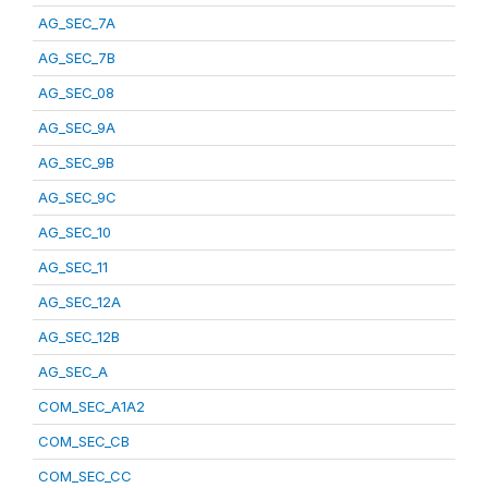
AG_SEC_7A
AG_SEC_7B
AG_SEC_08
AG_SEC_9A
AG_SEC_9B
AG_SEC_9C
AG_SEC_10
AG_SEC_11
AG_SEC_12A
AG_SEC_12B
AG_SEC_A
COM_SEC_A1A2
COM_SEC_CB
COM_SEC_CC