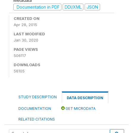
Metadata
Documentation in PDF
DDI/XML
JSON
CREATED ON
Apr 28, 2015
LAST MODIFIED
Jan 30, 2020
PAGE VIEWS
506117
DOWNLOADS
56105
STUDY DESCRIPTION
DATA DESCRIPTION
DOCUMENTATION
GET MICRODATA
RELATED CITATIONS