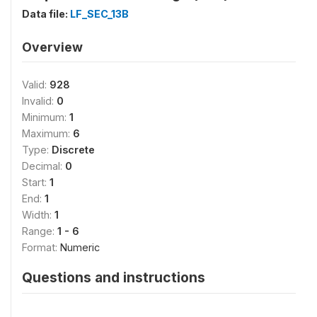
Data file:
LF_SEC_13B
Overview
Valid:
928
Invalid:
0
Minimum:
1
Maximum:
6
Type:
Discrete
Decimal:
0
Start:
1
End:
1
Width:
1
Range:
1 - 6
Format:
Numeric
Questions and instructions