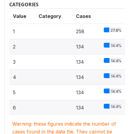
CATEGORIES
Value
Category
Cases
27.8%
1
258
14.4%
2
134
14.4%
3
134
14.4%
4
134
14.4%
5
134
14.4%
6
134
Warning: these figures indicate the number of
cases found in the data file. They cannot be