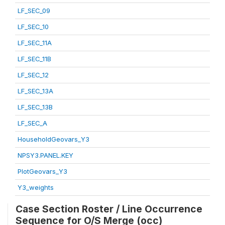
LF_SEC_09
LF_SEC_10
LF_SEC_11A
LF_SEC_11B
LF_SEC_12
LF_SEC_13A
LF_SEC_13B
LF_SEC_A
HouseholdGeovars_Y3
NPSY3.PANEL.KEY
PlotGeovars_Y3
Y3_weights
Case Section Roster / Line Occurrence
Sequence for O/S Merge (occ)