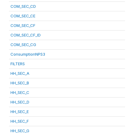
COM_SEC_CD
COM_SEC_CE
COM_SEC_CF
COM_SEC_CF_ID
COM_SEC_CG
ConsumptionNPS3
FILTERS
HH_SEC_A
HH_SEC_B
HH_SEC_C
HH_SEC_D
HH_SEC_E
HH_SEC_F
HH_SEC_G