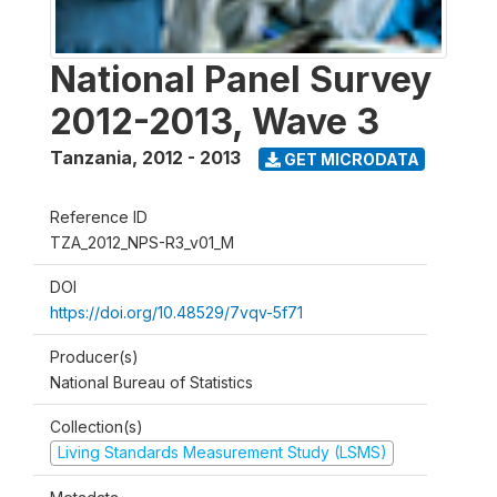
National Panel Survey
2012-2013, Wave 3
Tanzania
,
2012 - 2013
GET MICRODATA
Reference ID
TZA_2012_NPS-R3_v01_M
DOI
https://doi.org/10.48529/7vqv-5f71
Producer(s)
National Bureau of Statistics
Collection(s)
Living Standards Measurement Study (LSMS)