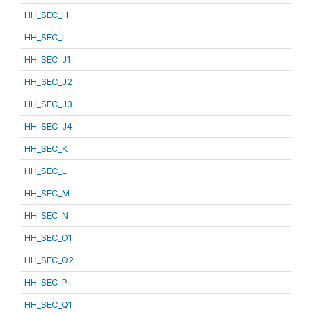
HH_SEC_H
HH_SEC_I
HH_SEC_J1
HH_SEC_J2
HH_SEC_J3
HH_SEC_J4
HH_SEC_K
HH_SEC_L
HH_SEC_M
HH_SEC_N
HH_SEC_O1
HH_SEC_O2
HH_SEC_P
HH_SEC_Q1