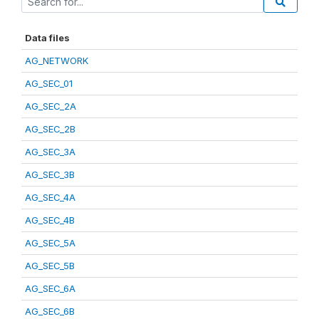
Data files
AG_NETWORK
AG_SEC_01
AG_SEC_2A
AG_SEC_2B
AG_SEC_3A
AG_SEC_3B
AG_SEC_4A
AG_SEC_4B
AG_SEC_5A
AG_SEC_5B
AG_SEC_6A
AG_SEC_6B