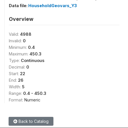
Data file:
HouseholdGeovars_Y3
Overview
Valid:
4988
Invalid:
0
Minimum:
0.4
Maximum:
450.3
Type:
Continuous
Decimal:
0
Start:
22
End:
26
Width:
5
Range:
0.4 - 450.3
Format:
Numeric
Back to Catalog