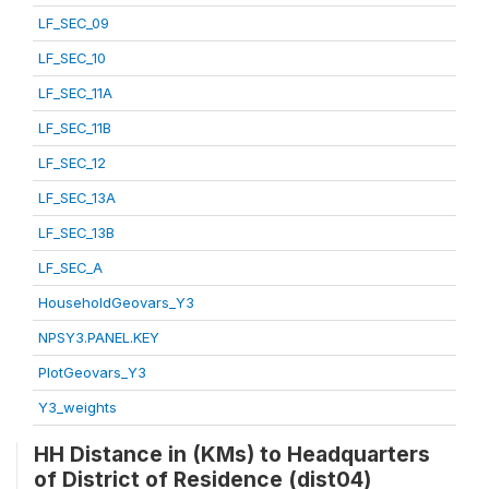
LF_SEC_09
LF_SEC_10
LF_SEC_11A
LF_SEC_11B
LF_SEC_12
LF_SEC_13A
LF_SEC_13B
LF_SEC_A
HouseholdGeovars_Y3
NPSY3.PANEL.KEY
PlotGeovars_Y3
Y3_weights
HH Distance in (KMs) to Headquarters
of District of Residence (dist04)