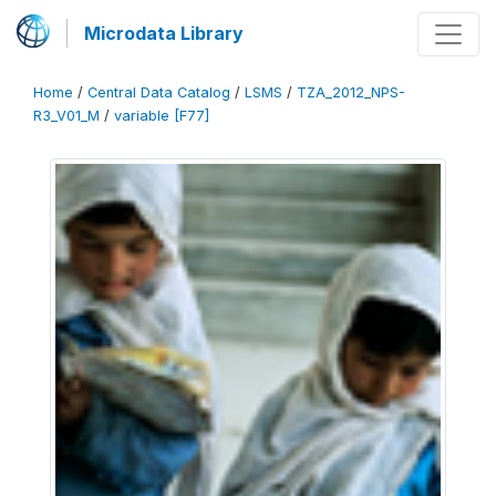
Microdata Library
Home
/
Central Data Catalog
/
LSMS
/
TZA_2012_NPS-
R3_V01_M
/
variable [F77]