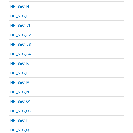
HH_SEC_H
HH_SEC_I
HH_SEC_J1
HH_SEC_J2
HH_SEC_J3
HH_SEC_J4
HH_SEC_K
HH_SEC_L
HH_SEC_M
HH_SEC_N
HH_SEC_O1
HH_SEC_O2
HH_SEC_P
HH_SEC_Q1