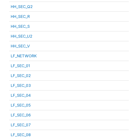
HH_SEC_Q2
HH_SEC_R
HH_SEC_S
HH_SEC_U2
HH_SEC_V
LF_NETWORK
LF_SEC_01
LF_SEC_02
LF_SEC_03
LF_SEC_04
LF_SEC_05
LF_SEC_06
LF_SEC_07
LF_SEC_08