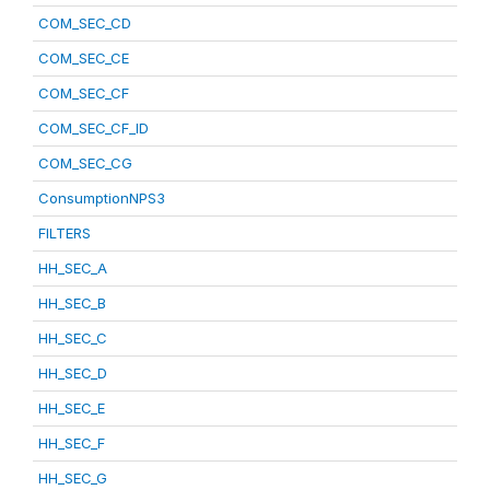
COM_SEC_CD
COM_SEC_CE
COM_SEC_CF
COM_SEC_CF_ID
COM_SEC_CG
ConsumptionNPS3
FILTERS
HH_SEC_A
HH_SEC_B
HH_SEC_C
HH_SEC_D
HH_SEC_E
HH_SEC_F
HH_SEC_G