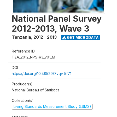
National Panel Survey
2012-2013, Wave 3
Tanzania
,
2012 - 2013
GET MICRODATA
Reference ID
TZA_2012_NPS-R3_v01_M
DOI
https://doi.org/10.48529/7vqv-5f71
Producer(s)
National Bureau of Statistics
Collection(s)
Living Standards Measurement Study (LSMS)