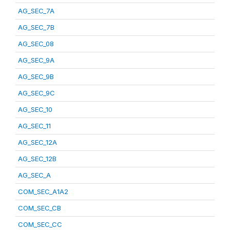
AG_SEC_7A
AG_SEC_7B
AG_SEC_08
AG_SEC_9A
AG_SEC_9B
AG_SEC_9C
AG_SEC_10
AG_SEC_11
AG_SEC_12A
AG_SEC_12B
AG_SEC_A
COM_SEC_A1A2
COM_SEC_CB
COM_SEC_CC