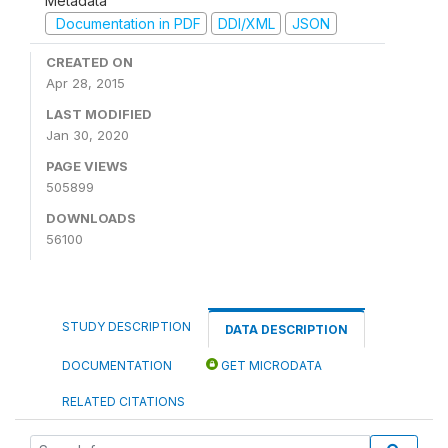
Metadata
Documentation in PDF
DDI/XML
JSON
CREATED ON
Apr 28, 2015
LAST MODIFIED
Jan 30, 2020
PAGE VIEWS
505899
DOWNLOADS
56100
STUDY DESCRIPTION
DATA DESCRIPTION
DOCUMENTATION
GET MICRODATA
RELATED CITATIONS