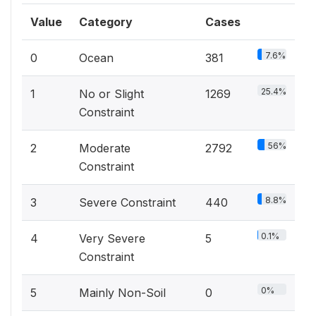
Value
Category
Cases
7.6%
0
Ocean
381
25.4%
1
No or Slight
1269
Constraint
56%
2
Moderate
2792
Constraint
8.8%
3
Severe Constraint
440
0.1%
4
Very Severe
5
Constraint
0%
5
Mainly Non-Soil
0