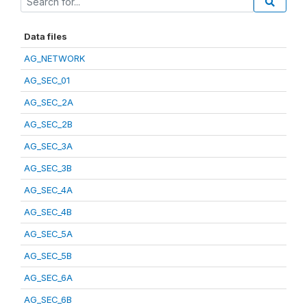
Data files
AG_NETWORK
AG_SEC_01
AG_SEC_2A
AG_SEC_2B
AG_SEC_3A
AG_SEC_3B
AG_SEC_4A
AG_SEC_4B
AG_SEC_5A
AG_SEC_5B
AG_SEC_6A
AG_SEC_6B