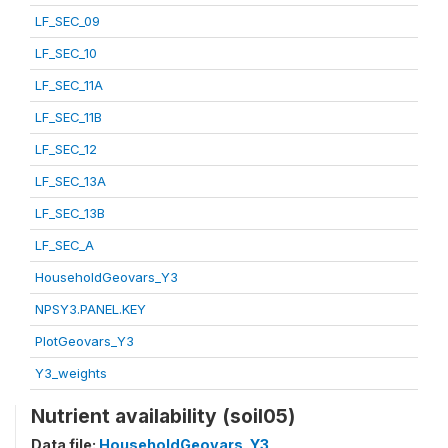
LF_SEC_09
LF_SEC_10
LF_SEC_11A
LF_SEC_11B
LF_SEC_12
LF_SEC_13A
LF_SEC_13B
LF_SEC_A
HouseholdGeovars_Y3
NPSY3.PANEL.KEY
PlotGeovars_Y3
Y3_weights
Nutrient availability (soil05)
Data file:
HouseholdGeovars_Y3