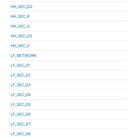
HH_SEC_Q2
HH_SEC_R
HH_SEC_S
HH_SEC_U2
HH_SEC_V
LF_NETWORK
LF_SEC_01
LF_SEC_02
LF_SEC_03
LF_SEC_04
LF_SEC_05
LF_SEC_06
LF_SEC_07
LF_SEC_08