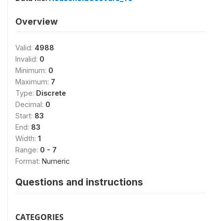
Overview
Valid:
4988
Invalid:
0
Minimum:
0
Maximum:
7
Type:
Discrete
Decimal:
0
Start:
83
End:
83
Width:
1
Range:
0 - 7
Format:
Numeric
Questions and instructions
CATEGORIES