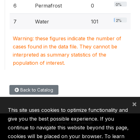
0%
6
Permafrost
0
2%
7
Water
101
Warning: these figures indicate the number of
cases found in the data file. They cannot be
interpreted as summary statistics of the
population of interest.
Back to Catalog
×
This site uses cookies to optimize functionality and
give you the best possible experience. If you
continue to navigate this website beyond this page,
cookies will be placed on your browser. To learn
IBRD
IDA
IFC
MIGA
ICSID