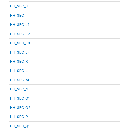
HH_SEC_H
HH_SEC_I
HH_SEC_J1
HH_SEC_J2
HH_SEC_J3
HH_SEC_J4
HH_SEC_K
HH_SEC_L
HH_SEC_M
HH_SEC_N
HH_SEC_O1
HH_SEC_O2
HH_SEC_P
HH_SEC_Q1