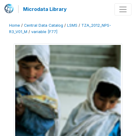
Microdata Library
Home
/
Central Data Catalog
/
LSMS
/
TZA_2012_NPS-
R3_V01_M
/
variable [F77]