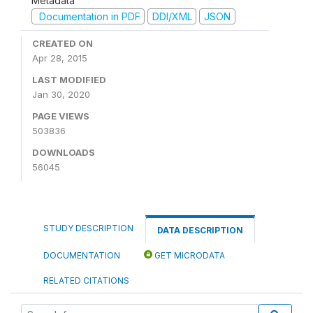
Metadata
Documentation in PDF
DDI/XML
JSON
CREATED ON
Apr 28, 2015
LAST MODIFIED
Jan 30, 2020
PAGE VIEWS
503836
DOWNLOADS
56045
STUDY DESCRIPTION
DATA DESCRIPTION
DOCUMENTATION
GET MICRODATA
RELATED CITATIONS