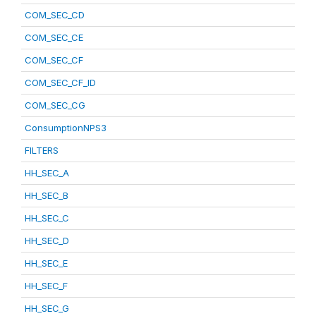
COM_SEC_CD
COM_SEC_CE
COM_SEC_CF
COM_SEC_CF_ID
COM_SEC_CG
ConsumptionNPS3
FILTERS
HH_SEC_A
HH_SEC_B
HH_SEC_C
HH_SEC_D
HH_SEC_E
HH_SEC_F
HH_SEC_G