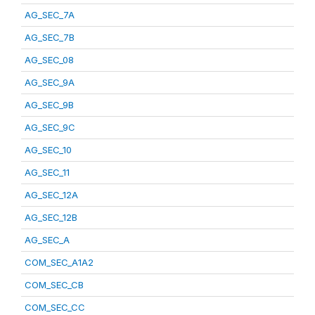
AG_SEC_7A
AG_SEC_7B
AG_SEC_08
AG_SEC_9A
AG_SEC_9B
AG_SEC_9C
AG_SEC_10
AG_SEC_11
AG_SEC_12A
AG_SEC_12B
AG_SEC_A
COM_SEC_A1A2
COM_SEC_CB
COM_SEC_CC