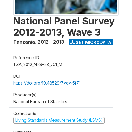
National Panel Survey
2012-2013, Wave 3
Tanzania
,
2012 - 2013
GET MICRODATA
Reference ID
TZA_2012_NPS-R3_v01_M
DOI
https://doi.org/10.48529/7vqv-5f71
Producer(s)
National Bureau of Statistics
Collection(s)
Living Standards Measurement Study (LSMS)