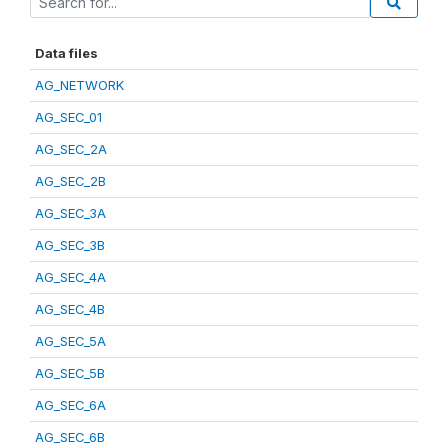
Data files
AG_NETWORK
AG_SEC_01
AG_SEC_2A
AG_SEC_2B
AG_SEC_3A
AG_SEC_3B
AG_SEC_4A
AG_SEC_4B
AG_SEC_5A
AG_SEC_5B
AG_SEC_6A
AG_SEC_6B