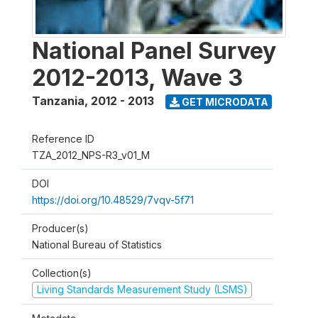
National Panel Survey
2012-2013, Wave 3
Tanzania
,
2012 - 2013
GET MICRODATA
Reference ID
TZA_2012_NPS-R3_v01_M
DOI
https://doi.org/10.48529/7vqv-5f71
Producer(s)
National Bureau of Statistics
Collection(s)
Living Standards Measurement Study (LSMS)