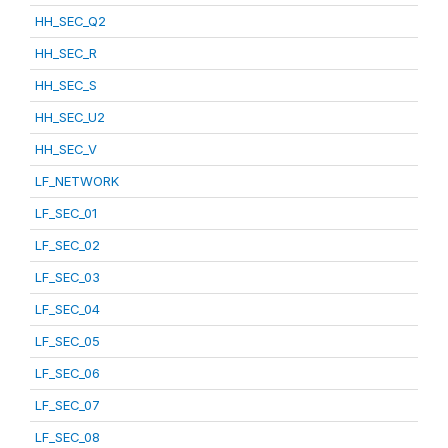
HH_SEC_Q2
HH_SEC_R
HH_SEC_S
HH_SEC_U2
HH_SEC_V
LF_NETWORK
LF_SEC_01
LF_SEC_02
LF_SEC_03
LF_SEC_04
LF_SEC_05
LF_SEC_06
LF_SEC_07
LF_SEC_08