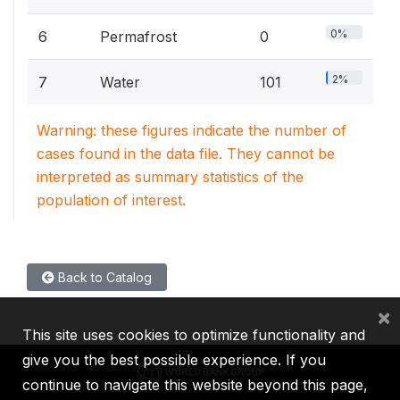
0%
6
Permafrost
0
2%
7
Water
101
Warning: these figures indicate the number of
cases found in the data file. They cannot be
interpreted as summary statistics of the
population of interest.
Back to Catalog
×
This site uses cookies to optimize functionality and
give you the best possible experience. If you
continue to navigate this website beyond this page,