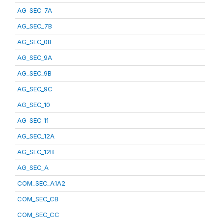
AG_SEC_7A
AG_SEC_7B
AG_SEC_08
AG_SEC_9A
AG_SEC_9B
AG_SEC_9C
AG_SEC_10
AG_SEC_11
AG_SEC_12A
AG_SEC_12B
AG_SEC_A
COM_SEC_A1A2
COM_SEC_CB
COM_SEC_CC