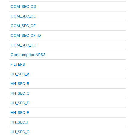
COM_SEC_CD
COM_SEC_CE
COM_SEC_CF
COM_SEC_CF_ID
COM_SEC_CG
ConsumptionNPS3
FILTERS
HH_SEC_A
HH_SEC_B
HH_SEC_C
HH_SEC_D
HH_SEC_E
HH_SEC_F
HH_SEC_G