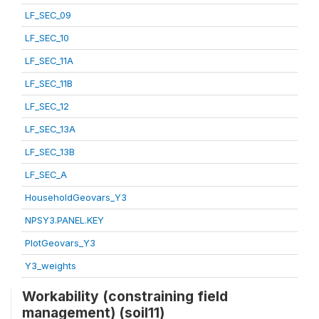
LF_SEC_09
LF_SEC_10
LF_SEC_11A
LF_SEC_11B
LF_SEC_12
LF_SEC_13A
LF_SEC_13B
LF_SEC_A
HouseholdGeovars_Y3
NPSY3.PANEL.KEY
PlotGeovars_Y3
Y3_weights
Workability (constraining field
management) (soil11)