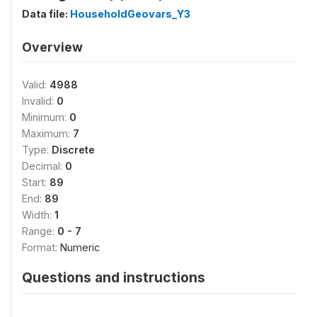
Data file:
HouseholdGeovars_Y3
Overview
Valid:
4988
Invalid:
0
Minimum:
0
Maximum:
7
Type:
Discrete
Decimal:
0
Start:
89
End:
89
Width:
1
Range:
0 - 7
Format:
Numeric
Questions and instructions