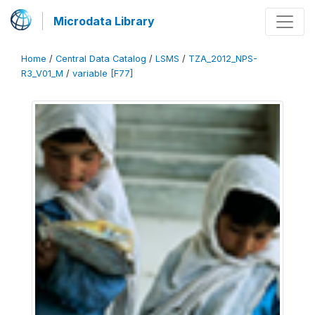
Microdata Library
Home
/
Central Data Catalog
/
LSMS
/
TZA_2012_NPS-
R3_V01_M
/
variable [F77]