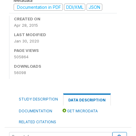
Metadata
Documentation in PDF
DDI/XML
JSON
CREATED ON
Apr 28, 2015
LAST MODIFIED
Jan 30, 2020
PAGE VIEWS
505864
DOWNLOADS
56098
STUDY DESCRIPTION
DATA DESCRIPTION
DOCUMENTATION
GET MICRODATA
RELATED CITATIONS