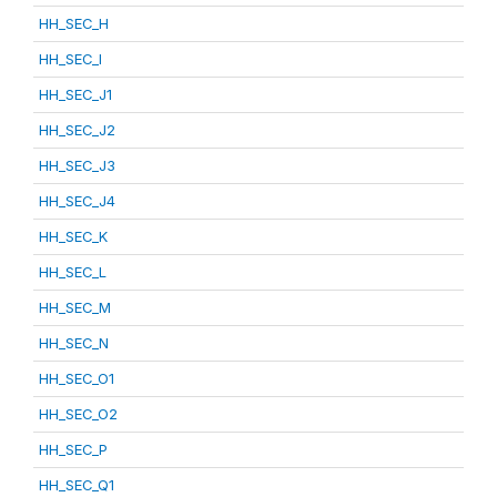
HH_SEC_H
HH_SEC_I
HH_SEC_J1
HH_SEC_J2
HH_SEC_J3
HH_SEC_J4
HH_SEC_K
HH_SEC_L
HH_SEC_M
HH_SEC_N
HH_SEC_O1
HH_SEC_O2
HH_SEC_P
HH_SEC_Q1