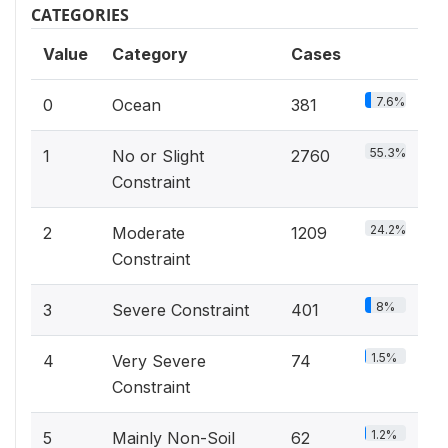
CATEGORIES
Value
Category
Cases
7.6%
0
Ocean
381
55.3%
1
No or Slight
2760
Constraint
24.2%
2
Moderate
1209
Constraint
8%
3
Severe Constraint
401
1.5%
4
Very Severe
74
Constraint
1.2%
5
Mainly Non-Soil
62