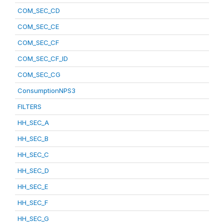
COM_SEC_CD
COM_SEC_CE
COM_SEC_CF
COM_SEC_CF_ID
COM_SEC_CG
ConsumptionNPS3
FILTERS
HH_SEC_A
HH_SEC_B
HH_SEC_C
HH_SEC_D
HH_SEC_E
HH_SEC_F
HH_SEC_G