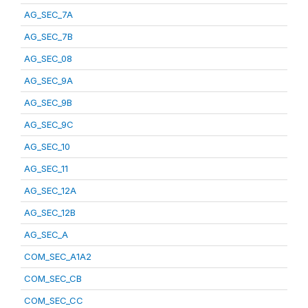
AG_SEC_7A
AG_SEC_7B
AG_SEC_08
AG_SEC_9A
AG_SEC_9B
AG_SEC_9C
AG_SEC_10
AG_SEC_11
AG_SEC_12A
AG_SEC_12B
AG_SEC_A
COM_SEC_A1A2
COM_SEC_CB
COM_SEC_CC