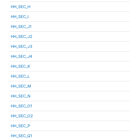
HH_SEC_H
HH_SEC_I
HH_SEC_J1
HH_SEC_J2
HH_SEC_J3
HH_SEC_J4
HH_SEC_K
HH_SEC_L
HH_SEC_M
HH_SEC_N
HH_SEC_O1
HH_SEC_O2
HH_SEC_P
HH_SEC_Q1