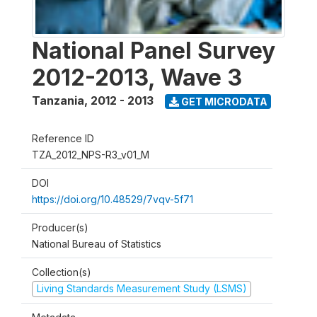
National Panel Survey
2012-2013, Wave 3
Tanzania
,
2012 - 2013
GET MICRODATA
Reference ID
TZA_2012_NPS-R3_v01_M
DOI
https://doi.org/10.48529/7vqv-5f71
Producer(s)
National Bureau of Statistics
Collection(s)
Living Standards Measurement Study (LSMS)