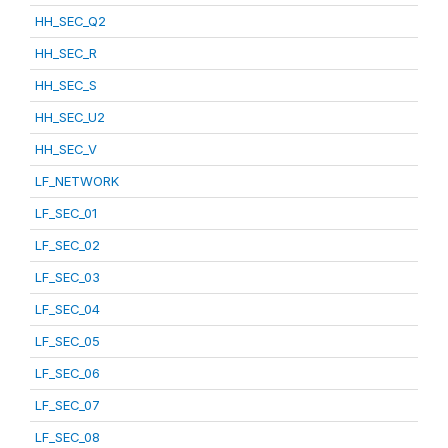
HH_SEC_Q2
HH_SEC_R
HH_SEC_S
HH_SEC_U2
HH_SEC_V
LF_NETWORK
LF_SEC_01
LF_SEC_02
LF_SEC_03
LF_SEC_04
LF_SEC_05
LF_SEC_06
LF_SEC_07
LF_SEC_08