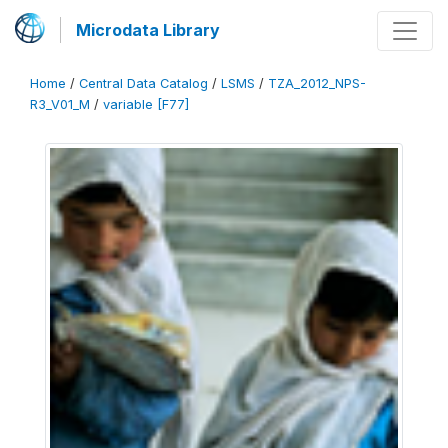
Microdata Library
Home
/
Central Data Catalog
/
LSMS
/
TZA_2012_NPS-
R3_V01_M
/
variable [F77]