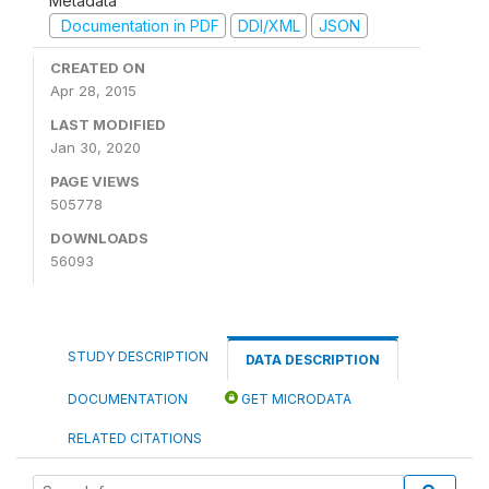
Metadata
Documentation in PDF
DDI/XML
JSON
CREATED ON
Apr 28, 2015
LAST MODIFIED
Jan 30, 2020
PAGE VIEWS
505778
DOWNLOADS
56093
STUDY DESCRIPTION
DATA DESCRIPTION
DOCUMENTATION
GET MICRODATA
RELATED CITATIONS