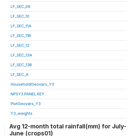
LF_SEC_09
LF_SEC_10
LF_SEC_11A
LF_SEC_11B
LF_SEC_12
LF_SEC_13A
LF_SEC_13B
LF_SEC_A
HouseholdGeovars_Y3
NPSY3.PANEL.KEY
PlotGeovars_Y3
Y3_weights
Avg 12-month total rainfall(mm) for July-
June (crops01)