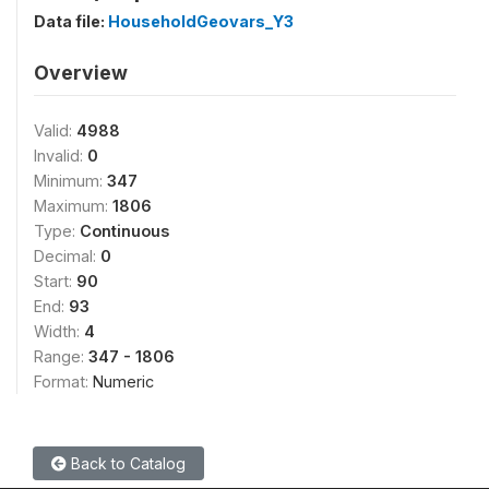
Data file:
HouseholdGeovars_Y3
Overview
Valid:
4988
Invalid:
0
Minimum:
347
Maximum:
1806
Type:
Continuous
Decimal:
0
Start:
90
End:
93
Width:
4
Range:
347 - 1806
Format:
Numeric
Back to Catalog