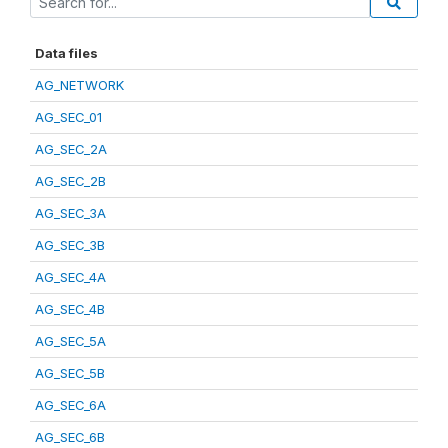
Data files
AG_NETWORK
AG_SEC_01
AG_SEC_2A
AG_SEC_2B
AG_SEC_3A
AG_SEC_3B
AG_SEC_4A
AG_SEC_4B
AG_SEC_5A
AG_SEC_5B
AG_SEC_6A
AG_SEC_6B