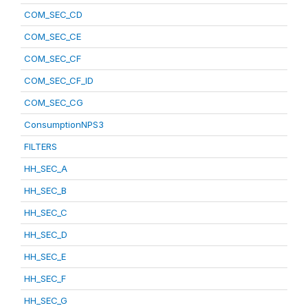
COM_SEC_CD
COM_SEC_CE
COM_SEC_CF
COM_SEC_CF_ID
COM_SEC_CG
ConsumptionNPS3
FILTERS
HH_SEC_A
HH_SEC_B
HH_SEC_C
HH_SEC_D
HH_SEC_E
HH_SEC_F
HH_SEC_G