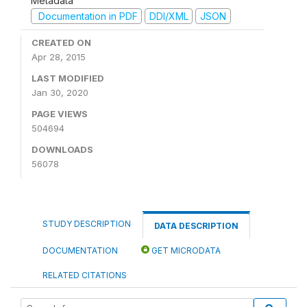
Metadata
Documentation in PDF
DDI/XML
JSON
CREATED ON
Apr 28, 2015
LAST MODIFIED
Jan 30, 2020
PAGE VIEWS
504694
DOWNLOADS
56078
STUDY DESCRIPTION
DATA DESCRIPTION
DOCUMENTATION
GET MICRODATA
RELATED CITATIONS