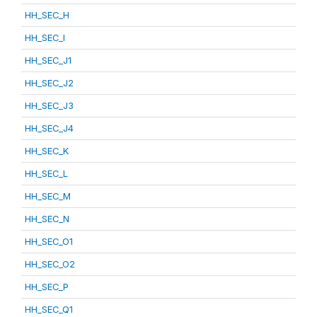
HH_SEC_H
HH_SEC_I
HH_SEC_J1
HH_SEC_J2
HH_SEC_J3
HH_SEC_J4
HH_SEC_K
HH_SEC_L
HH_SEC_M
HH_SEC_N
HH_SEC_O1
HH_SEC_O2
HH_SEC_P
HH_SEC_Q1