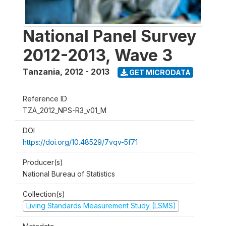
National Panel Survey
2012-2013, Wave 3
Tanzania
,
2012 - 2013
GET MICRODATA
Reference ID
TZA_2012_NPS-R3_v01_M
DOI
https://doi.org/10.48529/7vqv-5f71
Producer(s)
National Bureau of Statistics
Collection(s)
Living Standards Measurement Study (LSMS)