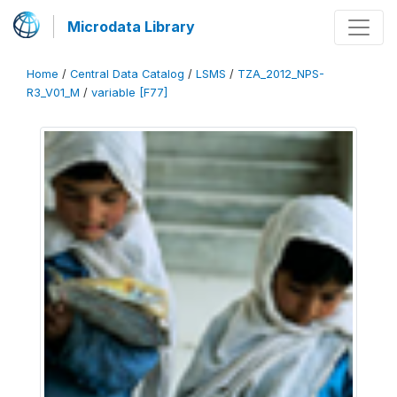
Microdata Library
Home
/
Central Data Catalog
/
LSMS
/
TZA_2012_NPS-
R3_V01_M
/
variable [F77]