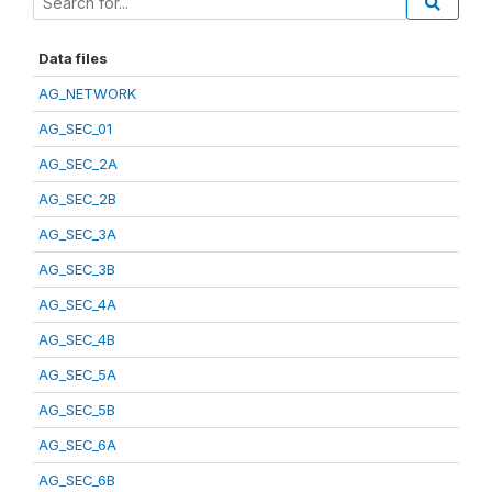
Data files
AG_NETWORK
AG_SEC_01
AG_SEC_2A
AG_SEC_2B
AG_SEC_3A
AG_SEC_3B
AG_SEC_4A
AG_SEC_4B
AG_SEC_5A
AG_SEC_5B
AG_SEC_6A
AG_SEC_6B