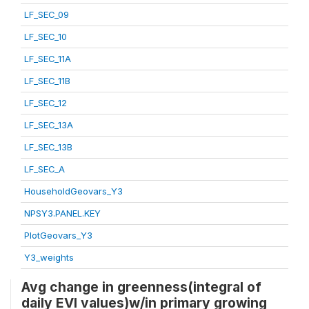
LF_SEC_09
LF_SEC_10
LF_SEC_11A
LF_SEC_11B
LF_SEC_12
LF_SEC_13A
LF_SEC_13B
LF_SEC_A
HouseholdGeovars_Y3
NPSY3.PANEL.KEY
PlotGeovars_Y3
Y3_weights
Avg change in greenness(integral of
daily EVI values)w/in primary growing