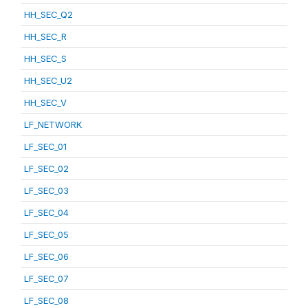
HH_SEC_Q2
HH_SEC_R
HH_SEC_S
HH_SEC_U2
HH_SEC_V
LF_NETWORK
LF_SEC_01
LF_SEC_02
LF_SEC_03
LF_SEC_04
LF_SEC_05
LF_SEC_06
LF_SEC_07
LF_SEC_08