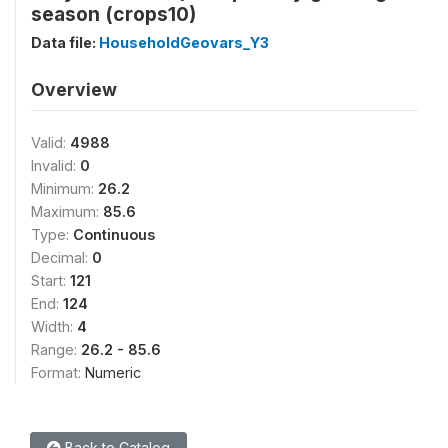
season (crops10)
Data file:
HouseholdGeovars_Y3
Overview
Valid:
4988
Invalid:
0
Minimum:
26.2
Maximum:
85.6
Type:
Continuous
Decimal:
0
Start:
121
End:
124
Width:
4
Range:
26.2 - 85.6
Format:
Numeric
Back to Catalog