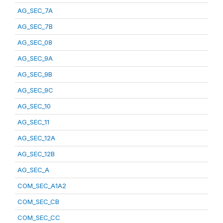
AG_SEC_7A
AG_SEC_7B
AG_SEC_08
AG_SEC_9A
AG_SEC_9B
AG_SEC_9C
AG_SEC_10
AG_SEC_11
AG_SEC_12A
AG_SEC_12B
AG_SEC_A
COM_SEC_A1A2
COM_SEC_CB
COM_SEC_CC