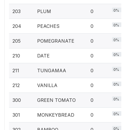
0%
203
PLUM
0
0%
204
PEACHES
0
0%
205
POMEGRANATE
0
0%
210
DATE
0
0%
211
TUNGAMAA
0
0%
212
VANILLA
0
0%
300
GREEN TOMATO
0
0%
301
MONKEYBREAD
0
0%
302
BAMBOO
0