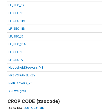
LF_SEC_09
LF_SEC_10
LF_SEC_11A
LF_SEC_11B
LF_SEC_12
LF_SEC_13A
LF_SEC_13B
LF_SEC_A
HouseholdGeovars_Y3
NPSY3.PANEL.KEY
PlotGeovars_Y3
Y3_weights
CROP CODE (zaocode)
Data file:
AG_SEC_4B