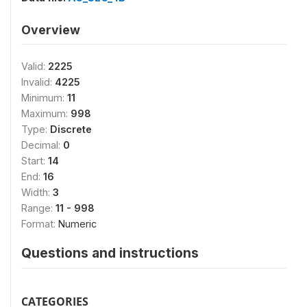
Overview
Valid:
2225
Invalid:
4225
Minimum:
11
Maximum:
998
Type:
Discrete
Decimal:
0
Start:
14
End:
16
Width:
3
Range:
11 - 998
Format:
Numeric
Questions and instructions
CATEGORIES