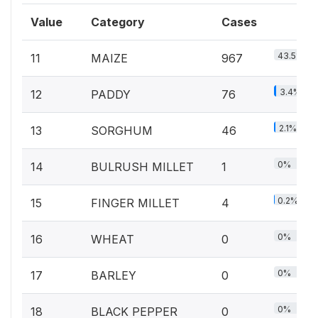
Value
Category
Cases
43.5%
11
MAIZE
967
3.4%
12
PADDY
76
2.1%
13
SORGHUM
46
0%
14
BULRUSH MILLET
1
0.2%
15
FINGER MILLET
4
0%
16
WHEAT
0
0%
17
BARLEY
0
0%
18
BLACK PEPPER
0