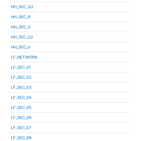
HH_SEC_Q2
HH_SEC_R
HH_SEC_S
HH_SEC_U2
HH_SEC_V
LF_NETWORK
LF_SEC_01
LF_SEC_02
LF_SEC_03
LF_SEC_04
LF_SEC_05
LF_SEC_06
LF_SEC_07
LF_SEC_08