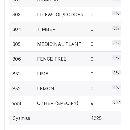
0%
303
FIREWOOD/FODDER
0
0%
304
TIMBER
0
0%
305
MEDICINAL PLANT
0
0%
306
FENCE TREE
0
0%
851
LIME
0
0%
852
LEMON
0
0.4%
998
OTHER (SPECIFY)
9
Sysmiss
4225