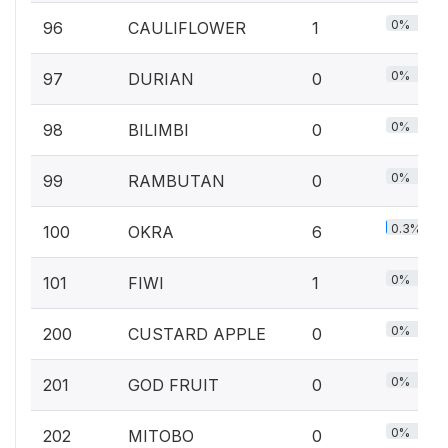
0%
96
CAULIFLOWER
1
0%
97
DURIAN
0
0%
98
BILIMBI
0
0%
99
RAMBUTAN
0
0.3%
100
OKRA
6
0%
101
FIWI
1
0%
200
CUSTARD APPLE
0
0%
201
GOD FRUIT
0
0%
202
MITOBO
0