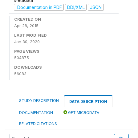
Metadata
Documentation in PDF
DDI/XML
JSON
CREATED ON
Apr 28, 2015
LAST MODIFIED
Jan 30, 2020
PAGE VIEWS
504875
DOWNLOADS
56083
STUDY DESCRIPTION
DATA DESCRIPTION
DOCUMENTATION
GET MICRODATA
RELATED CITATIONS