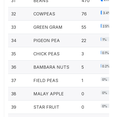
31
BEANS
470
3.4%
32
COWPEAS
76
2.5%
33
GREEN GRAM
55
1%
34
PIGEON PEA
22
0.1%
35
CHICK PEAS
3
0.2%
36
BAMBARA NUTS
5
0%
37
FIELD PEAS
1
0%
38
MALAY APPLE
0
0%
39
STAR FRUIT
0