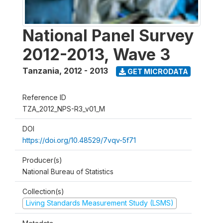
National Panel Survey
2012-2013, Wave 3
Tanzania
,
2012 - 2013
GET MICRODATA
Reference ID
TZA_2012_NPS-R3_v01_M
DOI
https://doi.org/10.48529/7vqv-5f71
Producer(s)
National Bureau of Statistics
Collection(s)
Living Standards Measurement Study (LSMS)