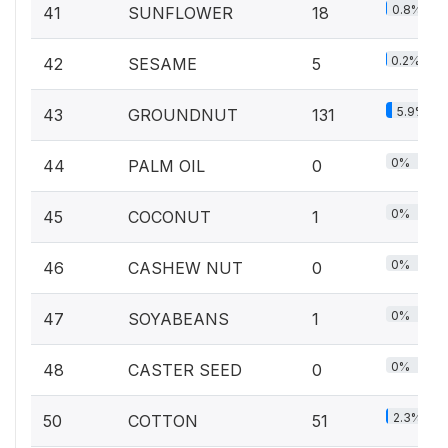
0.8%
41
SUNFLOWER
18
0.2%
42
SESAME
5
5.9%
43
GROUNDNUT
131
0%
44
PALM OIL
0
0%
45
COCONUT
1
0%
46
CASHEW NUT
0
0%
47
SOYABEANS
1
0%
48
CASTER SEED
0
2.3%
50
COTTON
51