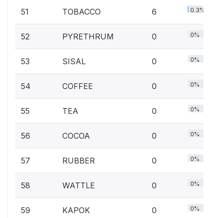
0.3%
51
TOBACCO
6
0%
52
PYRETHRUM
0
0%
53
SISAL
0
0%
54
COFFEE
0
0%
55
TEA
0
0%
56
COCOA
0
0%
57
RUBBER
0
0%
58
WATTLE
0
0%
59
KAPOK
0