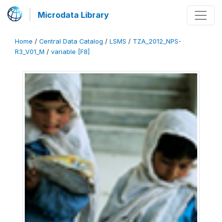
Microdata Library
Home
/
Central Data Catalog
/
LSMS
/
TZA_2012_NPS-
R3_V01_M
/
variable [F8]