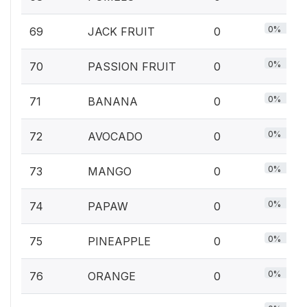
0%
69
JACK FRUIT
0
0%
70
PASSION FRUIT
0
0%
71
BANANA
0
0%
72
AVOCADO
0
0%
73
MANGO
0
0%
74
PAPAW
0
0%
75
PINEAPPLE
0
0%
76
ORANGE
0