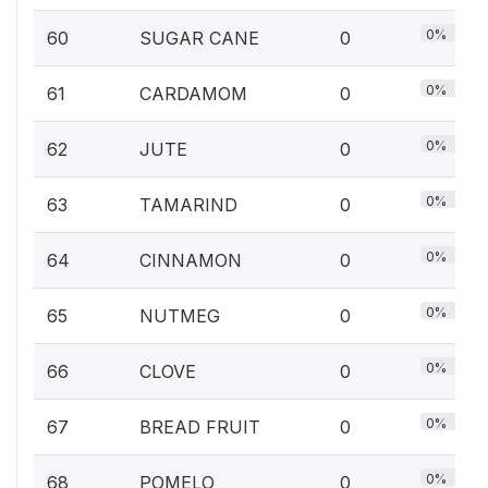
0%
60
SUGAR CANE
0
0%
61
CARDAMOM
0
0%
62
JUTE
0
0%
63
TAMARIND
0
0%
64
CINNAMON
0
0%
65
NUTMEG
0
0%
66
CLOVE
0
0%
67
BREAD FRUIT
0
0%
68
POMELO
0