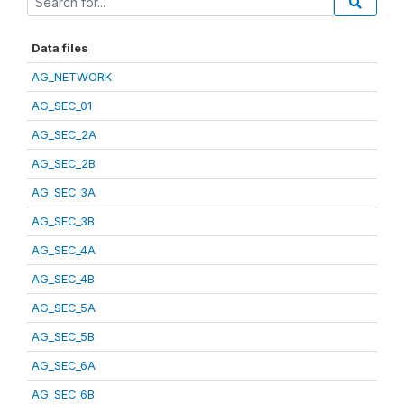
Data files
AG_NETWORK
AG_SEC_01
AG_SEC_2A
AG_SEC_2B
AG_SEC_3A
AG_SEC_3B
AG_SEC_4A
AG_SEC_4B
AG_SEC_5A
AG_SEC_5B
AG_SEC_6A
AG_SEC_6B