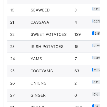
0.1%
19
SEAWEED
3
0.2%
21
CASSAVA
4
5.8%
22
SWEET POTATOES
129
0.7%
23
IRISH POTATOES
15
0.3%
24
YAMS
7
2.8%
25
COCOYAMS
63
0.1%
26
ONIONS
2
0%
27
GINGER
0
21.1%