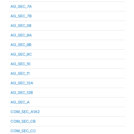
AG_SEC_7A
AG_SEC_7B
AG_SEC_08
AG_SEC_9A
AG_SEC_9B
AG_SEC_9C
AG_SEC_10
AG_SEC_11
AG_SEC_12A
AG_SEC_12B
AG_SEC_A
COM_SEC_A1A2
COM_SEC_CB
COM_SEC_CC