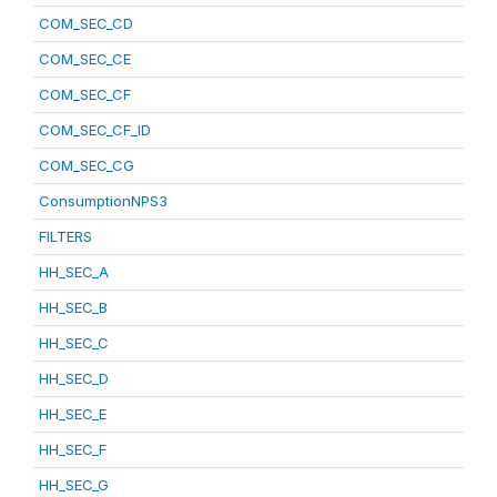
COM_SEC_CD
COM_SEC_CE
COM_SEC_CF
COM_SEC_CF_ID
COM_SEC_CG
ConsumptionNPS3
FILTERS
HH_SEC_A
HH_SEC_B
HH_SEC_C
HH_SEC_D
HH_SEC_E
HH_SEC_F
HH_SEC_G