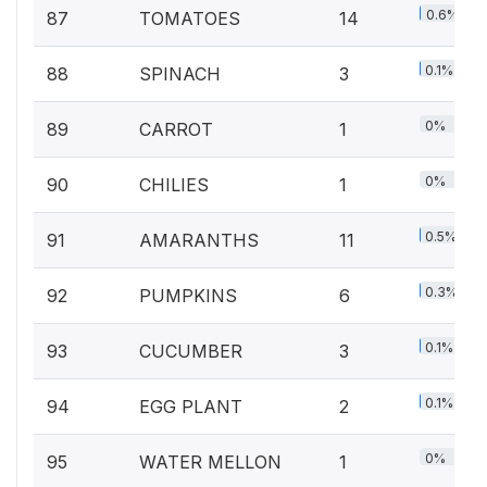
0.6%
87
TOMATOES
14
0.1%
88
SPINACH
3
0%
89
CARROT
1
0%
90
CHILIES
1
0.5%
91
AMARANTHS
11
0.3%
92
PUMPKINS
6
0.1%
93
CUCUMBER
3
0.1%
94
EGG PLANT
2
0%
95
WATER MELLON
1