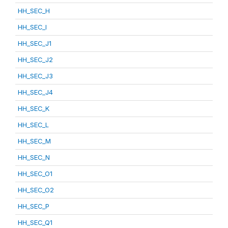
HH_SEC_H
HH_SEC_I
HH_SEC_J1
HH_SEC_J2
HH_SEC_J3
HH_SEC_J4
HH_SEC_K
HH_SEC_L
HH_SEC_M
HH_SEC_N
HH_SEC_O1
HH_SEC_O2
HH_SEC_P
HH_SEC_Q1