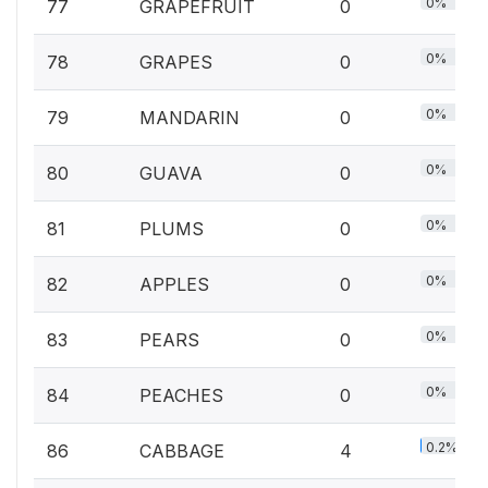
0%
77
GRAPEFRUIT
0
0%
78
GRAPES
0
0%
79
MANDARIN
0
0%
80
GUAVA
0
0%
81
PLUMS
0
0%
82
APPLES
0
0%
83
PEARS
0
0%
84
PEACHES
0
0.2%
86
CABBAGE
4