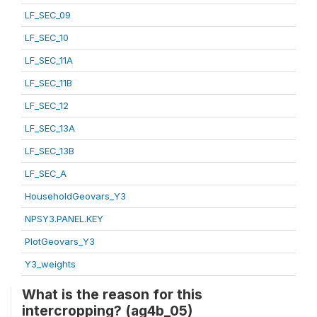
LF_SEC_09
LF_SEC_10
LF_SEC_11A
LF_SEC_11B
LF_SEC_12
LF_SEC_13A
LF_SEC_13B
LF_SEC_A
HouseholdGeovars_Y3
NPSY3.PANEL.KEY
PlotGeovars_Y3
Y3_weights
What is the reason for this
intercropping? (ag4b_05)