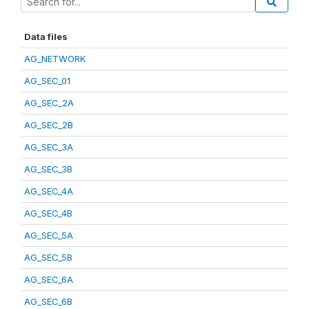
Data files
AG_NETWORK
AG_SEC_01
AG_SEC_2A
AG_SEC_2B
AG_SEC_3A
AG_SEC_3B
AG_SEC_4A
AG_SEC_4B
AG_SEC_5A
AG_SEC_5B
AG_SEC_6A
AG_SEC_6B