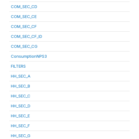
COM_SEC_CD
COM_SEC_CE
COM_SEC_CF
COM_SEC_CF_ID
COM_SEC_CG
ConsumptionNPS3
FILTERS
HH_SEC_A
HH_SEC_B
HH_SEC_C
HH_SEC_D
HH_SEC_E
HH_SEC_F
HH_SEC_G