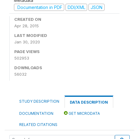
Metadata
Documentation in PDF
DDI/XML
JSON
CREATED ON
Apr 28, 2015
LAST MODIFIED
Jan 30, 2020
PAGE VIEWS
502953
DOWNLOADS
56032
STUDY DESCRIPTION
DATA DESCRIPTION
DOCUMENTATION
GET MICRODATA
RELATED CITATIONS