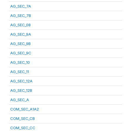
AG_SEC_7A
AG_SEC_7B
AG_SEC_08
AG_SEC_9A
AG_SEC_9B
AG_SEC_9C
AG_SEC_10
AG_SEC_11
AG_SEC_12A
AG_SEC_12B
AG_SEC_A
COM_SEC_A1A2
COM_SEC_CB
COM_SEC_CC