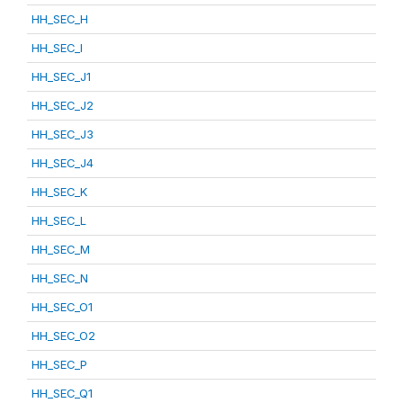
HH_SEC_H
HH_SEC_I
HH_SEC_J1
HH_SEC_J2
HH_SEC_J3
HH_SEC_J4
HH_SEC_K
HH_SEC_L
HH_SEC_M
HH_SEC_N
HH_SEC_O1
HH_SEC_O2
HH_SEC_P
HH_SEC_Q1