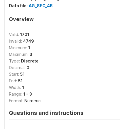
Data file:
AG_SEC_4B
Overview
Valid:
1701
Invalid:
4749
Minimum:
1
Maximum:
3
Type:
Discrete
Decimal:
0
Start:
51
End:
51
Width:
1
Range:
1 - 3
Format:
Numeric
Questions and instructions