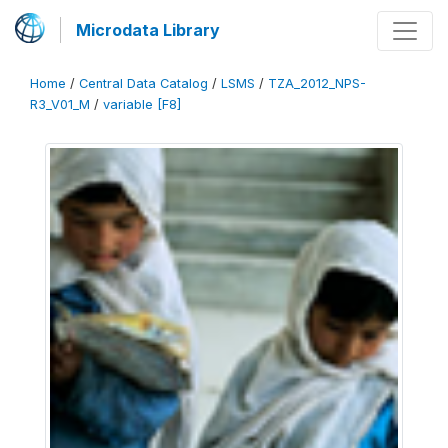
Microdata Library
Home
/
Central Data Catalog
/
LSMS
/
TZA_2012_NPS-
R3_V01_M
/
variable [F8]