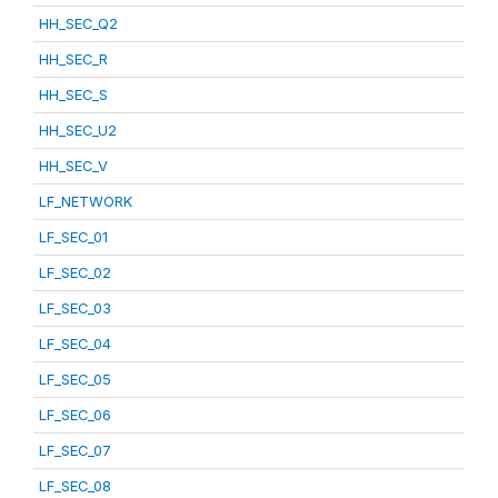
HH_SEC_Q2
HH_SEC_R
HH_SEC_S
HH_SEC_U2
HH_SEC_V
LF_NETWORK
LF_SEC_01
LF_SEC_02
LF_SEC_03
LF_SEC_04
LF_SEC_05
LF_SEC_06
LF_SEC_07
LF_SEC_08