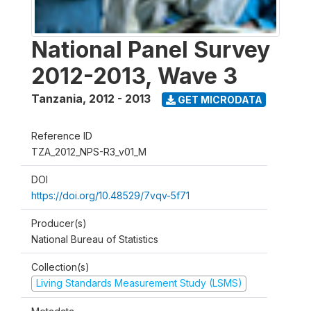
National Panel Survey
2012-2013, Wave 3
Tanzania
,
2012 - 2013
GET MICRODATA
Reference ID
TZA_2012_NPS-R3_v01_M
DOI
https://doi.org/10.48529/7vqv-5f71
Producer(s)
National Bureau of Statistics
Collection(s)
Living Standards Measurement Study (LSMS)