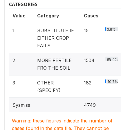
CATEGORIES
Value
Category
Cases
0.9%
1
SUBSTITUTE IF
15
EITHER CROP
FAILS
88.4%
2
MORE FERTILE
1504
FRO THE SOIL
10.7%
3
OTHER
182
(SPECIFY)
Sysmiss
4749
Warning: these figures indicate the number of
cases found in the data file. They cannot be