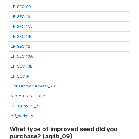
LF_SEC_09
LF_SEC_10
LF_SEC_11A
LF_SEC_11B
LF_SEC_12
LF_SEC_13A
LF_SEC_13B
LF_SEC_A
HouseholdGeovars_Y3
NPSY3.PANEL.KEY
PlotGeovars_Y3
Y3_weights
What type of improved seed did you
purchase? (ag4b_09)