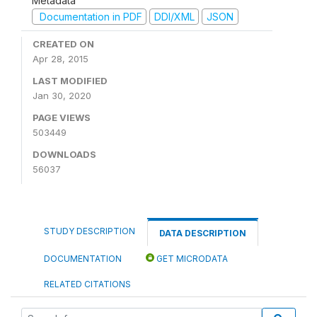
Metadata
Documentation in PDF
DDI/XML
JSON
CREATED ON
Apr 28, 2015
LAST MODIFIED
Jan 30, 2020
PAGE VIEWS
503449
DOWNLOADS
56037
STUDY DESCRIPTION
DATA DESCRIPTION
DOCUMENTATION
GET MICRODATA
RELATED CITATIONS