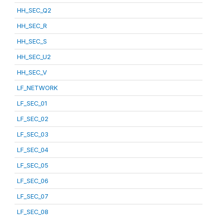
HH_SEC_Q2
HH_SEC_R
HH_SEC_S
HH_SEC_U2
HH_SEC_V
LF_NETWORK
LF_SEC_01
LF_SEC_02
LF_SEC_03
LF_SEC_04
LF_SEC_05
LF_SEC_06
LF_SEC_07
LF_SEC_08