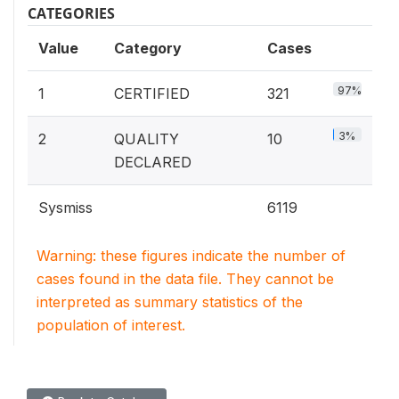
CATEGORIES
Value
Category
Cases
97%
1
CERTIFIED
321
3%
2
QUALITY
10
DECLARED
Sysmiss
6119
Warning: these figures indicate the number of
cases found in the data file. They cannot be
interpreted as summary statistics of the
population of interest.