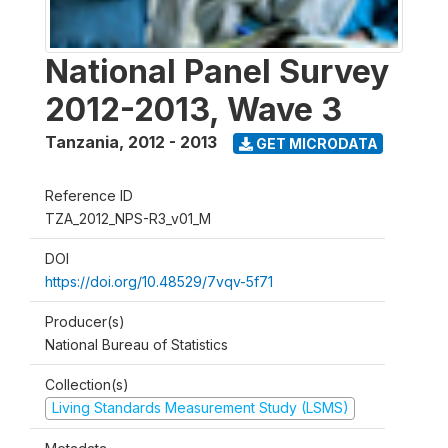
National Panel Survey
2012-2013, Wave 3
Tanzania
,
2012 - 2013
GET MICRODATA
Reference ID
TZA_2012_NPS-R3_v01_M
DOI
https://doi.org/10.48529/7vqv-5f71
Producer(s)
National Bureau of Statistics
Collection(s)
Living Standards Measurement Study (LSMS)