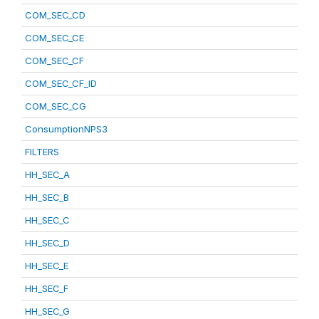
COM_SEC_CD
COM_SEC_CE
COM_SEC_CF
COM_SEC_CF_ID
COM_SEC_CG
ConsumptionNPS3
FILTERS
HH_SEC_A
HH_SEC_B
HH_SEC_C
HH_SEC_D
HH_SEC_E
HH_SEC_F
HH_SEC_G