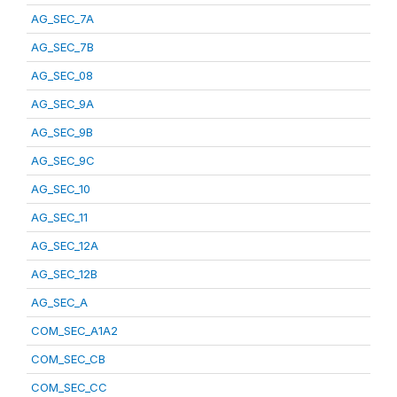
AG_SEC_7A
AG_SEC_7B
AG_SEC_08
AG_SEC_9A
AG_SEC_9B
AG_SEC_9C
AG_SEC_10
AG_SEC_11
AG_SEC_12A
AG_SEC_12B
AG_SEC_A
COM_SEC_A1A2
COM_SEC_CB
COM_SEC_CC