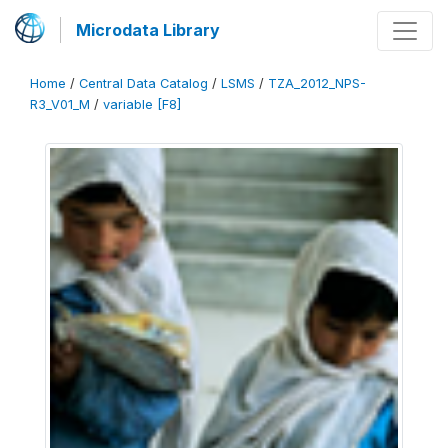
Microdata Library
Home
/
Central Data Catalog
/
LSMS
/
TZA_2012_NPS-
R3_V01_M
/
variable [F8]