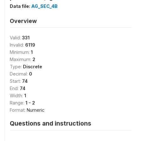
Data file:
AG_SEC_4B
Overview
Valid:
331
Invalid:
6119
Minimum:
1
Maximum:
2
Type:
Discrete
Decimal:
0
Start:
74
End:
74
Width:
1
Range:
1 - 2
Format:
Numeric
Questions and instructions