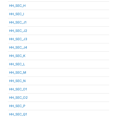
HH_SEC_H
HH_SEC_I
HH_SEC_J1
HH_SEC_J2
HH_SEC_J3
HH_SEC_J4
HH_SEC_K
HH_SEC_L
HH_SEC_M
HH_SEC_N
HH_SEC_O1
HH_SEC_O2
HH_SEC_P
HH_SEC_Q1