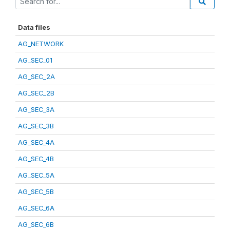
Data files
AG_NETWORK
AG_SEC_01
AG_SEC_2A
AG_SEC_2B
AG_SEC_3A
AG_SEC_3B
AG_SEC_4A
AG_SEC_4B
AG_SEC_5A
AG_SEC_5B
AG_SEC_6A
AG_SEC_6B