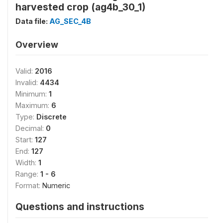
harvested crop (ag4b_30_1)
Data file:
AG_SEC_4B
Overview
Valid:
2016
Invalid:
4434
Minimum:
1
Maximum:
6
Type:
Discrete
Decimal:
0
Start:
127
End:
127
Width:
1
Range:
1 - 6
Format:
Numeric
Questions and instructions