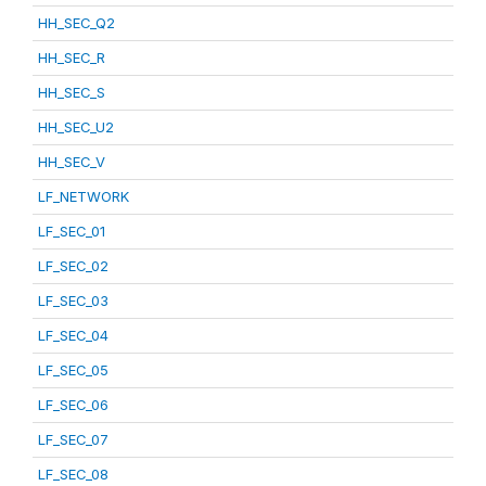
HH_SEC_Q2
HH_SEC_R
HH_SEC_S
HH_SEC_U2
HH_SEC_V
LF_NETWORK
LF_SEC_01
LF_SEC_02
LF_SEC_03
LF_SEC_04
LF_SEC_05
LF_SEC_06
LF_SEC_07
LF_SEC_08