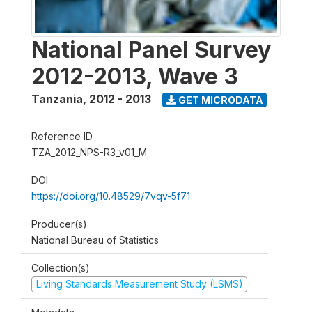
National Panel Survey
2012-2013, Wave 3
Tanzania
,
2012 - 2013
GET MICRODATA
Reference ID
TZA_2012_NPS-R3_v01_M
DOI
https://doi.org/10.48529/7vqv-5f71
Producer(s)
National Bureau of Statistics
Collection(s)
Living Standards Measurement Study (LSMS)