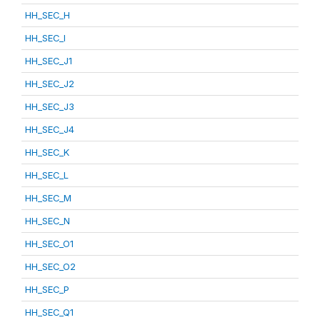
HH_SEC_H
HH_SEC_I
HH_SEC_J1
HH_SEC_J2
HH_SEC_J3
HH_SEC_J4
HH_SEC_K
HH_SEC_L
HH_SEC_M
HH_SEC_N
HH_SEC_O1
HH_SEC_O2
HH_SEC_P
HH_SEC_Q1