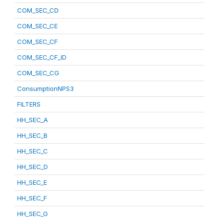
COM_SEC_CD
COM_SEC_CE
COM_SEC_CF
COM_SEC_CF_ID
COM_SEC_CG
ConsumptionNPS3
FILTERS
HH_SEC_A
HH_SEC_B
HH_SEC_C
HH_SEC_D
HH_SEC_E
HH_SEC_F
HH_SEC_G