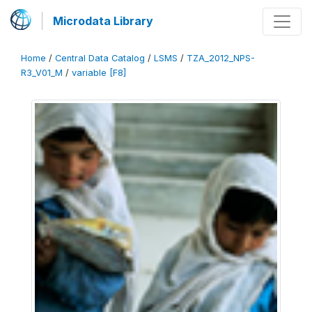
Microdata Library
Home
/
Central Data Catalog
/
LSMS
/
TZA_2012_NPS-
R3_V01_M
/
variable [F8]