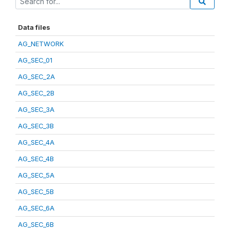
Data files
AG_NETWORK
AG_SEC_01
AG_SEC_2A
AG_SEC_2B
AG_SEC_3A
AG_SEC_3B
AG_SEC_4A
AG_SEC_4B
AG_SEC_5A
AG_SEC_5B
AG_SEC_6A
AG_SEC_6B