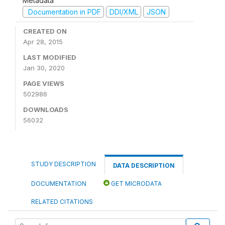
Metadata
Documentation in PDF
DDI/XML
JSON
CREATED ON
Apr 28, 2015
LAST MODIFIED
Jan 30, 2020
PAGE VIEWS
502986
DOWNLOADS
56032
STUDY DESCRIPTION
DATA DESCRIPTION
DOCUMENTATION
GET MICRODATA
RELATED CITATIONS