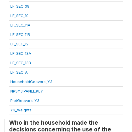
LF_SEC_09
LF_SEC_10
LF_SEC_11A
LF_SEC_11B
LF_SEC_12
LF_SEC_13A
LF_SEC_13B
LF_SEC_A
HouseholdGeovars_Y3
NPSY3.PANEL.KEY
PlotGeovars_Y3
Y3_weights
Who in the household made the
decisions concerning the use of the