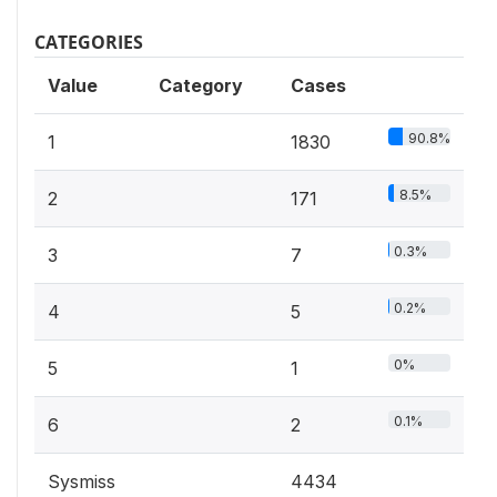
CATEGORIES
Value
Category
Cases
90.8%
1
1830
8.5%
2
171
0.3%
3
7
0.2%
4
5
0%
5
1
0.1%
6
2
Sysmiss
4434