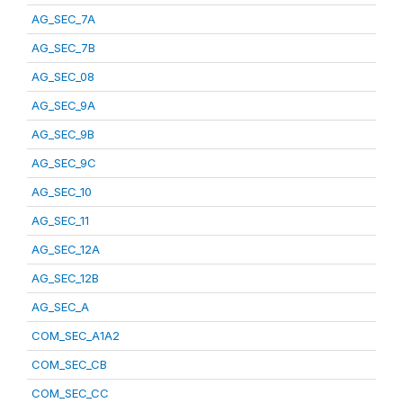
AG_SEC_7A
AG_SEC_7B
AG_SEC_08
AG_SEC_9A
AG_SEC_9B
AG_SEC_9C
AG_SEC_10
AG_SEC_11
AG_SEC_12A
AG_SEC_12B
AG_SEC_A
COM_SEC_A1A2
COM_SEC_CB
COM_SEC_CC