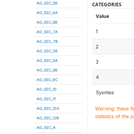
AG_SEC_5B
CATEGORIES
AG_SEC_6A
Value
AG_SEC_6B
1
AG_SEC_7A
AG_SEC_7B
2
AG_SEC_08
AG_SEC_9A
3
AG_SEC_9B
4
AG_SEC_9C
AG_SEC_10
Sysmiss
AG_SEC_11
Warning: these f
AG_SEC_12A
statistics of the 
AG_SEC_12B
AG_SEC_A