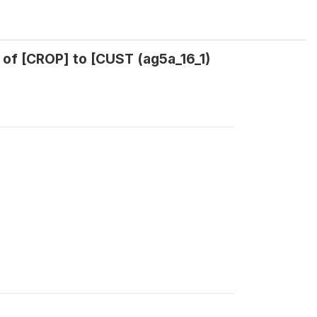
 of [CROP] to [CUST (ag5a_16_1)