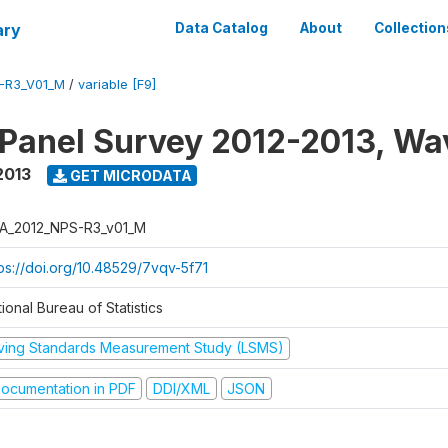
ary
Data Catalog
About
Collection
-R3_V01_M
/
variable [F9]
 Panel Survey 2012-2013, Wa
2013
GET MICRODATA
A_2012_NPS-R3_v01_M
tps://doi.org/10.48529/7vqv-5f71
ional Bureau of Statistics
iving Standards Measurement Study (LSMS)
ocumentation in PDF
DDI/XML
JSON