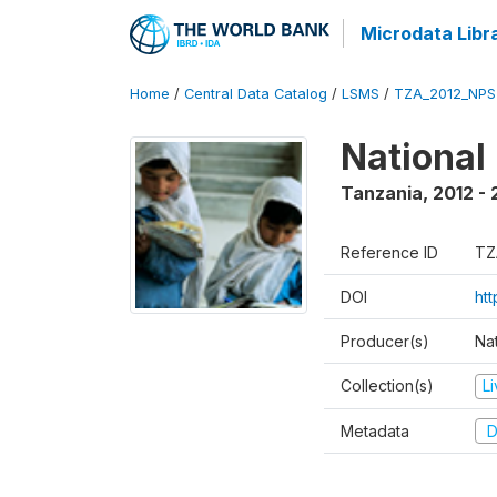
Microdata Libr
Home
/
Central Data Catalog
/
LSMS
/
TZA_2012_NPS
National
Tanzania
,
2012 - 
Reference ID
TZ
DOI
ht
Producer(s)
Nat
Collection(s)
L
Metadata
D