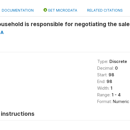
DOCUMENTATION
GET MICRODATA
RELATED CITATIONS
usehold is responsible for negotiating the sale
5A
Type:
Discrete
Decimal:
0
Start:
98
End:
98
Width:
1
Range:
1 - 4
Format:
Numeric
instructions