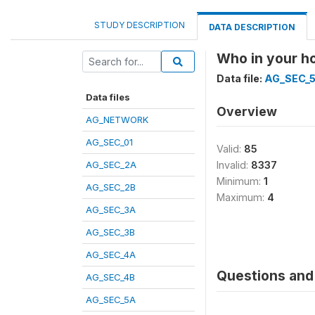
STUDY DESCRIPTION
DATA DESCRIPTION
Who in your ho
Data file:
AG_SEC_
Data files
Overview
AG_NETWORK
AG_SEC_01
Valid:
85
AG_SEC_2A
Invalid:
8337
Minimum:
1
AG_SEC_2B
Maximum:
4
AG_SEC_3A
AG_SEC_3B
AG_SEC_4A
Questions and 
AG_SEC_4B
AG_SEC_5A