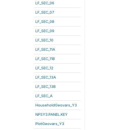
LF_SEC_06
LF_SEC_07
LF_SEC_08
LF_SEC_09
LF_SEC_10
LF_SEC_11A
LF_SEC_11B
LF_SEC_12
LF_SEC_13A
LF_SEC_13B
LF_SEC_A
HouseholdGeovars_Y3
NPSY3.PANEL.KEY
PlotGeovars_Y3