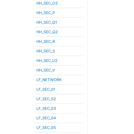
HH_SEC_O2
HH_SEC_P
HH_SEC_Q1
HH_SEC_Q2
HH_SEC_R
HH_SEC_S
HH_SEC_U2
HH_SEC_V
LF_NETWORK
LF_SEC_01
LF_SEC_02
LF_SEC_03
LF_SEC_04
LF_SEC_05