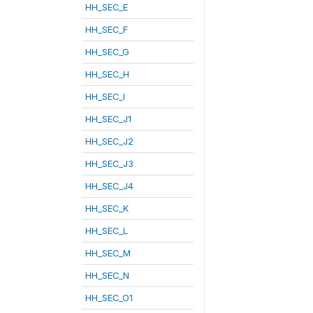
HH_SEC_E
HH_SEC_F
HH_SEC_G
HH_SEC_H
HH_SEC_I
HH_SEC_J1
HH_SEC_J2
HH_SEC_J3
HH_SEC_J4
HH_SEC_K
HH_SEC_L
HH_SEC_M
HH_SEC_N
HH_SEC_O1