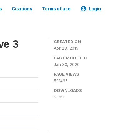
s
Citations
Terms of use
Login
ve 3
CREATED ON
Apr 28, 2015
LAST MODIFIED
Jan 30, 2020
PAGE VIEWS
501465
DOWNLOADS
56011