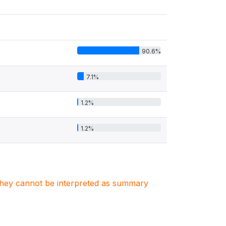
90.6%
7.1%
1.2%
1.2%
. They cannot be interpreted as summary