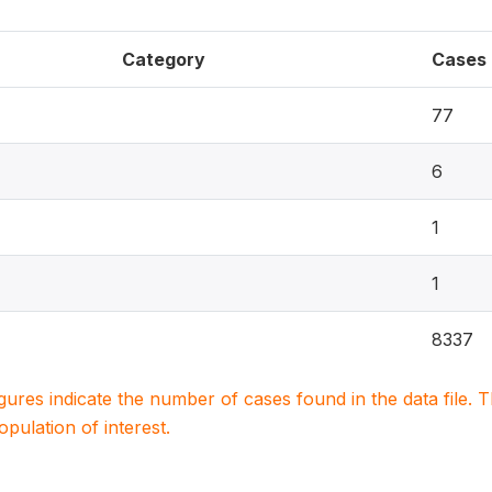
Category
Cases
77
6
1
1
8337
igures indicate the number of cases found in the data file
population of interest.