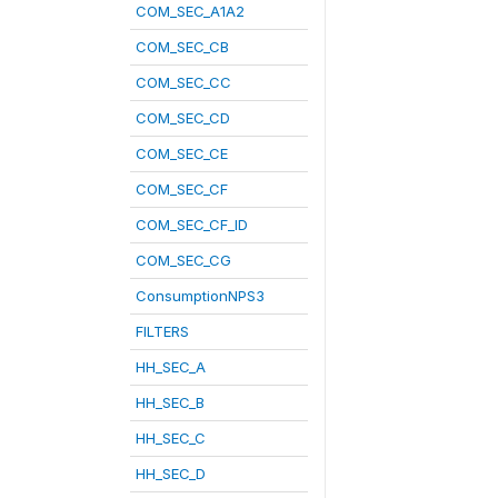
COM_SEC_A1A2
COM_SEC_CB
COM_SEC_CC
COM_SEC_CD
COM_SEC_CE
COM_SEC_CF
COM_SEC_CF_ID
COM_SEC_CG
ConsumptionNPS3
FILTERS
HH_SEC_A
HH_SEC_B
HH_SEC_C
HH_SEC_D