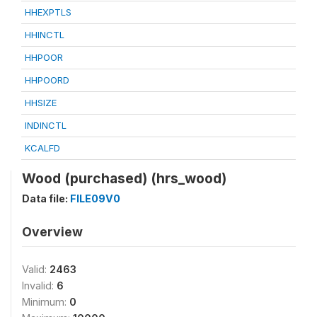
HHEXPTLS
HHINCTL
HHPOOR
HHPOORD
HHSIZE
INDINCTL
KCALFD
Wood (purchased) (hrs_wood)
Data file:
FILE09V0
Overview
Valid:
2463
Invalid:
6
Minimum:
0