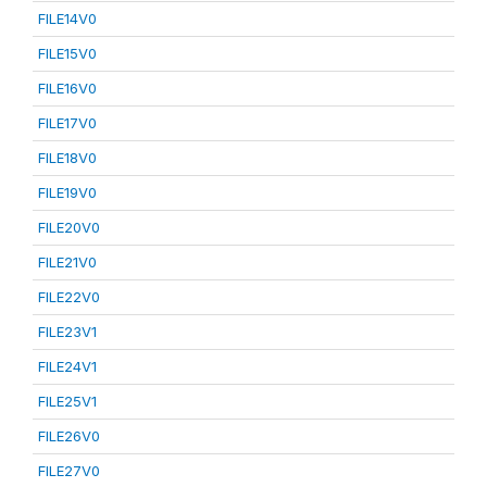
FILE14V0
FILE15V0
FILE16V0
FILE17V0
FILE18V0
FILE19V0
FILE20V0
FILE21V0
FILE22V0
FILE23V1
FILE24V1
FILE25V1
FILE26V0
FILE27V0