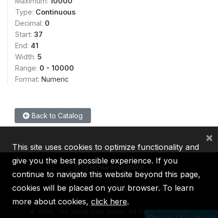
Maximum:
10000
Type:
Continuous
Decimal:
0
Start:
37
End:
41
Width:
5
Range:
0 - 10000
Format:
Numeric
Back to Catalog
×
This site uses cookies to optimize functionality and
give you the best possible experience. If you
continue to navigate this website beyond this page,
cookies will be placed on your browser. To learn
IBRD
IDA
IFC
MIGA
ICSID
more about cookies,
click here
.
©
2026, The World Bank Group, All Rights Reserved.