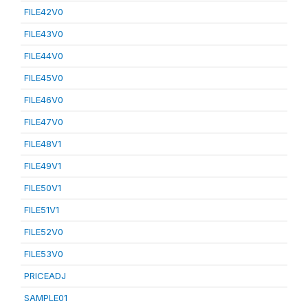
FILE42V0
FILE43V0
FILE44V0
FILE45V0
FILE46V0
FILE47V0
FILE48V1
FILE49V1
FILE50V1
FILE51V1
FILE52V0
FILE53V0
PRICEADJ
SAMPLE01