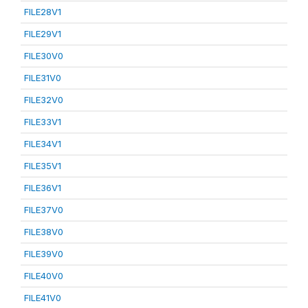
FILE28V1
FILE29V1
FILE30V0
FILE31V0
FILE32V0
FILE33V1
FILE34V1
FILE35V1
FILE36V1
FILE37V0
FILE38V0
FILE39V0
FILE40V0
FILE41V0