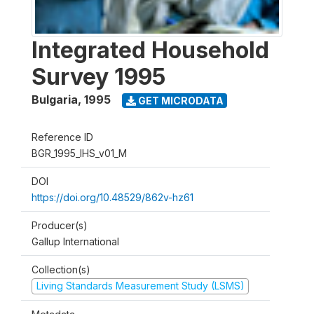
Integrated Household
Survey 1995
Bulgaria
,
1995
GET MICRODATA
Reference ID
BGR_1995_IHS_v01_M
DOI
https://doi.org/10.48529/862v-hz61
Producer(s)
Gallup International
Collection(s)
Living Standards Measurement Study (LSMS)