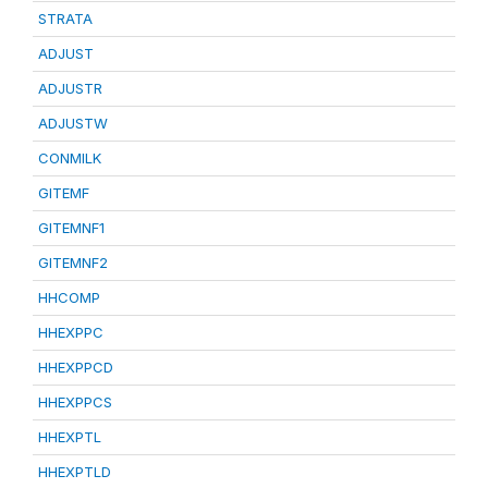
STRATA
ADJUST
ADJUSTR
ADJUSTW
CONMILK
GITEMF
GITEMNF1
GITEMNF2
HHCOMP
HHEXPPC
HHEXPPCD
HHEXPPCS
HHEXPTL
HHEXPTLD