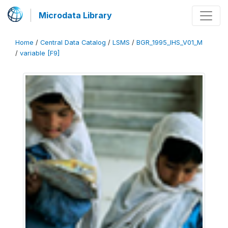
Microdata Library
Home
/
Central Data Catalog
/
LSMS
/
BGR_1995_IHS_V01_M
/
variable [F9]