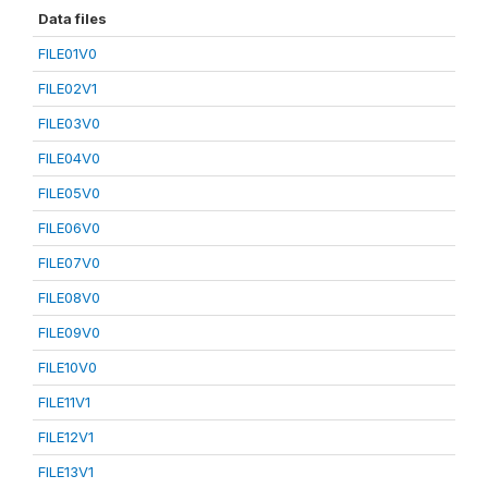
Data files
FILE01V0
FILE02V1
FILE03V0
FILE04V0
FILE05V0
FILE06V0
FILE07V0
FILE08V0
FILE09V0
FILE10V0
FILE11V1
FILE12V1
FILE13V1