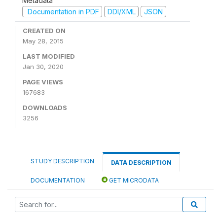
Metadata
Documentation in PDF
DDI/XML
JSON
CREATED ON
May 28, 2015
LAST MODIFIED
Jan 30, 2020
PAGE VIEWS
167683
DOWNLOADS
3256
STUDY DESCRIPTION
DATA DESCRIPTION
DOCUMENTATION
GET MICRODATA