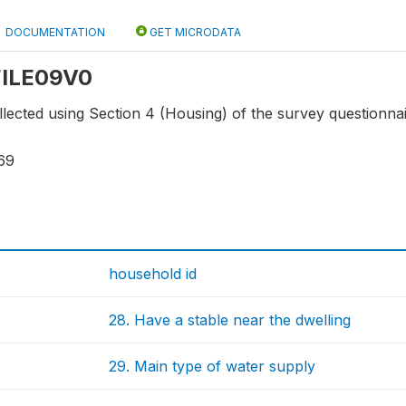
DOCUMENTATION
GET MICRODATA
 FILE09V0
lected using Section 4 (Housing) of the survey questionnai
69
household id
28. Have a stable near the dwelling
29. Main type of water supply