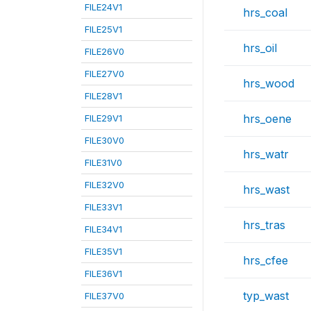
FILE24V1
hrs_coal
FILE25V1
hrs_oil
FILE26V0
FILE27V0
hrs_wood
FILE28V1
hrs_oene
FILE29V1
FILE30V0
hrs_watr
FILE31V0
FILE32V0
hrs_wast
FILE33V1
hrs_tras
FILE34V1
FILE35V1
hrs_cfee
FILE36V1
typ_wast
FILE37V0