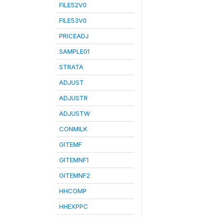
FILE52V0
FILE53V0
PRICEADJ
SAMPLE01
STRATA
ADJUST
ADJUSTR
ADJUSTW
CONMILK
GITEMF
GITEMNF1
GITEMNF2
HHCOMP
HHEXPPC