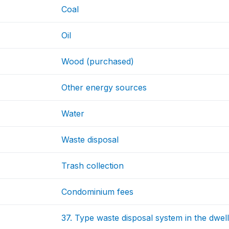
Coal
Oil
Wood (purchased)
Other energy sources
Water
Waste disposal
Trash collection
Condominium fees
37. Type waste disposal system in the dwell