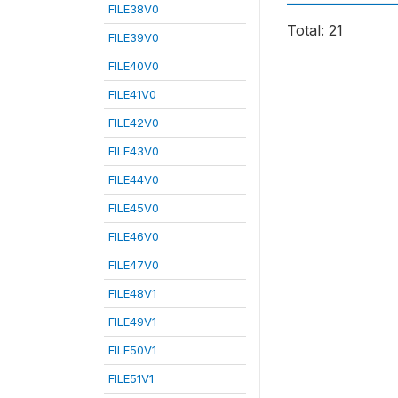
FILE38V0
Total: 21
FILE39V0
FILE40V0
FILE41V0
FILE42V0
FILE43V0
FILE44V0
FILE45V0
FILE46V0
FILE47V0
FILE48V1
FILE49V1
FILE50V1
FILE51V1