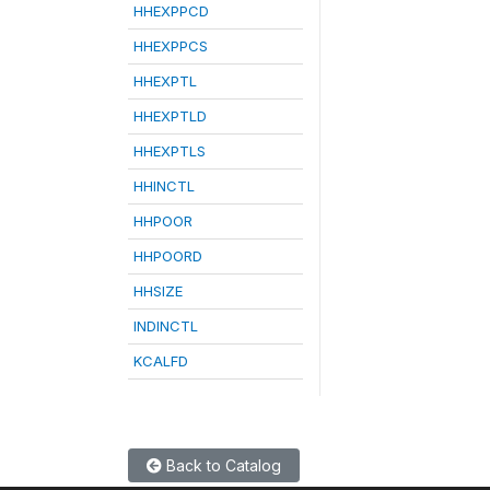
HHEXPPCD
HHEXPPCS
HHEXPTL
HHEXPTLD
HHEXPTLS
HHINCTL
HHPOOR
HHPOORD
HHSIZE
INDINCTL
KCALFD
Back to Catalog