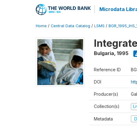
Microdata Libr
Home
/
Central Data Catalog
/
LSMS
/
BGR_1995_IHS
Integrat
Bulgaria
,
1995
Reference ID
BG
DOI
ht
Producer(s)
Gal
Collection(s)
L
Metadata
D