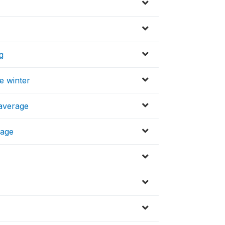
g
e winter
 average
rage