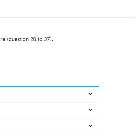
re (question 28 to 37).