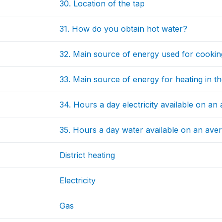
30. Location of the tap
31. How do you obtain hot water?
32. Main source of energy used for cookin
33. Main source of energy for heating in th
34. Hours a day electricity available on an
35. Hours a day water available on an ave
District heating
Electricity
Gas