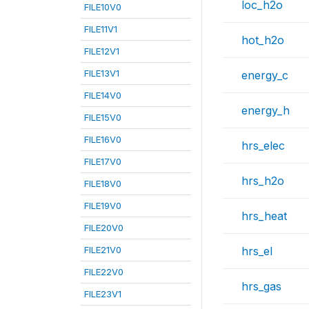
loc_h2o
FILE10V0
FILE11V1
hot_h2o
FILE12V1
FILE13V1
energy_c
FILE14V0
energy_h
FILE15V0
FILE16V0
hrs_elec
FILE17V0
hrs_h2o
FILE18V0
FILE19V0
hrs_heat
FILE20V0
FILE21V0
hrs_el
FILE22V0
hrs_gas
FILE23V1