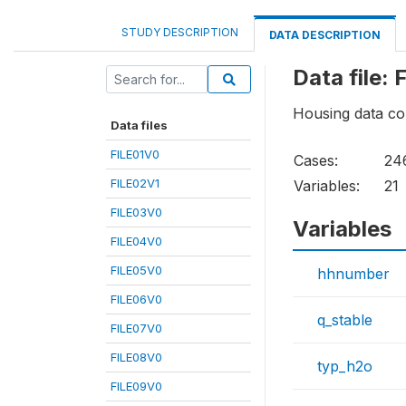
STUDY DESCRIPTION
DATA DESCRIPTION
Data file:
Housing data col
Data files
FILE01V0
Cases:
24
FILE02V1
Variables:
21
FILE03V0
Variables
FILE04V0
FILE05V0
hhnumber
FILE06V0
q_stable
FILE07V0
FILE08V0
typ_h2o
FILE09V0