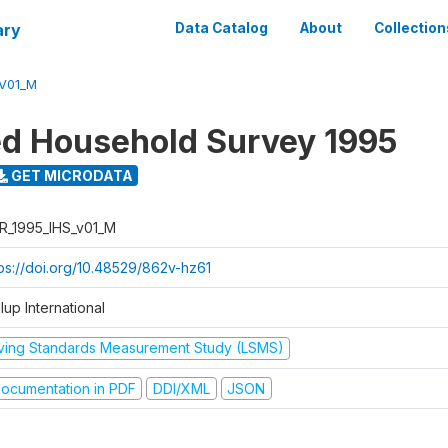
ary
Data Catalog
About
Collection
_V01_M
ed Household Survey 1995
GET MICRODATA
R_1995_IHS_v01_M
tps://doi.org/10.48529/862v-hz61
lup International
iving Standards Measurement Study (LSMS)
ocumentation in PDF
DDI/XML
JSON