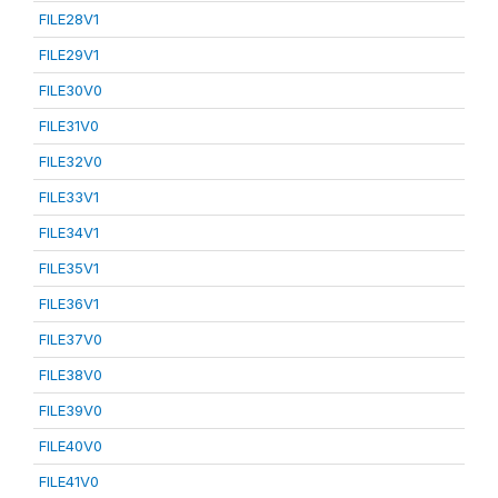
FILE28V1
FILE29V1
FILE30V0
FILE31V0
FILE32V0
FILE33V1
FILE34V1
FILE35V1
FILE36V1
FILE37V0
FILE38V0
FILE39V0
FILE40V0
FILE41V0