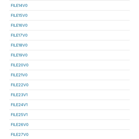
FILE14V0
FILE15V0
FILE16V0
FILE17V0
FILE18V0
FILE19V0
FILE20V0
FILE21V0
FILE22V0
FILE23V1
FILE24V1
FILE25V1
FILE26V0
FILE27V0