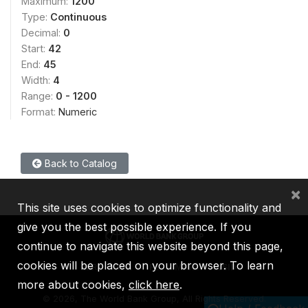
Maximum:
1200
Type:
Continuous
Decimal:
0
Start:
42
End:
45
Width:
4
Range:
0 - 1200
Format:
Numeric
Back to Catalog
×
This site uses cookies to optimize functionality and
give you the best possible experience. If you
continue to navigate this website beyond this page,
cookies will be placed on your browser. To learn
IBRD
IDA
IFC
MIGA
ICSID
more about cookies,
click here
.
©
2026, The World Bank Group, All Rights Reserved.