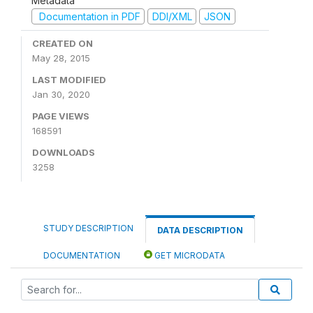
Metadata
Documentation in PDF
DDI/XML
JSON
CREATED ON
May 28, 2015
LAST MODIFIED
Jan 30, 2020
PAGE VIEWS
168591
DOWNLOADS
3258
STUDY DESCRIPTION
DATA DESCRIPTION
DOCUMENTATION
GET MICRODATA