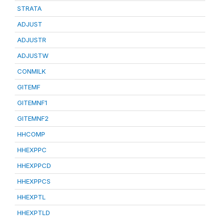
STRATA
ADJUST
ADJUSTR
ADJUSTW
CONMILK
GITEMF
GITEMNF1
GITEMNF2
HHCOMP
HHEXPPC
HHEXPPCD
HHEXPPCS
HHEXPTL
HHEXPTLD