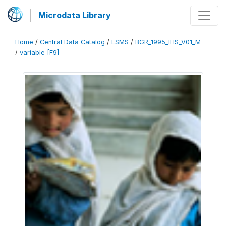
Microdata Library
Home
/
Central Data Catalog
/
LSMS
/
BGR_1995_IHS_V01_M
/
variable [F9]