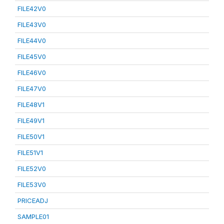
FILE42V0
FILE43V0
FILE44V0
FILE45V0
FILE46V0
FILE47V0
FILE48V1
FILE49V1
FILE50V1
FILE51V1
FILE52V0
FILE53V0
PRICEADJ
SAMPLE01