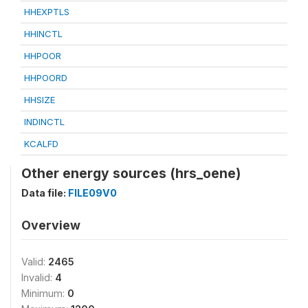
HHEXPTLS
HHINCTL
HHPOOR
HHPOORD
HHSIZE
INDINCTL
KCALFD
Other energy sources (hrs_oene)
Data file:
FILE09V0
Overview
Valid:
2465
Invalid:
4
Minimum:
0