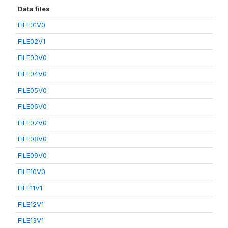
Data files
FILE01V0
FILE02V1
FILE03V0
FILE04V0
FILE05V0
FILE06V0
FILE07V0
FILE08V0
FILE09V0
FILE10V0
FILE11V1
FILE12V1
FILE13V1