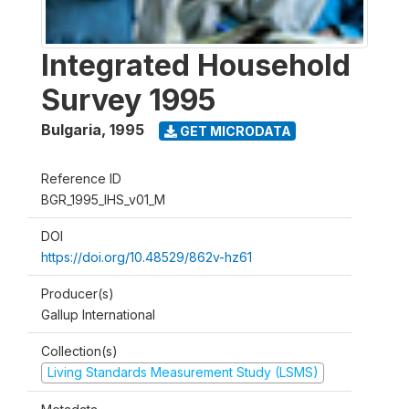
Integrated Household
Survey 1995
Bulgaria
,
1995
GET MICRODATA
Reference ID
BGR_1995_IHS_v01_M
DOI
https://doi.org/10.48529/862v-hz61
Producer(s)
Gallup International
Collection(s)
Living Standards Measurement Study (LSMS)