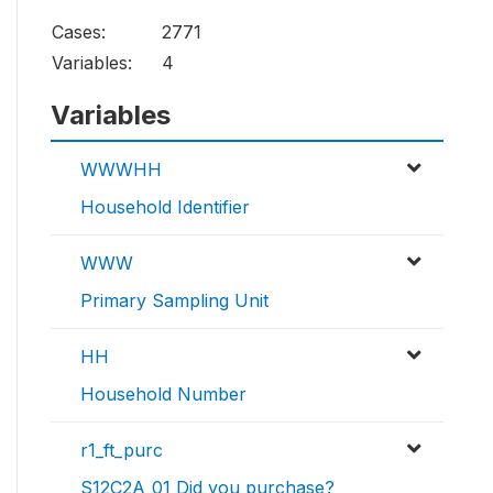
Cases:
2771
Variables:
4
Variables
WWWHH
Household Identifier
WWW
Primary Sampling Unit
HH
Household Number
r1_ft_purc
S12C2A_01 Did you purchase?