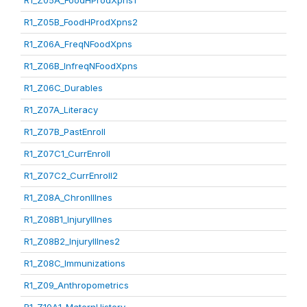
R1_Z05A_FoodHProdXpns1
R1_Z05B_FoodHProdXpns2
R1_Z06A_FreqNFoodXpns
R1_Z06B_InfreqNFoodXpns
R1_Z06C_Durables
R1_Z07A_Literacy
R1_Z07B_PastEnroll
R1_Z07C1_CurrEnroll
R1_Z07C2_CurrEnroll2
R1_Z08A_ChronIllnes
R1_Z08B1_InjuryIllnes
R1_Z08B2_InjuryIllnes2
R1_Z08C_Immunizations
R1_Z09_Anthropometrics