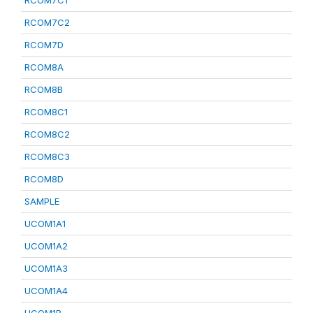
RCOM7C1
RCOM7C2
RCOM7D
RCOM8A
RCOM8B
RCOM8C1
RCOM8C2
RCOM8C3
RCOM8D
SAMPLE
UCOM1A1
UCOM1A2
UCOM1A3
UCOM1A4