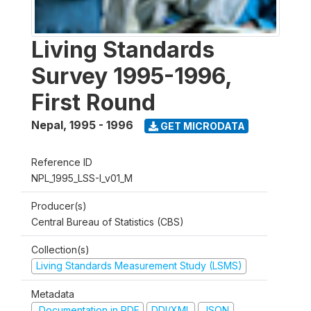
Living Standards
Survey 1995-1996,
First Round
Nepal
,
1995 - 1996
GET MICRODATA
Reference ID
NPL_1995_LSS-I_v01_M
Producer(s)
Central Bureau of Statistics (CBS)
Collection(s)
Living Standards Measurement Study (LSMS)
Metadata
Documentation in PDF
DDI/XML
JSON