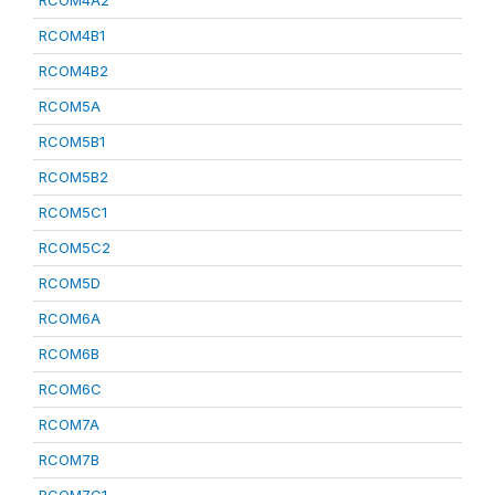
RCOM4A2
RCOM4B1
RCOM4B2
RCOM5A
RCOM5B1
RCOM5B2
RCOM5C1
RCOM5C2
RCOM5D
RCOM6A
RCOM6B
RCOM6C
RCOM7A
RCOM7B