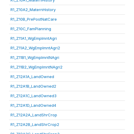
R1_Z10A1_MaternHistory
R1_Z10A2_MaternHistory
R1_Z10B_PrePostNatCare
R1_Z10C_FamPlanning
R1_Z11A1_WgEmplmntAgri
R1_Z11A2_WgEmplmntAgri2
R1_Z11B1_WgEmplmntNAgri
R1_Z11B2_WgEmplmntNAgri2
R1_Z12A1A_LandOwned
R1_Z12A1B_LandOwned2
R1_Z12A1C_LandOwned3
R1_Z12A1D_LandOwned4
R1_Z12A2A_LandShrCrop
R1_Z12A2B_LandShrCrop2