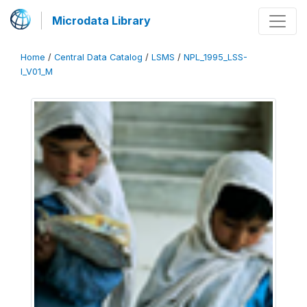
Microdata Library
Home
/
Central Data Catalog
/
LSMS
/
NPL_1995_LSS-
I_V01_M