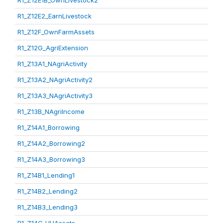
R1_Z12E1B_OwnLivestock2
R1_Z12E2_EarnLivestock
R1_Z12F_OwnFarmAssets
R1_Z12G_AgriExtension
R1_Z13A1_NAgriActivity
R1_Z13A2_NAgriActivity2
R1_Z13A3_NAgriActivity3
R1_Z13B_NAgriIncome
R1_Z14A1_Borrowing
R1_Z14A2_Borrowing2
R1_Z14A3_Borrowing3
R1_Z14B1_Lending1
R1_Z14B2_Lending2
R1_Z14B3_Lending3