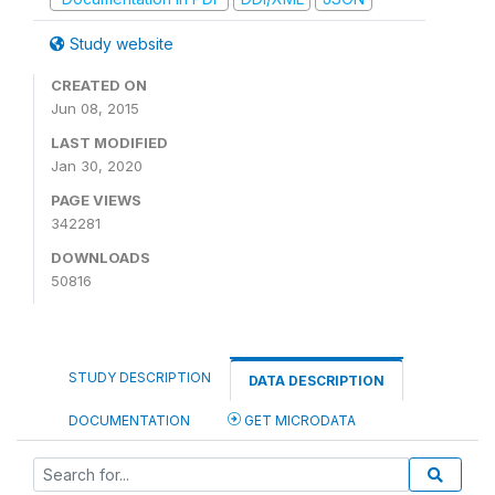
Study website
CREATED ON
Jun 08, 2015
LAST MODIFIED
Jan 30, 2020
PAGE VIEWS
342281
DOWNLOADS
50816
STUDY DESCRIPTION
DATA DESCRIPTION
DOCUMENTATION
GET MICRODATA