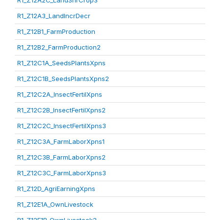
R1_Z12A2C_LandShrCrop3
R1_Z12A3_LandIncrDecr
R1_Z12B1_FarmProduction
R1_Z12B2_FarmProduction2
R1_Z12C1A_SeedsPlantsXpns
R1_Z12C1B_SeedsPlantsXpns2
R1_Z12C2A_InsectFertilXpns
R1_Z12C2B_InsectFertilXpns2
R1_Z12C2C_InsectFertilXpns3
R1_Z12C3A_FarmLaborXpns1
R1_Z12C3B_FarmLaborXpns2
R1_Z12C3C_FarmLaborXpns3
R1_Z12D_AgriEarningXpns
R1_Z12E1A_OwnLivestock