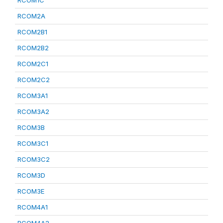
RCOM1C
RCOM2A
RCOM2B1
RCOM2B2
RCOM2C1
RCOM2C2
RCOM3A1
RCOM3A2
RCOM3B
RCOM3C1
RCOM3C2
RCOM3D
RCOM3E
RCOM4A1