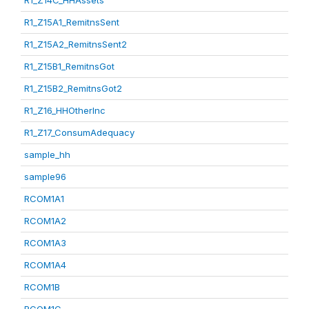
R1_Z14C_HHAssets
R1_Z15A1_RemitnsSent
R1_Z15A2_RemitnsSent2
R1_Z15B1_RemitnsGot
R1_Z15B2_RemitnsGot2
R1_Z16_HHOtherInc
R1_Z17_ConsumAdequacy
sample_hh
sample96
RCOM1A1
RCOM1A2
RCOM1A3
RCOM1A4
RCOM1B