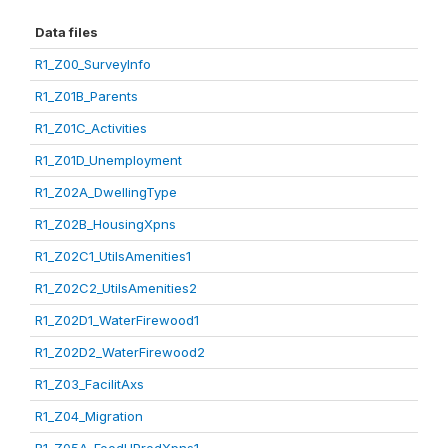
Data files
R1_Z00_SurveyInfo
R1_Z01B_Parents
R1_Z01C_Activities
R1_Z01D_Unemployment
R1_Z02A_DwellingType
R1_Z02B_HousingXpns
R1_Z02C1_UtilsAmenities1
R1_Z02C2_UtilsAmenities2
R1_Z02D1_WaterFirewood1
R1_Z02D2_WaterFirewood2
R1_Z03_FacilitAxs
R1_Z04_Migration