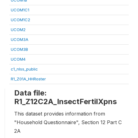
UCOM1B
UCOM1C1
UCOM1C2
UCOM2
UCOM3A
UCOM3B
UCOM4
c1_nlss_public
R1_Z01A_HHRoster
Data file:
R1_Z12C2A_InsectFertilXpns
This dataset provides information from
"Household Questionnaire", Section 12 Part C
2A