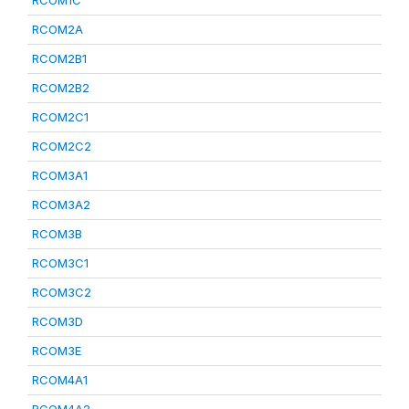
RCOM1C
RCOM2A
RCOM2B1
RCOM2B2
RCOM2C1
RCOM2C2
RCOM3A1
RCOM3A2
RCOM3B
RCOM3C1
RCOM3C2
RCOM3D
RCOM3E
RCOM4A1