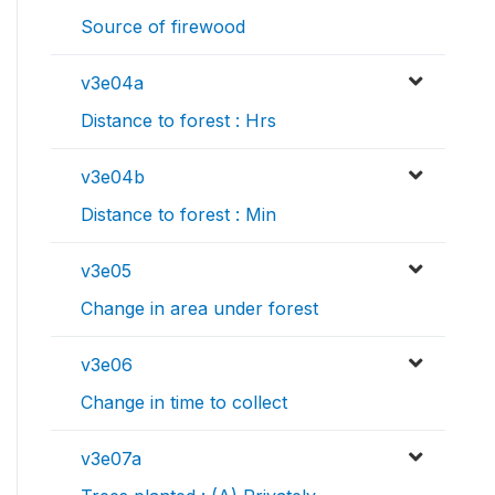
Source of firewood
v3e04a
Distance to forest : Hrs
v3e04b
Distance to forest : Min
v3e05
Change in area under forest
v3e06
Change in time to collect
v3e07a