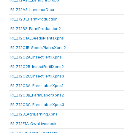
R1_Z12A2C_LandShrCrop3
R1_Z12A3_LandIncrDecr
R1_Z12B1_FarmProduction
R1_Z12B2_FarmProduction2
R1_Z12C1A_SeedsPlantsXpns
R1_Z12C1B_SeedsPlantsXpns2
R1_Z12C2A_InsectFertilXpns
R1_Z12C2B_InsectFertilXpns2
R1_Z12C2C_InsectFertilXpns3
R1_Z12C3A_FarmLaborXpns1
R1_Z12C3B_FarmLaborXpns2
R1_Z12C3C_FarmLaborXpns3
R1_Z12D_AgriEarningXpns
R1_Z12E1A_OwnLivestock