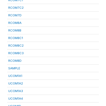
RCOM7C1
RCOM7C2
RCOM7D
RCOM8A
RCOM8B
RCOM8C1
RCOM8C2
RCOM8C3
RCOM8D
SAMPLE
UCOM1A1
UCOM1A2
UCOM1A3
UCOM1A4