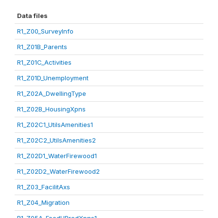
Data files
R1_Z00_SurveyInfo
R1_Z01B_Parents
R1_Z01C_Activities
R1_Z01D_Unemployment
R1_Z02A_DwellingType
R1_Z02B_HousingXpns
R1_Z02C1_UtilsAmenities1
R1_Z02C2_UtilsAmenities2
R1_Z02D1_WaterFirewood1
R1_Z02D2_WaterFirewood2
R1_Z03_FacilitAxs
R1_Z04_Migration