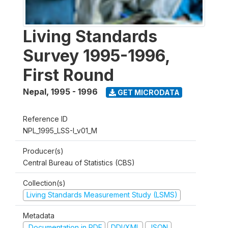
Living Standards
Survey 1995-1996,
First Round
Nepal
,
1995 - 1996
GET MICRODATA
Reference ID
NPL_1995_LSS-I_v01_M
Producer(s)
Central Bureau of Statistics (CBS)
Collection(s)
Living Standards Measurement Study (LSMS)
Metadata
Documentation in PDF
DDI/XML
JSON