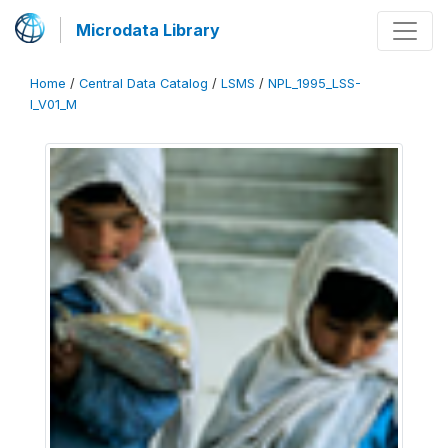
Microdata Library
Home
/
Central Data Catalog
/
LSMS
/
NPL_1995_LSS-
I_V01_M