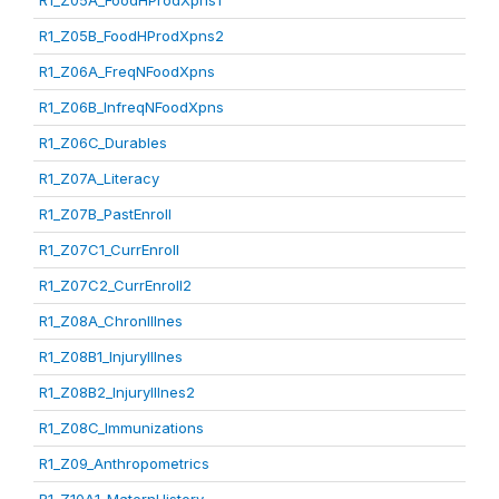
R1_Z05A_FoodHProdXpns1
R1_Z05B_FoodHProdXpns2
R1_Z06A_FreqNFoodXpns
R1_Z06B_InfreqNFoodXpns
R1_Z06C_Durables
R1_Z07A_Literacy
R1_Z07B_PastEnroll
R1_Z07C1_CurrEnroll
R1_Z07C2_CurrEnroll2
R1_Z08A_ChronIllnes
R1_Z08B1_InjuryIllnes
R1_Z08B2_InjuryIllnes2
R1_Z08C_Immunizations
R1_Z09_Anthropometrics