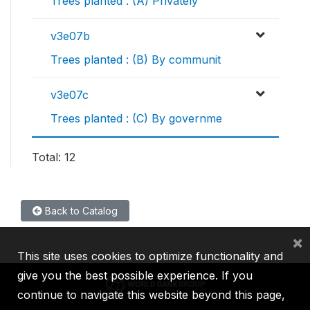
Trees planted : (A) Privately
v3e07b
Trees planted : (B) By communit
v3e07c
Trees planted : (C) By governme
Total: 12
Back to Catalog
×
This site uses cookies to optimize functionality and
give you the best possible experience. If you
continue to navigate this website beyond this page,