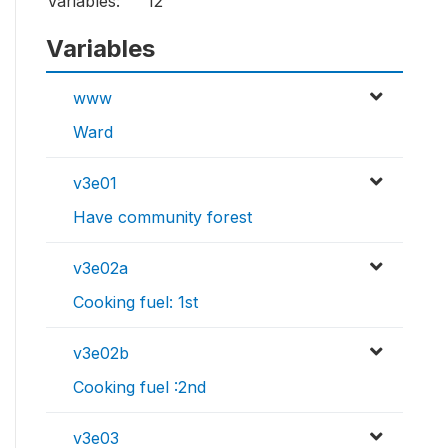
Variables:
12
Variables
www
Ward
v3e01
Have community forest
v3e02a
Cooking fuel: 1st
v3e02b
Cooking fuel :2nd
v3e03