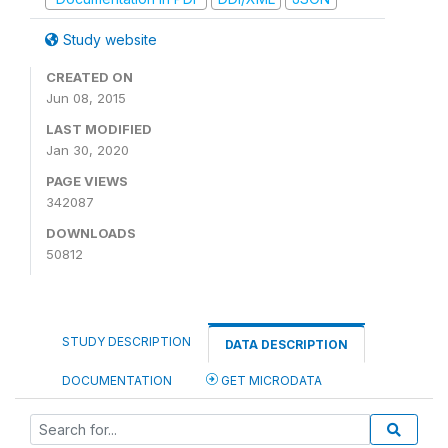
Study website
CREATED ON
Jun 08, 2015
LAST MODIFIED
Jan 30, 2020
PAGE VIEWS
342087
DOWNLOADS
50812
STUDY DESCRIPTION
DATA DESCRIPTION
DOCUMENTATION
GET MICRODATA