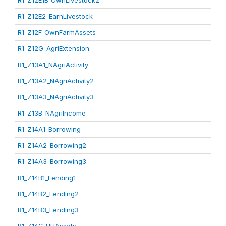
R1_Z12E1B_OwnLivestock2
R1_Z12E2_EarnLivestock
R1_Z12F_OwnFarmAssets
R1_Z12G_AgriExtension
R1_Z13A1_NAgriActivity
R1_Z13A2_NAgriActivity2
R1_Z13A3_NAgriActivity3
R1_Z13B_NAgriIncome
R1_Z14A1_Borrowing
R1_Z14A2_Borrowing2
R1_Z14A3_Borrowing3
R1_Z14B1_Lending1
R1_Z14B2_Lending2
R1_Z14B3_Lending3