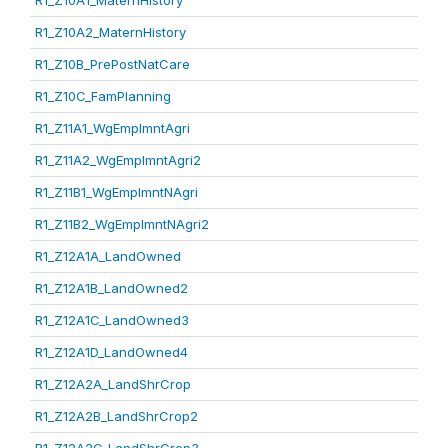
R1_Z10A1_MaternHistory
R1_Z10A2_MaternHistory
R1_Z10B_PrePostNatCare
R1_Z10C_FamPlanning
R1_Z11A1_WgEmplmntAgri
R1_Z11A2_WgEmplmntAgri2
R1_Z11B1_WgEmplmntNAgri
R1_Z11B2_WgEmplmntNAgri2
R1_Z12A1A_LandOwned
R1_Z12A1B_LandOwned2
R1_Z12A1C_LandOwned3
R1_Z12A1D_LandOwned4
R1_Z12A2A_LandShrCrop
R1_Z12A2B_LandShrCrop2