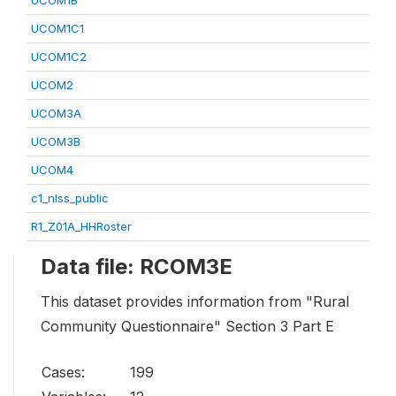
UCOM1B
UCOM1C1
UCOM1C2
UCOM2
UCOM3A
UCOM3B
UCOM4
c1_nlss_public
R1_Z01A_HHRoster
Data file: RCOM3E
This dataset provides information from "Rural
Community Questionnaire" Section 3 Part E
Cases:
199