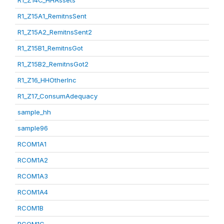
R1_Z14C_HHAssets
R1_Z15A1_RemitnsSent
R1_Z15A2_RemitnsSent2
R1_Z15B1_RemitnsGot
R1_Z15B2_RemitnsGot2
R1_Z16_HHOtherInc
R1_Z17_ConsumAdequacy
sample_hh
sample96
RCOM1A1
RCOM1A2
RCOM1A3
RCOM1A4
RCOM1B