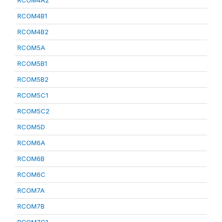
RCOM4A2
RCOM4B1
RCOM4B2
RCOM5A
RCOM5B1
RCOM5B2
RCOM5C1
RCOM5C2
RCOM5D
RCOM6A
RCOM6B
RCOM6C
RCOM7A
RCOM7B