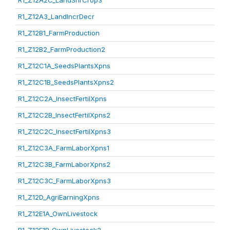
R1_Z12A2C_LandShrCrop3
R1_Z12A3_LandIncrDecr
R1_Z12B1_FarmProduction
R1_Z12B2_FarmProduction2
R1_Z12C1A_SeedsPlantsXpns
R1_Z12C1B_SeedsPlantsXpns2
R1_Z12C2A_InsectFertilXpns
R1_Z12C2B_InsectFertilXpns2
R1_Z12C2C_InsectFertilXpns3
R1_Z12C3A_FarmLaborXpns1
R1_Z12C3B_FarmLaborXpns2
R1_Z12C3C_FarmLaborXpns3
R1_Z12D_AgriEarningXpns
R1_Z12E1A_OwnLivestock