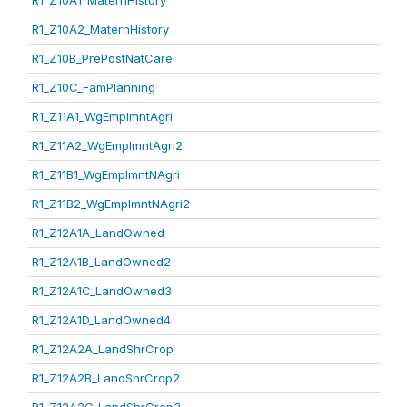
R1_Z10A1_MaternHistory
R1_Z10A2_MaternHistory
R1_Z10B_PrePostNatCare
R1_Z10C_FamPlanning
R1_Z11A1_WgEmplmntAgri
R1_Z11A2_WgEmplmntAgri2
R1_Z11B1_WgEmplmntNAgri
R1_Z11B2_WgEmplmntNAgri2
R1_Z12A1A_LandOwned
R1_Z12A1B_LandOwned2
R1_Z12A1C_LandOwned3
R1_Z12A1D_LandOwned4
R1_Z12A2A_LandShrCrop
R1_Z12A2B_LandShrCrop2