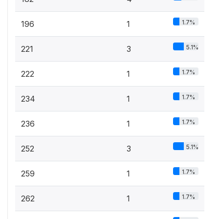
1.7%
196
1
5.1%
221
3
1.7%
222
1
1.7%
234
1
1.7%
236
1
5.1%
252
3
1.7%
259
1
1.7%
262
1