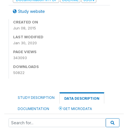
Study website
CREATED ON
Jun 08, 2015
LAST MODIFIED
Jan 30, 2020
PAGE VIEWS
343093
DOWNLOADS
50822
STUDY DESCRIPTION
DATA DESCRIPTION
DOCUMENTATION
GET MICRODATA