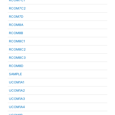
RCOM7C1
RCOM7C2
RCOM7D
RCOM8A
RCOM8B
RCOM8C1
RCOM8C2
RCOM8C3
RCOM8D
SAMPLE
UCOM1A1
UCOM1A2
UCOM1A3
UCOM1A4