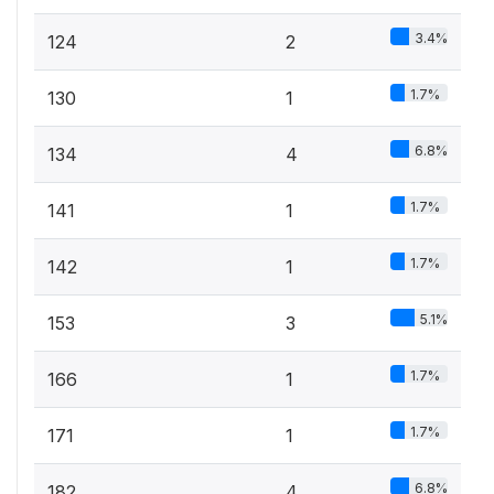
3.4%
124
2
1.7%
130
1
6.8%
134
4
1.7%
141
1
1.7%
142
1
5.1%
153
3
1.7%
166
1
1.7%
171
1
6.8%
182
4