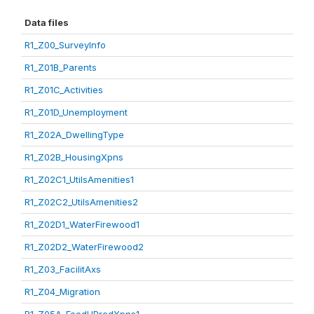
Data files
R1_Z00_SurveyInfo
R1_Z01B_Parents
R1_Z01C_Activities
R1_Z01D_Unemployment
R1_Z02A_DwellingType
R1_Z02B_HousingXpns
R1_Z02C1_UtilsAmenities1
R1_Z02C2_UtilsAmenities2
R1_Z02D1_WaterFirewood1
R1_Z02D2_WaterFirewood2
R1_Z03_FacilitAxs
R1_Z04_Migration