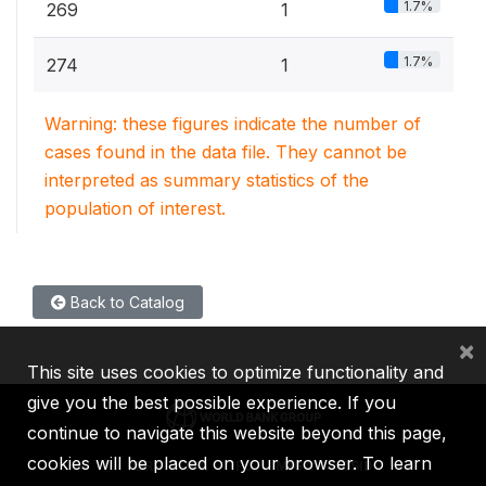
1.7%
269
1
1.7%
274
1
Warning: these figures indicate the number of
cases found in the data file. They cannot be
interpreted as summary statistics of the
population of interest.
Back to Catalog
×
This site uses cookies to optimize functionality and
give you the best possible experience. If you
continue to navigate this website beyond this page,
cookies will be placed on your browser. To learn
IBRD
IDA
IFC
MIGA
ICSID