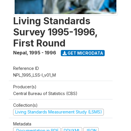
Living Standards
Survey 1995-1996,
First Round
Nepal
,
1995 - 1996
GET MICRODATA
Reference ID
NPL_1995_LSS-I_v01_M
Producer(s)
Central Bureau of Statistics (CBS)
Collection(s)
Living Standards Measurement Study (LSMS)
Metadata
Documentation in PDF
DDI/XML
JSON