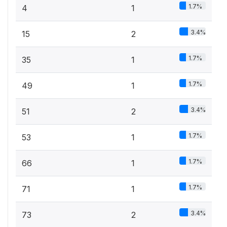
1.7%
4
1
3.4%
15
2
1.7%
35
1
1.7%
49
1
3.4%
51
2
1.7%
53
1
1.7%
66
1
1.7%
71
1
3.4%
73
2