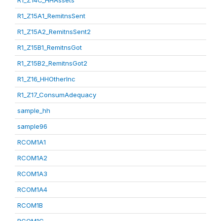
R1_Z14C_HHAssets
R1_Z15A1_RemitnsSent
R1_Z15A2_RemitnsSent2
R1_Z15B1_RemitnsGot
R1_Z15B2_RemitnsGot2
R1_Z16_HHOtherInc
R1_Z17_ConsumAdequacy
sample_hh
sample96
RCOM1A1
RCOM1A2
RCOM1A3
RCOM1A4
RCOM1B