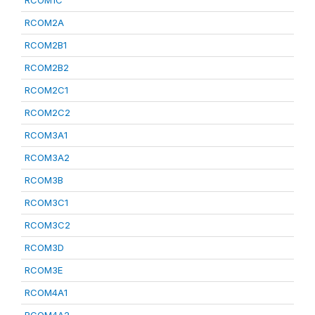
RCOM1C
RCOM2A
RCOM2B1
RCOM2B2
RCOM2C1
RCOM2C2
RCOM3A1
RCOM3A2
RCOM3B
RCOM3C1
RCOM3C2
RCOM3D
RCOM3E
RCOM4A1