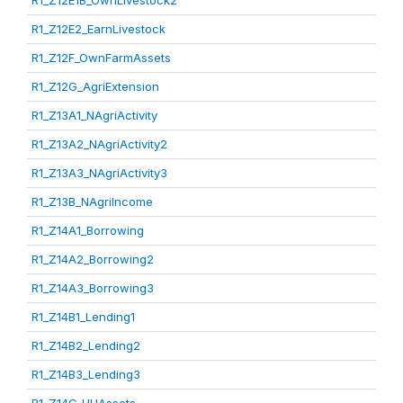
R1_Z12E1B_OwnLivestock2
R1_Z12E2_EarnLivestock
R1_Z12F_OwnFarmAssets
R1_Z12G_AgriExtension
R1_Z13A1_NAgriActivity
R1_Z13A2_NAgriActivity2
R1_Z13A3_NAgriActivity3
R1_Z13B_NAgriIncome
R1_Z14A1_Borrowing
R1_Z14A2_Borrowing2
R1_Z14A3_Borrowing3
R1_Z14B1_Lending1
R1_Z14B2_Lending2
R1_Z14B3_Lending3