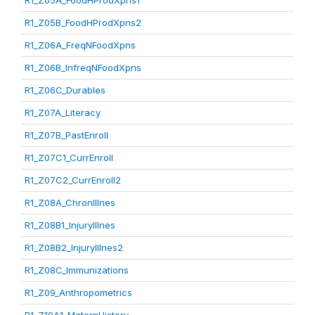
R1_Z05A_FoodHProdXpns1
R1_Z05B_FoodHProdXpns2
R1_Z06A_FreqNFoodXpns
R1_Z06B_InfreqNFoodXpns
R1_Z06C_Durables
R1_Z07A_Literacy
R1_Z07B_PastEnroll
R1_Z07C1_CurrEnroll
R1_Z07C2_CurrEnroll2
R1_Z08A_ChronIllnes
R1_Z08B1_InjuryIllnes
R1_Z08B2_InjuryIllnes2
R1_Z08C_Immunizations
R1_Z09_Anthropometrics