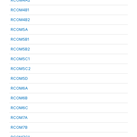
RCOM4A2
RCOM4B1
RCOM4B2
RCOM5A
RCOM5B1
RCOM5B2
RCOM5C1
RCOM5C2
RCOM5D
RCOM6A
RCOM6B
RCOM6C
RCOM7A
RCOM7B