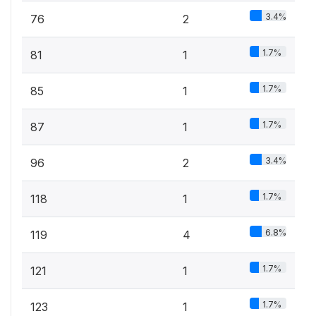
3.4%
76
2
1.7%
81
1
1.7%
85
1
1.7%
87
1
3.4%
96
2
1.7%
118
1
6.8%
119
4
1.7%
121
1
1.7%
123
1