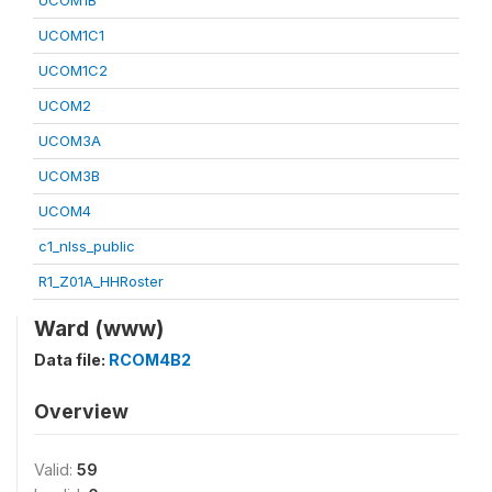
UCOM1B
UCOM1C1
UCOM1C2
UCOM2
UCOM3A
UCOM3B
UCOM4
c1_nlss_public
R1_Z01A_HHRoster
Ward (www)
Data file:
RCOM4B2
Overview
Valid:
59