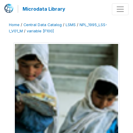
Microdata Library
Home
/
Central Data Catalog
/
LSMS
/
NPL_1995_LSS-
I_V01_M
/
variable [F100]