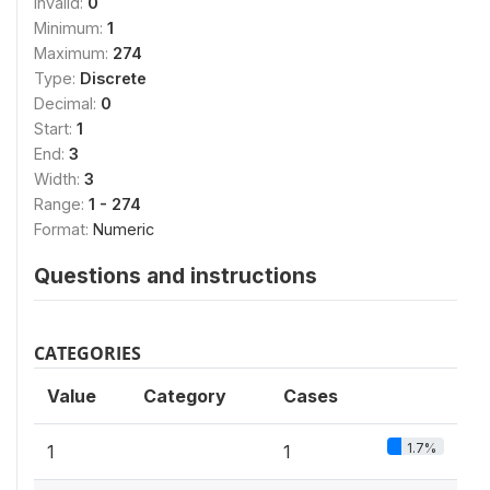
Invalid:
0
Minimum:
1
Maximum:
274
Type:
Discrete
Decimal:
0
Start:
1
End:
3
Width:
3
Range:
1 - 274
Format:
Numeric
Questions and instructions
CATEGORIES
Value
Category
Cases
1.7%
1
1