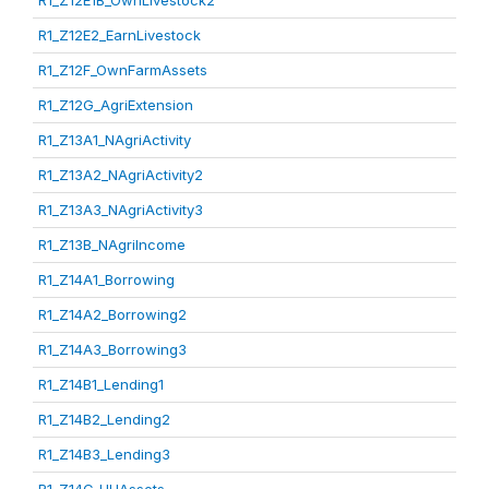
R1_Z12E1B_OwnLivestock2
R1_Z12E2_EarnLivestock
R1_Z12F_OwnFarmAssets
R1_Z12G_AgriExtension
R1_Z13A1_NAgriActivity
R1_Z13A2_NAgriActivity2
R1_Z13A3_NAgriActivity3
R1_Z13B_NAgriIncome
R1_Z14A1_Borrowing
R1_Z14A2_Borrowing2
R1_Z14A3_Borrowing3
R1_Z14B1_Lending1
R1_Z14B2_Lending2
R1_Z14B3_Lending3