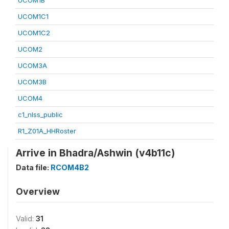
UCOM1B
UCOM1C1
UCOM1C2
UCOM2
UCOM3A
UCOM3B
UCOM4
c1_nlss_public
R1_Z01A_HHRoster
Arrive in Bhadra/Ashwin (v4b11c)
Data file:
RCOM4B2
Overview
Valid:
31