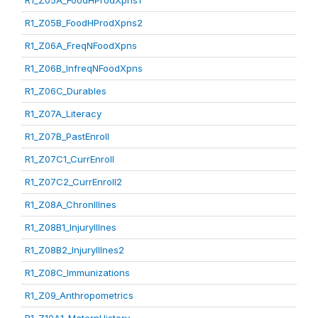
R1_Z05A_FoodHProdXpns1
R1_Z05B_FoodHProdXpns2
R1_Z06A_FreqNFoodXpns
R1_Z06B_InfreqNFoodXpns
R1_Z06C_Durables
R1_Z07A_Literacy
R1_Z07B_PastEnroll
R1_Z07C1_CurrEnroll
R1_Z07C2_CurrEnroll2
R1_Z08A_ChronIllnes
R1_Z08B1_InjuryIllnes
R1_Z08B2_InjuryIllnes2
R1_Z08C_Immunizations
R1_Z09_Anthropometrics