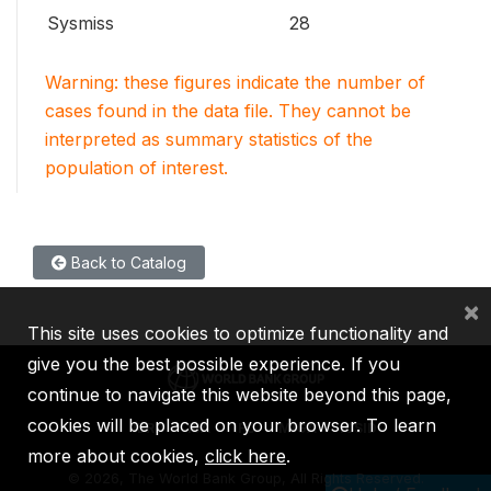
Sysmiss
28
Warning: these figures indicate the number of
cases found in the data file. They cannot be
interpreted as summary statistics of the
population of interest.
Back to Catalog
×
This site uses cookies to optimize functionality and
give you the best possible experience. If you
continue to navigate this website beyond this page,
cookies will be placed on your browser. To learn
IBRD
IDA
IFC
MIGA
ICSID
more about cookies,
click here
.
©
2026, The World Bank Group, All Rights Reserved.