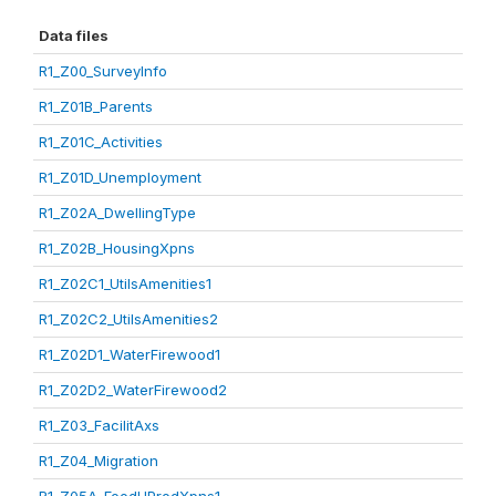
Data files
R1_Z00_SurveyInfo
R1_Z01B_Parents
R1_Z01C_Activities
R1_Z01D_Unemployment
R1_Z02A_DwellingType
R1_Z02B_HousingXpns
R1_Z02C1_UtilsAmenities1
R1_Z02C2_UtilsAmenities2
R1_Z02D1_WaterFirewood1
R1_Z02D2_WaterFirewood2
R1_Z03_FacilitAxs
R1_Z04_Migration