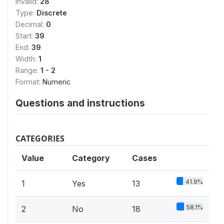
Invalid:
28
Type:
Discrete
Decimal:
0
Start:
39
End:
39
Width:
1
Range:
1 - 2
Format:
Numeric
Questions and instructions
CATEGORIES
Value
Category
Cases
41.9%
1
Yes
13
58.1%
2
No
18