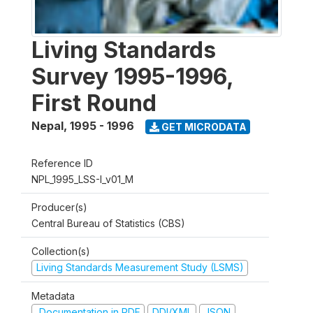
Living Standards
Survey 1995-1996,
First Round
Nepal
,
1995 - 1996
GET MICRODATA
Reference ID
NPL_1995_LSS-I_v01_M
Producer(s)
Central Bureau of Statistics (CBS)
Collection(s)
Living Standards Measurement Study (LSMS)
Metadata
Documentation in PDF
DDI/XML
JSON