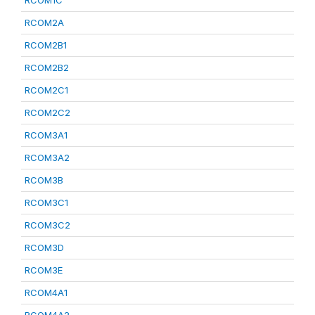
RCOM1C
RCOM2A
RCOM2B1
RCOM2B2
RCOM2C1
RCOM2C2
RCOM3A1
RCOM3A2
RCOM3B
RCOM3C1
RCOM3C2
RCOM3D
RCOM3E
RCOM4A1