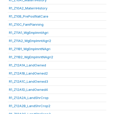
R1_Z10A1_MaternHistory
R1_Z10A2_MaternHistory
R1_Z10B_PrePostNatCare
R1_Z10C_FamPlanning
R1_Z11A1_WgEmplmntAgri
R1_Z11A2_WgEmplmntAgri2
R1_Z11B1_WgEmplmntNAgri
R1_Z11B2_WgEmplmntNAgri2
R1_Z12A1A_LandOwned
R1_Z12A1B_LandOwned2
R1_Z12A1C_LandOwned3
R1_Z12A1D_LandOwned4
R1_Z12A2A_LandShrCrop
R1_Z12A2B_LandShrCrop2