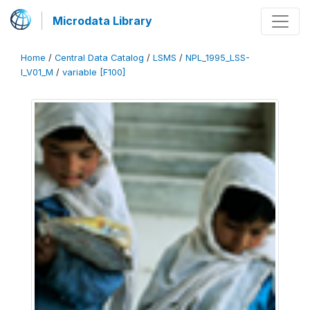
Microdata Library
Home
/
Central Data Catalog
/
LSMS
/
NPL_1995_LSS-
I_V01_M
/
variable [F100]