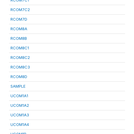
RCOM7C1
RCOM7C2
RCOM7D
RCOM8A
RCOM8B
RCOM8C1
RCOM8C2
RCOM8C3
RCOM8D
SAMPLE
UCOM1A1
UCOM1A2
UCOM1A3
UCOM1A4