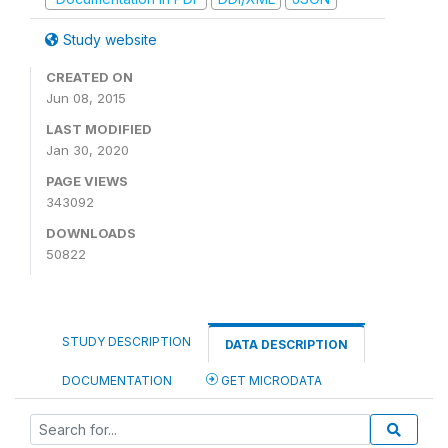
Study website
CREATED ON
Jun 08, 2015
LAST MODIFIED
Jan 30, 2020
PAGE VIEWS
343092
DOWNLOADS
50822
STUDY DESCRIPTION
DATA DESCRIPTION
DOCUMENTATION
GET MICRODATA