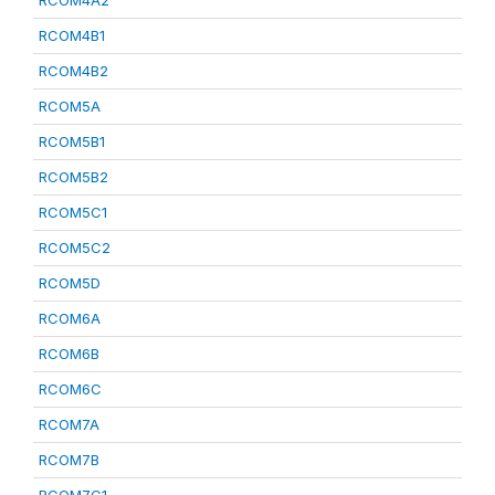
RCOM4A2
RCOM4B1
RCOM4B2
RCOM5A
RCOM5B1
RCOM5B2
RCOM5C1
RCOM5C2
RCOM5D
RCOM6A
RCOM6B
RCOM6C
RCOM7A
RCOM7B