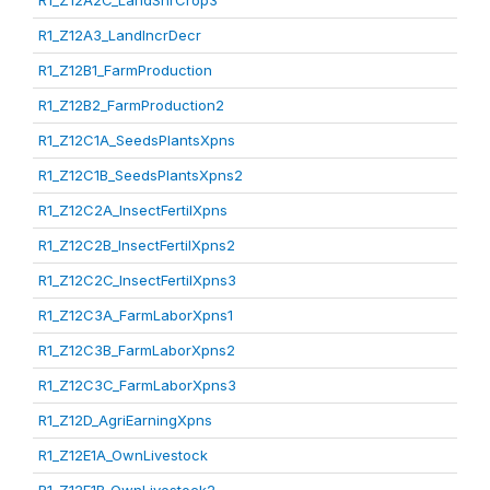
R1_Z12A2C_LandShrCrop3
R1_Z12A3_LandIncrDecr
R1_Z12B1_FarmProduction
R1_Z12B2_FarmProduction2
R1_Z12C1A_SeedsPlantsXpns
R1_Z12C1B_SeedsPlantsXpns2
R1_Z12C2A_InsectFertilXpns
R1_Z12C2B_InsectFertilXpns2
R1_Z12C2C_InsectFertilXpns3
R1_Z12C3A_FarmLaborXpns1
R1_Z12C3B_FarmLaborXpns2
R1_Z12C3C_FarmLaborXpns3
R1_Z12D_AgriEarningXpns
R1_Z12E1A_OwnLivestock