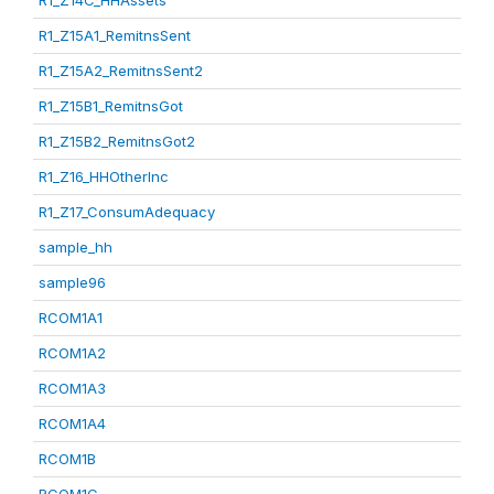
R1_Z14C_HHAssets
R1_Z15A1_RemitnsSent
R1_Z15A2_RemitnsSent2
R1_Z15B1_RemitnsGot
R1_Z15B2_RemitnsGot2
R1_Z16_HHOtherInc
R1_Z17_ConsumAdequacy
sample_hh
sample96
RCOM1A1
RCOM1A2
RCOM1A3
RCOM1A4
RCOM1B