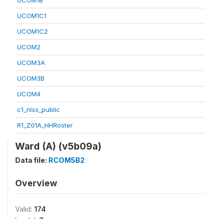
UCOM1B
UCOM1C1
UCOM1C2
UCOM2
UCOM3A
UCOM3B
UCOM4
c1_nlss_public
R1_Z01A_HHRoster
Ward (A) (v5b09a)
Data file:
RCOM5B2
Overview
Valid:
174