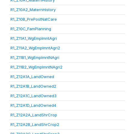
R1_Z10A1_MaternHistory
R1_Z10A2_MaternHistory
R1_Z10B_PrePostNatCare
R1_Z10C_FamPlanning
R1_Z11A1_WgEmplmntAgri
R1_Z11A2_WgEmplmntAgri2
R1_Z11B1_WgEmplmntNAgri
R1_Z11B2_WgEmplmntNAgri2
R1_Z12A1A_LandOwned
R1_Z12A1B_LandOwned2
R1_Z12A1C_LandOwned3
R1_Z12A1D_LandOwned4
R1_Z12A2A_LandShrCrop
R1_Z12A2B_LandShrCrop2