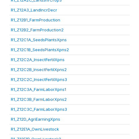
R1_Z12A2C_LandShrCrop3
R1_Z12A3_LandIncrDecr
R1_Z12B1_FarmProduction
R1_Z12B2_FarmProduction2
R1_Z12C1A_SeedsPlantsXpns
R1_Z12C1B_SeedsPlantsXpns2
R1_Z12C2A_InsectFertilXpns
R1_Z12C2B_InsectFertilXpns2
R1_Z12C2C_InsectFertilXpns3
R1_Z12C3A_FarmLaborXpns1
R1_Z12C3B_FarmLaborXpns2
R1_Z12C3C_FarmLaborXpns3
R1_Z12D_AgriEarningXpns
R1_Z12E1A_OwnLivestock