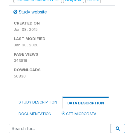
Study website
CREATED ON
Jun 08, 2015
LAST MODIFIED
Jan 30, 2020
PAGE VIEWS
343516
DOWNLOADS
50830
STUDY DESCRIPTION
DATA DESCRIPTION
DOCUMENTATION
GET MICRODATA