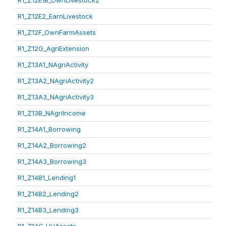
R1_Z12E1B_OwnLivestock2
R1_Z12E2_EarnLivestock
R1_Z12F_OwnFarmAssets
R1_Z12G_AgriExtension
R1_Z13A1_NAgriActivity
R1_Z13A2_NAgriActivity2
R1_Z13A3_NAgriActivity3
R1_Z13B_NAgriIncome
R1_Z14A1_Borrowing
R1_Z14A2_Borrowing2
R1_Z14A3_Borrowing3
R1_Z14B1_Lending1
R1_Z14B2_Lending2
R1_Z14B3_Lending3