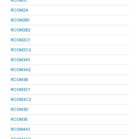
RCOM1C
RCOM2A
RCOM2B1
RCOM2B2
RCOM2C1
RCOM2C2
RCOM3A1
RCOM3A2
RCOM3B
RCOM3C1
RCOM3C2
RCOM3D
RCOM3E
RCOM4A1