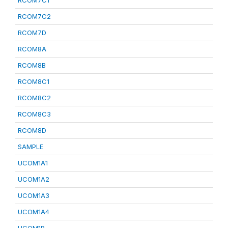
RCOM7C1
RCOM7C2
RCOM7D
RCOM8A
RCOM8B
RCOM8C1
RCOM8C2
RCOM8C3
RCOM8D
SAMPLE
UCOM1A1
UCOM1A2
UCOM1A3
UCOM1A4