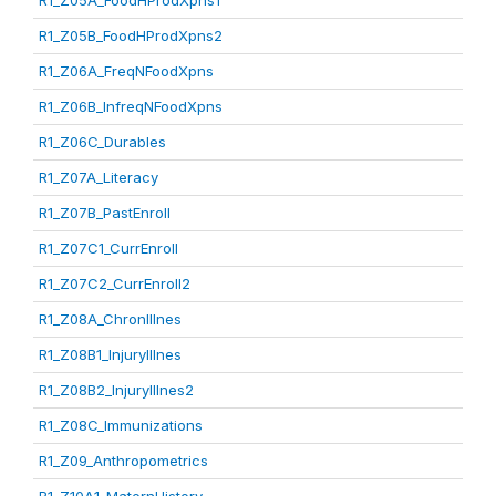
R1_Z05A_FoodHProdXpns1
R1_Z05B_FoodHProdXpns2
R1_Z06A_FreqNFoodXpns
R1_Z06B_InfreqNFoodXpns
R1_Z06C_Durables
R1_Z07A_Literacy
R1_Z07B_PastEnroll
R1_Z07C1_CurrEnroll
R1_Z07C2_CurrEnroll2
R1_Z08A_ChronIllnes
R1_Z08B1_InjuryIllnes
R1_Z08B2_InjuryIllnes2
R1_Z08C_Immunizations
R1_Z09_Anthropometrics