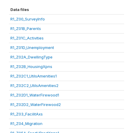
Data files
R1_Z00_SurveyInfo
R1_Z01B_Parents
R1_Z01C_Activities
R1_Z01D_Unemployment
R1_Z02A_DwellingType
R1_Z02B_HousingXpns
R1_Z02C1_UtilsAmenities1
R1_Z02C2_UtilsAmenities2
R1_Z02D1_WaterFirewood1
R1_Z02D2_WaterFirewood2
R1_Z03_FacilitAxs
R1_Z04_Migration