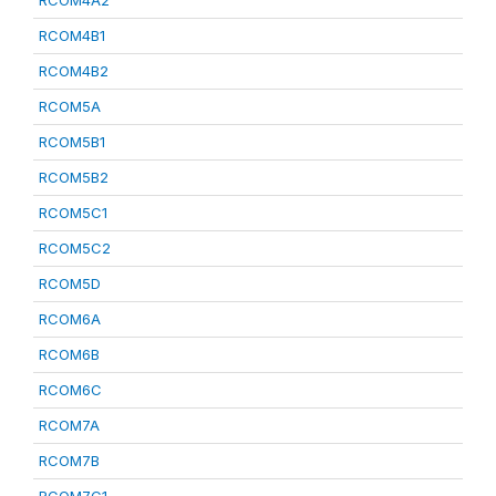
RCOM4A2
RCOM4B1
RCOM4B2
RCOM5A
RCOM5B1
RCOM5B2
RCOM5C1
RCOM5C2
RCOM5D
RCOM6A
RCOM6B
RCOM6C
RCOM7A
RCOM7B