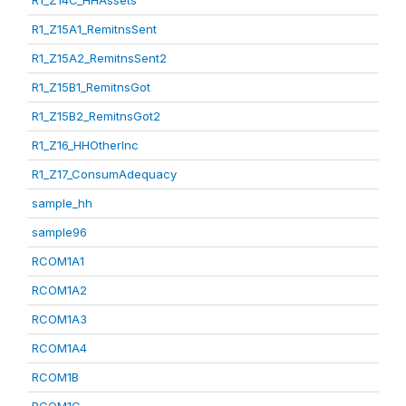
R1_Z14C_HHAssets
R1_Z15A1_RemitnsSent
R1_Z15A2_RemitnsSent2
R1_Z15B1_RemitnsGot
R1_Z15B2_RemitnsGot2
R1_Z16_HHOtherInc
R1_Z17_ConsumAdequacy
sample_hh
sample96
RCOM1A1
RCOM1A2
RCOM1A3
RCOM1A4
RCOM1B