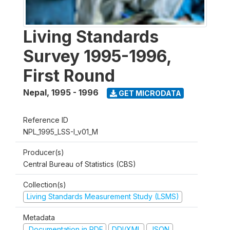
Living Standards
Survey 1995-1996,
First Round
Nepal
,
1995 - 1996
GET MICRODATA
Reference ID
NPL_1995_LSS-I_v01_M
Producer(s)
Central Bureau of Statistics (CBS)
Collection(s)
Living Standards Measurement Study (LSMS)
Metadata
Documentation in PDF
DDI/XML
JSON