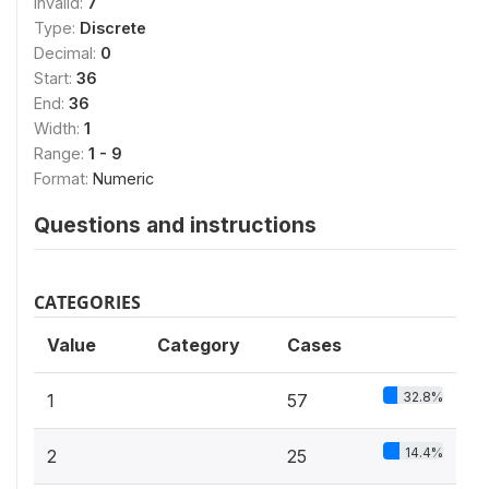
Invalid:
7
Type:
Discrete
Decimal:
0
Start:
36
End:
36
Width:
1
Range:
1 - 9
Format:
Numeric
Questions and instructions
CATEGORIES
Value
Category
Cases
32.8%
1
57
14.4%
2
25