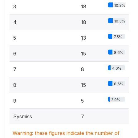
10.3%
3
18
10.3%
4
18
7.5%
5
13
8.6%
6
15
4.6%
7
8
8.6%
8
15
2.9%
9
5
Sysmiss
7
Warning: these figures indicate the number of