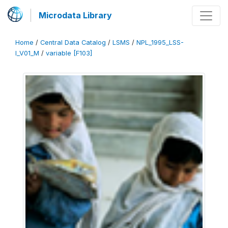
Microdata Library
Home
/
Central Data Catalog
/
LSMS
/
NPL_1995_LSS-
I_V01_M
/
variable [F103]