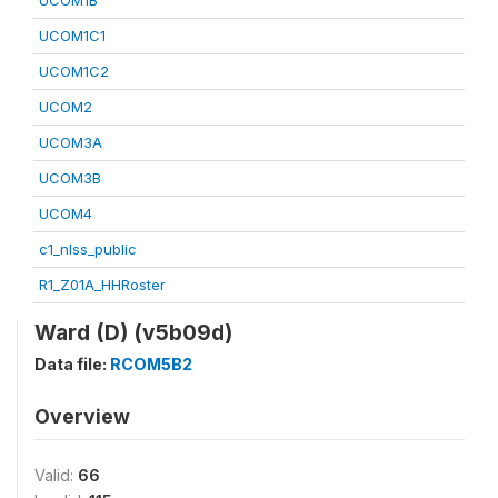
UCOM1B
UCOM1C1
UCOM1C2
UCOM2
UCOM3A
UCOM3B
UCOM4
c1_nlss_public
R1_Z01A_HHRoster
Ward (D) (v5b09d)
Data file:
RCOM5B2
Overview
Valid:
66