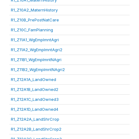
R1_Z10A1_MaternHistory
R1_Z10A2_MaternHistory
R1_Z10B_PrePostNatCare
R1_Z10C_FamPlanning
R1_Z11A1_WgEmplmntAgri
R1_Z11A2_WgEmplmntAgri2
R1_Z11B1_WgEmplmntNAgri
R1_Z11B2_WgEmplmntNAgri2
R1_Z12A1A_LandOwned
R1_Z12A1B_LandOwned2
R1_Z12A1C_LandOwned3
R1_Z12A1D_LandOwned4
R1_Z12A2A_LandShrCrop
R1_Z12A2B_LandShrCrop2