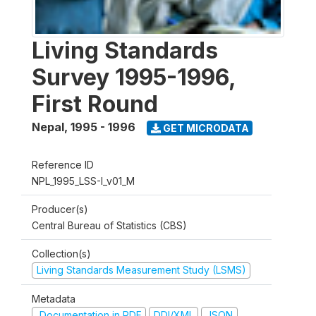
Living Standards
Survey 1995-1996,
First Round
Nepal
,
1995 - 1996
GET MICRODATA
Reference ID
NPL_1995_LSS-I_v01_M
Producer(s)
Central Bureau of Statistics (CBS)
Collection(s)
Living Standards Measurement Study (LSMS)
Metadata
Documentation in PDF
DDI/XML
JSON