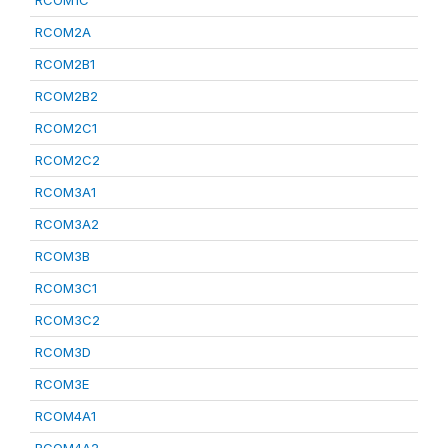
RCOM1C
RCOM2A
RCOM2B1
RCOM2B2
RCOM2C1
RCOM2C2
RCOM3A1
RCOM3A2
RCOM3B
RCOM3C1
RCOM3C2
RCOM3D
RCOM3E
RCOM4A1