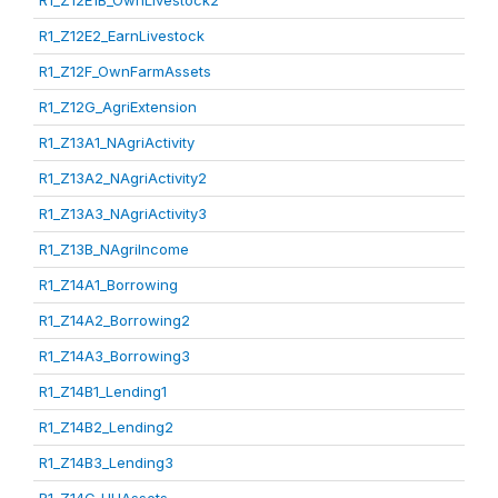
R1_Z12E1B_OwnLivestock2
R1_Z12E2_EarnLivestock
R1_Z12F_OwnFarmAssets
R1_Z12G_AgriExtension
R1_Z13A1_NAgriActivity
R1_Z13A2_NAgriActivity2
R1_Z13A3_NAgriActivity3
R1_Z13B_NAgriIncome
R1_Z14A1_Borrowing
R1_Z14A2_Borrowing2
R1_Z14A3_Borrowing3
R1_Z14B1_Lending1
R1_Z14B2_Lending2
R1_Z14B3_Lending3