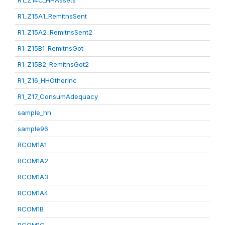
R1_Z14C_HHAssets
R1_Z15A1_RemitnsSent
R1_Z15A2_RemitnsSent2
R1_Z15B1_RemitnsGot
R1_Z15B2_RemitnsGot2
R1_Z16_HHOtherInc
R1_Z17_ConsumAdequacy
sample_hh
sample96
RCOM1A1
RCOM1A2
RCOM1A3
RCOM1A4
RCOM1B