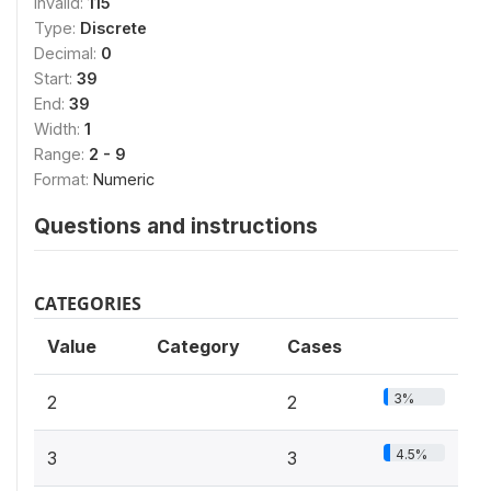
Invalid:
115
Type:
Discrete
Decimal:
0
Start:
39
End:
39
Width:
1
Range:
2 - 9
Format:
Numeric
Questions and instructions
CATEGORIES
Value
Category
Cases
3%
2
2
4.5%
3
3