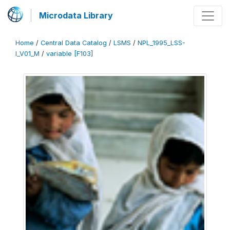
Microdata Library
Home
/
Central Data Catalog
/
LSMS
/
NPL_1995_LSS-
I_V01_M
/
variable [F103]