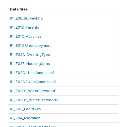
Data files
R1_Z00_SurveyInfo
R1_Z01B_Parents
R1_Z01C_Activities
R1_Z01D_Unemployment
R1_Z02A_DwellingType
R1_Z02B_HousingXpns
R1_Z02C1_UtilsAmenities1
R1_Z02C2_UtilsAmenities2
R1_Z02D1_WaterFirewood1
R1_Z02D2_WaterFirewood2
R1_Z03_FacilitAxs
R1_Z04_Migration