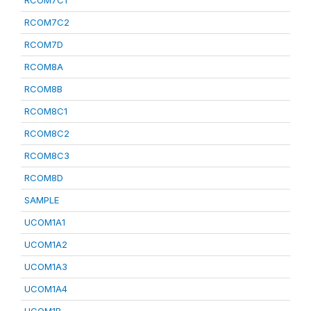
RCOM7C1
RCOM7C2
RCOM7D
RCOM8A
RCOM8B
RCOM8C1
RCOM8C2
RCOM8C3
RCOM8D
SAMPLE
UCOM1A1
UCOM1A2
UCOM1A3
UCOM1A4