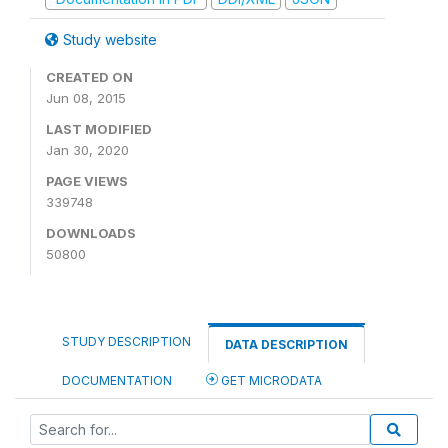
Study website
CREATED ON
Jun 08, 2015
LAST MODIFIED
Jan 30, 2020
PAGE VIEWS
339748
DOWNLOADS
50800
STUDY DESCRIPTION
DATA DESCRIPTION
DOCUMENTATION
GET MICRODATA