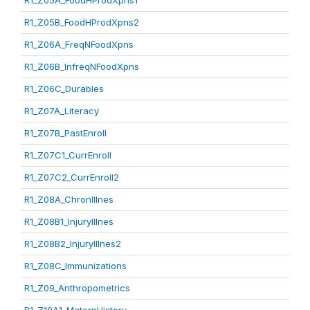
R1_Z05A_FoodHProdXpns1
R1_Z05B_FoodHProdXpns2
R1_Z06A_FreqNFoodXpns
R1_Z06B_InfreqNFoodXpns
R1_Z06C_Durables
R1_Z07A_Literacy
R1_Z07B_PastEnroll
R1_Z07C1_CurrEnroll
R1_Z07C2_CurrEnroll2
R1_Z08A_ChronIllnes
R1_Z08B1_InjuryIllnes
R1_Z08B2_InjuryIllnes2
R1_Z08C_Immunizations
R1_Z09_Anthropometrics