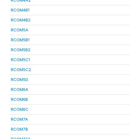
RCOM4A2
RCOM4B1
RCOM4B2
RCOM5A
RCOM5B1
RCOM5B2
RCOM5C1
RCOM5C2
RCOM5D
RCOM6A
RCOM6B
RCOM6C
RCOM7A
RCOM7B