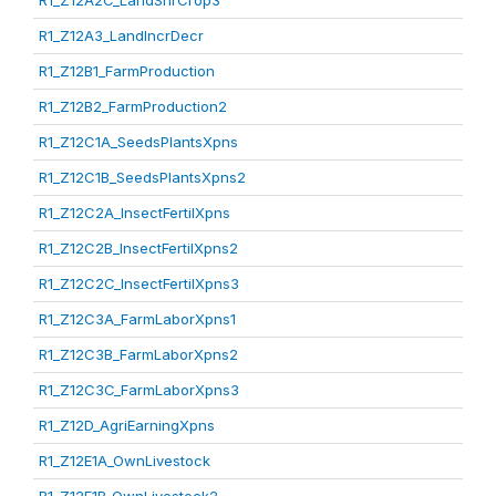
R1_Z12A2C_LandShrCrop3
R1_Z12A3_LandIncrDecr
R1_Z12B1_FarmProduction
R1_Z12B2_FarmProduction2
R1_Z12C1A_SeedsPlantsXpns
R1_Z12C1B_SeedsPlantsXpns2
R1_Z12C2A_InsectFertilXpns
R1_Z12C2B_InsectFertilXpns2
R1_Z12C2C_InsectFertilXpns3
R1_Z12C3A_FarmLaborXpns1
R1_Z12C3B_FarmLaborXpns2
R1_Z12C3C_FarmLaborXpns3
R1_Z12D_AgriEarningXpns
R1_Z12E1A_OwnLivestock