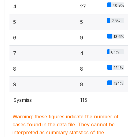
40.9%
4
27
7.6%
5
5
13.6%
6
9
6.1%
7
4
12.1%
8
8
12.1%
9
8
Sysmiss
115
Warning: these figures indicate the number of
cases found in the data file. They cannot be
interpreted as summary statistics of the