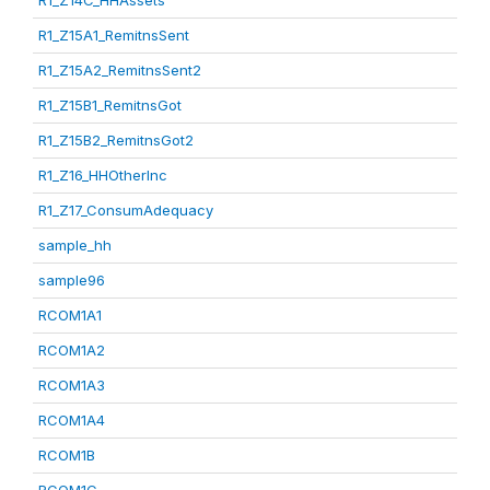
R1_Z14C_HHAssets
R1_Z15A1_RemitnsSent
R1_Z15A2_RemitnsSent2
R1_Z15B1_RemitnsGot
R1_Z15B2_RemitnsGot2
R1_Z16_HHOtherInc
R1_Z17_ConsumAdequacy
sample_hh
sample96
RCOM1A1
RCOM1A2
RCOM1A3
RCOM1A4
RCOM1B