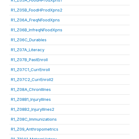
R1_Z05A_FoodHProdXpns1
R1_Z05B_FoodHProdXpns2
R1_Z06A_FreqNFoodXpns
R1_Z06B_InfreqNFoodXpns
R1_Z06C_Durables
R1_Z07A_Literacy
R1_Z07B_PastEnroll
R1_Z07C1_CurrEnroll
R1_Z07C2_CurrEnroll2
R1_Z08A_ChronIllnes
R1_Z08B1_InjuryIllnes
R1_Z08B2_InjuryIllnes2
R1_Z08C_Immunizations
R1_Z09_Anthropometrics