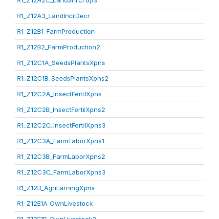
R1_Z12A2C_LandShrCrop3
R1_Z12A3_LandIncrDecr
R1_Z12B1_FarmProduction
R1_Z12B2_FarmProduction2
R1_Z12C1A_SeedsPlantsXpns
R1_Z12C1B_SeedsPlantsXpns2
R1_Z12C2A_InsectFertilXpns
R1_Z12C2B_InsectFertilXpns2
R1_Z12C2C_InsectFertilXpns3
R1_Z12C3A_FarmLaborXpns1
R1_Z12C3B_FarmLaborXpns2
R1_Z12C3C_FarmLaborXpns3
R1_Z12D_AgriEarningXpns
R1_Z12E1A_OwnLivestock