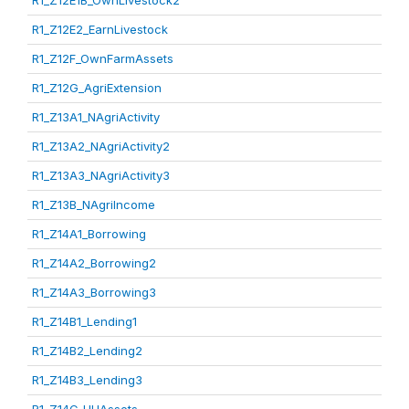
R1_Z12E1B_OwnLivestock2
R1_Z12E2_EarnLivestock
R1_Z12F_OwnFarmAssets
R1_Z12G_AgriExtension
R1_Z13A1_NAgriActivity
R1_Z13A2_NAgriActivity2
R1_Z13A3_NAgriActivity3
R1_Z13B_NAgriIncome
R1_Z14A1_Borrowing
R1_Z14A2_Borrowing2
R1_Z14A3_Borrowing3
R1_Z14B1_Lending1
R1_Z14B2_Lending2
R1_Z14B3_Lending3