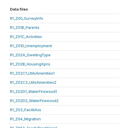
Data files
R1_Z00_SurveyInfo
R1_Z01B_Parents
R1_Z01C_Activities
R1_Z01D_Unemployment
R1_Z02A_DwellingType
R1_Z02B_HousingXpns
R1_Z02C1_UtilsAmenities1
R1_Z02C2_UtilsAmenities2
R1_Z02D1_WaterFirewood1
R1_Z02D2_WaterFirewood2
R1_Z03_FacilitAxs
R1_Z04_Migration