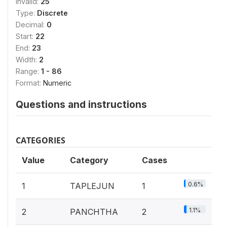
Invalid:
25
Type:
Discrete
Decimal:
0
Start:
22
End:
23
Width:
2
Range:
1 - 86
Format:
Numeric
Questions and instructions
CATEGORIES
Value
Category
Cases
0.6%
1
TAPLEJUN
1
1.1%
2
PANCHTHA
2