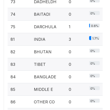
0%
73
DADHELDH
0
0%
74
BAITADI
0
0.6%
75
DARCHULA
1
1.7%
81
INDIA
3
0%
82
BHUTAN
0
0%
83
TIBET
0
0%
84
BANGLADE
0
0%
85
MIDDLE E
0
0%
86
OTHER CO
0