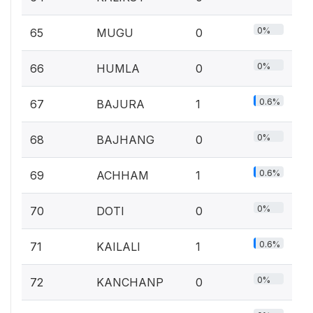
0%
65
MUGU
0
0%
66
HUMLA
0
0.6%
67
BAJURA
1
0%
68
BAJHANG
0
0.6%
69
ACHHAM
1
0%
70
DOTI
0
0.6%
71
KAILALI
1
0%
72
KANCHANP
0