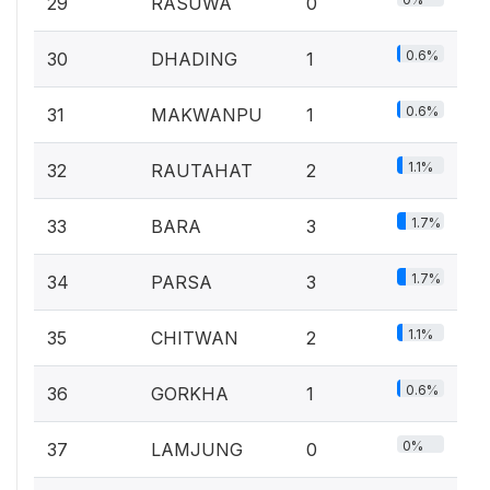
29
RASUWA
0
0.6%
30
DHADING
1
0.6%
31
MAKWANPU
1
1.1%
32
RAUTAHAT
2
1.7%
33
BARA
3
1.7%
34
PARSA
3
1.1%
35
CHITWAN
2
0.6%
36
GORKHA
1
0%
37
LAMJUNG
0