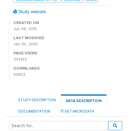
Study website
CREATED ON
Jun 08, 2015
LAST MODIFIED
Jan 30, 2020
PAGE VIEWS
343163
DOWNLOADS
50823
STUDY DESCRIPTION
DATA DESCRIPTION
DOCUMENTATION
GET MICRODATA