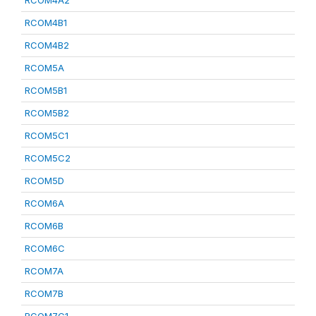
RCOM4A2
RCOM4B1
RCOM4B2
RCOM5A
RCOM5B1
RCOM5B2
RCOM5C1
RCOM5C2
RCOM5D
RCOM6A
RCOM6B
RCOM6C
RCOM7A
RCOM7B