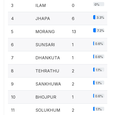
0%
3
ILAM
0
3.3%
4
JHAPA
6
7.2%
5
MORANG
13
0.6%
6
SUNSARI
1
0.6%
7
DHANKUTA
1
1.1%
8
TEHRATHU
2
1.1%
9
SANKHUWA
2
0.6%
10
BHOJPUR
1
1.1%
11
SOLUKHUM
2