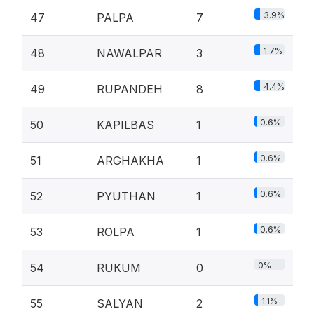
3.9%
47
PALPA
7
1.7%
48
NAWALPAR
3
4.4%
49
RUPANDEH
8
0.6%
50
KAPILBAS
1
0.6%
51
ARGHAKHA
1
0.6%
52
PYUTHAN
1
0.6%
53
ROLPA
1
0%
54
RUKUM
0
1.1%
55
SALYAN
2