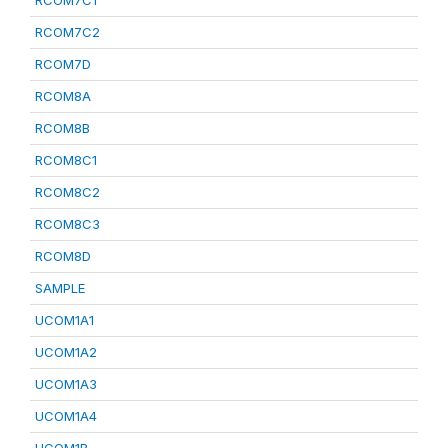
RCOM7C1
RCOM7C2
RCOM7D
RCOM8A
RCOM8B
RCOM8C1
RCOM8C2
RCOM8C3
RCOM8D
SAMPLE
UCOM1A1
UCOM1A2
UCOM1A3
UCOM1A4