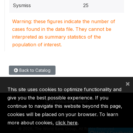
Sysmiss
25
Warning: these figures indicate the number of
cases found in the data file. They cannot be
interpreted as summary statistics of the
population of interest.
Back to Catalog
×
This site uses cookies to optimize functionality and
give you the best possible experience. If you
continue to navigate this website beyond this page,
cookies will be placed on your browser. To learn
IBRD
IDA
IFC
MIGA
ICSID
more about cookies,
click here
.
©
2026, The World Bank Group, All Rights Reserved.