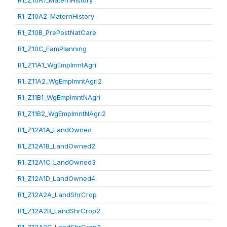
R1_Z10A1_MaternHistory
R1_Z10A2_MaternHistory
R1_Z10B_PrePostNatCare
R1_Z10C_FamPlanning
R1_Z11A1_WgEmplmntAgri
R1_Z11A2_WgEmplmntAgri2
R1_Z11B1_WgEmplmntNAgri
R1_Z11B2_WgEmplmntNAgri2
R1_Z12A1A_LandOwned
R1_Z12A1B_LandOwned2
R1_Z12A1C_LandOwned3
R1_Z12A1D_LandOwned4
R1_Z12A2A_LandShrCrop
R1_Z12A2B_LandShrCrop2