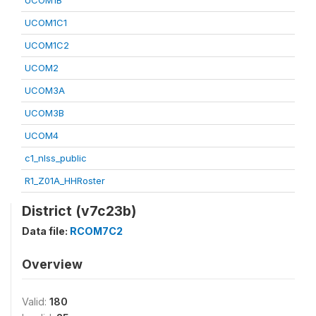
UCOM1B
UCOM1C1
UCOM1C2
UCOM2
UCOM3A
UCOM3B
UCOM4
c1_nlss_public
R1_Z01A_HHRoster
District (v7c23b)
Data file:
RCOM7C2
Overview
Valid:
180