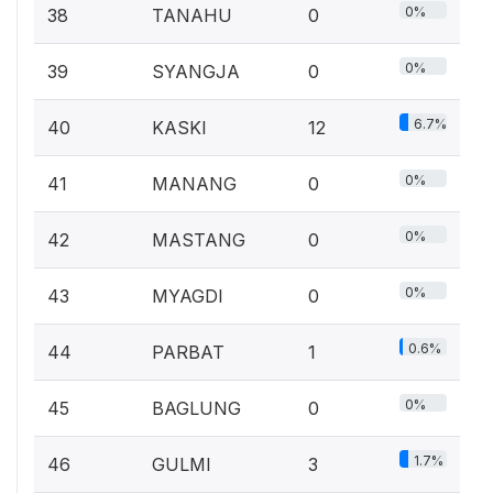
0%
38
TANAHU
0
0%
39
SYANGJA
0
6.7%
40
KASKI
12
0%
41
MANANG
0
0%
42
MASTANG
0
0%
43
MYAGDI
0
0.6%
44
PARBAT
1
0%
45
BAGLUNG
0
1.7%
46
GULMI
3