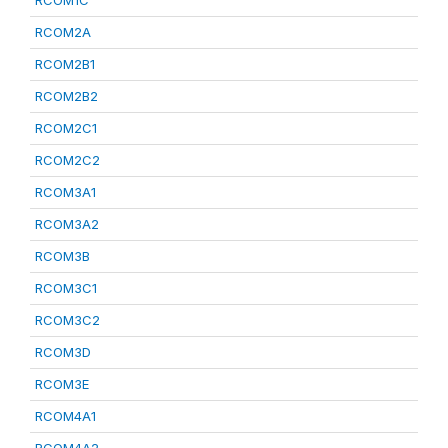
RCOM1C
RCOM2A
RCOM2B1
RCOM2B2
RCOM2C1
RCOM2C2
RCOM3A1
RCOM3A2
RCOM3B
RCOM3C1
RCOM3C2
RCOM3D
RCOM3E
RCOM4A1