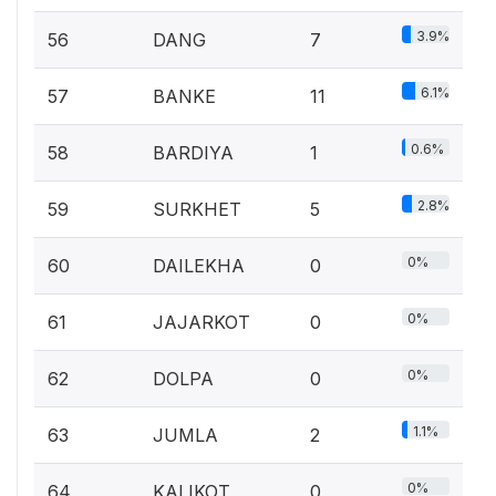
3.9%
56
DANG
7
6.1%
57
BANKE
11
0.6%
58
BARDIYA
1
2.8%
59
SURKHET
5
0%
60
DAILEKHA
0
0%
61
JAJARKOT
0
0%
62
DOLPA
0
1.1%
63
JUMLA
2
0%
64
KALIKOT
0