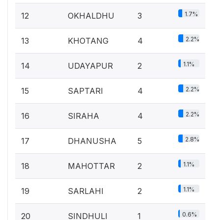
1.7%
12
OKHALDHU
3
2.2%
13
KHOTANG
4
1.1%
14
UDAYAPUR
2
2.2%
15
SAPTARI
4
2.2%
16
SIRAHA
4
2.8%
17
DHANUSHA
5
1.1%
18
MAHOTTAR
2
1.1%
19
SARLAHI
2
0.6%
20
SINDHULI
1