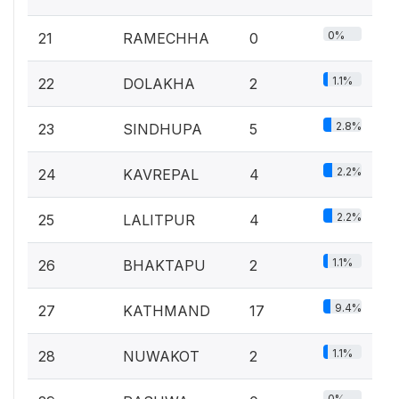
0%
21
RAMECHHA
0
1.1%
22
DOLAKHA
2
2.8%
23
SINDHUPA
5
2.2%
24
KAVREPAL
4
2.2%
25
LALITPUR
4
1.1%
26
BHAKTAPU
2
9.4%
27
KATHMAND
17
1.1%
28
NUWAKOT
2
0%