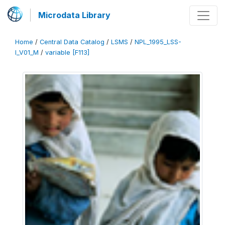
Microdata Library
Home
/
Central Data Catalog
/
LSMS
/
NPL_1995_LSS-
I_V01_M
/
variable [F113]