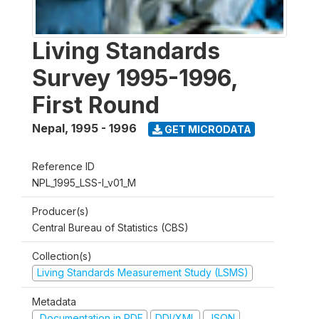
Living Standards
Survey 1995-1996,
First Round
Nepal
,
1995 - 1996
GET MICRODATA
Reference ID
NPL_1995_LSS-I_v01_M
Producer(s)
Central Bureau of Statistics (CBS)
Collection(s)
Living Standards Measurement Study (LSMS)
Metadata
Documentation in PDF
DDI/XML
JSON