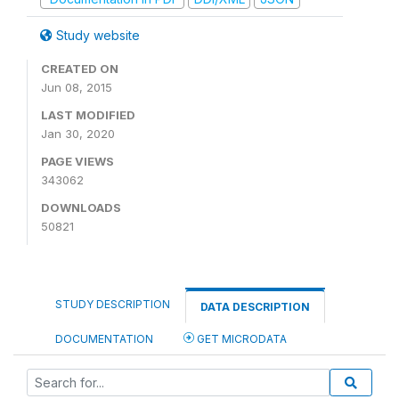
Study website
CREATED ON
Jun 08, 2015
LAST MODIFIED
Jan 30, 2020
PAGE VIEWS
343062
DOWNLOADS
50821
STUDY DESCRIPTION
DATA DESCRIPTION
DOCUMENTATION
GET MICRODATA