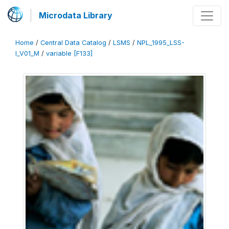
Microdata Library
Home
/
Central Data Catalog
/
LSMS
/
NPL_1995_LSS-
I_V01_M
/
variable [F133]