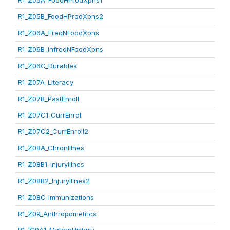
R1_Z05A_FoodHProdXpns1
R1_Z05B_FoodHProdXpns2
R1_Z06A_FreqNFoodXpns
R1_Z06B_InfreqNFoodXpns
R1_Z06C_Durables
R1_Z07A_Literacy
R1_Z07B_PastEnroll
R1_Z07C1_CurrEnroll
R1_Z07C2_CurrEnroll2
R1_Z08A_ChronIllnes
R1_Z08B1_InjuryIllnes
R1_Z08B2_InjuryIllnes2
R1_Z08C_Immunizations
R1_Z09_Anthropometrics