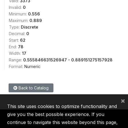
Valid:
3373
Invalid:
0
Minimum:
0.556
Maximum:
0.889
Type:
Discrete
Decimal:
0
Start:
62
End:
78
Width:
17
Range:
0.555846631526947 - 0.889151275157928
Format:
Numeric
Back to Catalog
×
This site uses cookies to optimize functionality and
give you the best possible experience. If you
continue to navigate this website beyond this page,