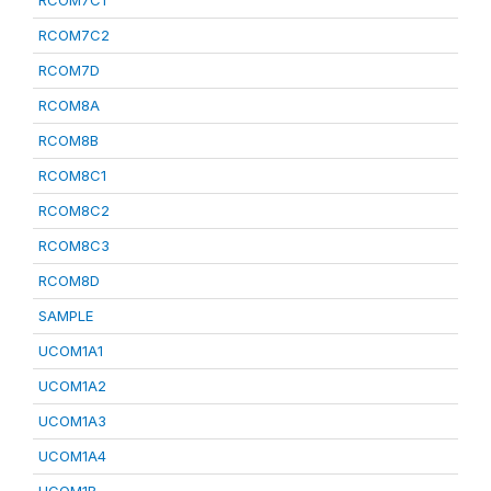
RCOM7C1
RCOM7C2
RCOM7D
RCOM8A
RCOM8B
RCOM8C1
RCOM8C2
RCOM8C3
RCOM8D
SAMPLE
UCOM1A1
UCOM1A2
UCOM1A3
UCOM1A4