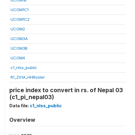
UCOM1B
UCOM1C1
UCOM1C2
UCOM2
UCOM3A
UCOM3B
UCOM4
c1_nlss_public
R1_Z01A_HHRoster
price index to convert in rs. of Nepal 03
(c1_pi_nepal03)
Data file:
c1_nlss_public
Overview