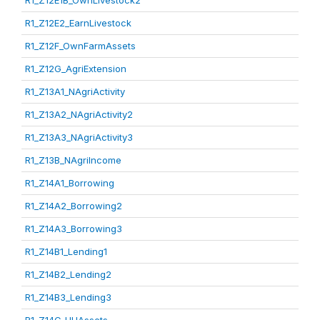
R1_Z12E1B_OwnLivestock2
R1_Z12E2_EarnLivestock
R1_Z12F_OwnFarmAssets
R1_Z12G_AgriExtension
R1_Z13A1_NAgriActivity
R1_Z13A2_NAgriActivity2
R1_Z13A3_NAgriActivity3
R1_Z13B_NAgriIncome
R1_Z14A1_Borrowing
R1_Z14A2_Borrowing2
R1_Z14A3_Borrowing3
R1_Z14B1_Lending1
R1_Z14B2_Lending2
R1_Z14B3_Lending3