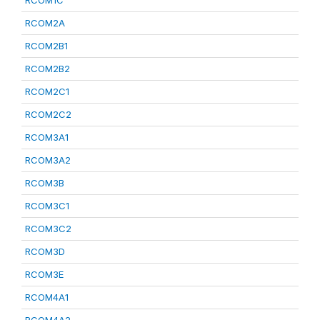
RCOM1C
RCOM2A
RCOM2B1
RCOM2B2
RCOM2C1
RCOM2C2
RCOM3A1
RCOM3A2
RCOM3B
RCOM3C1
RCOM3C2
RCOM3D
RCOM3E
RCOM4A1