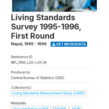
Living Standards
Survey 1995-1996,
First Round
Nepal
,
1995 - 1996
GET MICRODATA
Reference ID
NPL_1995_LSS-I_v01_M
Producer(s)
Central Bureau of Statistics (CBS)
Collection(s)
Living Standards Measurement Study (LSMS)
Metadata
Documentation in PDF
DDI/XML
JSON