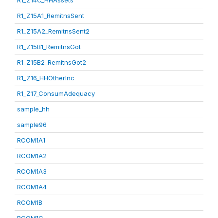
R1_Z14C_HHAssets
R1_Z15A1_RemitnsSent
R1_Z15A2_RemitnsSent2
R1_Z15B1_RemitnsGot
R1_Z15B2_RemitnsGot2
R1_Z16_HHOtherInc
R1_Z17_ConsumAdequacy
sample_hh
sample96
RCOM1A1
RCOM1A2
RCOM1A3
RCOM1A4
RCOM1B