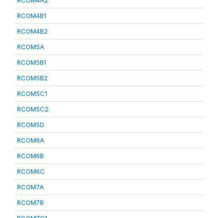
RCOM4A2
RCOM4B1
RCOM4B2
RCOM5A
RCOM5B1
RCOM5B2
RCOM5C1
RCOM5C2
RCOM5D
RCOM6A
RCOM6B
RCOM6C
RCOM7A
RCOM7B