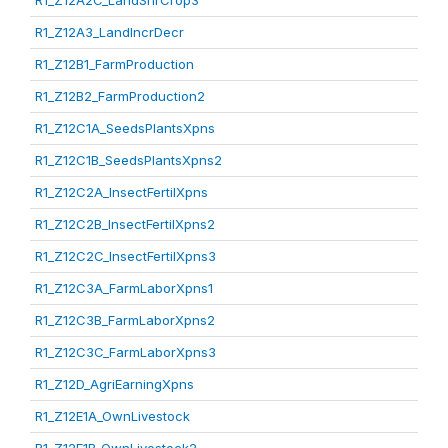
R1_Z12A2C_LandShrCrop3
R1_Z12A3_LandIncrDecr
R1_Z12B1_FarmProduction
R1_Z12B2_FarmProduction2
R1_Z12C1A_SeedsPlantsXpns
R1_Z12C1B_SeedsPlantsXpns2
R1_Z12C2A_InsectFertilXpns
R1_Z12C2B_InsectFertilXpns2
R1_Z12C2C_InsectFertilXpns3
R1_Z12C3A_FarmLaborXpns1
R1_Z12C3B_FarmLaborXpns2
R1_Z12C3C_FarmLaborXpns3
R1_Z12D_AgriEarningXpns
R1_Z12E1A_OwnLivestock