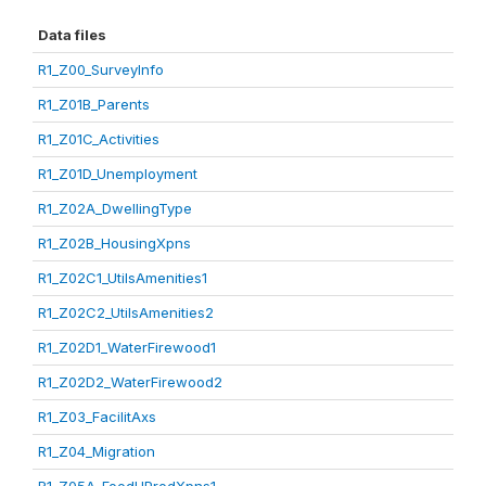
Data files
R1_Z00_SurveyInfo
R1_Z01B_Parents
R1_Z01C_Activities
R1_Z01D_Unemployment
R1_Z02A_DwellingType
R1_Z02B_HousingXpns
R1_Z02C1_UtilsAmenities1
R1_Z02C2_UtilsAmenities2
R1_Z02D1_WaterFirewood1
R1_Z02D2_WaterFirewood2
R1_Z03_FacilitAxs
R1_Z04_Migration