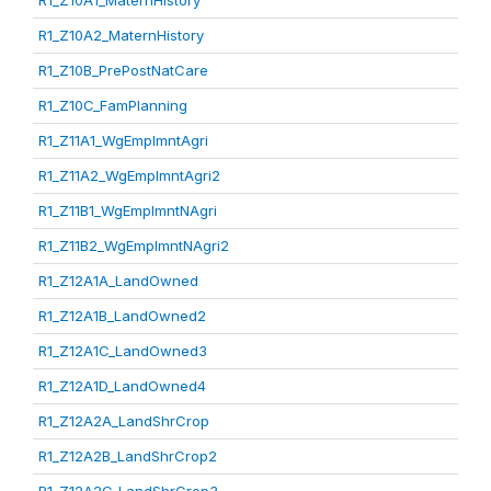
R1_Z10A1_MaternHistory
R1_Z10A2_MaternHistory
R1_Z10B_PrePostNatCare
R1_Z10C_FamPlanning
R1_Z11A1_WgEmplmntAgri
R1_Z11A2_WgEmplmntAgri2
R1_Z11B1_WgEmplmntNAgri
R1_Z11B2_WgEmplmntNAgri2
R1_Z12A1A_LandOwned
R1_Z12A1B_LandOwned2
R1_Z12A1C_LandOwned3
R1_Z12A1D_LandOwned4
R1_Z12A2A_LandShrCrop
R1_Z12A2B_LandShrCrop2