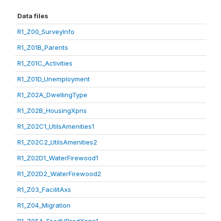
Data files
R1_Z00_SurveyInfo
R1_Z01B_Parents
R1_Z01C_Activities
R1_Z01D_Unemployment
R1_Z02A_DwellingType
R1_Z02B_HousingXpns
R1_Z02C1_UtilsAmenities1
R1_Z02C2_UtilsAmenities2
R1_Z02D1_WaterFirewood1
R1_Z02D2_WaterFirewood2
R1_Z03_FacilitAxs
R1_Z04_Migration