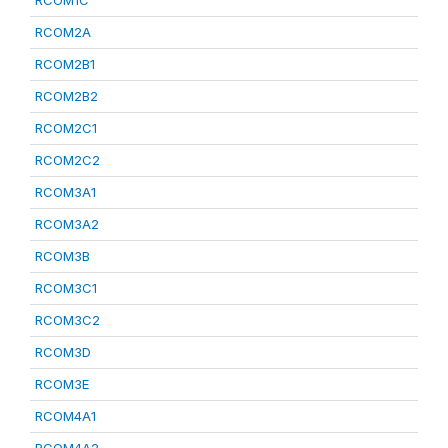
RCOM1C
RCOM2A
RCOM2B1
RCOM2B2
RCOM2C1
RCOM2C2
RCOM3A1
RCOM3A2
RCOM3B
RCOM3C1
RCOM3C2
RCOM3D
RCOM3E
RCOM4A1