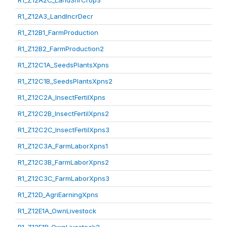
R1_Z12A2C_LandShrCrop3
R1_Z12A3_LandIncrDecr
R1_Z12B1_FarmProduction
R1_Z12B2_FarmProduction2
R1_Z12C1A_SeedsPlantsXpns
R1_Z12C1B_SeedsPlantsXpns2
R1_Z12C2A_InsectFertilXpns
R1_Z12C2B_InsectFertilXpns2
R1_Z12C2C_InsectFertilXpns3
R1_Z12C3A_FarmLaborXpns1
R1_Z12C3B_FarmLaborXpns2
R1_Z12C3C_FarmLaborXpns3
R1_Z12D_AgriEarningXpns
R1_Z12E1A_OwnLivestock