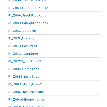
R1_Z05A_FoodHProdXpns1
R1_Z05B_FoodHProdXpns2
R1_Z06A_FreqNFoodXpns
R1_Z06B_InfreqNFoodXpns
R1_Z06C_Durables
R1_Z07A_Literacy
R1_Z07B_PastEnroll
R1_Z07C1_CurrEnroll
R1_Z07C2_CurrEnroll2
R1_Z08A_ChronIllnes
R1_Z08B1_InjuryIllnes
R1_Z08B2_InjuryIllnes2
R1_Z08C_Immunizations
R1_Z09_Anthropometrics