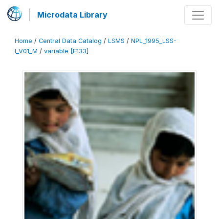
Microdata Library
Home
/
Central Data Catalog
/
LSMS
/
NPL_1995_LSS-
I_V01_M
/
variable [F133]