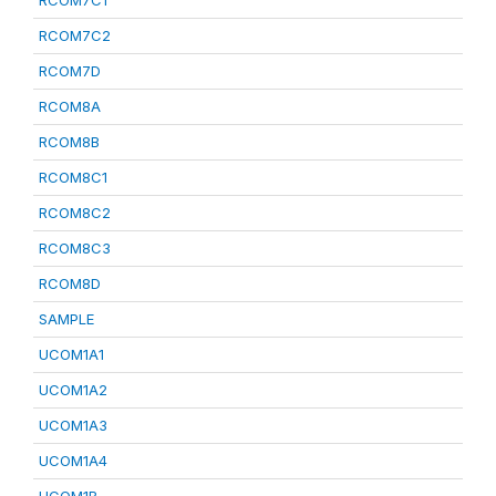
RCOM7C1
RCOM7C2
RCOM7D
RCOM8A
RCOM8B
RCOM8C1
RCOM8C2
RCOM8C3
RCOM8D
SAMPLE
UCOM1A1
UCOM1A2
UCOM1A3
UCOM1A4