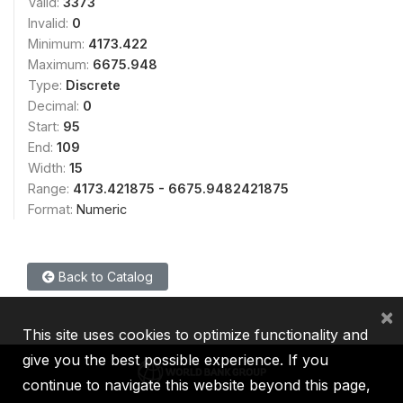
Valid:
3373
Invalid:
0
Minimum:
4173.422
Maximum:
6675.948
Type:
Discrete
Decimal:
0
Start:
95
End:
109
Width:
15
Range:
4173.421875 - 6675.9482421875
Format:
Numeric
Back to Catalog
×
This site uses cookies to optimize functionality and
give you the best possible experience. If you
continue to navigate this website beyond this page,