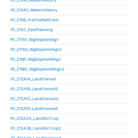
R1_Z10A1_MaternHistory
R1_Z10A2_MaternHistory
R1_Z10B_PrePostNatCare
R1_Z10C_FamPlanning
R1_Z11A1_WgEmplmntAgri
R1_Z11A2_WgEmplmntAgri2
R1_Z11B1_WgEmplmntNAgri
R1_Z11B2_WgEmplmntNAgri2
R1_Z12A1A_LandOwned
R1_Z12A1B_LandOwned2
R1_Z12A1C_LandOwned3
R1_Z12A1D_LandOwned4
R1_Z12A2A_LandShrCrop
R1_Z12A2B_LandShrCrop2