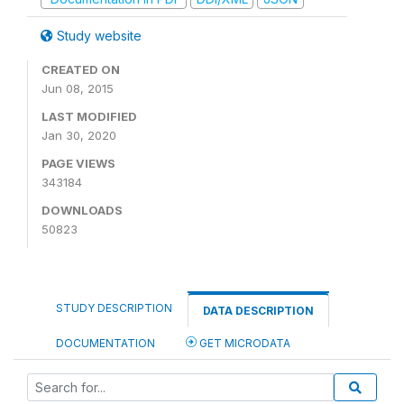
Study website
CREATED ON
Jun 08, 2015
LAST MODIFIED
Jan 30, 2020
PAGE VIEWS
343184
DOWNLOADS
50823
STUDY DESCRIPTION
DATA DESCRIPTION
DOCUMENTATION
GET MICRODATA