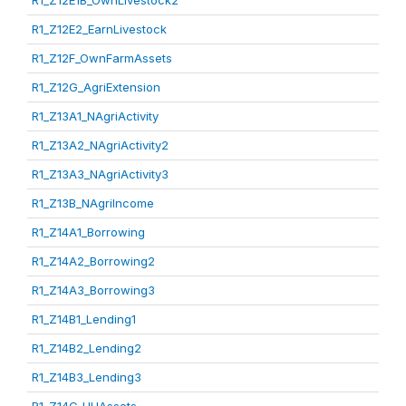
R1_Z12E1B_OwnLivestock2
R1_Z12E2_EarnLivestock
R1_Z12F_OwnFarmAssets
R1_Z12G_AgriExtension
R1_Z13A1_NAgriActivity
R1_Z13A2_NAgriActivity2
R1_Z13A3_NAgriActivity3
R1_Z13B_NAgriIncome
R1_Z14A1_Borrowing
R1_Z14A2_Borrowing2
R1_Z14A3_Borrowing3
R1_Z14B1_Lending1
R1_Z14B2_Lending2
R1_Z14B3_Lending3