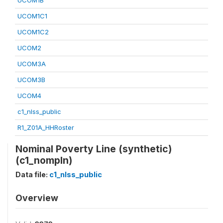
UCOM1B
UCOM1C1
UCOM1C2
UCOM2
UCOM3A
UCOM3B
UCOM4
c1_nlss_public
R1_Z01A_HHRoster
Nominal Poverty Line (synthetic)
(c1_nompln)
Data file:
c1_nlss_public
Overview