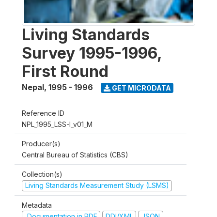
Living Standards
Survey 1995-1996,
First Round
Nepal
,
1995 - 1996
GET MICRODATA
Reference ID
NPL_1995_LSS-I_v01_M
Producer(s)
Central Bureau of Statistics (CBS)
Collection(s)
Living Standards Measurement Study (LSMS)
Metadata
Documentation in PDF
DDI/XML
JSON