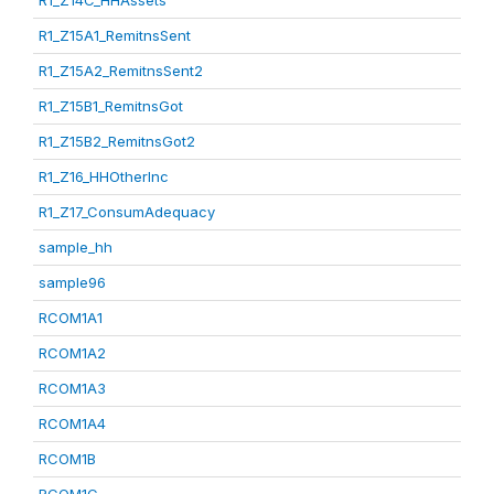
R1_Z14C_HHAssets
R1_Z15A1_RemitnsSent
R1_Z15A2_RemitnsSent2
R1_Z15B1_RemitnsGot
R1_Z15B2_RemitnsGot2
R1_Z16_HHOtherInc
R1_Z17_ConsumAdequacy
sample_hh
sample96
RCOM1A1
RCOM1A2
RCOM1A3
RCOM1A4
RCOM1B