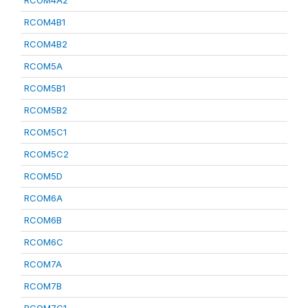
RCOM4A2
RCOM4B1
RCOM4B2
RCOM5A
RCOM5B1
RCOM5B2
RCOM5C1
RCOM5C2
RCOM5D
RCOM6A
RCOM6B
RCOM6C
RCOM7A
RCOM7B