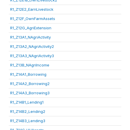
R1_Z12E1B_OwnLivestock2
R1_Z12E2_EarnLivestock
R1_Z12F_OwnFarmAssets
R1_Z12G_AgriExtension
R1_Z13A1_NAgriActivity
R1_Z13A2_NAgriActivity2
R1_Z13A3_NAgriActivity3
R1_Z13B_NAgriIncome
R1_Z14A1_Borrowing
R1_Z14A2_Borrowing2
R1_Z14A3_Borrowing3
R1_Z14B1_Lending1
R1_Z14B2_Lending2
R1_Z14B3_Lending3