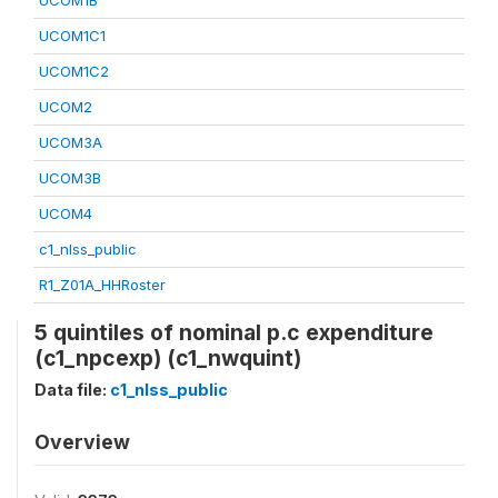
UCOM1B
UCOM1C1
UCOM1C2
UCOM2
UCOM3A
UCOM3B
UCOM4
c1_nlss_public
R1_Z01A_HHRoster
5 quintiles of nominal p.c expenditure
(c1_npcexp) (c1_nwquint)
Data file:
c1_nlss_public
Overview