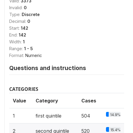
Valid:
3373
Invalid:
0
Type:
Discrete
Decimal:
0
Start:
142
End:
142
Width:
1
Range:
1 - 5
Format:
Numeric
Questions and instructions
CATEGORIES
Value
Category
Cases
14.9%
1
first quintile
504
15.4%
2
second quintile
520