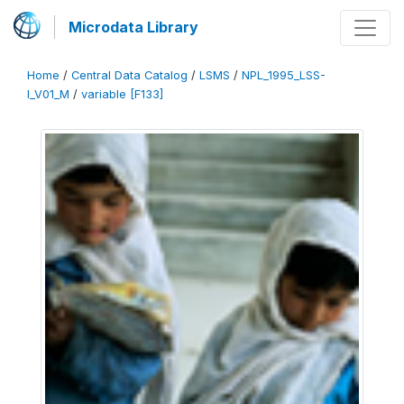
Microdata Library
Home
/
Central Data Catalog
/
LSMS
/
NPL_1995_LSS-
I_V01_M
/
variable [F133]