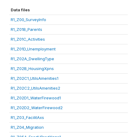
Data files
R1_Z00_SurveyInfo
R1_Z01B_Parents
R1_Z01C_Activities
R1_Z01D_Unemployment
R1_Z02A_DwellingType
R1_Z02B_HousingXpns
R1_Z02C1_UtilsAmenities1
R1_Z02C2_UtilsAmenities2
R1_Z02D1_WaterFirewood1
R1_Z02D2_WaterFirewood2
R1_Z03_FacilitAxs
R1_Z04_Migration