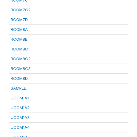
RCOM7C1
RCOM7C2
RCOM7D
RCOM8A
RCOM8B
RCOM8C1
RCOM8C2
RCOM8C3
RCOM8D
SAMPLE
UCOM1A1
UCOM1A2
UCOM1A3
UCOM1A4