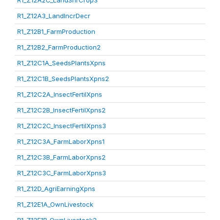
R1_Z12A2C_LandShrCrop3
R1_Z12A3_LandIncrDecr
R1_Z12B1_FarmProduction
R1_Z12B2_FarmProduction2
R1_Z12C1A_SeedsPlantsXpns
R1_Z12C1B_SeedsPlantsXpns2
R1_Z12C2A_InsectFertilXpns
R1_Z12C2B_InsectFertilXpns2
R1_Z12C2C_InsectFertilXpns3
R1_Z12C3A_FarmLaborXpns1
R1_Z12C3B_FarmLaborXpns2
R1_Z12C3C_FarmLaborXpns3
R1_Z12D_AgriEarningXpns
R1_Z12E1A_OwnLivestock