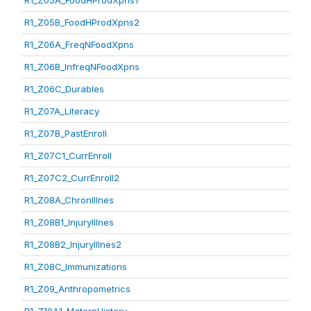
R1_Z05A_FoodHProdXpns1
R1_Z05B_FoodHProdXpns2
R1_Z06A_FreqNFoodXpns
R1_Z06B_InfreqNFoodXpns
R1_Z06C_Durables
R1_Z07A_Literacy
R1_Z07B_PastEnroll
R1_Z07C1_CurrEnroll
R1_Z07C2_CurrEnroll2
R1_Z08A_ChronIllnes
R1_Z08B1_InjuryIllnes
R1_Z08B2_InjuryIllnes2
R1_Z08C_Immunizations
R1_Z09_Anthropometrics