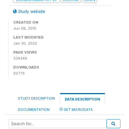
Study website
CREATED ON
Jun 08, 2015
LAST MODIFIED
Jan 30, 2020
PAGE VIEWS
339349
DOWNLOADS
50775
STUDY DESCRIPTION
DATA DESCRIPTION
DOCUMENTATION
GET MICRODATA