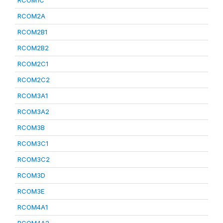
RCOM1C
RCOM2A
RCOM2B1
RCOM2B2
RCOM2C1
RCOM2C2
RCOM3A1
RCOM3A2
RCOM3B
RCOM3C1
RCOM3C2
RCOM3D
RCOM3E
RCOM4A1