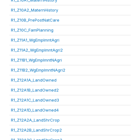
R1_Z10A1_MaternHistory
R1_Z10A2_MaternHistory
R1_Z10B_PrePostNatCare
R1_Z10C_FamPlanning
R1_Z11A1_WgEmplmntAgri
R1_Z11A2_WgEmplmntAgri2
R1_Z11B1_WgEmplmntNAgri
R1_Z11B2_WgEmplmntNAgri2
R1_Z12A1A_LandOwned
R1_Z12A1B_LandOwned2
R1_Z12A1C_LandOwned3
R1_Z12A1D_LandOwned4
R1_Z12A2A_LandShrCrop
R1_Z12A2B_LandShrCrop2