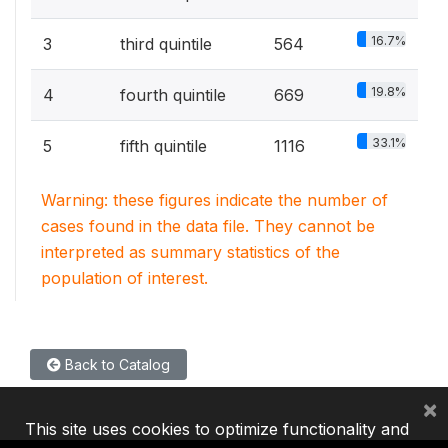
16.7%
3
third quintile
564
19.8%
4
fourth quintile
669
33.1%
5
fifth quintile
1116
Warning: these figures indicate the number of
cases found in the data file. They cannot be
interpreted as summary statistics of the
population of interest.
Back to Catalog
×
This site uses cookies to optimize functionality and