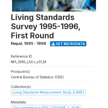
Living Standards
Survey 1995-1996,
First Round
Nepal
,
1995 - 1996
GET MICRODATA
Reference ID
NPL_1995_LSS-I_v01_M
Producer(s)
Central Bureau of Statistics (CBS)
Collection(s)
Living Standards Measurement Study (LSMS)
Metadata
Documentation in PDF
DDI/XML
JSON