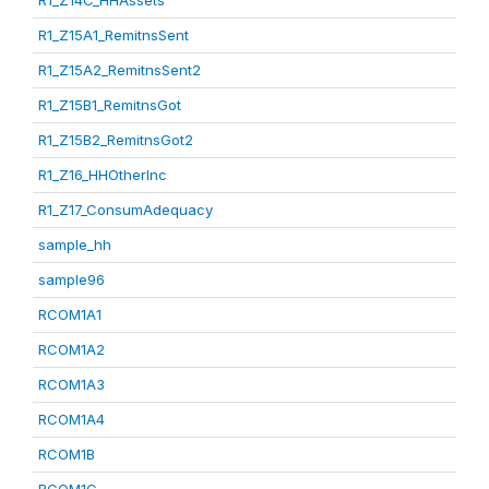
R1_Z14C_HHAssets
R1_Z15A1_RemitnsSent
R1_Z15A2_RemitnsSent2
R1_Z15B1_RemitnsGot
R1_Z15B2_RemitnsGot2
R1_Z16_HHOtherInc
R1_Z17_ConsumAdequacy
sample_hh
sample96
RCOM1A1
RCOM1A2
RCOM1A3
RCOM1A4
RCOM1B