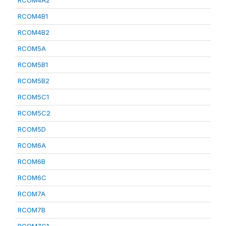
RCOM4A2
RCOM4B1
RCOM4B2
RCOM5A
RCOM5B1
RCOM5B2
RCOM5C1
RCOM5C2
RCOM5D
RCOM6A
RCOM6B
RCOM6C
RCOM7A
RCOM7B