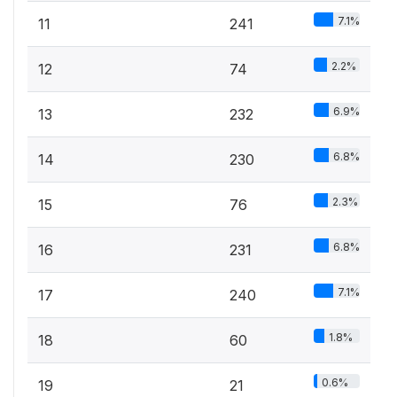
7.1%
11
241
2.2%
12
74
6.9%
13
232
6.8%
14
230
2.3%
15
76
6.8%
16
231
7.1%
17
240
1.8%
18
60
0.6%
19
21