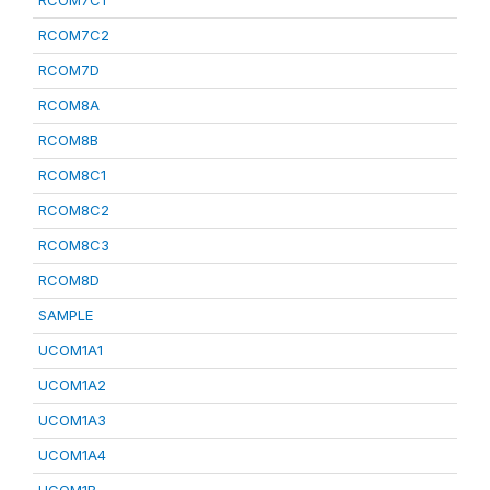
RCOM7C1
RCOM7C2
RCOM7D
RCOM8A
RCOM8B
RCOM8C1
RCOM8C2
RCOM8C3
RCOM8D
SAMPLE
UCOM1A1
UCOM1A2
UCOM1A3
UCOM1A4