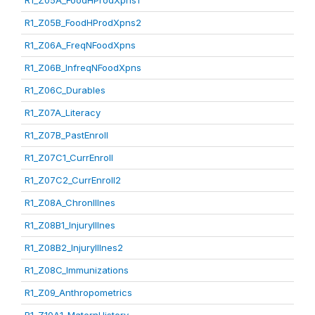
R1_Z05A_FoodHProdXpns1
R1_Z05B_FoodHProdXpns2
R1_Z06A_FreqNFoodXpns
R1_Z06B_InfreqNFoodXpns
R1_Z06C_Durables
R1_Z07A_Literacy
R1_Z07B_PastEnroll
R1_Z07C1_CurrEnroll
R1_Z07C2_CurrEnroll2
R1_Z08A_ChronIllnes
R1_Z08B1_InjuryIllnes
R1_Z08B2_InjuryIllnes2
R1_Z08C_Immunizations
R1_Z09_Anthropometrics