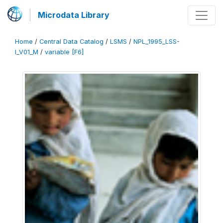
Microdata Library
Home
/
Central Data Catalog
/
LSMS
/
NPL_1995_LSS-
I_V01_M
/
variable [F6]