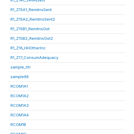
R1_Z14C_HHAssets
R1_Z15A1_RemitnsSent
R1_Z15A2_RemitnsSent2
R1_Z15B1_RemitnsGot
R1_Z15B2_RemitnsGot2
R1_Z16_HHOtherInc
R1_Z17_ConsumAdequacy
sample_hh
sample96
RCOM1A1
RCOM1A2
RCOM1A3
RCOM1A4
RCOM1B