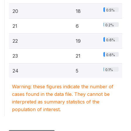
0.5%
20
18
0.2%
21
6
0.6%
22
19
0.6%
23
21
0.1%
24
5
Warning: these figures indicate the number of
cases found in the data file. They cannot be
interpreted as summary statistics of the
population of interest.