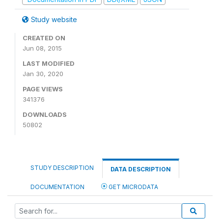
Study website
CREATED ON
Jun 08, 2015
LAST MODIFIED
Jan 30, 2020
PAGE VIEWS
341376
DOWNLOADS
50802
STUDY DESCRIPTION
DATA DESCRIPTION
DOCUMENTATION
GET MICRODATA