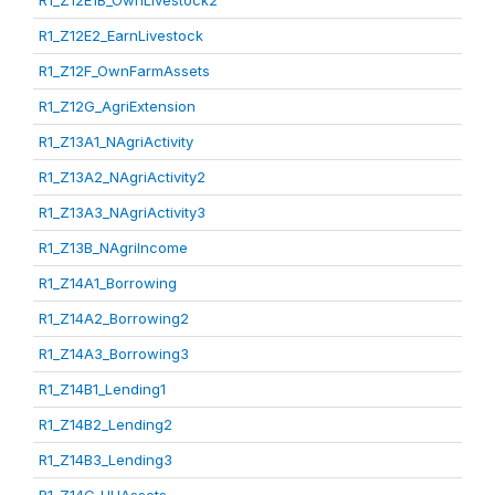
R1_Z12E1B_OwnLivestock2
R1_Z12E2_EarnLivestock
R1_Z12F_OwnFarmAssets
R1_Z12G_AgriExtension
R1_Z13A1_NAgriActivity
R1_Z13A2_NAgriActivity2
R1_Z13A3_NAgriActivity3
R1_Z13B_NAgriIncome
R1_Z14A1_Borrowing
R1_Z14A2_Borrowing2
R1_Z14A3_Borrowing3
R1_Z14B1_Lending1
R1_Z14B2_Lending2
R1_Z14B3_Lending3