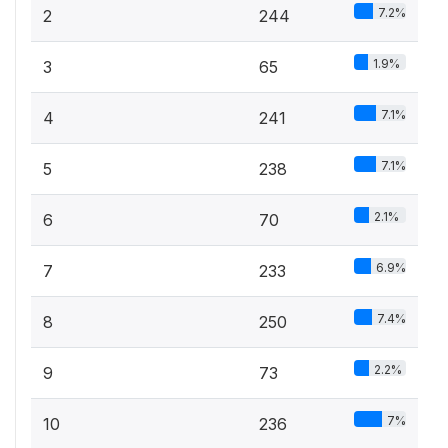
7.2%
2
244
1.9%
3
65
7.1%
4
241
7.1%
5
238
2.1%
6
70
6.9%
7
233
7.4%
8
250
2.2%
9
73
7%
10
236