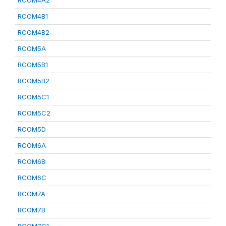
RCOM4A2
RCOM4B1
RCOM4B2
RCOM5A
RCOM5B1
RCOM5B2
RCOM5C1
RCOM5C2
RCOM5D
RCOM6A
RCOM6B
RCOM6C
RCOM7A
RCOM7B