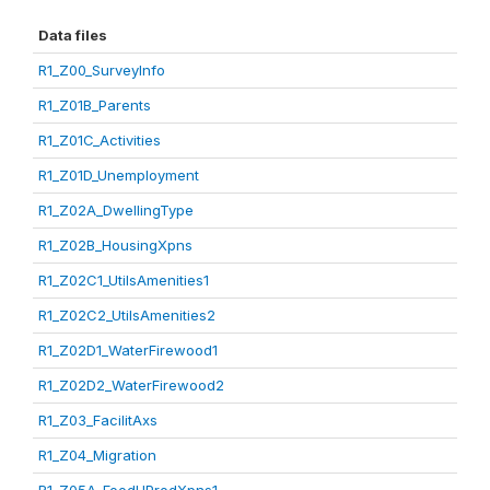
Data files
R1_Z00_SurveyInfo
R1_Z01B_Parents
R1_Z01C_Activities
R1_Z01D_Unemployment
R1_Z02A_DwellingType
R1_Z02B_HousingXpns
R1_Z02C1_UtilsAmenities1
R1_Z02C2_UtilsAmenities2
R1_Z02D1_WaterFirewood1
R1_Z02D2_WaterFirewood2
R1_Z03_FacilitAxs
R1_Z04_Migration