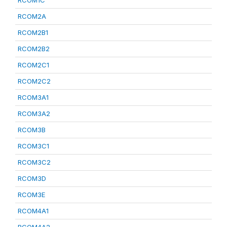
RCOM1C
RCOM2A
RCOM2B1
RCOM2B2
RCOM2C1
RCOM2C2
RCOM3A1
RCOM3A2
RCOM3B
RCOM3C1
RCOM3C2
RCOM3D
RCOM3E
RCOM4A1