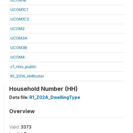
UCOM1B
UCOM1C1
UCOM1C2
UCOM2
UCOM3A
UCOM3B
UCOM4
c1_nlss_public
R1_Z01A_HHRoster
Household Number (HH)
Data file:
R1_Z02A_DwellingType
Overview
Valid:
3373