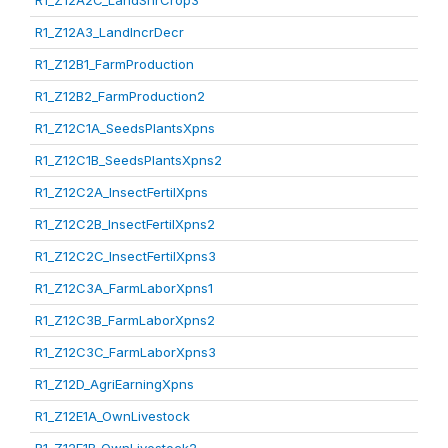
R1_Z12A2C_LandShrCrop3
R1_Z12A3_LandIncrDecr
R1_Z12B1_FarmProduction
R1_Z12B2_FarmProduction2
R1_Z12C1A_SeedsPlantsXpns
R1_Z12C1B_SeedsPlantsXpns2
R1_Z12C2A_InsectFertilXpns
R1_Z12C2B_InsectFertilXpns2
R1_Z12C2C_InsectFertilXpns3
R1_Z12C3A_FarmLaborXpns1
R1_Z12C3B_FarmLaborXpns2
R1_Z12C3C_FarmLaborXpns3
R1_Z12D_AgriEarningXpns
R1_Z12E1A_OwnLivestock