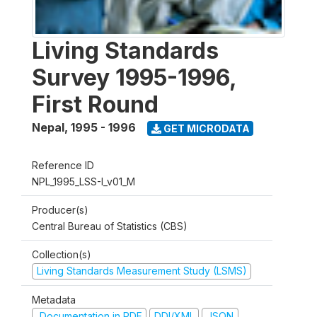
Living Standards
Survey 1995-1996,
First Round
Nepal
,
1995 - 1996
GET MICRODATA
Reference ID
NPL_1995_LSS-I_v01_M
Producer(s)
Central Bureau of Statistics (CBS)
Collection(s)
Living Standards Measurement Study (LSMS)
Metadata
Documentation in PDF
DDI/XML
JSON