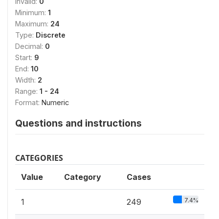
Invalid:
0
Minimum:
1
Maximum:
24
Type:
Discrete
Decimal:
0
Start:
9
End:
10
Width:
2
Range:
1 - 24
Format:
Numeric
Questions and instructions
CATEGORIES
Value
Category
Cases
7.4%
1
249