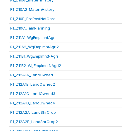
R1_Z10A1_MaternHistory
R1_Z10A2_MaternHistory
R1_Z10B_PrePostNatCare
R1_Z10C_FamPlanning
R1_Z11A1_WgEmplmntAgri
R1_Z11A2_WgEmplmntAgri2
R1_Z11B1_WgEmplmntNAgri
R1_Z11B2_WgEmplmntNAgri2
R1_Z12A1A_LandOwned
R1_Z12A1B_LandOwned2
R1_Z12A1C_LandOwned3
R1_Z12A1D_LandOwned4
R1_Z12A2A_LandShrCrop
R1_Z12A2B_LandShrCrop2