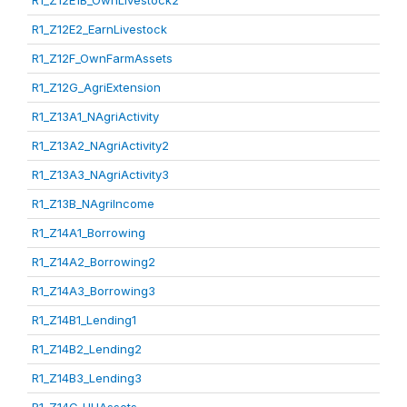
R1_Z12E1B_OwnLivestock2
R1_Z12E2_EarnLivestock
R1_Z12F_OwnFarmAssets
R1_Z12G_AgriExtension
R1_Z13A1_NAgriActivity
R1_Z13A2_NAgriActivity2
R1_Z13A3_NAgriActivity3
R1_Z13B_NAgriIncome
R1_Z14A1_Borrowing
R1_Z14A2_Borrowing2
R1_Z14A3_Borrowing3
R1_Z14B1_Lending1
R1_Z14B2_Lending2
R1_Z14B3_Lending3