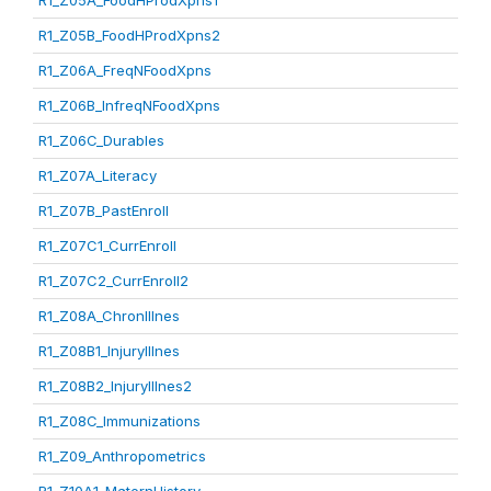
R1_Z05A_FoodHProdXpns1
R1_Z05B_FoodHProdXpns2
R1_Z06A_FreqNFoodXpns
R1_Z06B_InfreqNFoodXpns
R1_Z06C_Durables
R1_Z07A_Literacy
R1_Z07B_PastEnroll
R1_Z07C1_CurrEnroll
R1_Z07C2_CurrEnroll2
R1_Z08A_ChronIllnes
R1_Z08B1_InjuryIllnes
R1_Z08B2_InjuryIllnes2
R1_Z08C_Immunizations
R1_Z09_Anthropometrics