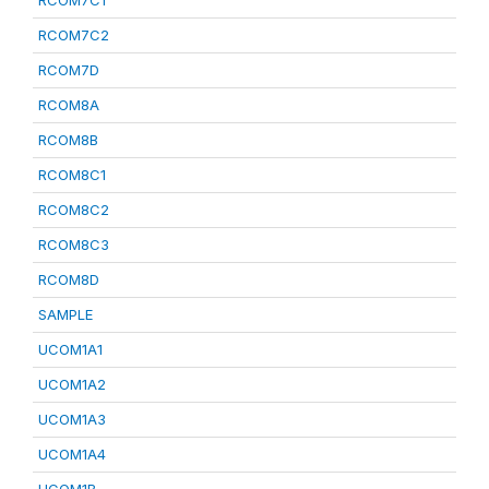
RCOM7C1
RCOM7C2
RCOM7D
RCOM8A
RCOM8B
RCOM8C1
RCOM8C2
RCOM8C3
RCOM8D
SAMPLE
UCOM1A1
UCOM1A2
UCOM1A3
UCOM1A4