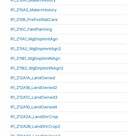
R1_Z10A1_MaternHistory
R1_Z10A2_MaternHistory
R1_Z10B_PrePostNatCare
R1_Z10C_FamPlanning
R1_Z11A1_WgEmplmntAgri
R1_Z11A2_WgEmplmntAgri2
R1_Z11B1_WgEmplmntNAgri
R1_Z11B2_WgEmplmntNAgri2
R1_Z12A1A_LandOwned
R1_Z12A1B_LandOwned2
R1_Z12A1C_LandOwned3
R1_Z12A1D_LandOwned4
R1_Z12A2A_LandShrCrop
R1_Z12A2B_LandShrCrop2