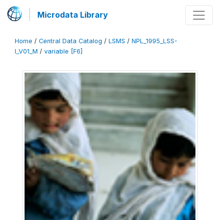
Microdata Library
Home
/
Central Data Catalog
/
LSMS
/
NPL_1995_LSS-
I_V01_M
/
variable [F6]