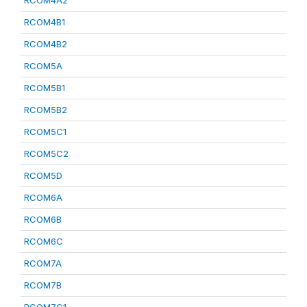
RCOM4A2
RCOM4B1
RCOM4B2
RCOM5A
RCOM5B1
RCOM5B2
RCOM5C1
RCOM5C2
RCOM5D
RCOM6A
RCOM6B
RCOM6C
RCOM7A
RCOM7B