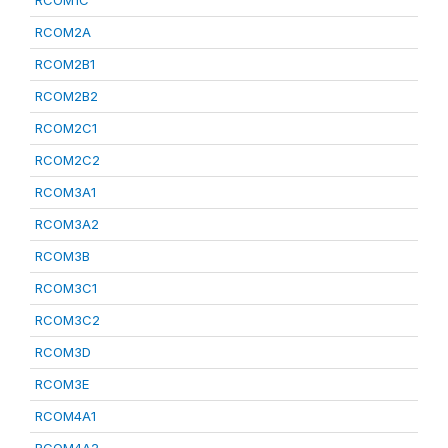
RCOM1C
RCOM2A
RCOM2B1
RCOM2B2
RCOM2C1
RCOM2C2
RCOM3A1
RCOM3A2
RCOM3B
RCOM3C1
RCOM3C2
RCOM3D
RCOM3E
RCOM4A1