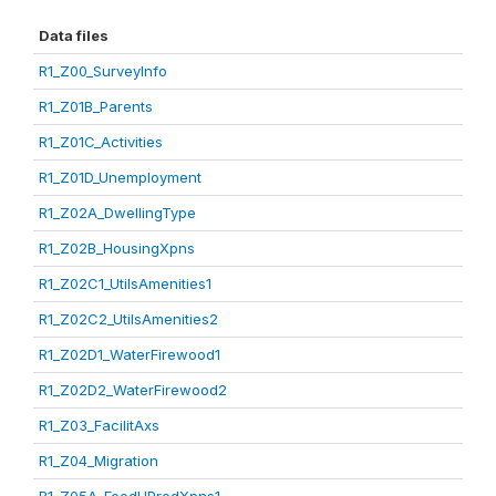
Data files
R1_Z00_SurveyInfo
R1_Z01B_Parents
R1_Z01C_Activities
R1_Z01D_Unemployment
R1_Z02A_DwellingType
R1_Z02B_HousingXpns
R1_Z02C1_UtilsAmenities1
R1_Z02C2_UtilsAmenities2
R1_Z02D1_WaterFirewood1
R1_Z02D2_WaterFirewood2
R1_Z03_FacilitAxs
R1_Z04_Migration