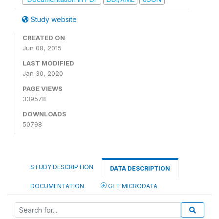
Study website
CREATED ON
Jun 08, 2015
LAST MODIFIED
Jan 30, 2020
PAGE VIEWS
339578
DOWNLOADS
50798
STUDY DESCRIPTION
DATA DESCRIPTION
DOCUMENTATION
GET MICRODATA