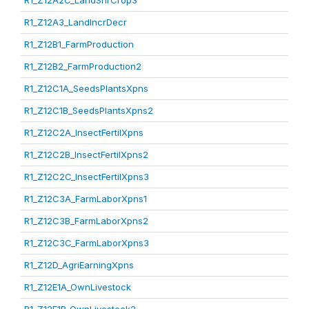
R1_Z12A2C_LandShrCrop3
R1_Z12A3_LandIncrDecr
R1_Z12B1_FarmProduction
R1_Z12B2_FarmProduction2
R1_Z12C1A_SeedsPlantsXpns
R1_Z12C1B_SeedsPlantsXpns2
R1_Z12C2A_InsectFertilXpns
R1_Z12C2B_InsectFertilXpns2
R1_Z12C2C_InsectFertilXpns3
R1_Z12C3A_FarmLaborXpns1
R1_Z12C3B_FarmLaborXpns2
R1_Z12C3C_FarmLaborXpns3
R1_Z12D_AgriEarningXpns
R1_Z12E1A_OwnLivestock