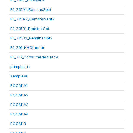
R1_Z14C_HHAssets
R1_Z15A1_RemitnsSent
R1_Z15A2_RemitnsSent2
R1_Z15B1_RemitnsGot
R1_Z15B2_RemitnsGot2
R1_Z16_HHOtherInc
R1_Z17_ConsumAdequacy
sample_hh
sample96
RCOM1A1
RCOM1A2
RCOM1A3
RCOM1A4
RCOM1B