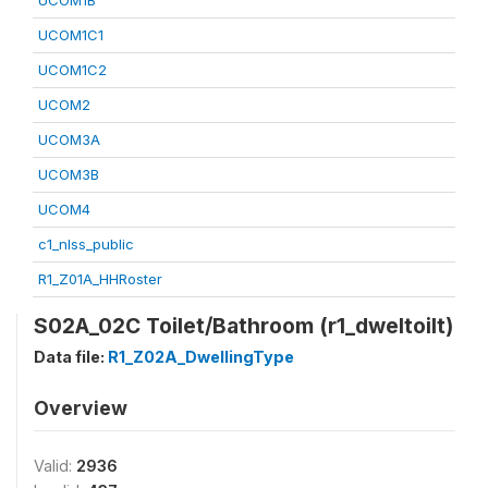
UCOM1B
UCOM1C1
UCOM1C2
UCOM2
UCOM3A
UCOM3B
UCOM4
c1_nlss_public
R1_Z01A_HHRoster
S02A_02C Toilet/Bathroom (r1_dweltoilt)
Data file:
R1_Z02A_DwellingType
Overview
Valid:
2936