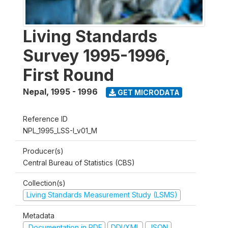
Living Standards
Survey 1995-1996,
First Round
Nepal
,
1995 - 1996
GET MICRODATA
Reference ID
NPL_1995_LSS-I_v01_M
Producer(s)
Central Bureau of Statistics (CBS)
Collection(s)
Living Standards Measurement Study (LSMS)
Metadata
Documentation in PDF
DDI/XML
JSON