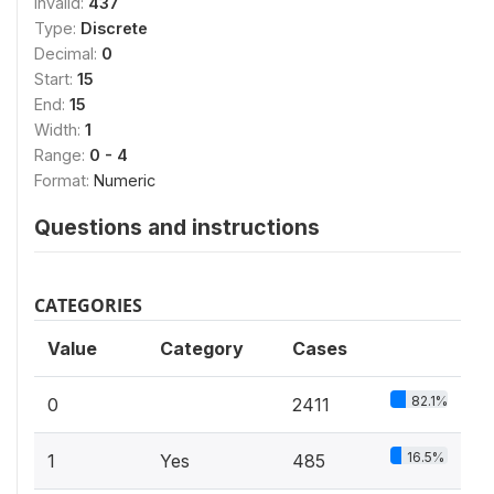
Invalid:
437
Type:
Discrete
Decimal:
0
Start:
15
End:
15
Width:
1
Range:
0 - 4
Format:
Numeric
Questions and instructions
CATEGORIES
Value
Category
Cases
82.1%
0
2411
16.5%
1
Yes
485