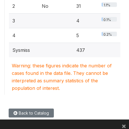
1.1%
2
No
31
0.1%
3
4
0.2%
4
5
Sysmiss
437
Warning: these figures indicate the number of
cases found in the data file. They cannot be
interpreted as summary statistics of the
population of interest.
Back to Catalog
×