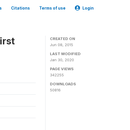
s
Citations
Terms of use
Login
irst
CREATED ON
Jun 08, 2015
LAST MODIFIED
Jan 30, 2020
PAGE VIEWS
342255
DOWNLOADS
50816