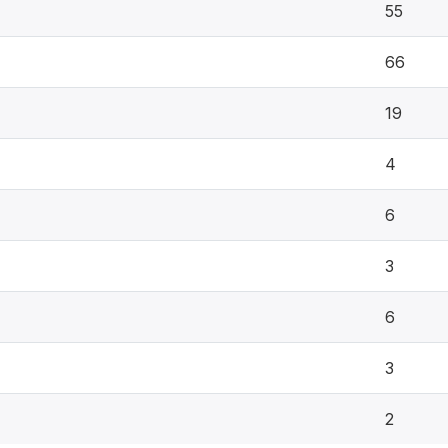
55
66
19
4
6
3
6
3
2