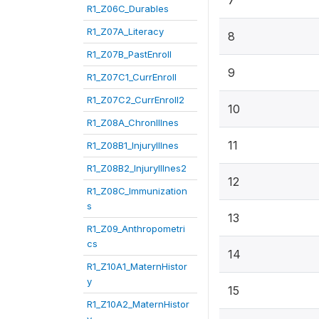
7
R1_Z06C_Durables
R1_Z07A_Literacy
8
R1_Z07B_PastEnroll
9
R1_Z07C1_CurrEnroll
R1_Z07C2_CurrEnroll2
10
R1_Z08A_ChronIllnes
11
R1_Z08B1_InjuryIllnes
R1_Z08B2_InjuryIllnes2
12
R1_Z08C_Immunization
s
13
R1_Z09_Anthropometri
cs
14
R1_Z10A1_MaternHistor
y
15
R1_Z10A2_MaternHistor