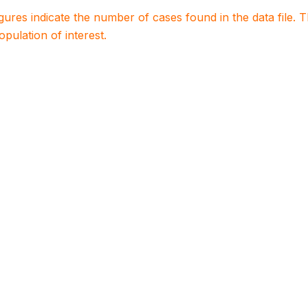
igures indicate the number of cases found in the data file
population of interest.