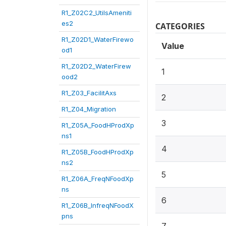
R1_Z02C2_UtilsAmeniti
es2
CATEGORIES
R1_Z02D1_WaterFirewo
Value
od1
R1_Z02D2_WaterFirew
1
ood2
R1_Z03_FacilitAxs
2
R1_Z04_Migration
3
R1_Z05A_FoodHProdXp
ns1
4
R1_Z05B_FoodHProdXp
ns2
5
R1_Z06A_FreqNFoodXp
ns
6
R1_Z06B_InfreqNFoodX
pns