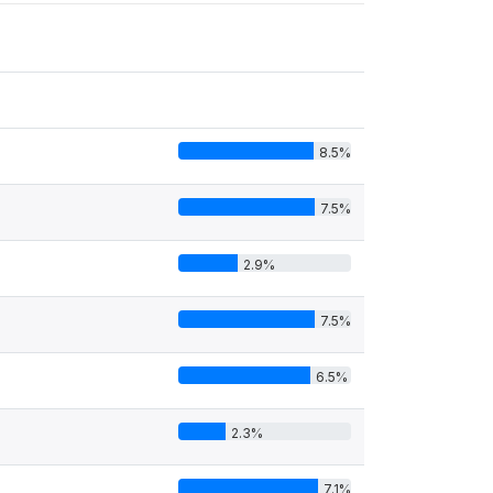
8.5%
7.5%
2.9%
7.5%
6.5%
2.3%
7.1%