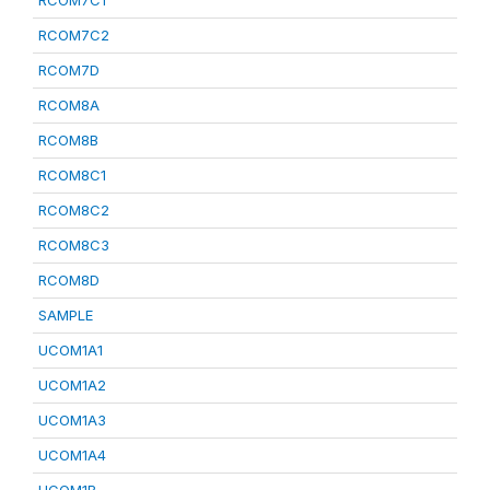
RCOM7C1
RCOM7C2
RCOM7D
RCOM8A
RCOM8B
RCOM8C1
RCOM8C2
RCOM8C3
RCOM8D
SAMPLE
UCOM1A1
UCOM1A2
UCOM1A3
UCOM1A4