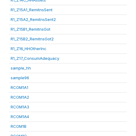
R1_Z14C_HHAssets
R1_Z15A1_RemitnsSent
R1_Z15A2_RemitnsSent2
R1_Z15B1_RemitnsGot
R1_Z15B2_RemitnsGot2
R1_Z16_HHOtherInc
R1_Z17_ConsumAdequacy
sample_hh
sample96
RCOM1A1
RCOM1A2
RCOM1A3
RCOM1A4
RCOM1B