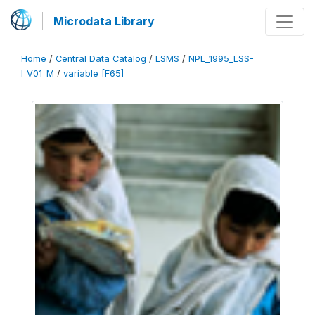
Microdata Library
Home
/
Central Data Catalog
/
LSMS
/
NPL_1995_LSS-
I_V01_M
/
variable [F65]