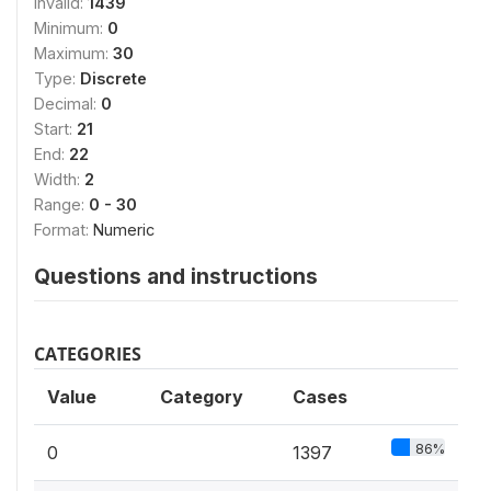
Invalid:
1439
Minimum:
0
Maximum:
30
Type:
Discrete
Decimal:
0
Start:
21
End:
22
Width:
2
Range:
0 - 30
Format:
Numeric
Questions and instructions
CATEGORIES
Value
Category
Cases
86%
0
1397