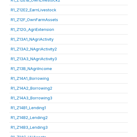
R1_Z12E1B_OwnLivestock2
R1_Z12E2_EarnLivestock
R1_Z12F_OwnFarmAssets
R1_Z12G_AgriExtension
R1_Z13A1_NAgriActivity
R1_Z13A2_NAgriActivity2
R1_Z13A3_NAgriActivity3
R1_Z13B_NAgriIncome
R1_Z14A1_Borrowing
R1_Z14A2_Borrowing2
R1_Z14A3_Borrowing3
R1_Z14B1_Lending1
R1_Z14B2_Lending2
R1_Z14B3_Lending3