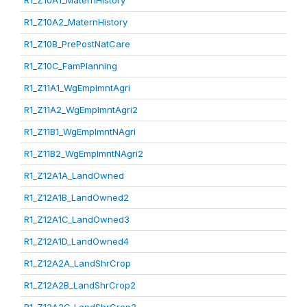
R1_Z10A1_MaternHistory
R1_Z10A2_MaternHistory
R1_Z10B_PrePostNatCare
R1_Z10C_FamPlanning
R1_Z11A1_WgEmplmntAgri
R1_Z11A2_WgEmplmntAgri2
R1_Z11B1_WgEmplmntNAgri
R1_Z11B2_WgEmplmntNAgri2
R1_Z12A1A_LandOwned
R1_Z12A1B_LandOwned2
R1_Z12A1C_LandOwned3
R1_Z12A1D_LandOwned4
R1_Z12A2A_LandShrCrop
R1_Z12A2B_LandShrCrop2