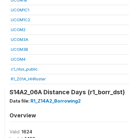
UCOM1B
UCOM1C1
UCOM1C2
UCOM2
UCOM3A
UCOM3B
UCOM4
c1_nlss_public
R1_Z01A_HHRoster
S14A2_06A Distance Days (r1_borr_dst)
Data file:
R1_Z14A2_Borrowing2
Overview
Valid:
1624