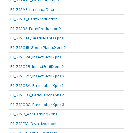
R1_Z12A2C_LandShrCrop3
R1_Z12A3_LandIncrDecr
R1_Z12B1_FarmProduction
R1_Z12B2_FarmProduction2
R1_Z12C1A_SeedsPlantsXpns
R1_Z12C1B_SeedsPlantsXpns2
R1_Z12C2A_InsectFertilXpns
R1_Z12C2B_InsectFertilXpns2
R1_Z12C2C_InsectFertilXpns3
R1_Z12C3A_FarmLaborXpns1
R1_Z12C3B_FarmLaborXpns2
R1_Z12C3C_FarmLaborXpns3
R1_Z12D_AgriEarningXpns
R1_Z12E1A_OwnLivestock