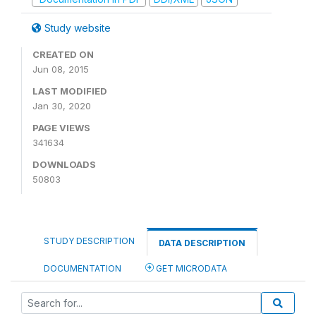
Study website
CREATED ON
Jun 08, 2015
LAST MODIFIED
Jan 30, 2020
PAGE VIEWS
341634
DOWNLOADS
50803
STUDY DESCRIPTION
DATA DESCRIPTION
DOCUMENTATION
GET MICRODATA