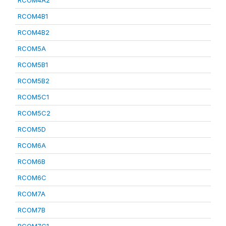
RCOM4A2
RCOM4B1
RCOM4B2
RCOM5A
RCOM5B1
RCOM5B2
RCOM5C1
RCOM5C2
RCOM5D
RCOM6A
RCOM6B
RCOM6C
RCOM7A
RCOM7B