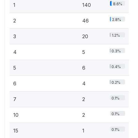
8.6%
1
140
2.8%
2
46
1.2%
3
20
0.3%
4
5
0.4%
5
6
0.2%
6
4
0.1%
7
2
0.1%
10
2
0.1%
15
1