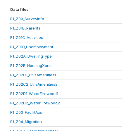
Data files
R1_Z00_SurveyInfo
R1_Z01B_Parents
R1_Z01C_Activities
R1_Z01D_Unemployment
R1_Z02A_DwellingType
R1_Z02B_HousingXpns
R1_Z02C1_UtilsAmenities1
R1_Z02C2_UtilsAmenities2
R1_Z02D1_WaterFirewood1
R1_Z02D2_WaterFirewood2
R1_Z03_FacilitAxs
R1_Z04_Migration