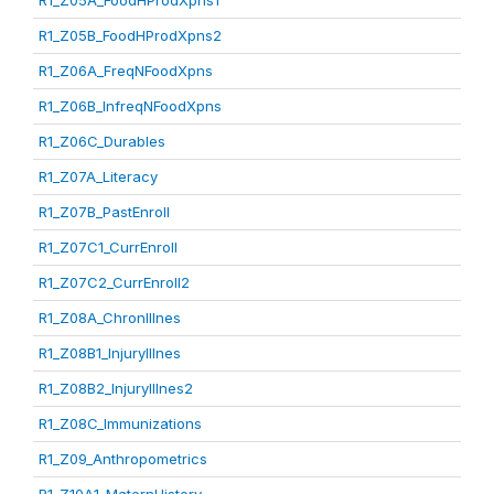
R1_Z05A_FoodHProdXpns1
R1_Z05B_FoodHProdXpns2
R1_Z06A_FreqNFoodXpns
R1_Z06B_InfreqNFoodXpns
R1_Z06C_Durables
R1_Z07A_Literacy
R1_Z07B_PastEnroll
R1_Z07C1_CurrEnroll
R1_Z07C2_CurrEnroll2
R1_Z08A_ChronIllnes
R1_Z08B1_InjuryIllnes
R1_Z08B2_InjuryIllnes2
R1_Z08C_Immunizations
R1_Z09_Anthropometrics