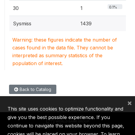
0.1%
30
1
Sysmiss
1439
Warning: these figures indicate the number of
cases found in the data file. They cannot be
interpreted as summary statistics of the
population of interest.
Back to Catalog
×
This site uses cookies to optimize functionality and
give you the best possible experience. If you
continue to navigate this website beyond this page,
cookies will be placed on your browser. To learn
IBRD
IDA
IFC
MIGA
ICSID