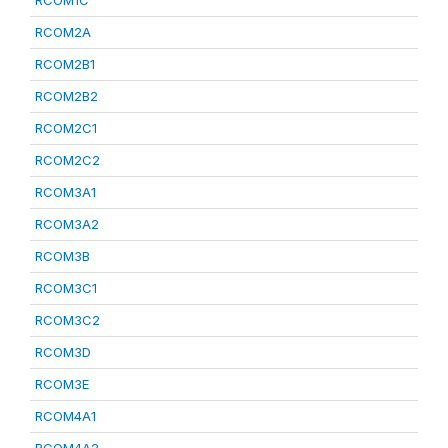
RCOM1C
RCOM2A
RCOM2B1
RCOM2B2
RCOM2C1
RCOM2C2
RCOM3A1
RCOM3A2
RCOM3B
RCOM3C1
RCOM3C2
RCOM3D
RCOM3E
RCOM4A1