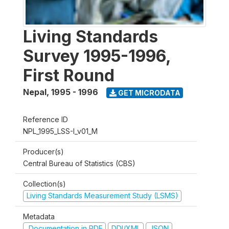
Living Standards
Survey 1995-1996,
First Round
Nepal
,
1995 - 1996
GET MICRODATA
Reference ID
NPL_1995_LSS-I_v01_M
Producer(s)
Central Bureau of Statistics (CBS)
Collection(s)
Living Standards Measurement Study (LSMS)
Metadata
Documentation in PDF
DDI/XML
JSON