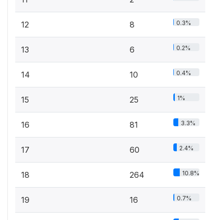
0.3%
12
8
0.2%
13
6
0.4%
14
10
1%
15
25
3.3%
16
81
2.4%
17
60
10.8%
18
264
0.7%
19
16