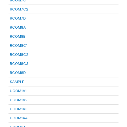
RCOM7C1
RCOM7C2
RCOM7D
RCOM8A
RCOM8B
RCOM8C1
RCOM8C2
RCOM8C3
RCOM8D
SAMPLE
UCOM1A1
UCOM1A2
UCOM1A3
UCOM1A4