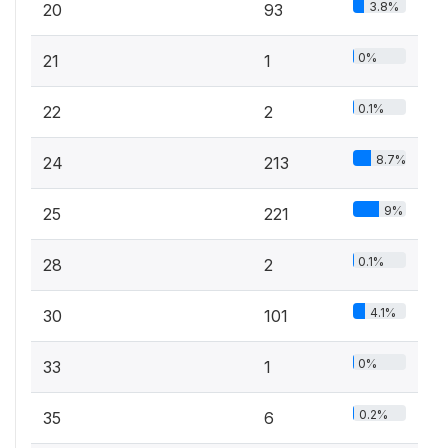
3.8%
20
93
0%
21
1
0.1%
22
2
8.7%
24
213
9%
25
221
0.1%
28
2
4.1%
30
101
0%
33
1
0.2%
35
6