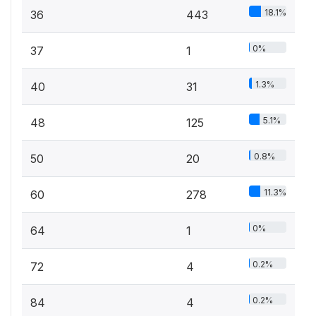
18.1%
36
443
0%
37
1
1.3%
40
31
5.1%
48
125
0.8%
50
20
11.3%
60
278
0%
64
1
0.2%
72
4
0.2%
84
4