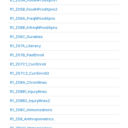
R1_Z05A_FoodHProdXpns1
R1_Z05B_FoodHProdXpns2
R1_Z06A_FreqNFoodXpns
R1_Z06B_InfreqNFoodXpns
R1_Z06C_Durables
R1_Z07A_Literacy
R1_Z07B_PastEnroll
R1_Z07C1_CurrEnroll
R1_Z07C2_CurrEnroll2
R1_Z08A_ChronIllnes
R1_Z08B1_InjuryIllnes
R1_Z08B2_InjuryIllnes2
R1_Z08C_Immunizations
R1_Z09_Anthropometrics