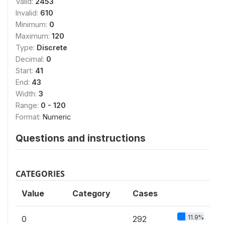
Valid:
2453
Invalid:
610
Minimum:
0
Maximum:
120
Type:
Discrete
Decimal:
0
Start:
41
End:
43
Width:
3
Range:
0 - 120
Format:
Numeric
Questions and instructions
CATEGORIES
Value
Category
Cases
11.9%
0
292