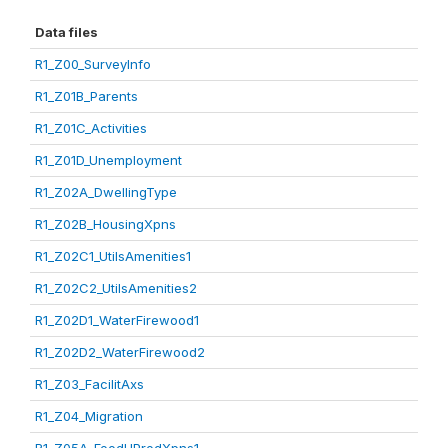
Data files
R1_Z00_SurveyInfo
R1_Z01B_Parents
R1_Z01C_Activities
R1_Z01D_Unemployment
R1_Z02A_DwellingType
R1_Z02B_HousingXpns
R1_Z02C1_UtilsAmenities1
R1_Z02C2_UtilsAmenities2
R1_Z02D1_WaterFirewood1
R1_Z02D2_WaterFirewood2
R1_Z03_FacilitAxs
R1_Z04_Migration