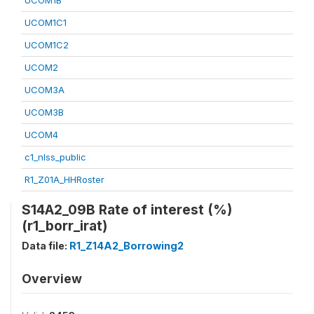
UCOM1B
UCOM1C1
UCOM1C2
UCOM2
UCOM3A
UCOM3B
UCOM4
c1_nlss_public
R1_Z01A_HHRoster
S14A2_09B Rate of interest (%)
(r1_borr_irat)
Data file:
R1_Z14A2_Borrowing2
Overview