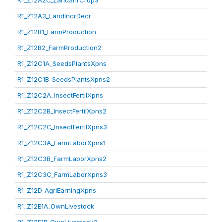
R1_Z12A2C_LandShrCrop3
R1_Z12A3_LandIncrDecr
R1_Z12B1_FarmProduction
R1_Z12B2_FarmProduction2
R1_Z12C1A_SeedsPlantsXpns
R1_Z12C1B_SeedsPlantsXpns2
R1_Z12C2A_InsectFertilXpns
R1_Z12C2B_InsectFertilXpns2
R1_Z12C2C_InsectFertilXpns3
R1_Z12C3A_FarmLaborXpns1
R1_Z12C3B_FarmLaborXpns2
R1_Z12C3C_FarmLaborXpns3
R1_Z12D_AgriEarningXpns
R1_Z12E1A_OwnLivestock