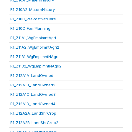
R1_Z10A1_MaternHistory
R1_Z10A2_MaternHistory
R1_Z10B_PrePostNatCare
R1_Z10C_FamPlanning
R1_Z11A1_WgEmplmntAgri
R1_Z11A2_WgEmplmntAgri2
R1_Z11B1_WgEmplmntNAgri
R1_Z11B2_WgEmplmntNAgri2
R1_Z12A1A_LandOwned
R1_Z12A1B_LandOwned2
R1_Z12A1C_LandOwned3
R1_Z12A1D_LandOwned4
R1_Z12A2A_LandShrCrop
R1_Z12A2B_LandShrCrop2