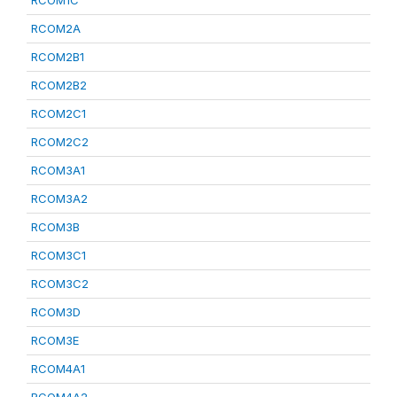
RCOM1C
RCOM2A
RCOM2B1
RCOM2B2
RCOM2C1
RCOM2C2
RCOM3A1
RCOM3A2
RCOM3B
RCOM3C1
RCOM3C2
RCOM3D
RCOM3E
RCOM4A1