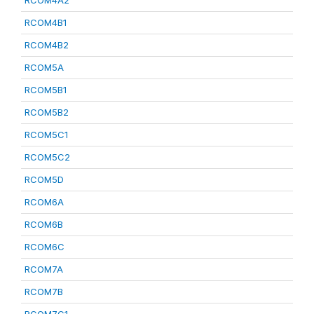
RCOM4A2
RCOM4B1
RCOM4B2
RCOM5A
RCOM5B1
RCOM5B2
RCOM5C1
RCOM5C2
RCOM5D
RCOM6A
RCOM6B
RCOM6C
RCOM7A
RCOM7B