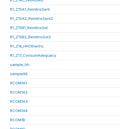
R1_Z14C_HHAssets
R1_Z15A1_RemitnsSent
R1_Z15A2_RemitnsSent2
R1_Z15B1_RemitnsGot
R1_Z15B2_RemitnsGot2
R1_Z16_HHOtherInc
R1_Z17_ConsumAdequacy
sample_hh
sample96
RCOM1A1
RCOM1A2
RCOM1A3
RCOM1A4
RCOM1B