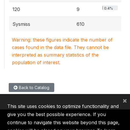
0.4%
120
9
Sysmiss
610
Warning: these figures indicate the number of
cases found in the data file. They cannot be
interpreted as summary statistics of the
population of interest.
Back to Catalog
×
This site uses cookies to optimize functionality and
give you the best possible experience. If you
continue to navigate this website beyond this page,