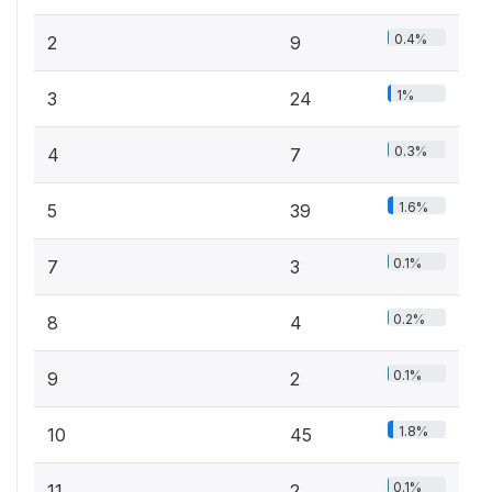
0.4%
2
9
1%
3
24
0.3%
4
7
1.6%
5
39
0.1%
7
3
0.2%
8
4
0.1%
9
2
1.8%
10
45
0.1%
11
2