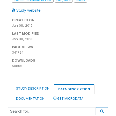
Study website
CREATED ON
Jun 08, 2015
LAST MODIFIED
Jan 30, 2020
PAGE VIEWS
341724
DOWNLOADS
50805
STUDY DESCRIPTION
DATA DESCRIPTION
DOCUMENTATION
GET MICRODATA