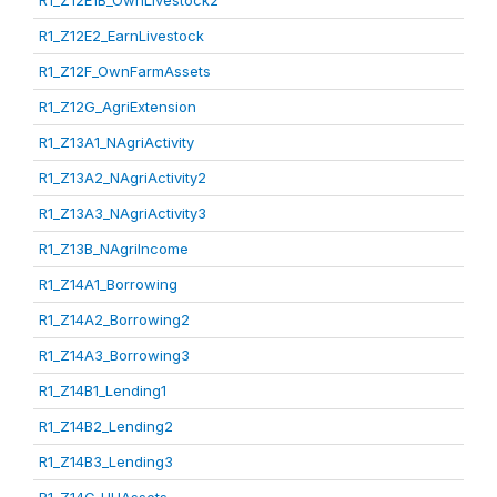
R1_Z12E1B_OwnLivestock2
R1_Z12E2_EarnLivestock
R1_Z12F_OwnFarmAssets
R1_Z12G_AgriExtension
R1_Z13A1_NAgriActivity
R1_Z13A2_NAgriActivity2
R1_Z13A3_NAgriActivity3
R1_Z13B_NAgriIncome
R1_Z14A1_Borrowing
R1_Z14A2_Borrowing2
R1_Z14A3_Borrowing3
R1_Z14B1_Lending1
R1_Z14B2_Lending2
R1_Z14B3_Lending3