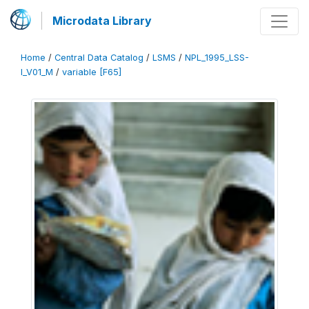
Microdata Library
Home
/
Central Data Catalog
/
LSMS
/
NPL_1995_LSS-
I_V01_M
/
variable [F65]