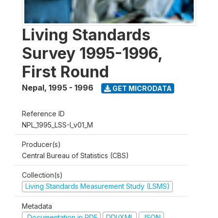
Living Standards
Survey 1995-1996,
First Round
Nepal
,
1995 - 1996
GET MICRODATA
Reference ID
NPL_1995_LSS-I_v01_M
Producer(s)
Central Bureau of Statistics (CBS)
Collection(s)
Living Standards Measurement Study (LSMS)
Metadata
Documentation in PDF
DDI/XML
JSON