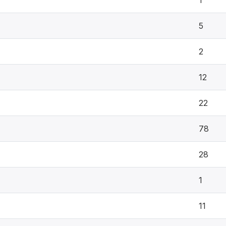
1
5
2
12
22
78
28
1
11