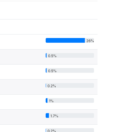
26%
0.5%
0.5%
0.2%
1%
1.7%
0.2%