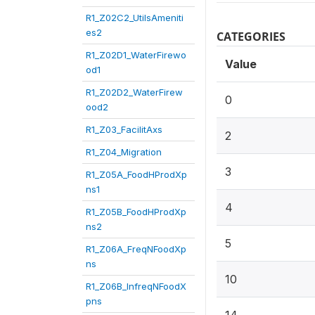
R1_Z02C2_UtilsAmeniti
es2
CATEGORIES
R1_Z02D1_WaterFirewo
Value
od1
R1_Z02D2_WaterFirew
0
ood2
R1_Z03_FacilitAxs
2
R1_Z04_Migration
3
R1_Z05A_FoodHProdXp
ns1
4
R1_Z05B_FoodHProdXp
ns2
5
R1_Z06A_FreqNFoodXp
ns
10
R1_Z06B_InfreqNFoodX
pns