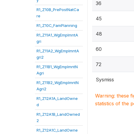
y
36
R1_Z10B_PrePostNatCa
re
45
R1_Z10C_FamPlanning
48
R1_Z11A1_WgEmplmntA
gri
60
R1_Z11A2_WgEmplmntA
gri2
72
R1_Z11B1_WgEmplmntN
Agri
Sysmiss
R1_Z11B2_WgEmplmntN
Agri2
Warning: these f
R1_Z12A1A_LandOwne
statistics of the 
d
R1_Z12A1B_LandOwned
2
R1_Z12A1C_LandOwne