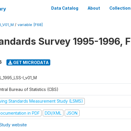
ary
Data Catalog
About
Collection
I_V01_M
/
variable [F68]
tandards Survey 1995-1996, F
6
GET MICRODATA
L_1995_LSS-I_v01_M
tral Bureau of Statistics (CBS)
iving Standards Measurement Study (LSMS)
ocumentation in PDF
DDI/XML
JSON
Study website