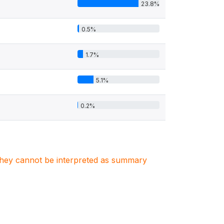
23.8%
0.5%
1.7%
5.1%
0.2%
. They cannot be interpreted as summary