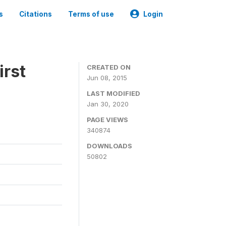
s
Citations
Terms of use
Login
irst
CREATED ON
Jun 08, 2015
LAST MODIFIED
Jan 30, 2020
PAGE VIEWS
340874
DOWNLOADS
50802