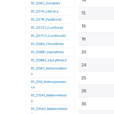
14
R1_Z06C_Durables
R1_Z07A_Literacy
15
R1_Z07B_PastEnroll
16
R1_Z07C1_CurrEnroll
R1_Z07C2_CurrEnroll2
18
R1_Z08A_ChronIllnes
20
R1_Z08B1_InjuryIllnes
R1_Z08B2_InjuryIllnes2
24
R1_Z08C_Immunization
s
25
R1_Z09_Anthropometri
cs
26
R1_Z10A1_MaternHistor
y
30
R1_Z10A2_MaternHistor