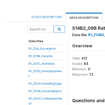
STUDY DESCRIPTION
DATA DESCRIPTION
S14B2_09B Rate
Data file:
R1_Z14B2
Data files
Overview
R1_Z00_SurveyInfo
R1_Z01B_Parents
Valid:
412
R1_Z01C_Activities
Invalid:
84
Minimum:
0
R1_Z01D_Unemploymen
Maximum:
72
t
R1_Z02A_DwellingType
R1_Z02B_HousingXpns
R1_Z02C1_UtilsAmenitie
Questions and 
s1