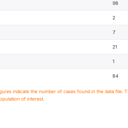
98
2
7
21
1
84
igures indicate the number of cases found in the data file
population of interest.