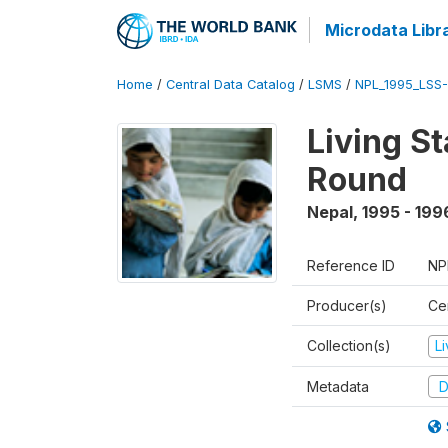
Microdata Libr
Home
/
Central Data Catalog
/
LSMS
/
NPL_1995_LSS-
Living S
Round
Nepal
,
1995 - 199
Reference ID
NP
Producer(s)
Cen
Collection(s)
L
Metadata
D