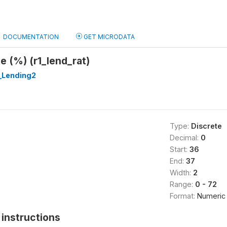
DOCUMENTATION
GET MICRODATA
 (%) (r1_lend_rat)
_Lending2
Type:
Discrete
Decimal:
0
Start:
36
End:
37
Width:
2
Range:
0 - 72
Format:
Numeric
instructions