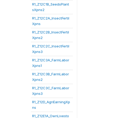
R1_Z12C1B_SeedsPlant
sXpns2
R1_Z12C2A_InsectFertil
Xpns
R1_Z12C2B_InsectFertil
Xpns2
R1_Z12C2C_InsectFertil
Xpns3
R1_Z12C3A_FarmLabor
Xpns1
R1_Z12C3B_FarmLabor
Xpns2
R1_Z12C3C_FarmLabor
Xpns3
R1_Z12D_AgriEarningXp
ns
R1_Z12E1A_OwnLivesto