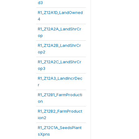
d3
R1_Z12A1D_LandOwned
4
R1_Z12A2A_LandShrCr
op
R1_Z12A2B_LandShrCr
op2
R1_Z12A2C_LandShrCr
op3
R1_Z12A3_LandIncrDec
r
R1_Z12B1_FarmProducti
on
R1_Z12B2_FarmProduct
ion2
R1_Z12C1A_SeedsPlant
sXpns