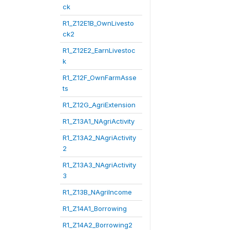
ck
R1_Z12E1B_OwnLivesto
ck2
R1_Z12E2_EarnLivestoc
k
R1_Z12F_OwnFarmAsse
ts
R1_Z12G_AgriExtension
R1_Z13A1_NAgriActivity
R1_Z13A2_NAgriActivity
2
R1_Z13A3_NAgriActivity
3
R1_Z13B_NAgriIncome
R1_Z14A1_Borrowing
R1_Z14A2_Borrowing2