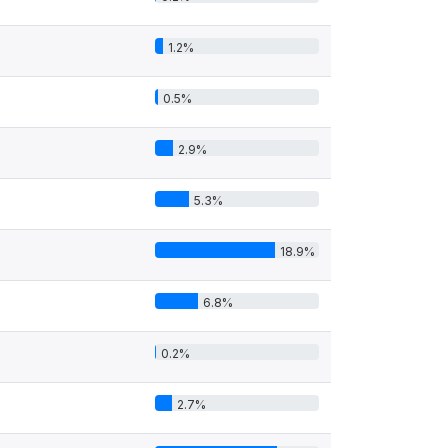
1.2%
0.5%
2.9%
5.3%
18.9%
6.8%
0.2%
2.7%