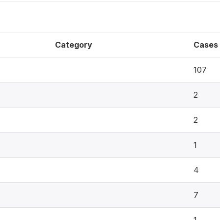
Category
Cases
107
2
2
1
4
7