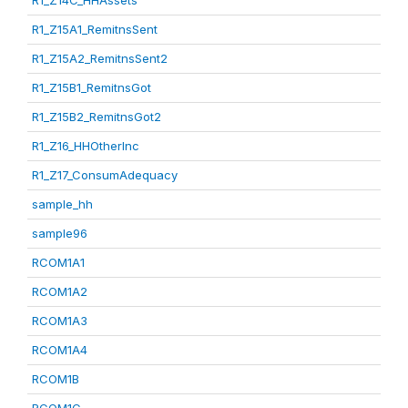
R1_Z14C_HHAssets
R1_Z15A1_RemitnsSent
R1_Z15A2_RemitnsSent2
R1_Z15B1_RemitnsGot
R1_Z15B2_RemitnsGot2
R1_Z16_HHOtherInc
R1_Z17_ConsumAdequacy
sample_hh
sample96
RCOM1A1
RCOM1A2
RCOM1A3
RCOM1A4
RCOM1B