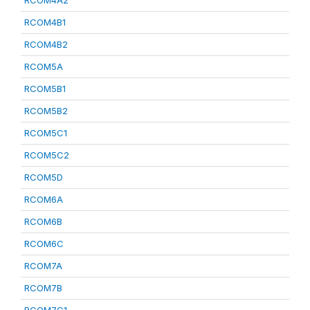
RCOM4A2
RCOM4B1
RCOM4B2
RCOM5A
RCOM5B1
RCOM5B2
RCOM5C1
RCOM5C2
RCOM5D
RCOM6A
RCOM6B
RCOM6C
RCOM7A
RCOM7B