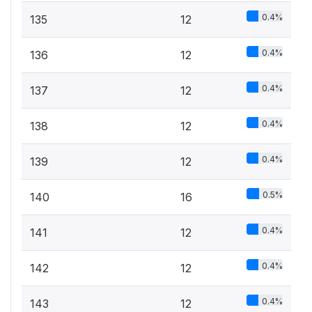
0.4%
135
12
0.4%
136
12
0.4%
137
12
0.4%
138
12
0.4%
139
12
0.5%
140
16
0.4%
141
12
0.4%
142
12
0.4%
143
12