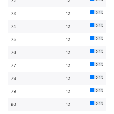
72
12
0.4%
73
12
0.4%
74
12
0.4%
75
12
0.4%
76
12
0.4%
77
12
0.4%
78
12
0.4%
79
12
0.4%
80
12