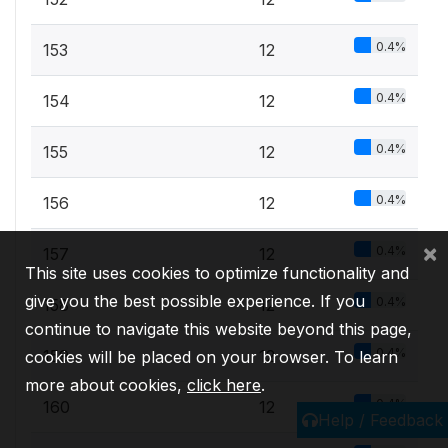
0.4%
153
12
0.4%
154
12
0.4%
155
12
0.4%
156
12
×
0.4%
157
12
This site uses cookies to optimize functionality and
give you the best possible experience. If you
0.4%
158
12
continue to navigate this website beyond this page,
0.4%
159
12
cookies will be placed on your browser. To learn
more about cookies,
click here
.
0.4%
160
12
Help / Feedback