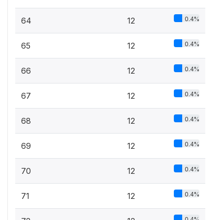
0.4%
64
12
0.4%
65
12
0.4%
66
12
0.4%
67
12
0.4%
68
12
0.4%
69
12
0.4%
70
12
0.4%
71
12
0.4%