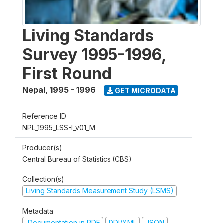
Living Standards
Survey 1995-1996,
First Round
Nepal
,
1995 - 1996
GET MICRODATA
Reference ID
NPL_1995_LSS-I_v01_M
Producer(s)
Central Bureau of Statistics (CBS)
Collection(s)
Living Standards Measurement Study (LSMS)
Metadata
Documentation in PDF
DDI/XML
JSON