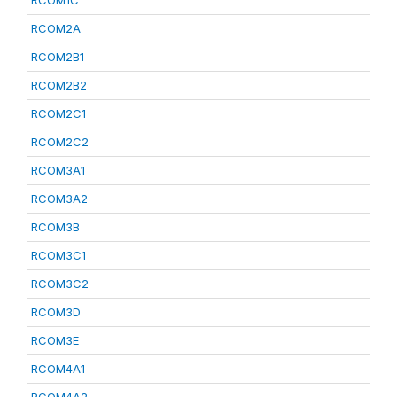
RCOM1C
RCOM2A
RCOM2B1
RCOM2B2
RCOM2C1
RCOM2C2
RCOM3A1
RCOM3A2
RCOM3B
RCOM3C1
RCOM3C2
RCOM3D
RCOM3E
RCOM4A1