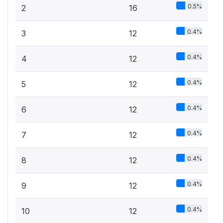
0.5%
2
16
0.4%
3
12
0.4%
4
12
0.4%
5
12
0.4%
6
12
0.4%
7
12
0.4%
8
12
0.4%
9
12
0.4%
10
12