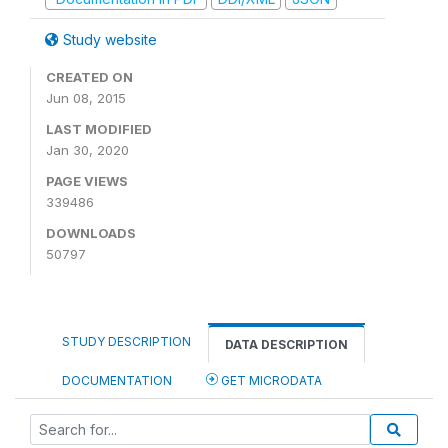
Study website
CREATED ON
Jun 08, 2015
LAST MODIFIED
Jan 30, 2020
PAGE VIEWS
339486
DOWNLOADS
50797
STUDY DESCRIPTION
DATA DESCRIPTION
DOCUMENTATION
GET MICRODATA