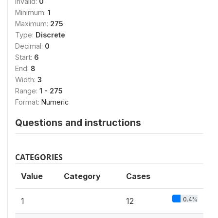
Invalid:
0
Minimum:
1
Maximum:
275
Type:
Discrete
Decimal:
0
Start:
6
End:
8
Width:
3
Range:
1 - 275
Format:
Numeric
Questions and instructions
CATEGORIES
Value
Category
Cases
0.4%
1
12