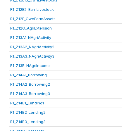
R1_Z12E1B_OwnLivestock2
R1_Z12E2_EarnLivestock
R1_Z12F_OwnFarmAssets
R1_Z12G_AgriExtension
R1_Z13A1_NAgriActivity
R1_Z13A2_NAgriActivity2
R1_Z13A3_NAgriActivity3
R1_Z13B_NAgriIncome
R1_Z14A1_Borrowing
R1_Z14A2_Borrowing2
R1_Z14A3_Borrowing3
R1_Z14B1_Lending1
R1_Z14B2_Lending2
R1_Z14B3_Lending3