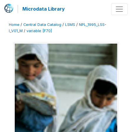
Microdata Library
Home
/
Central Data Catalog
/
LSMS
/
NPL_1995_LSS-
I_V01_M
/
variable [F70]