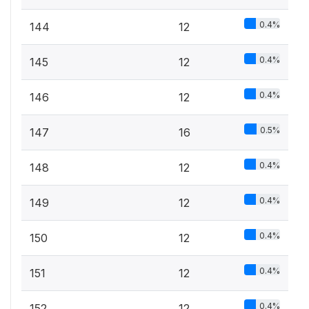
0.4%
144
12
0.4%
145
12
0.4%
146
12
0.5%
147
16
0.4%
148
12
0.4%
149
12
0.4%
150
12
0.4%
151
12
0.4%
152
12