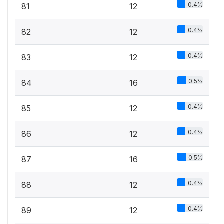
0.4%
81
12
0.4%
82
12
0.4%
83
12
0.5%
84
16
0.4%
85
12
0.4%
86
12
0.5%
87
16
0.4%
88
12
0.4%
89
12