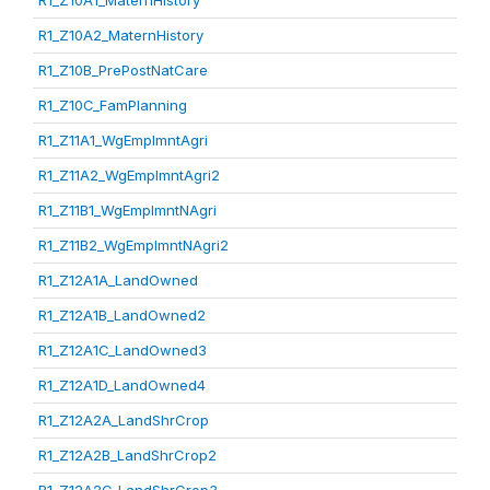
R1_Z10A1_MaternHistory
R1_Z10A2_MaternHistory
R1_Z10B_PrePostNatCare
R1_Z10C_FamPlanning
R1_Z11A1_WgEmplmntAgri
R1_Z11A2_WgEmplmntAgri2
R1_Z11B1_WgEmplmntNAgri
R1_Z11B2_WgEmplmntNAgri2
R1_Z12A1A_LandOwned
R1_Z12A1B_LandOwned2
R1_Z12A1C_LandOwned3
R1_Z12A1D_LandOwned4
R1_Z12A2A_LandShrCrop
R1_Z12A2B_LandShrCrop2