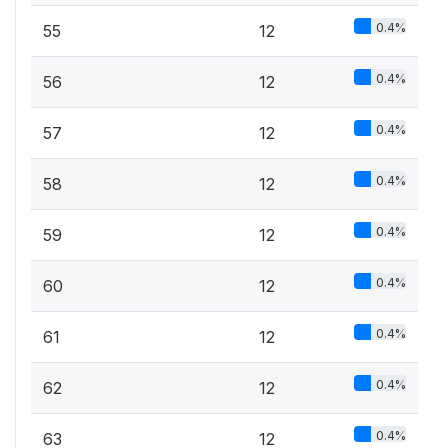
0.4%
55
12
0.4%
56
12
0.4%
57
12
0.4%
58
12
0.4%
59
12
0.4%
60
12
0.4%
61
12
0.4%
62
12
0.4%
63
12