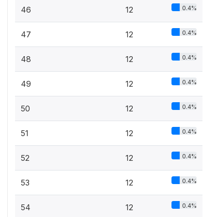
0.4%
46
12
0.4%
47
12
0.4%
48
12
0.4%
49
12
0.4%
50
12
0.4%
51
12
0.4%
52
12
0.4%
53
12
0.4%
54
12