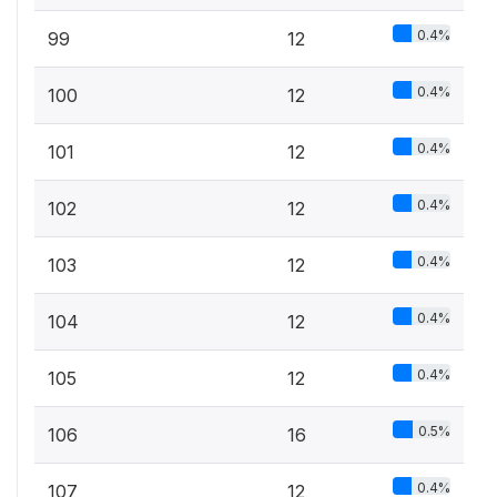
0.4%
99
12
0.4%
100
12
0.4%
101
12
0.4%
102
12
0.4%
103
12
0.4%
104
12
0.4%
105
12
0.5%
106
16
0.4%
107
12