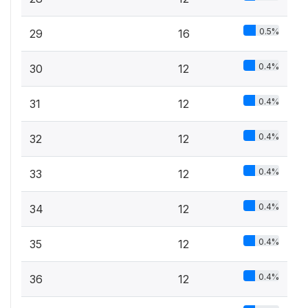
0.5%
29
16
0.4%
30
12
0.4%
31
12
0.4%
32
12
0.4%
33
12
0.4%
34
12
0.4%
35
12
0.4%
36
12