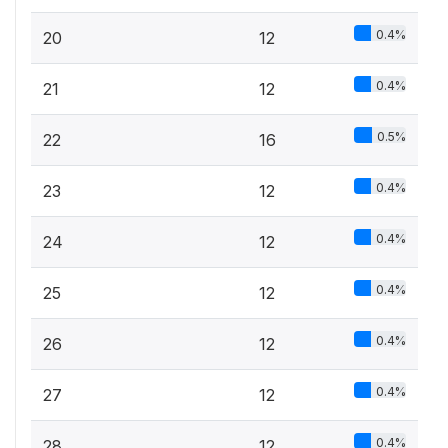
0.4%
20
12
0.4%
21
12
0.5%
22
16
0.4%
23
12
0.4%
24
12
0.4%
25
12
0.4%
26
12
0.4%
27
12
0.4%
28
12