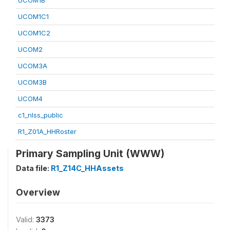
UCOM1B
UCOM1C1
UCOM1C2
UCOM2
UCOM3A
UCOM3B
UCOM4
c1_nlss_public
R1_Z01A_HHRoster
Primary Sampling Unit (WWW)
Data file:
R1_Z14C_HHAssets
Overview
Valid:
3373