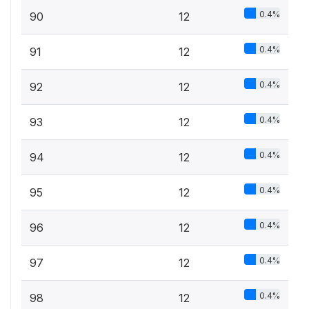
0.4%
90
12
0.4%
91
12
0.4%
92
12
0.4%
93
12
0.4%
94
12
0.4%
95
12
0.4%
96
12
0.4%
97
12
0.4%
98
12