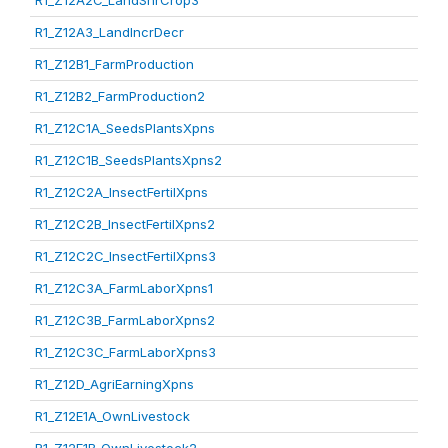
R1_Z12A2C_LandShrCrop3
R1_Z12A3_LandIncrDecr
R1_Z12B1_FarmProduction
R1_Z12B2_FarmProduction2
R1_Z12C1A_SeedsPlantsXpns
R1_Z12C1B_SeedsPlantsXpns2
R1_Z12C2A_InsectFertilXpns
R1_Z12C2B_InsectFertilXpns2
R1_Z12C2C_InsectFertilXpns3
R1_Z12C3A_FarmLaborXpns1
R1_Z12C3B_FarmLaborXpns2
R1_Z12C3C_FarmLaborXpns3
R1_Z12D_AgriEarningXpns
R1_Z12E1A_OwnLivestock