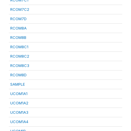
RCOM7C1
RCOM7C2
RCOM7D
RCOM8A
RCOM8B
RCOM8C1
RCOM8C2
RCOM8C3
RCOM8D
SAMPLE
UCOM1A1
UCOM1A2
UCOM1A3
UCOM1A4