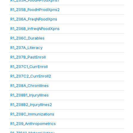
R1_Z05A_FoodHProdXpns1
R1_Z05B_FoodHProdXpns2
R1_Z06A_FreqNFoodXpns
R1_Z06B_InfreqNFoodXpns
R1_Z06C_Durables
R1_Z07A_Literacy
R1_Z07B_PastEnroll
R1_Z07C1_CurrEnroll
R1_Z07C2_CurrEnroll2
R1_Z08A_ChronIllnes
R1_Z08B1_InjuryIllnes
R1_Z08B2_InjuryIllnes2
R1_Z08C_Immunizations
R1_Z09_Anthropometrics