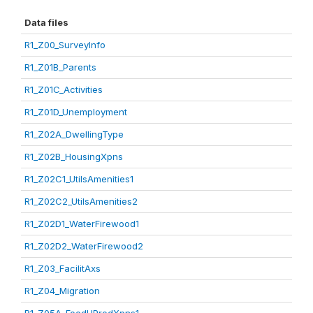
Data files
R1_Z00_SurveyInfo
R1_Z01B_Parents
R1_Z01C_Activities
R1_Z01D_Unemployment
R1_Z02A_DwellingType
R1_Z02B_HousingXpns
R1_Z02C1_UtilsAmenities1
R1_Z02C2_UtilsAmenities2
R1_Z02D1_WaterFirewood1
R1_Z02D2_WaterFirewood2
R1_Z03_FacilitAxs
R1_Z04_Migration