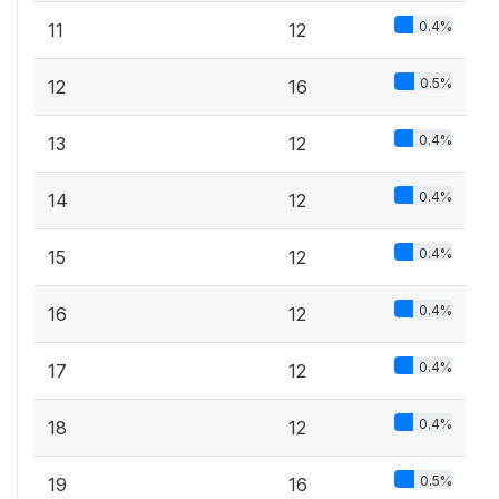
0.4%
11
12
0.5%
12
16
0.4%
13
12
0.4%
14
12
0.4%
15
12
0.4%
16
12
0.4%
17
12
0.4%
18
12
0.5%
19
16