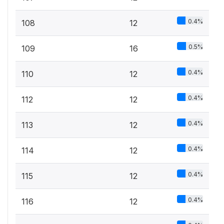
0.4%
108
12
0.5%
109
16
0.4%
110
12
0.4%
112
12
0.4%
113
12
0.4%
114
12
0.4%
115
12
0.4%
116
12