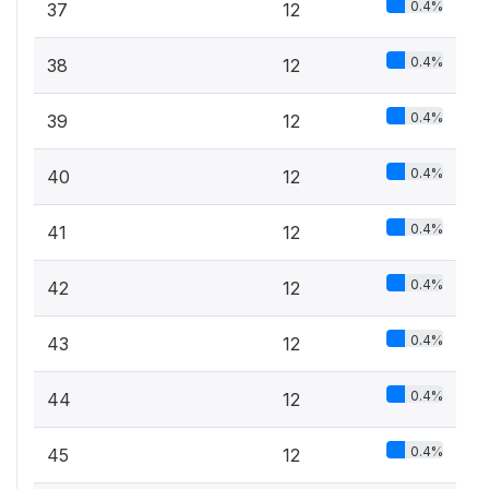
0.4%
37
12
0.4%
38
12
0.4%
39
12
0.4%
40
12
0.4%
41
12
0.4%
42
12
0.4%
43
12
0.4%
44
12
0.4%
45
12