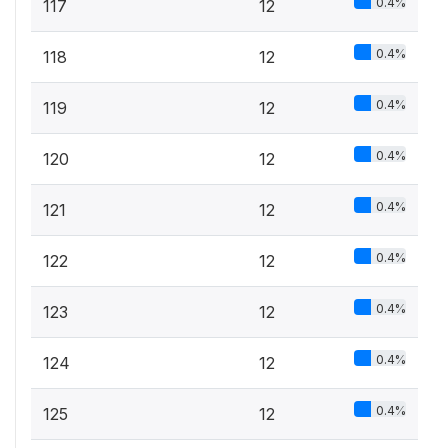
0.4%
117
12
0.4%
118
12
0.4%
119
12
0.4%
120
12
0.4%
121
12
0.4%
122
12
0.4%
123
12
0.4%
124
12
0.4%
125
12