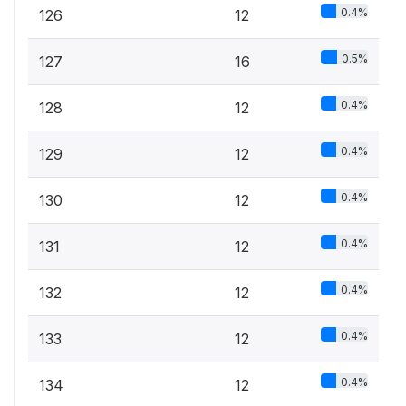
0.4%
126
12
0.5%
127
16
0.4%
128
12
0.4%
129
12
0.4%
130
12
0.4%
131
12
0.4%
132
12
0.4%
133
12
0.4%
134
12