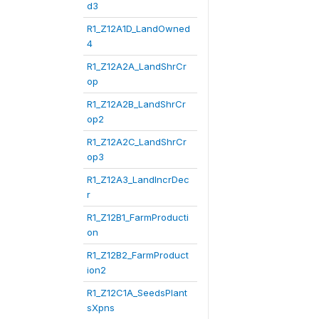
d3
R1_Z12A1D_LandOwned
4
R1_Z12A2A_LandShrCr
op
R1_Z12A2B_LandShrCr
op2
R1_Z12A2C_LandShrCr
op3
R1_Z12A3_LandIncrDec
r
R1_Z12B1_FarmProducti
on
R1_Z12B2_FarmProduct
ion2
R1_Z12C1A_SeedsPlant
sXpns