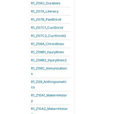
R1_Z06C_Durables
R1_Z07A_Literacy
R1_Z07B_PastEnroll
R1_Z07C1_CurrEnroll
R1_Z07C2_CurrEnroll2
R1_Z08A_ChronIllnes
R1_Z08B1_InjuryIllnes
R1_Z08B2_InjuryIllnes2
R1_Z08C_Immunization
s
R1_Z09_Anthropometri
cs
R1_Z10A1_MaternHistor
y
R1_Z10A2_MaternHistor