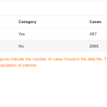
Category
Cases
Yes
487
No
2886
igures indicate the number of cases found in the data file
population of interest.