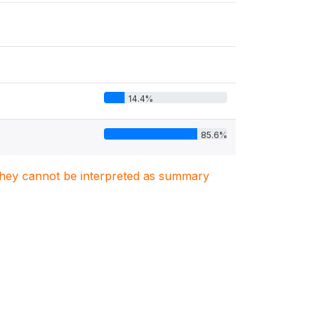
14.4%
85.6%
. They cannot be interpreted as summary