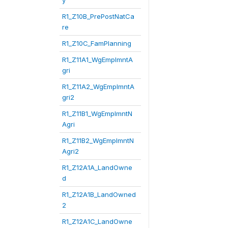
y
R1_Z10B_PrePostNatCa
re
R1_Z10C_FamPlanning
R1_Z11A1_WgEmplmntA
gri
R1_Z11A2_WgEmplmntA
gri2
R1_Z11B1_WgEmplmntN
Agri
R1_Z11B2_WgEmplmntN
Agri2
R1_Z12A1A_LandOwne
d
R1_Z12A1B_LandOwned
2
R1_Z12A1C_LandOwne