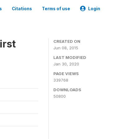
s
Citations
Terms of use
Login
irst
CREATED ON
Jun 08, 2015
LAST MODIFIED
Jan 30, 2020
PAGE VIEWS
339768
DOWNLOADS
50800