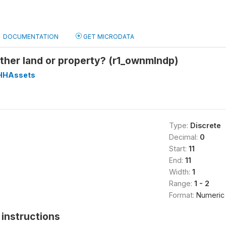
DOCUMENTATION
GET MICRODATA
ther land or property? (r1_ownmlndp)
HHAssets
Type:
Discrete
Decimal:
0
Start:
11
End:
11
Width:
1
Range:
1 - 2
Format:
Numeric
instructions