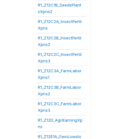
R1_Z12C1B_SeedsPlant
sXpns2
R1_Z12C2A_InsectFertil
Xpns
R1_Z12C2B_InsectFertil
Xpns2
R1_Z12C2C_InsectFertil
Xpns3
R1_Z12C3A_FarmLabor
Xpns1
R1_Z12C3B_FarmLabor
Xpns2
R1_Z12C3C_FarmLabor
Xpns3
R1_Z12D_AgriEarningXp
ns
R1_Z12E1A_OwnLivesto