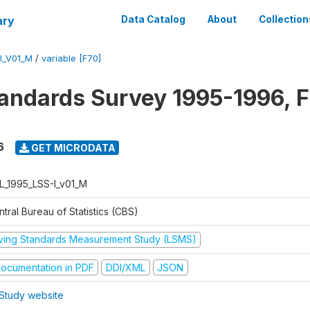
ary
Data Catalog
About
Collection
I_V01_M
/
variable [F70]
tandards Survey 1995-1996, F
6
GET MICRODATA
L_1995_LSS-I_v01_M
tral Bureau of Statistics (CBS)
iving Standards Measurement Study (LSMS)
ocumentation in PDF
DDI/XML
JSON
Study website