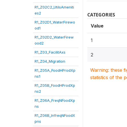
R1_Z02C2_UtilsAmeniti
es2
CATEGORIES
R1_Z02D1_WaterFirewo
Value
od1
R1_Z02D2_WaterFirew
1
ood2
R1_Z03_FacilitAxs
2
R1_Z04_Migration
Warning: these f
R1_Z05A_FoodHProdXp
ns1
statistics of the 
R1_Z05B_FoodHProdXp
ns2
R1_Z06A_FreqNFoodXp
ns
R1_Z06B_InfreqNFoodX
pns