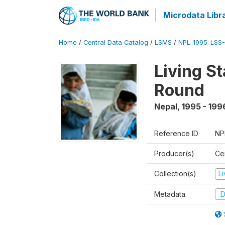
Microdata Libr
Home
/
Central Data Catalog
/
LSMS
/
NPL_1995_LSS-
Living S
Round
Nepal
,
1995 - 199
Reference ID
NP
Producer(s)
Cen
Collection(s)
L
Metadata
D