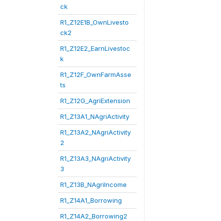
ck
R1_Z12E1B_OwnLivesto
ck2
R1_Z12E2_EarnLivestoc
k
R1_Z12F_OwnFarmAsse
ts
R1_Z12G_AgriExtension
R1_Z13A1_NAgriActivity
R1_Z13A2_NAgriActivity
2
R1_Z13A3_NAgriActivity
3
R1_Z13B_NAgriIncome
R1_Z14A1_Borrowing
R1_Z14A2_Borrowing2