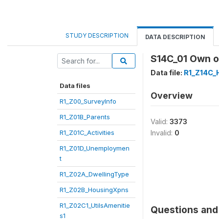
STUDY DESCRIPTION
DATA DESCRIPTION
S14C_01 Own o
Data file:
R1_Z14C_
Data files
Overview
R1_Z00_SurveyInfo
R1_Z01B_Parents
Valid:
3373
R1_Z01C_Activities
Invalid:
0
R1_Z01D_Unemploymen
t
R1_Z02A_DwellingType
R1_Z02B_HousingXpns
R1_Z02C1_UtilsAmenitie
Questions and 
s1