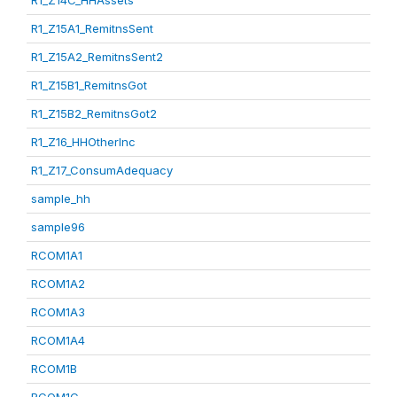
R1_Z14C_HHAssets
R1_Z15A1_RemitnsSent
R1_Z15A2_RemitnsSent2
R1_Z15B1_RemitnsGot
R1_Z15B2_RemitnsGot2
R1_Z16_HHOtherInc
R1_Z17_ConsumAdequacy
sample_hh
sample96
RCOM1A1
RCOM1A2
RCOM1A3
RCOM1A4
RCOM1B