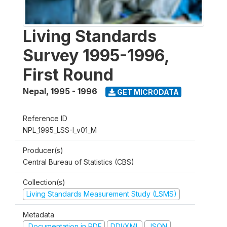
Living Standards
Survey 1995-1996,
First Round
Nepal
,
1995 - 1996
GET MICRODATA
Reference ID
NPL_1995_LSS-I_v01_M
Producer(s)
Central Bureau of Statistics (CBS)
Collection(s)
Living Standards Measurement Study (LSMS)
Metadata
Documentation in PDF
DDI/XML
JSON