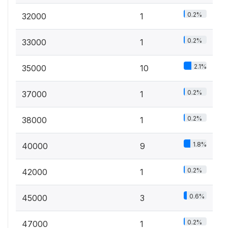
0.2%
32000
1
0.2%
33000
1
2.1%
35000
10
0.2%
37000
1
0.2%
38000
1
1.8%
40000
9
0.2%
42000
1
0.6%
45000
3
0.2%
47000
1