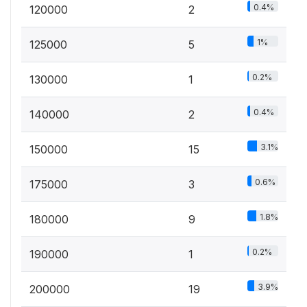
0.4%
120000
2
1%
125000
5
0.2%
130000
1
0.4%
140000
2
3.1%
150000
15
0.6%
175000
3
1.8%
180000
9
0.2%
190000
1
3.9%
200000
19