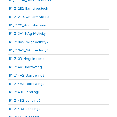
R1_Z12E1B_OwnLivestock2
R1_Z12E2_EarnLivestock
R1_Z12F_OwnFarmAssets
R1_Z12G_AgriExtension
R1_Z13A1_NAgriActivity
R1_Z13A2_NAgriActivity2
R1_Z13A3_NAgriActivity3
R1_Z13B_NAgriIncome
R1_Z14A1_Borrowing
R1_Z14A2_Borrowing2
R1_Z14A3_Borrowing3
R1_Z14B1_Lending1
R1_Z14B2_Lending2
R1_Z14B3_Lending3