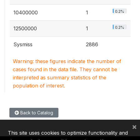
0.2%
10400000
1
0.2%
12500000
1
Sysmiss
2886
Warning: these figures indicate the number of
cases found in the data file. They cannot be
interpreted as summary statistics of the
population of interest.
Back to Catalog
×
This site uses cookies to optimize functionality and