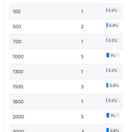
0.2%
100
1
0.4%
500
2
0.2%
700
1
1%
1000
5
0.2%
1300
1
0.6%
1500
3
0.2%
1800
1
1%
2000
5
0.8%
3000
4