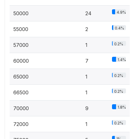
4.9%
50000
24
0.4%
55000
2
0.2%
57000
1
1.4%
60000
7
0.2%
65000
1
0.2%
66500
1
1.8%
70000
9
0.2%
72000
1
1%