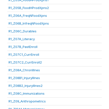
R1_Z05A_FoodHProdXpns1
R1_Z05B_FoodHProdXpns2
R1_Z06A_FreqNFoodXpns
R1_Z06B_InfreqNFoodXpns
R1_Z06C_Durables
R1_Z07A_Literacy
R1_Z07B_PastEnroll
R1_Z07C1_CurrEnroll
R1_Z07C2_CurrEnroll2
R1_Z08A_ChronIllnes
R1_Z08B1_InjuryIllnes
R1_Z08B2_InjuryIllnes2
R1_Z08C_Immunizations
R1_Z09_Anthropometrics