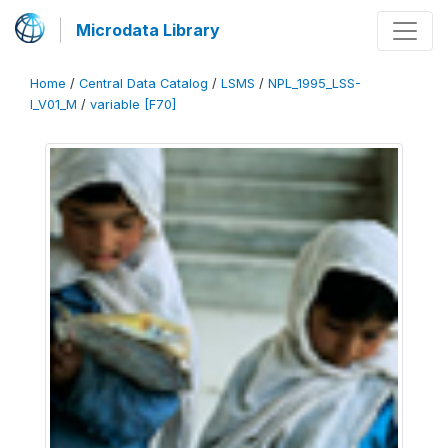
Microdata Library
Home
/
Central Data Catalog
/
LSMS
/
NPL_1995_LSS-
I_V01_M
/
variable [F70]