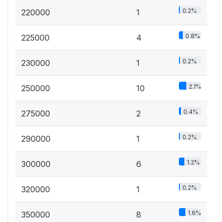
0.2%
220000
1
0.8%
225000
4
0.2%
230000
1
2.1%
250000
10
0.4%
275000
2
0.2%
290000
1
1.2%
300000
6
0.2%
320000
1
1.6%
350000
8