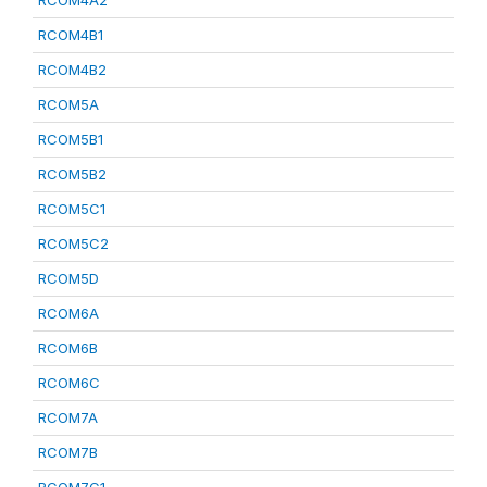
RCOM4A2
RCOM4B1
RCOM4B2
RCOM5A
RCOM5B1
RCOM5B2
RCOM5C1
RCOM5C2
RCOM5D
RCOM6A
RCOM6B
RCOM6C
RCOM7A
RCOM7B