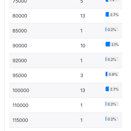
75000
5
2.7%
80000
13
0.2%
85000
1
2.1%
90000
10
0.2%
92000
1
0.6%
95000
3
2.7%
100000
13
0.2%
110000
1
0.2%
115000
1