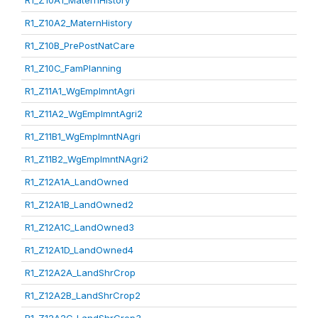
R1_Z10A1_MaternHistory
R1_Z10A2_MaternHistory
R1_Z10B_PrePostNatCare
R1_Z10C_FamPlanning
R1_Z11A1_WgEmplmntAgri
R1_Z11A2_WgEmplmntAgri2
R1_Z11B1_WgEmplmntNAgri
R1_Z11B2_WgEmplmntNAgri2
R1_Z12A1A_LandOwned
R1_Z12A1B_LandOwned2
R1_Z12A1C_LandOwned3
R1_Z12A1D_LandOwned4
R1_Z12A2A_LandShrCrop
R1_Z12A2B_LandShrCrop2