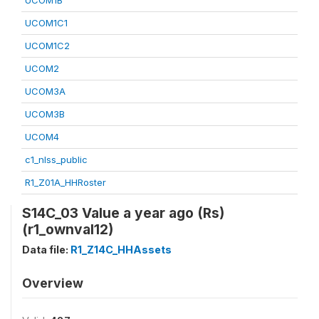
UCOM1B
UCOM1C1
UCOM1C2
UCOM2
UCOM3A
UCOM3B
UCOM4
c1_nlss_public
R1_Z01A_HHRoster
S14C_03 Value a year ago (Rs)
(r1_ownval12)
Data file:
R1_Z14C_HHAssets
Overview