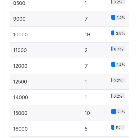
0.2%
8500
1
1.4%
9000
7
3.9%
10000
19
0.4%
11000
2
1.4%
12000
7
0.2%
12500
1
0.2%
14000
1
2.1%
15000
10
1%
16000
5