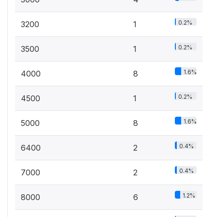
0.2%
3200
1
0.2%
3500
1
1.6%
4000
8
0.2%
4500
1
1.6%
5000
8
0.4%
6400
2
0.4%
7000
2
1.2%
8000
6