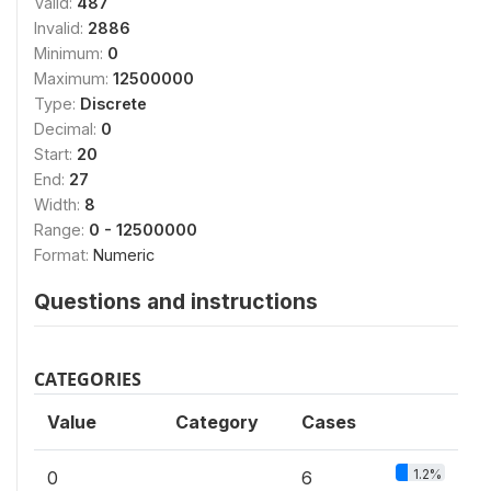
Valid:
487
Invalid:
2886
Minimum:
0
Maximum:
12500000
Type:
Discrete
Decimal:
0
Start:
20
End:
27
Width:
8
Range:
0 - 12500000
Format:
Numeric
Questions and instructions
CATEGORIES
Value
Category
Cases
1.2%
0
6