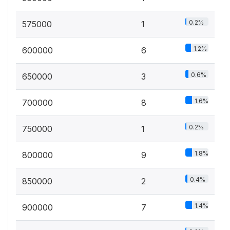
0.2%
575000
1
1.2%
600000
6
0.6%
650000
3
1.6%
700000
8
0.2%
750000
1
1.8%
800000
9
0.4%
850000
2
1.4%
900000
7