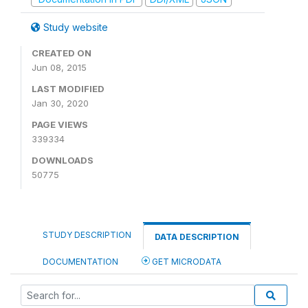
Study website
CREATED ON
Jun 08, 2015
LAST MODIFIED
Jan 30, 2020
PAGE VIEWS
339334
DOWNLOADS
50775
STUDY DESCRIPTION
DATA DESCRIPTION
DOCUMENTATION
GET MICRODATA