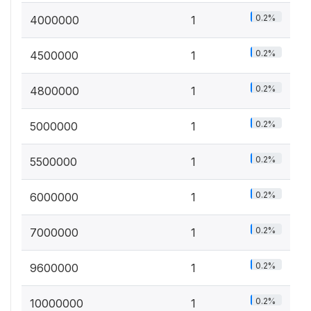
0.2%
4000000
1
0.2%
4500000
1
0.2%
4800000
1
0.2%
5000000
1
0.2%
5500000
1
0.2%
6000000
1
0.2%
7000000
1
0.2%
9600000
1
0.2%
10000000
1