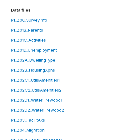
Data files
R1_Z00_SurveyInfo
R1_Z01B_Parents
R1_Z01C_Activities
R1_Z01D_Unemployment
R1_Z02A_DwellingType
R1_Z02B_HousingXpns
R1_Z02C1_UtilsAmenities1
R1_Z02C2_UtilsAmenities2
R1_Z02D1_WaterFirewood1
R1_Z02D2_WaterFirewood2
R1_Z03_FacilitAxs
R1_Z04_Migration