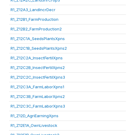
R1_Z12A2C_LandShrCrop3
R1_Z12A3_LandIncrDecr
R1_Z12B1_FarmProduction
R1_Z12B2_FarmProduction2
R1_Z12C1A_SeedsPlantsXpns
R1_Z12C1B_SeedsPlantsXpns2
R1_Z12C2A_InsectFertilXpns
R1_Z12C2B_InsectFertilXpns2
R1_Z12C2C_InsectFertilXpns3
R1_Z12C3A_FarmLaborXpns1
R1_Z12C3B_FarmLaborXpns2
R1_Z12C3C_FarmLaborXpns3
R1_Z12D_AgriEarningXpns
R1_Z12E1A_OwnLivestock