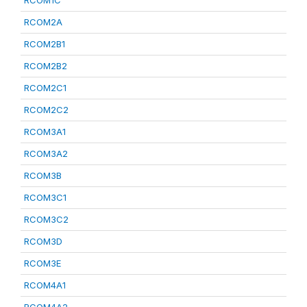
RCOM1C
RCOM2A
RCOM2B1
RCOM2B2
RCOM2C1
RCOM2C2
RCOM3A1
RCOM3A2
RCOM3B
RCOM3C1
RCOM3C2
RCOM3D
RCOM3E
RCOM4A1