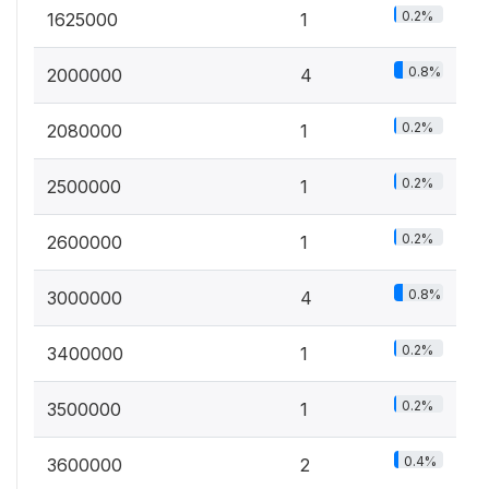
0.2%
1625000
1
0.8%
2000000
4
0.2%
2080000
1
0.2%
2500000
1
0.2%
2600000
1
0.8%
3000000
4
0.2%
3400000
1
0.2%
3500000
1
0.4%
3600000
2