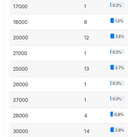
0.2%
17000
1
1.2%
18000
6
2.5%
20000
12
0.2%
21000
1
2.7%
25000
13
0.2%
26000
1
0.2%
27000
1
0.8%
28000
4
2.9%
30000
14