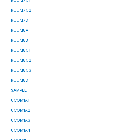
RCOM7C1
RCOM7C2
RCOM7D
RCOM8A
RCOM8B
RCOM8C1
RCOM8C2
RCOM8C3
RCOM8D
SAMPLE
UCOM1A1
UCOM1A2
UCOM1A3
UCOM1A4