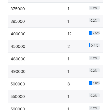
0.2%
375000
1
0.2%
395000
1
2.5%
400000
12
0.4%
450000
2
0.2%
480000
1
0.2%
490000
1
1.6%
500000
8
0.2%
550000
1
0.2%
560000
1