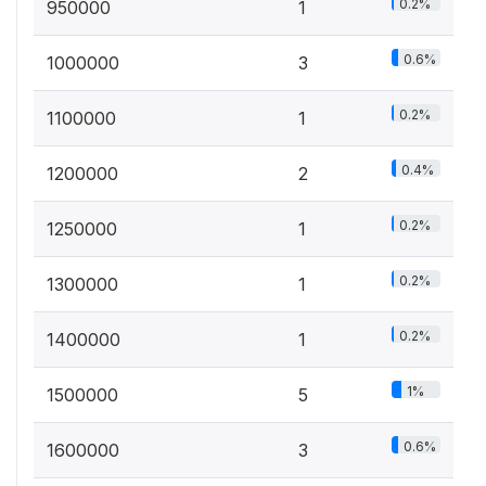
0.2%
950000
1
0.6%
1000000
3
0.2%
1100000
1
0.4%
1200000
2
0.2%
1250000
1
0.2%
1300000
1
0.2%
1400000
1
1%
1500000
5
0.6%
1600000
3