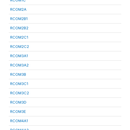
RCOM1C
RCOM2A
RCOM2B1
RCOM2B2
RCOM2C1
RCOM2C2
RCOM3A1
RCOM3A2
RCOM3B
RCOM3C1
RCOM3C2
RCOM3D
RCOM3E
RCOM4A1