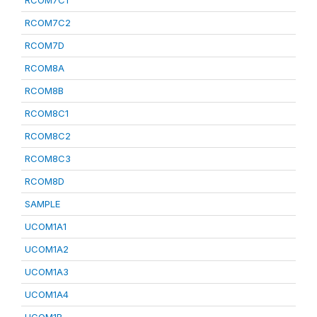
RCOM7C1
RCOM7C2
RCOM7D
RCOM8A
RCOM8B
RCOM8C1
RCOM8C2
RCOM8C3
RCOM8D
SAMPLE
UCOM1A1
UCOM1A2
UCOM1A3
UCOM1A4