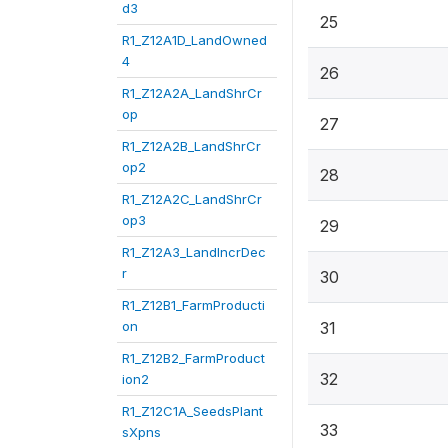
d3
25
R1_Z12A1D_LandOwned
4
26
R1_Z12A2A_LandShrCr
op
27
R1_Z12A2B_LandShrCr
op2
28
R1_Z12A2C_LandShrCr
op3
29
R1_Z12A3_LandIncrDec
r
30
R1_Z12B1_FarmProducti
on
31
R1_Z12B2_FarmProduct
32
ion2
R1_Z12C1A_SeedsPlant
33
sXpns