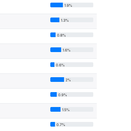
1.9%
1.3%
0.8%
1.6%
0.6%
2%
0.9%
1.5%
0.7%