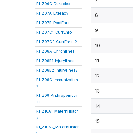
7
R1_Z06C_Durables
R1_Z07A_Literacy
8
R1_Z07B_PastEnroll
9
R1_Z07C1_CurrEnroll
R1_Z07C2_CurrEnroll2
10
R1_Z08A_ChronIllnes
11
R1_Z08B1_InjuryIllnes
R1_Z08B2_InjuryIllnes2
12
R1_Z08C_Immunization
s
13
R1_Z09_Anthropometri
cs
14
R1_Z10A1_MaternHistor
y
15
R1_Z10A2_MaternHistor