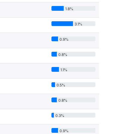
1.8%
3.1%
0.9%
0.8%
1.1%
0.5%
0.8%
0.3%
0.9%