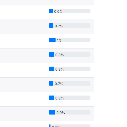
0.6%
0.7%
1%
0.8%
0.8%
0.7%
0.8%
0.9%