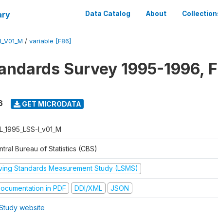
ary
Data Catalog
About
Collection
I_V01_M
/
variable [F86]
tandards Survey 1995-1996, F
6
GET MICRODATA
L_1995_LSS-I_v01_M
tral Bureau of Statistics (CBS)
iving Standards Measurement Study (LSMS)
ocumentation in PDF
DDI/XML
JSON
Study website