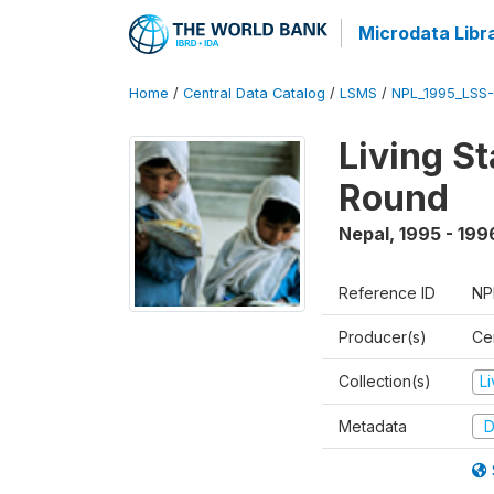
Microdata Libr
Home
/
Central Data Catalog
/
LSMS
/
NPL_1995_LSS-
Living S
Round
Nepal
,
1995 - 199
Reference ID
NP
Producer(s)
Cen
Collection(s)
L
Metadata
D