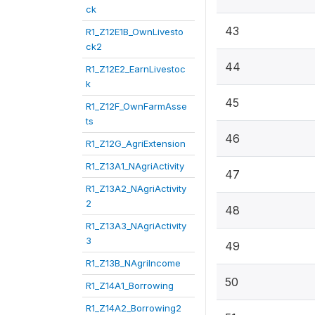
ck
43
R1_Z12E1B_OwnLivesto
ck2
44
R1_Z12E2_EarnLivestoc
k
45
R1_Z12F_OwnFarmAsse
ts
46
R1_Z12G_AgriExtension
R1_Z13A1_NAgriActivity
47
R1_Z13A2_NAgriActivity
2
48
R1_Z13A3_NAgriActivity
3
49
R1_Z13B_NAgriIncome
50
R1_Z14A1_Borrowing
R1_Z14A2_Borrowing2