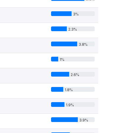
3%
2.3%
3.8%
1%
2.6%
1.8%
1.9%
3.9%