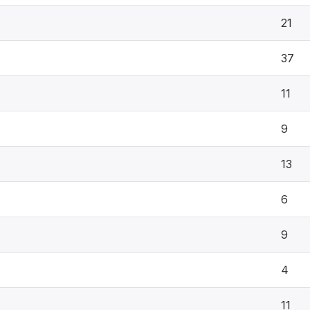
21
37
11
9
13
6
9
4
11