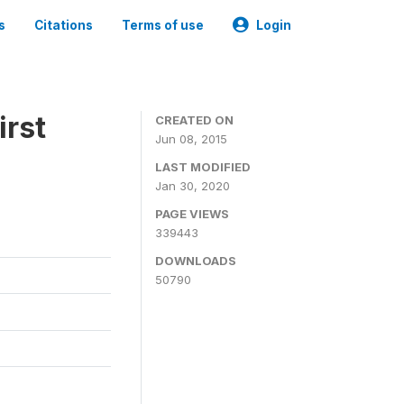
s
Citations
Terms of use
Login
irst
CREATED ON
Jun 08, 2015
LAST MODIFIED
Jan 30, 2020
PAGE VIEWS
339443
DOWNLOADS
50790