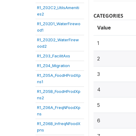
R1_Z02C2_UtilsAmeniti
es2
CATEGORIES
R1_Z02D1_WaterFirewo
Value
od1
R1_Z02D2_WaterFirew
1
ood2
R1_Z03_FacilitAxs
2
R1_Z04_Migration
3
R1_Z05A_FoodHProdXp
ns1
4
R1_Z05B_FoodHProdXp
ns2
5
R1_Z06A_FreqNFoodXp
ns
6
R1_Z06B_InfreqNFoodX
pns