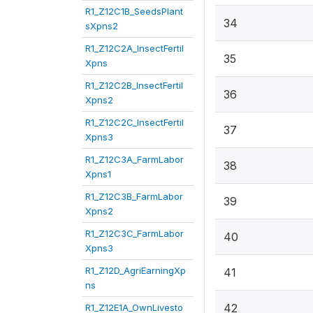
R1_Z12C1B_SeedsPlant
34
sXpns2
R1_Z12C2A_InsectFertil
35
Xpns
R1_Z12C2B_InsectFertil
36
Xpns2
R1_Z12C2C_InsectFertil
37
Xpns3
R1_Z12C3A_FarmLabor
38
Xpns1
R1_Z12C3B_FarmLabor
39
Xpns2
R1_Z12C3C_FarmLabor
40
Xpns3
R1_Z12D_AgriEarningXp
41
ns
42
R1_Z12E1A_OwnLivesto