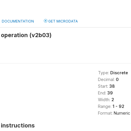
DOCUMENTATION
GET MICRODATA
n operation (v2b03)
Type:
Discrete
Decimal:
0
Start:
38
End:
39
Width:
2
Range:
1 - 92
Format:
Numeric
instructions