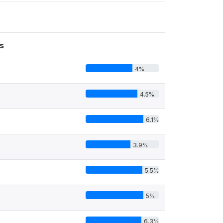
s
4%
4.5%
6.1%
3.9%
5.5%
5%
6.3%