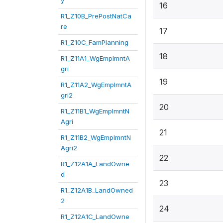
y
16
R1_Z10B_PrePostNatCa
re
17
R1_Z10C_FamPlanning
18
R1_Z11A1_WgEmplmntA
gri
19
R1_Z11A2_WgEmplmntA
gri2
20
R1_Z11B1_WgEmplmntN
Agri
21
R1_Z11B2_WgEmplmntN
Agri2
22
R1_Z12A1A_LandOwne
d
23
R1_Z12A1B_LandOwned
2
24
R1_Z12A1C_LandOwne