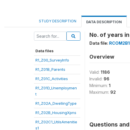
STUDY DESCRIPTION
DATA DESCRIPTION
No. of years i
Data file:
RCOM2B1
Data files
Overview
R1_Z00_SurveyInfo
R1_Z01B_Parents
Valid:
1186
R1_Z01C_Activities
Invalid:
96
Minimum:
1
R1_Z01D_Unemploymen
Maximum:
92
t
R1_Z02A_DwellingType
R1_Z02B_HousingXpns
R1_Z02C1_UtilsAmenitie
Questions and 
s1