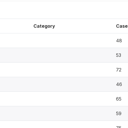
Category
Case
48
53
72
46
65
59