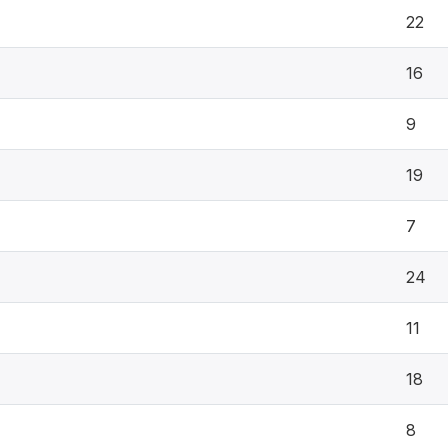
22
16
9
19
7
24
11
18
8