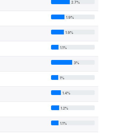
2.7%
1.9%
1.9%
1.1%
3%
1%
1.4%
1.2%
1.1%