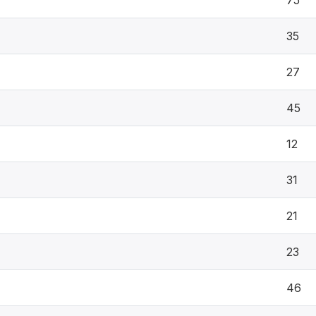
75
35
27
45
12
31
21
23
46