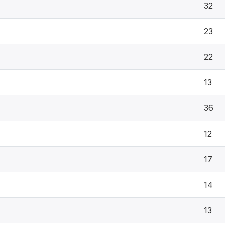
32
23
22
13
36
12
17
14
13