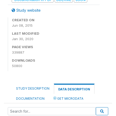
Study website
CREATED ON
Jun 08, 2015
LAST MODIFIED
Jan 30, 2020
PAGE VIEWS
339887
DOWNLOADS
50800
STUDY DESCRIPTION
DATA DESCRIPTION
DOCUMENTATION
GET MICRODATA