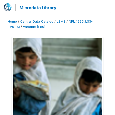
Microdata Library
Home
/
Central Data Catalog
/
LSMS
/
NPL_1995_LSS-
I_V01_M
/
variable [F89]