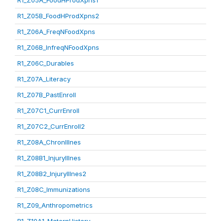
R1_Z05A_FoodHProdXpns1
R1_Z05B_FoodHProdXpns2
R1_Z06A_FreqNFoodXpns
R1_Z06B_InfreqNFoodXpns
R1_Z06C_Durables
R1_Z07A_Literacy
R1_Z07B_PastEnroll
R1_Z07C1_CurrEnroll
R1_Z07C2_CurrEnroll2
R1_Z08A_ChronIllnes
R1_Z08B1_InjuryIllnes
R1_Z08B2_InjuryIllnes2
R1_Z08C_Immunizations
R1_Z09_Anthropometrics