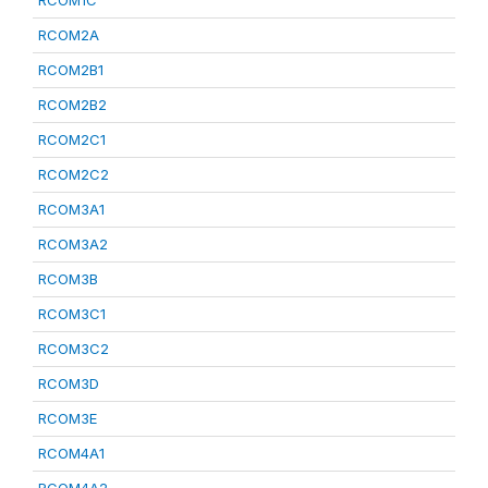
RCOM1C
RCOM2A
RCOM2B1
RCOM2B2
RCOM2C1
RCOM2C2
RCOM3A1
RCOM3A2
RCOM3B
RCOM3C1
RCOM3C2
RCOM3D
RCOM3E
RCOM4A1