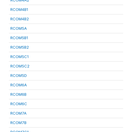
RCOM4A2
RCOM4B1
RCOM4B2
RCOM5A
RCOM5B1
RCOM5B2
RCOM5C1
RCOM5C2
RCOM5D
RCOM6A
RCOM6B
RCOM6C
RCOM7A
RCOM7B