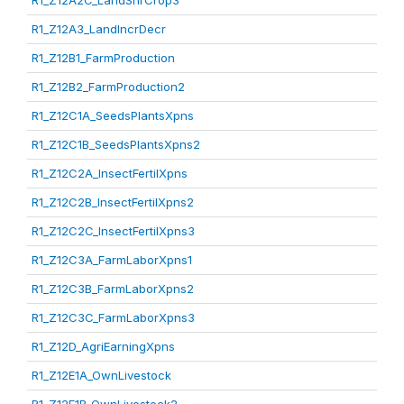
R1_Z12A2C_LandShrCrop3
R1_Z12A3_LandIncrDecr
R1_Z12B1_FarmProduction
R1_Z12B2_FarmProduction2
R1_Z12C1A_SeedsPlantsXpns
R1_Z12C1B_SeedsPlantsXpns2
R1_Z12C2A_InsectFertilXpns
R1_Z12C2B_InsectFertilXpns2
R1_Z12C2C_InsectFertilXpns3
R1_Z12C3A_FarmLaborXpns1
R1_Z12C3B_FarmLaborXpns2
R1_Z12C3C_FarmLaborXpns3
R1_Z12D_AgriEarningXpns
R1_Z12E1A_OwnLivestock