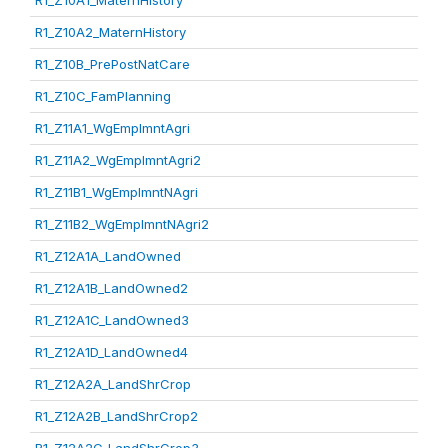
R1_Z10A1_MaternHistory
R1_Z10A2_MaternHistory
R1_Z10B_PrePostNatCare
R1_Z10C_FamPlanning
R1_Z11A1_WgEmplmntAgri
R1_Z11A2_WgEmplmntAgri2
R1_Z11B1_WgEmplmntNAgri
R1_Z11B2_WgEmplmntNAgri2
R1_Z12A1A_LandOwned
R1_Z12A1B_LandOwned2
R1_Z12A1C_LandOwned3
R1_Z12A1D_LandOwned4
R1_Z12A2A_LandShrCrop
R1_Z12A2B_LandShrCrop2