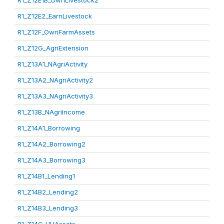
R1_Z12E1B_OwnLivestock2
R1_Z12E2_EarnLivestock
R1_Z12F_OwnFarmAssets
R1_Z12G_AgriExtension
R1_Z13A1_NAgriActivity
R1_Z13A2_NAgriActivity2
R1_Z13A3_NAgriActivity3
R1_Z13B_NAgriIncome
R1_Z14A1_Borrowing
R1_Z14A2_Borrowing2
R1_Z14A3_Borrowing3
R1_Z14B1_Lending1
R1_Z14B2_Lending2
R1_Z14B3_Lending3