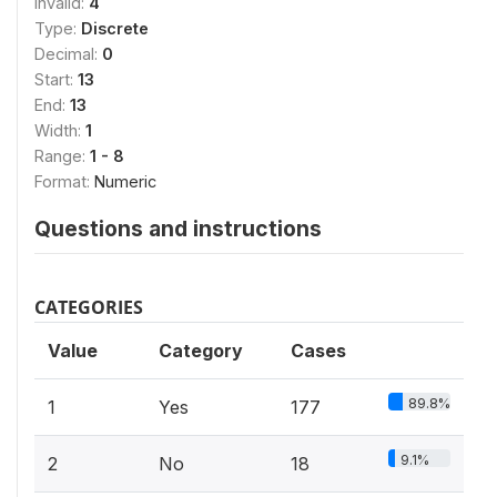
Invalid:
4
Type:
Discrete
Decimal:
0
Start:
13
End:
13
Width:
1
Range:
1 - 8
Format:
Numeric
Questions and instructions
CATEGORIES
Value
Category
Cases
89.8%
1
Yes
177
9.1%
2
No
18