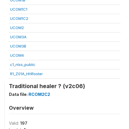
UCOM1B
UCOM1C1
UCOM1C2
UCOM2
UCOM3A
UCOM3B
UCOM4
c1_nlss_public
R1_Z01A_HHRoster
Traditional healer ? (v2c06)
Data file:
RCOM2C2
Overview
Valid:
197