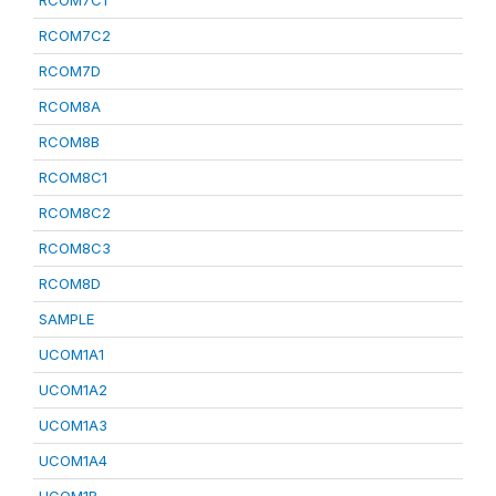
RCOM7C1
RCOM7C2
RCOM7D
RCOM8A
RCOM8B
RCOM8C1
RCOM8C2
RCOM8C3
RCOM8D
SAMPLE
UCOM1A1
UCOM1A2
UCOM1A3
UCOM1A4