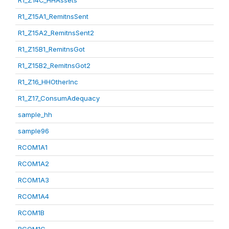
R1_Z14C_HHAssets
R1_Z15A1_RemitnsSent
R1_Z15A2_RemitnsSent2
R1_Z15B1_RemitnsGot
R1_Z15B2_RemitnsGot2
R1_Z16_HHOtherInc
R1_Z17_ConsumAdequacy
sample_hh
sample96
RCOM1A1
RCOM1A2
RCOM1A3
RCOM1A4
RCOM1B