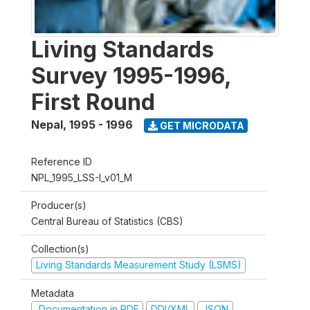
Living Standards
Survey 1995-1996,
First Round
Nepal
,
1995 - 1996
GET MICRODATA
Reference ID
NPL_1995_LSS-I_v01_M
Producer(s)
Central Bureau of Statistics (CBS)
Collection(s)
Living Standards Measurement Study (LSMS)
Metadata
Documentation in PDF
DDI/XML
JSON