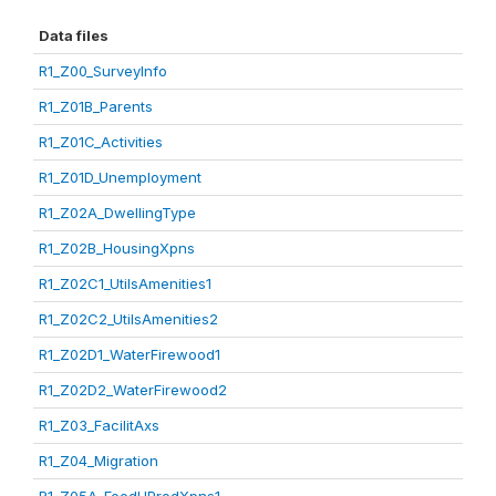
Data files
R1_Z00_SurveyInfo
R1_Z01B_Parents
R1_Z01C_Activities
R1_Z01D_Unemployment
R1_Z02A_DwellingType
R1_Z02B_HousingXpns
R1_Z02C1_UtilsAmenities1
R1_Z02C2_UtilsAmenities2
R1_Z02D1_WaterFirewood1
R1_Z02D2_WaterFirewood2
R1_Z03_FacilitAxs
R1_Z04_Migration