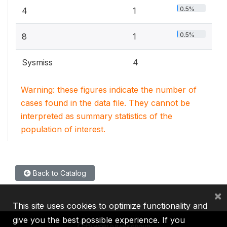
0.5%
4
1
0.5%
8
1
Sysmiss
4
Warning: these figures indicate the number of
cases found in the data file. They cannot be
interpreted as summary statistics of the
population of interest.
Back to Catalog
×
This site uses cookies to optimize functionality and
give you the best possible experience. If you