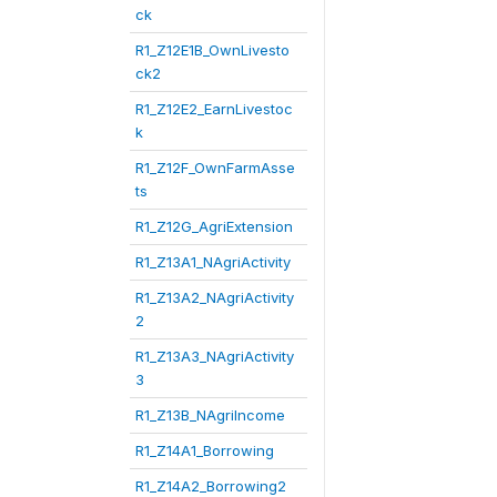
ck
R1_Z12E1B_OwnLivesto
ck2
R1_Z12E2_EarnLivestoc
k
R1_Z12F_OwnFarmAsse
ts
R1_Z12G_AgriExtension
R1_Z13A1_NAgriActivity
R1_Z13A2_NAgriActivity
2
R1_Z13A3_NAgriActivity
3
R1_Z13B_NAgriIncome
R1_Z14A1_Borrowing
R1_Z14A2_Borrowing2