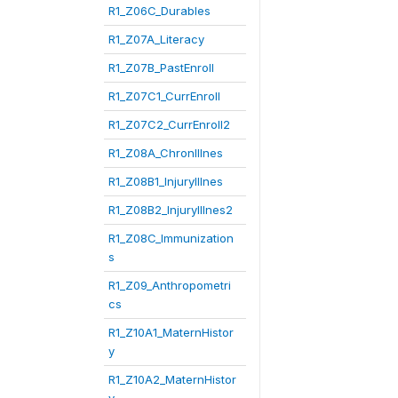
R1_Z06C_Durables
R1_Z07A_Literacy
R1_Z07B_PastEnroll
R1_Z07C1_CurrEnroll
R1_Z07C2_CurrEnroll2
R1_Z08A_ChronIllnes
R1_Z08B1_InjuryIllnes
R1_Z08B2_InjuryIllnes2
R1_Z08C_Immunization
s
R1_Z09_Anthropometri
cs
R1_Z10A1_MaternHistor
y
R1_Z10A2_MaternHistor