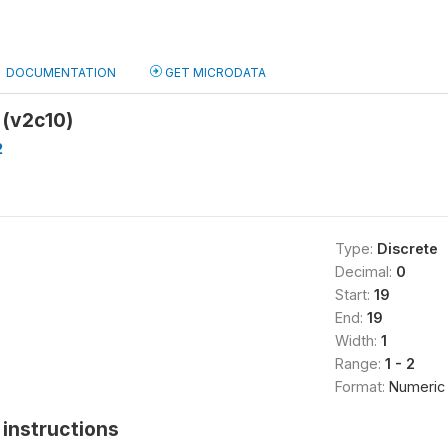
DOCUMENTATION
GET MICRODATA
 (v2c10)
2
Type:
Discrete
Decimal:
0
Start:
19
End:
19
Width:
1
Range:
1 - 2
Format:
Numeric
instructions