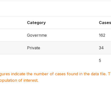
Category
Case
Governme
162
Private
34
5
igures indicate the number of cases found in the data file
population of interest.