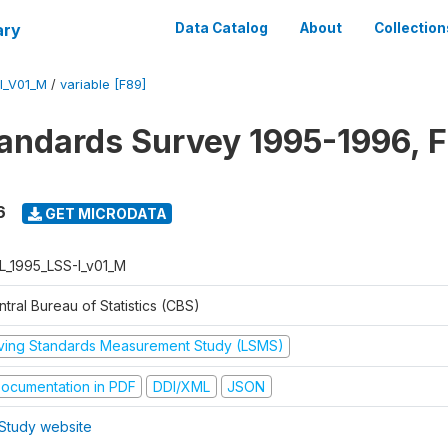
ary
Data Catalog
About
Collection
I_V01_M
/
variable [F89]
tandards Survey 1995-1996, F
6
GET MICRODATA
L_1995_LSS-I_v01_M
tral Bureau of Statistics (CBS)
iving Standards Measurement Study (LSMS)
ocumentation in PDF
DDI/XML
JSON
Study website