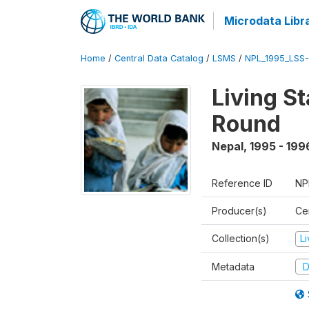
Microdata Libr
Home
/
Central Data Catalog
/
LSMS
/
NPL_1995_LSS-
Living S
Round
Nepal
,
1995 - 199
Reference ID
NP
Producer(s)
Cen
Collection(s)
L
Metadata
D