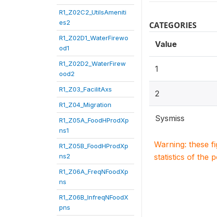
R1_Z02C2_UtilsAmeniti
es2
CATEGORIES
R1_Z02D1_WaterFirewo
Value
od1
R1_Z02D2_WaterFirew
1
ood2
R1_Z03_FacilitAxs
2
R1_Z04_Migration
Sysmiss
R1_Z05A_FoodHProdXp
ns1
Warning: these f
R1_Z05B_FoodHProdXp
ns2
statistics of the 
R1_Z06A_FreqNFoodXp
ns
R1_Z06B_InfreqNFoodX
pns