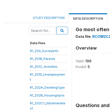
STUDY DESCRIPTION
DATA DESCRIPTION
Go most often
Data file:
RCOM2C
Data files
Overview
R1_Z00_SurveyInfo
R1_Z01B_Parents
Valid:
196
R1_Z01C_Activities
Invalid:
5
R1_Z01D_Unemploymen
t
R1_Z02A_DwellingType
R1_Z02B_HousingXpns
R1_Z02C1_UtilsAmenitie
Questions and 
s1