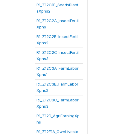
R1_Z12C1B_SeedsPlant
sXpns2
R1_Z12C2A_InsectFertil
Xpns
R1_Z12C2B_InsectFertil
Xpns2
R1_Z12C2C_InsectFertil
Xpns3
R1_Z12C3A_FarmLabor
Xpns1
R1_Z12C3B_FarmLabor
Xpns2
R1_Z12C3C_FarmLabor
Xpns3
R1_Z12D_AgriEarningXp
ns
R1_Z12E1A_OwnLivesto