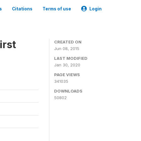
s
Citations
Terms of use
Login
irst
CREATED ON
Jun 08, 2015
LAST MODIFIED
Jan 30, 2020
PAGE VIEWS
341035
DOWNLOADS
50802