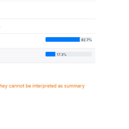
s
82.7%
17.3%
. They cannot be interpreted as summary