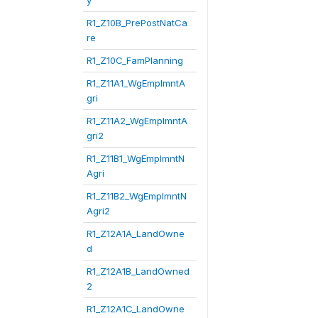
y
R1_Z10B_PrePostNatCa
re
R1_Z10C_FamPlanning
R1_Z11A1_WgEmplmntA
gri
R1_Z11A2_WgEmplmntA
gri2
R1_Z11B1_WgEmplmntN
Agri
R1_Z11B2_WgEmplmntN
Agri2
R1_Z12A1A_LandOwne
d
R1_Z12A1B_LandOwned
2
R1_Z12A1C_LandOwne