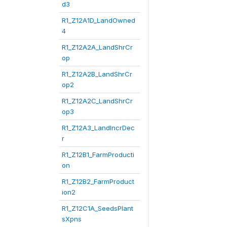
d3
R1_Z12A1D_LandOwned
4
R1_Z12A2A_LandShrCr
op
R1_Z12A2B_LandShrCr
op2
R1_Z12A2C_LandShrCr
op3
R1_Z12A3_LandIncrDec
r
R1_Z12B1_FarmProducti
on
R1_Z12B2_FarmProduct
ion2
R1_Z12C1A_SeedsPlant
sXpns