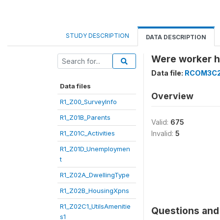
STUDY DESCRIPTION
DATA DESCRIPTION
Were worker h
Data file:
RCOM3C
Data files
Overview
R1_Z00_SurveyInfo
R1_Z01B_Parents
Valid:
675
R1_Z01C_Activities
Invalid:
5
R1_Z01D_Unemploymen
t
R1_Z02A_DwellingType
R1_Z02B_HousingXpns
R1_Z02C1_UtilsAmenitie
Questions and 
s1