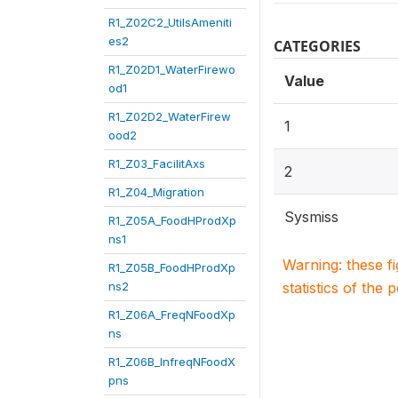
R1_Z02C2_UtilsAmeniti
es2
CATEGORIES
R1_Z02D1_WaterFirewo
Value
od1
R1_Z02D2_WaterFirew
1
ood2
R1_Z03_FacilitAxs
2
R1_Z04_Migration
Sysmiss
R1_Z05A_FoodHProdXp
ns1
Warning: these f
R1_Z05B_FoodHProdXp
ns2
statistics of the 
R1_Z06A_FreqNFoodXp
ns
R1_Z06B_InfreqNFoodX
pns