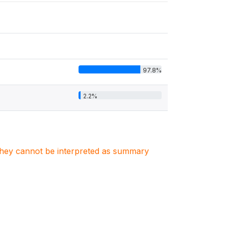
97.8%
2.2%
. They cannot be interpreted as summary