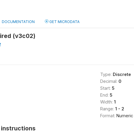
DOCUMENTATION
GET MICRODATA
ired (v3c02)
2
Type:
Discrete
Decimal:
0
Start:
5
End:
5
Width:
1
Range:
1 - 2
Format:
Numeric
instructions