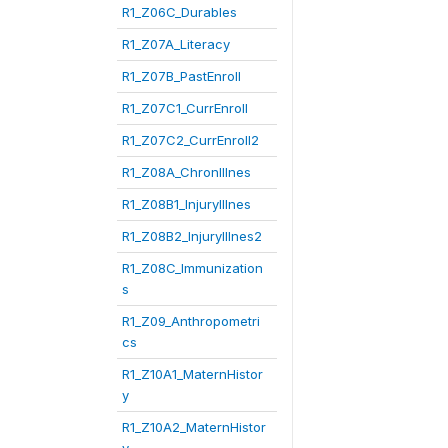
R1_Z06C_Durables
R1_Z07A_Literacy
R1_Z07B_PastEnroll
R1_Z07C1_CurrEnroll
R1_Z07C2_CurrEnroll2
R1_Z08A_ChronIllnes
R1_Z08B1_InjuryIllnes
R1_Z08B2_InjuryIllnes2
R1_Z08C_Immunization
s
R1_Z09_Anthropometri
cs
R1_Z10A1_MaternHistor
y
R1_Z10A2_MaternHistor