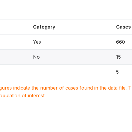
Category
Cases
Yes
660
No
15
5
igures indicate the number of cases found in the data file
population of interest.