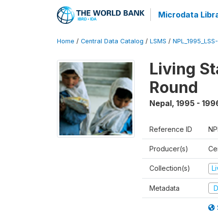
Microdata Libr
Home
/
Central Data Catalog
/
LSMS
/
NPL_1995_LSS-
Living S
Round
Nepal
,
1995 - 199
Reference ID
NP
Producer(s)
Cen
Collection(s)
L
Metadata
D