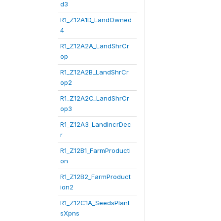
d3
R1_Z12A1D_LandOwned
4
R1_Z12A2A_LandShrCr
op
R1_Z12A2B_LandShrCr
op2
R1_Z12A2C_LandShrCr
op3
R1_Z12A3_LandIncrDec
r
R1_Z12B1_FarmProducti
on
R1_Z12B2_FarmProduct
ion2
R1_Z12C1A_SeedsPlant
sXpns