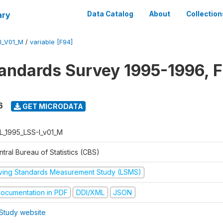
ary
Data Catalog
About
Collection
I_V01_M
/
variable [F94]
tandards Survey 1995-1996, F
6
GET MICRODATA
L_1995_LSS-I_v01_M
tral Bureau of Statistics (CBS)
iving Standards Measurement Study (LSMS)
ocumentation in PDF
DDI/XML
JSON
Study website