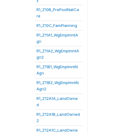
y
R1_Z10B_PrePostNatCa
re
R1_Z10C_FamPlanning
R1_Z11A1_WgEmplmntA
gri
R1_Z11A2_WgEmplmntA
gri2
R1_Z11B1_WgEmplmntN
Agri
R1_Z11B2_WgEmplmntN
Agri2
R1_Z12A1A_LandOwne
d
R1_Z12A1B_LandOwned
2
R1_Z12A1C_LandOwne