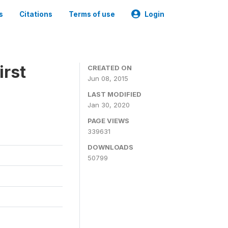
s
Citations
Terms of use
Login
irst
CREATED ON
Jun 08, 2015
LAST MODIFIED
Jan 30, 2020
PAGE VIEWS
339631
DOWNLOADS
50799