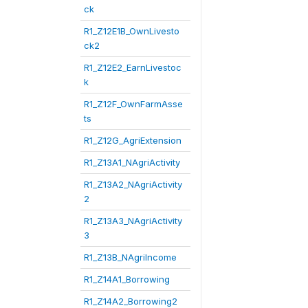
ck
R1_Z12E1B_OwnLivesto
ck2
R1_Z12E2_EarnLivestoc
k
R1_Z12F_OwnFarmAsse
ts
R1_Z12G_AgriExtension
R1_Z13A1_NAgriActivity
R1_Z13A2_NAgriActivity
2
R1_Z13A3_NAgriActivity
3
R1_Z13B_NAgriIncome
R1_Z14A1_Borrowing
R1_Z14A2_Borrowing2