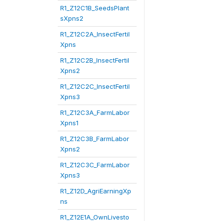
R1_Z12C1B_SeedsPlant
sXpns2
R1_Z12C2A_InsectFertil
Xpns
R1_Z12C2B_InsectFertil
Xpns2
R1_Z12C2C_InsectFertil
Xpns3
R1_Z12C3A_FarmLabor
Xpns1
R1_Z12C3B_FarmLabor
Xpns2
R1_Z12C3C_FarmLabor
Xpns3
R1_Z12D_AgriEarningXp
ns
R1_Z12E1A_OwnLivesto