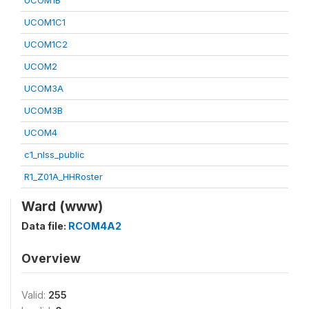
UCOM1B
UCOM1C1
UCOM1C2
UCOM2
UCOM3A
UCOM3B
UCOM4
c1_nlss_public
R1_Z01A_HHRoster
Ward (www)
Data file:
RCOM4A2
Overview
Valid:
255