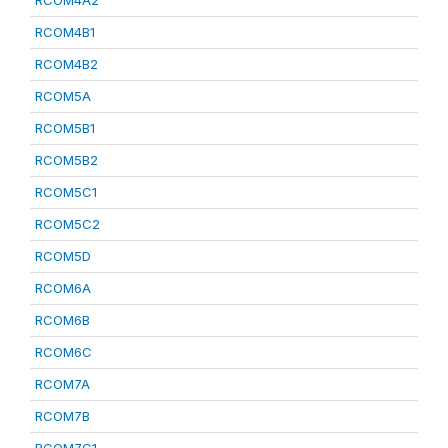
RCOM4A2
RCOM4B1
RCOM4B2
RCOM5A
RCOM5B1
RCOM5B2
RCOM5C1
RCOM5C2
RCOM5D
RCOM6A
RCOM6B
RCOM6C
RCOM7A
RCOM7B