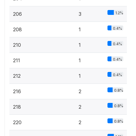
1.2%
206
3
0.4%
208
1
0.4%
210
1
0.4%
211
1
0.4%
212
1
0.8%
216
2
0.8%
218
2
0.8%
220
2