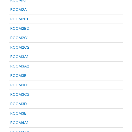
RCOM1C
RCOM2A
RCOM2B1
RCOM2B2
RCOM2C1
RCOM2C2
RCOM3A1
RCOM3A2
RCOM3B
RCOM3C1
RCOM3C2
RCOM3D
RCOM3E
RCOM4A1