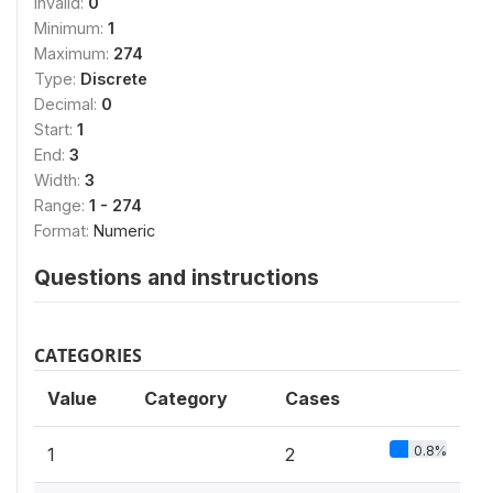
Invalid:
0
Minimum:
1
Maximum:
274
Type:
Discrete
Decimal:
0
Start:
1
End:
3
Width:
3
Range:
1 - 274
Format:
Numeric
Questions and instructions
CATEGORIES
Value
Category
Cases
0.8%
1
2