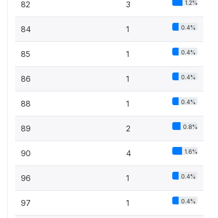
1.2%
82
3
0.4%
84
1
0.4%
85
1
0.4%
86
1
0.4%
88
1
0.8%
89
2
1.6%
90
4
0.4%
96
1
0.4%
97
1