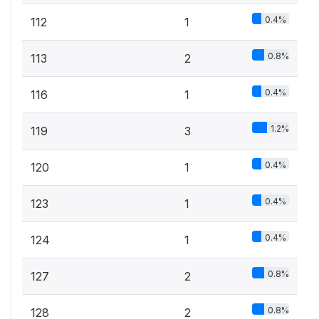
0.4%
112
1
0.8%
113
2
0.4%
116
1
1.2%
119
3
0.4%
120
1
0.4%
123
1
0.4%
124
1
0.8%
127
2
0.8%
128
2