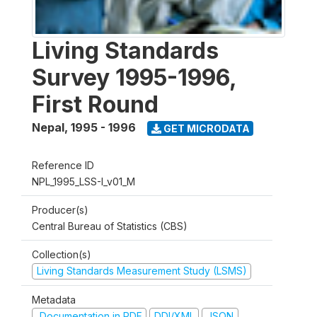
Living Standards
Survey 1995-1996,
First Round
Nepal
,
1995 - 1996
GET MICRODATA
Reference ID
NPL_1995_LSS-I_v01_M
Producer(s)
Central Bureau of Statistics (CBS)
Collection(s)
Living Standards Measurement Study (LSMS)
Metadata
Documentation in PDF
DDI/XML
JSON