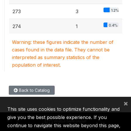
1.2%
273
3
0.4%
274
1
Warning: these figures indicate the number of
cases found in the data file. They cannot be
interpreted as summary statistics of the
population of interest.
Back to Catalog
×
This site uses cookies to optimize functionality and
give you the best possible experience. If you
continue to navigate this website beyond this page,