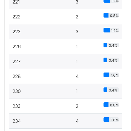
1.2%
221
3
0.8%
222
2
1.2%
223
3
0.4%
226
1
0.4%
227
1
1.6%
228
4
0.4%
230
1
0.8%
233
2
1.6%
234
4