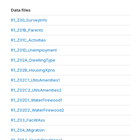
Data files
R1_Z00_SurveyInfo
R1_Z01B_Parents
R1_Z01C_Activities
R1_Z01D_Unemployment
R1_Z02A_DwellingType
R1_Z02B_HousingXpns
R1_Z02C1_UtilsAmenities1
R1_Z02C2_UtilsAmenities2
R1_Z02D1_WaterFirewood1
R1_Z02D2_WaterFirewood2
R1_Z03_FacilitAxs
R1_Z04_Migration