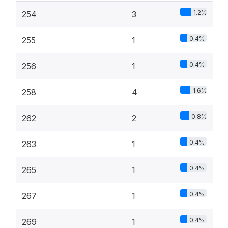
1.2%
254
3
0.4%
255
1
0.4%
256
1
1.6%
258
4
0.8%
262
2
0.4%
263
1
0.4%
265
1
0.4%
267
1
0.4%
269
1