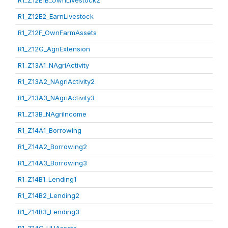
R1_Z12E1B_OwnLivestock2
R1_Z12E2_EarnLivestock
R1_Z12F_OwnFarmAssets
R1_Z12G_AgriExtension
R1_Z13A1_NAgriActivity
R1_Z13A2_NAgriActivity2
R1_Z13A3_NAgriActivity3
R1_Z13B_NAgriIncome
R1_Z14A1_Borrowing
R1_Z14A2_Borrowing2
R1_Z14A3_Borrowing3
R1_Z14B1_Lending1
R1_Z14B2_Lending2
R1_Z14B3_Lending3