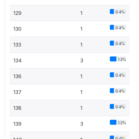
0.4%
129
1
0.4%
130
1
0.4%
133
1
1.2%
134
3
0.4%
136
1
0.4%
137
1
0.4%
138
1
1.2%
139
3
0.4%