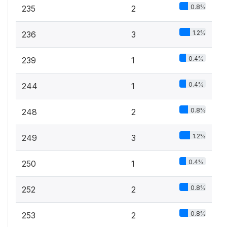
0.8%
235
2
1.2%
236
3
0.4%
239
1
0.4%
244
1
0.8%
248
2
1.2%
249
3
0.4%
250
1
0.8%
252
2
0.8%
253
2