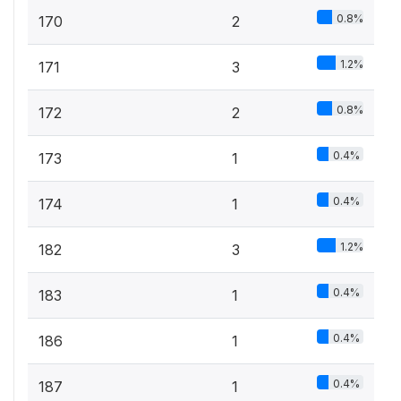
0.8%
170
2
1.2%
171
3
0.8%
172
2
0.4%
173
1
0.4%
174
1
1.2%
182
3
0.4%
183
1
0.4%
186
1
0.4%
187
1