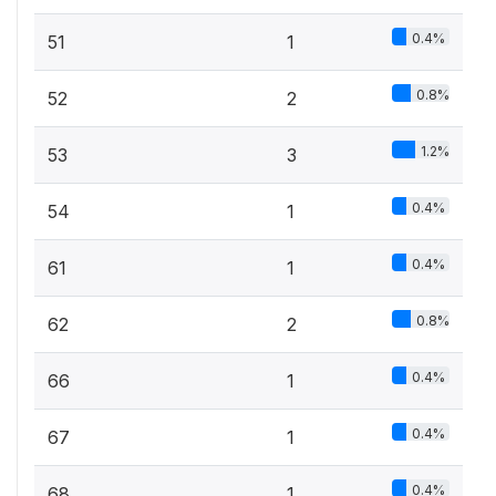
0.4%
51
1
0.8%
52
2
1.2%
53
3
0.4%
54
1
0.4%
61
1
0.8%
62
2
0.4%
66
1
0.4%
67
1
0.4%
68
1