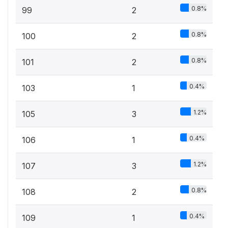
0.8%
99
2
0.8%
100
2
0.8%
101
2
0.4%
103
1
1.2%
105
3
0.4%
106
1
1.2%
107
3
0.8%
108
2
0.4%
109
1