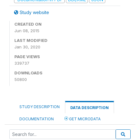
Study website
CREATED ON
Jun 08, 2015
LAST MODIFIED
Jan 30, 2020
PAGE VIEWS
339737
DOWNLOADS
50800
STUDY DESCRIPTION
DATA DESCRIPTION
DOCUMENTATION
GET MICRODATA