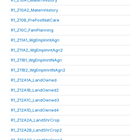
R1_Z10A1_MaternHistory
R1_Z10A2_MaternHistory
R1_Z10B_PrePostNatCare
R1_Z10C_FamPlanning
R1_Z11A1_WgEmplmntAgri
R1_Z11A2_WgEmplmntAgri2
R1_Z11B1_WgEmplmntNAgri
R1_Z11B2_WgEmplmntNAgri2
R1_Z12A1A_LandOwned
R1_Z12A1B_LandOwned2
R1_Z12A1C_LandOwned3
R1_Z12A1D_LandOwned4
R1_Z12A2A_LandShrCrop
R1_Z12A2B_LandShrCrop2