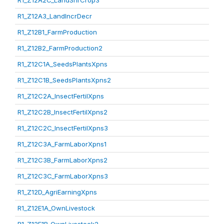
R1_Z12A2C_LandShrCrop3
R1_Z12A3_LandIncrDecr
R1_Z12B1_FarmProduction
R1_Z12B2_FarmProduction2
R1_Z12C1A_SeedsPlantsXpns
R1_Z12C1B_SeedsPlantsXpns2
R1_Z12C2A_InsectFertilXpns
R1_Z12C2B_InsectFertilXpns2
R1_Z12C2C_InsectFertilXpns3
R1_Z12C3A_FarmLaborXpns1
R1_Z12C3B_FarmLaborXpns2
R1_Z12C3C_FarmLaborXpns3
R1_Z12D_AgriEarningXpns
R1_Z12E1A_OwnLivestock