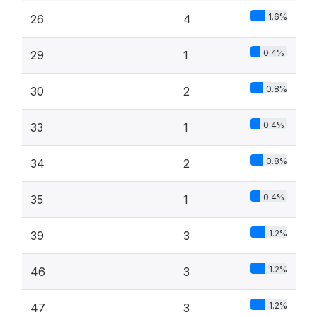
1.6%
26
4
0.4%
29
1
0.8%
30
2
0.4%
33
1
0.8%
34
2
0.4%
35
1
1.2%
39
3
1.2%
46
3
1.2%
47
3