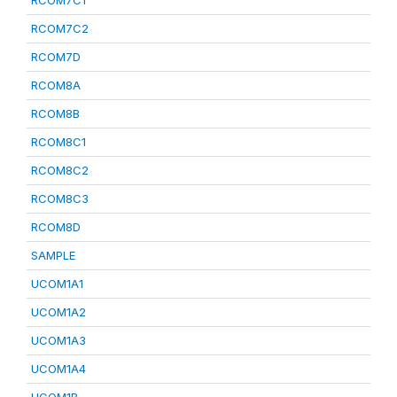
RCOM7C1
RCOM7C2
RCOM7D
RCOM8A
RCOM8B
RCOM8C1
RCOM8C2
RCOM8C3
RCOM8D
SAMPLE
UCOM1A1
UCOM1A2
UCOM1A3
UCOM1A4