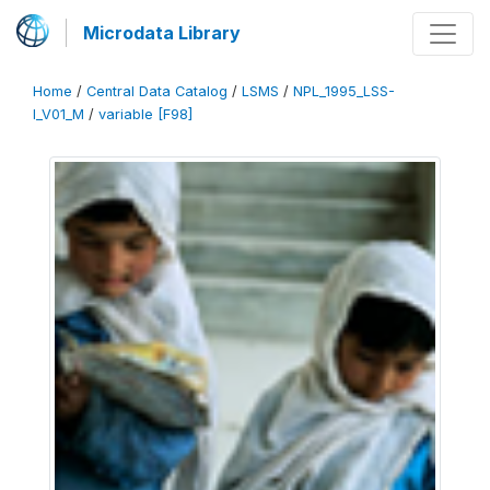
Microdata Library
Home
/
Central Data Catalog
/
LSMS
/
NPL_1995_LSS-
I_V01_M
/
variable [F98]