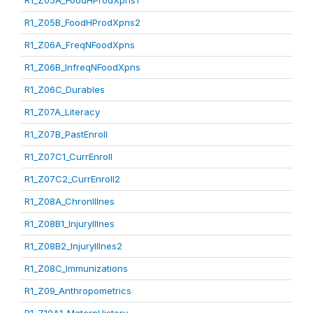
R1_Z05A_FoodHProdXpns1
R1_Z05B_FoodHProdXpns2
R1_Z06A_FreqNFoodXpns
R1_Z06B_InfreqNFoodXpns
R1_Z06C_Durables
R1_Z07A_Literacy
R1_Z07B_PastEnroll
R1_Z07C1_CurrEnroll
R1_Z07C2_CurrEnroll2
R1_Z08A_ChronIllnes
R1_Z08B1_InjuryIllnes
R1_Z08B2_InjuryIllnes2
R1_Z08C_Immunizations
R1_Z09_Anthropometrics