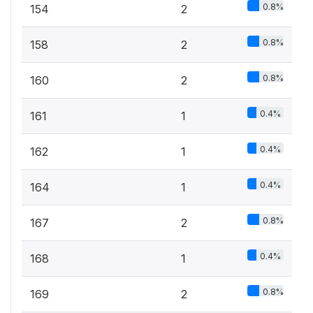
0.8%
154
2
0.8%
158
2
0.8%
160
2
0.4%
161
1
0.4%
162
1
0.4%
164
1
0.8%
167
2
0.4%
168
1
0.8%
169
2