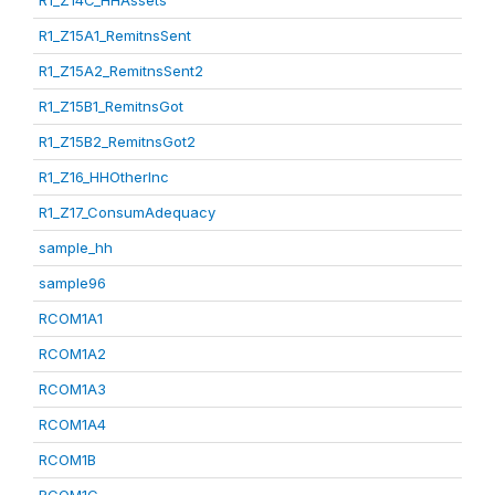
R1_Z14C_HHAssets
R1_Z15A1_RemitnsSent
R1_Z15A2_RemitnsSent2
R1_Z15B1_RemitnsGot
R1_Z15B2_RemitnsGot2
R1_Z16_HHOtherInc
R1_Z17_ConsumAdequacy
sample_hh
sample96
RCOM1A1
RCOM1A2
RCOM1A3
RCOM1A4
RCOM1B