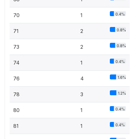
0.4%
70
1
0.8%
71
2
0.8%
73
2
0.4%
74
1
1.6%
76
4
1.2%
78
3
0.4%
80
1
0.4%
81
1