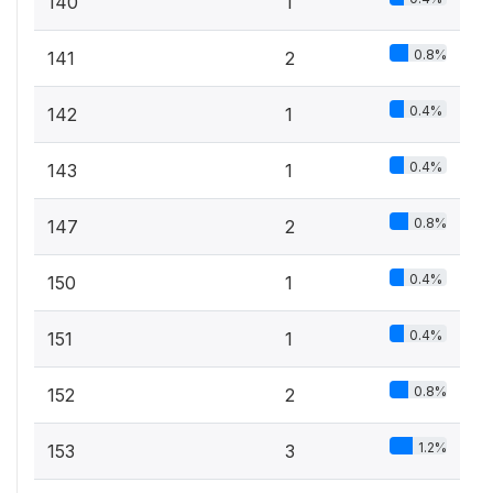
140
1
0.8%
141
2
0.4%
142
1
0.4%
143
1
0.8%
147
2
0.4%
150
1
0.4%
151
1
0.8%
152
2
1.2%
153
3