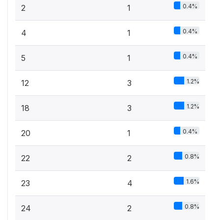
0.4%
2
1
0.4%
4
1
0.4%
5
1
1.2%
12
3
1.2%
18
3
0.4%
20
1
0.8%
22
2
1.6%
23
4
0.8%
24
2