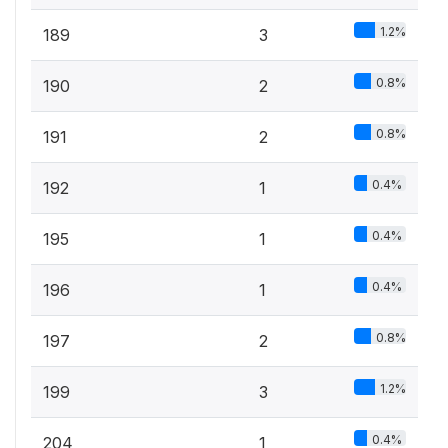
1.2%
189
3
0.8%
190
2
0.8%
191
2
0.4%
192
1
0.4%
195
1
0.4%
196
1
0.8%
197
2
1.2%
199
3
0.4%
204
1