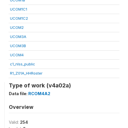
UCOM1B
UCOM1C1
UCOM1C2
UCOM2
UCOM3A
UCOM3B
UCOM4
c1_nlss_public
R1_Z01A_HHRoster
Type of work (v4a02a)
Data file:
RCOM4A2
Overview
Valid:
254