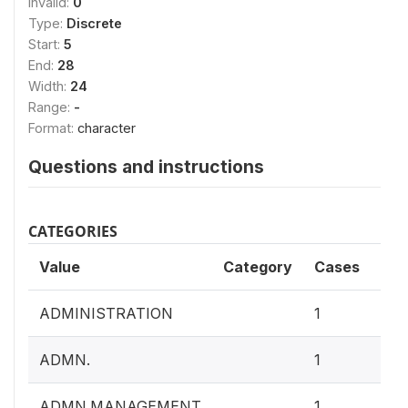
Invalid:
0
Type:
Discrete
Start:
5
End:
28
Width:
24
Range:
-
Format:
character
Questions and instructions
CATEGORIES
Value
Category
Cases
0.4
ADMINISTRATION
1
0.4
ADMN.
1
0.4
ADMN.MANAGEMENT
1