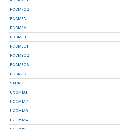
RCOM7C1
RCOM7C2
RCOM7D
RCOM8A
RCOM8B
RCOM8C1
RCOM8C2
RCOM8C3
RCOM8D
SAMPLE
UCOM1A1
UCOM1A2
UCOM1A3
UCOM1A4