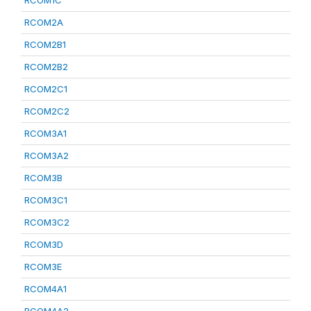
RCOM1C
RCOM2A
RCOM2B1
RCOM2B2
RCOM2C1
RCOM2C2
RCOM3A1
RCOM3A2
RCOM3B
RCOM3C1
RCOM3C2
RCOM3D
RCOM3E
RCOM4A1