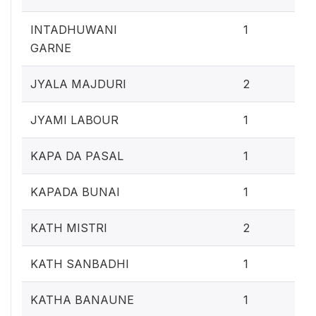
0.4
INTADHUWANI
1
GARNE
0.
JYALA MAJDURI
2
0.4
JYAMI LABOUR
1
0.4
KAPA DA PASAL
1
0.4
KAPADA BUNAI
1
0.
KATH MISTRI
2
0.4
KATH SANBADHI
1
0.4
KATHA BANAUNE
1