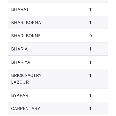
0.4
BHARAT
1
0.4
BHARI BOKNA
1
3.
BHARI BOKNE
9
0.4
BHARIA
1
0.4
BHARIYA
1
0.4
BRICK FACTRY
1
LABOUR
0.4
BYAPAR
1
0.4
CARPENTARY
1