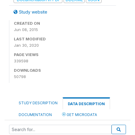
Study website
CREATED ON
Jun 08, 2015
LAST MODIFIED
Jan 30, 2020
PAGE VIEWS
339598
DOWNLOADS
50798
STUDY DESCRIPTION
DATA DESCRIPTION
DOCUMENTATION
GET MICRODATA