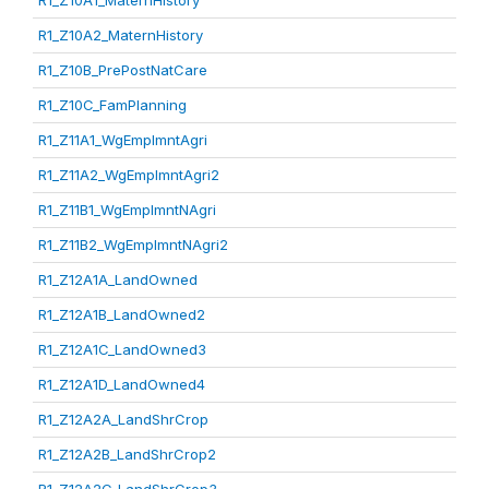
R1_Z10A1_MaternHistory
R1_Z10A2_MaternHistory
R1_Z10B_PrePostNatCare
R1_Z10C_FamPlanning
R1_Z11A1_WgEmplmntAgri
R1_Z11A2_WgEmplmntAgri2
R1_Z11B1_WgEmplmntNAgri
R1_Z11B2_WgEmplmntNAgri2
R1_Z12A1A_LandOwned
R1_Z12A1B_LandOwned2
R1_Z12A1C_LandOwned3
R1_Z12A1D_LandOwned4
R1_Z12A2A_LandShrCrop
R1_Z12A2B_LandShrCrop2