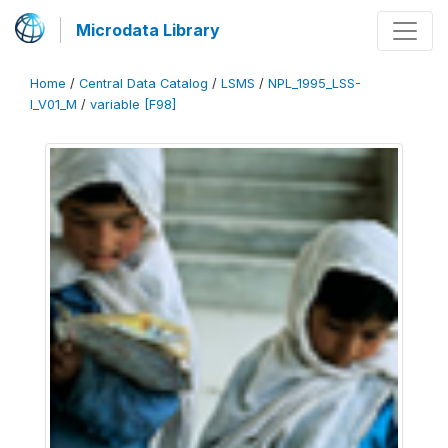
Microdata Library
Home
/
Central Data Catalog
/
LSMS
/
NPL_1995_LSS-
I_V01_M
/
variable [F98]