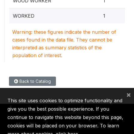
WOOD WORKER
1
0.4
WORKED
1
Warning: these figures indicate the number of
cases found in the data file. They cannot be
interpreted as summary statistics of the
population of interest.
Back to Catalog
×
This site uses cookies to optimize functionality and
give you the best possible experience. If you
continue to navigate this website beyond this page,
cookies will be placed on your browser. To learn
IBRD
IDA
IFC
MIGA
ICSID