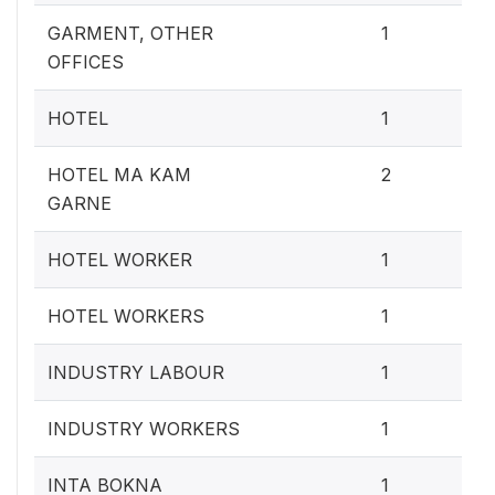
0.4
GARMENT, OTHER
1
OFFICES
0.4
HOTEL
1
0.
HOTEL MA KAM
2
GARNE
0.4
HOTEL WORKER
1
0.4
HOTEL WORKERS
1
0.4
INDUSTRY LABOUR
1
0.4
INDUSTRY WORKERS
1
0.4
INTA BOKNA
1