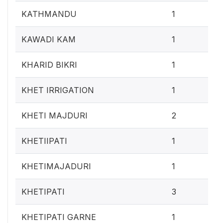
0.4
KATHMANDU
1
0.4
KAWADI KAM
1
0.4
KHARID BIKRI
1
0.4
KHET IRRIGATION
1
0.
KHETI MAJDURI
2
0.4
KHETIIPATI
1
0.4
KHETIMAJADURI
1
1.2
KHETIPATI
3
0.4
KHETIPATI GARNE
1