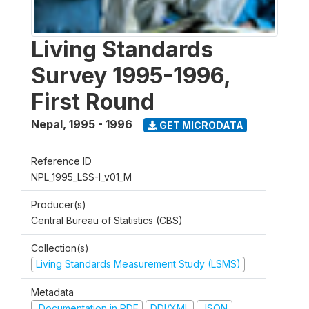
Living Standards
Survey 1995-1996,
First Round
Nepal
,
1995 - 1996
GET MICRODATA
Reference ID
NPL_1995_LSS-I_v01_M
Producer(s)
Central Bureau of Statistics (CBS)
Collection(s)
Living Standards Measurement Study (LSMS)
Metadata
Documentation in PDF
DDI/XML
JSON