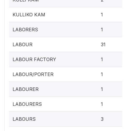
0.4
KULLIKO KAM
1
0.4
LABORERS
1
12.
LABOUR
31
0.4
LABOUR FACTORY
1
0.4
LABOUR/PORTER
1
0.4
LABOURER
1
0.4
LABOURERS
1
1.2
LABOURS
3