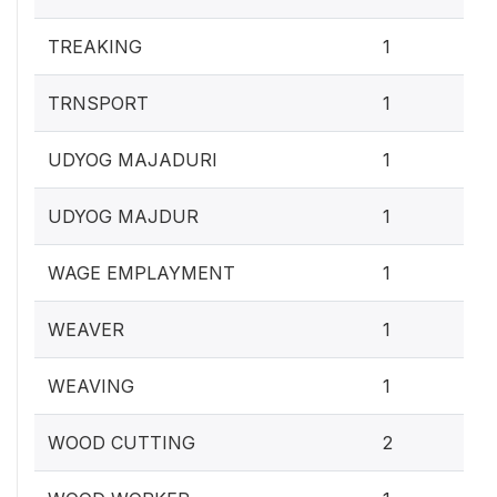
0.4
TREAKING
1
0.4
TRNSPORT
1
0.4
UDYOG MAJADURI
1
0.4
UDYOG MAJDUR
1
0.4
WAGE EMPLAYMENT
1
0.4
WEAVER
1
0.4
WEAVING
1
0.
WOOD CUTTING
2
0.4