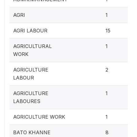
0.4
AGRI
1
5.
AGRI LABOUR
15
0.4
AGRICULTURAL
1
WORK
0.
AGRICULTURE
2
LABOUR
0.4
AGRICULTURE
1
LABOURES
0.4
AGRICULTURE WORK
1
3.
BATO KHANNE
8