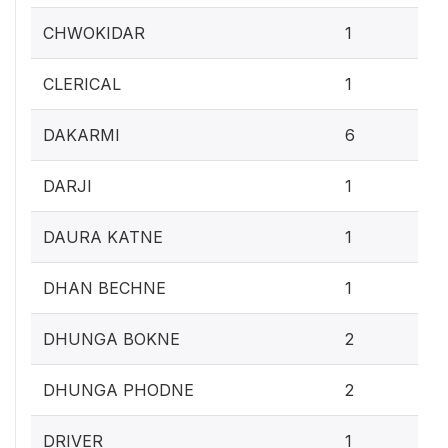
0.4
CHWOKIDAR
1
0.4
CLERICAL
1
2.
DAKARMI
6
0.4
DARJI
1
0.4
DAURA KATNE
1
0.4
DHAN BECHNE
1
0.
DHUNGA BOKNE
2
0.
DHUNGA PHODNE
2
0.4
DRIVER
1