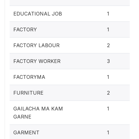
0.4
EDUCATIONAL JOB
1
0.4
FACTORY
1
0.
FACTORY LABOUR
2
1.2
FACTORY WORKER
3
0.4
FACTORYMA
1
0.
FURNITURE
2
0.4
GAILACHA MA KAM
1
GARNE
0.4
GARMENT
1