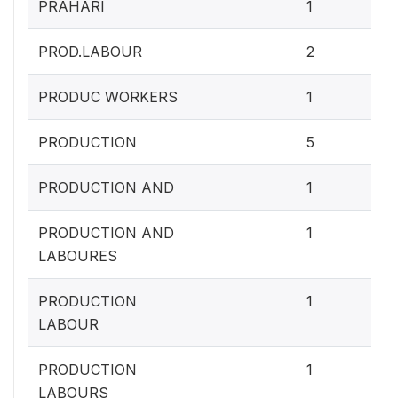
0.4
PRAHARI
1
0.
PROD.LABOUR
2
0.4
PRODUC WORKERS
1
2
PRODUCTION
5
0.4
PRODUCTION AND
1
0.4
PRODUCTION AND
1
LABOURES
0.4
PRODUCTION
1
LABOUR
0.4
PRODUCTION
1
LABOURS