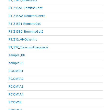
R1_Z14C_HHAssets
R1_Z15A1_RemitnsSent
R1_Z15A2_RemitnsSent2
R1_Z15B1_RemitnsGot
R1_Z15B2_RemitnsGot2
R1_Z16_HHOtherInc
R1_Z17_ConsumAdequacy
sample_hh
sample96
RCOM1A1
RCOM1A2
RCOM1A3
RCOM1A4
RCOM1B