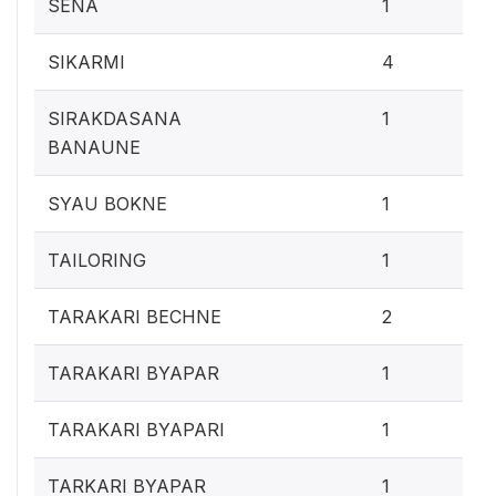
0.4
SENA
1
1.
SIKARMI
4
0.4
SIRAKDASANA
1
BANAUNE
0.4
SYAU BOKNE
1
0.4
TAILORING
1
0.
TARAKARI BECHNE
2
0.4
TARAKARI BYAPAR
1
0.4
TARAKARI BYAPARI
1
0.4
TARKARI BYAPAR
1