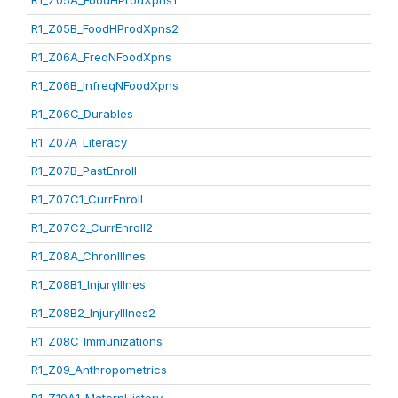
R1_Z05A_FoodHProdXpns1
R1_Z05B_FoodHProdXpns2
R1_Z06A_FreqNFoodXpns
R1_Z06B_InfreqNFoodXpns
R1_Z06C_Durables
R1_Z07A_Literacy
R1_Z07B_PastEnroll
R1_Z07C1_CurrEnroll
R1_Z07C2_CurrEnroll2
R1_Z08A_ChronIllnes
R1_Z08B1_InjuryIllnes
R1_Z08B2_InjuryIllnes2
R1_Z08C_Immunizations
R1_Z09_Anthropometrics