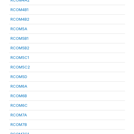
RCOM4A2
RCOM4B1
RCOM4B2
RCOM5A
RCOM5B1
RCOM5B2
RCOM5C1
RCOM5C2
RCOM5D
RCOM6A
RCOM6B
RCOM6C
RCOM7A
RCOM7B