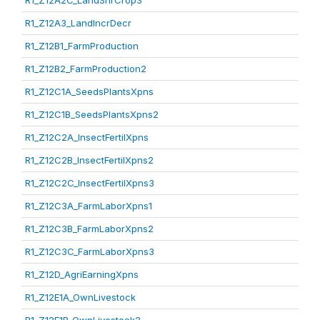
R1_Z12A2C_LandShrCrop3
R1_Z12A3_LandIncrDecr
R1_Z12B1_FarmProduction
R1_Z12B2_FarmProduction2
R1_Z12C1A_SeedsPlantsXpns
R1_Z12C1B_SeedsPlantsXpns2
R1_Z12C2A_InsectFertilXpns
R1_Z12C2B_InsectFertilXpns2
R1_Z12C2C_InsectFertilXpns3
R1_Z12C3A_FarmLaborXpns1
R1_Z12C3B_FarmLaborXpns2
R1_Z12C3C_FarmLaborXpns3
R1_Z12D_AgriEarningXpns
R1_Z12E1A_OwnLivestock