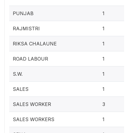
0.4
PUNJAB
1
0.4
RAJMISTRI
1
0.4
RIKSA CHALAUNE
1
0.4
ROAD LABOUR
1
0.4
S.W.
1
0.4
SALES
1
1.2
SALES WORKER
3
0.4
SALES WORKERS
1