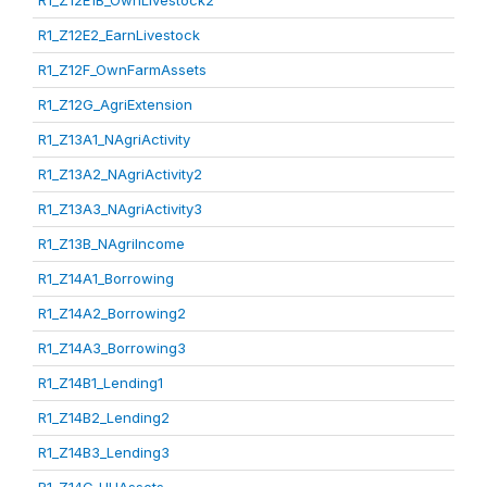
R1_Z12E1B_OwnLivestock2
R1_Z12E2_EarnLivestock
R1_Z12F_OwnFarmAssets
R1_Z12G_AgriExtension
R1_Z13A1_NAgriActivity
R1_Z13A2_NAgriActivity2
R1_Z13A3_NAgriActivity3
R1_Z13B_NAgriIncome
R1_Z14A1_Borrowing
R1_Z14A2_Borrowing2
R1_Z14A3_Borrowing3
R1_Z14B1_Lending1
R1_Z14B2_Lending2
R1_Z14B3_Lending3