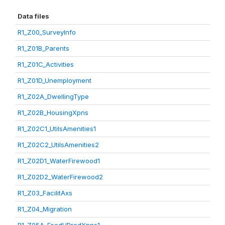
Data files
R1_Z00_SurveyInfo
R1_Z01B_Parents
R1_Z01C_Activities
R1_Z01D_Unemployment
R1_Z02A_DwellingType
R1_Z02B_HousingXpns
R1_Z02C1_UtilsAmenities1
R1_Z02C2_UtilsAmenities2
R1_Z02D1_WaterFirewood1
R1_Z02D2_WaterFirewood2
R1_Z03_FacilitAxs
R1_Z04_Migration