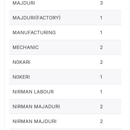
1.2
MAJDURI
3
0.4
MAJDURI(FACTORY)
1
0.4
MANUFACTURING
1
0.
MECHANIC
2
0.
N0KARI
2
0.4
N0KERI
1
0.4
NIRMAN LABOUR
1
0.
NIRMAN MAJADURI
2
0.
NIRMAN MAJDURI
2