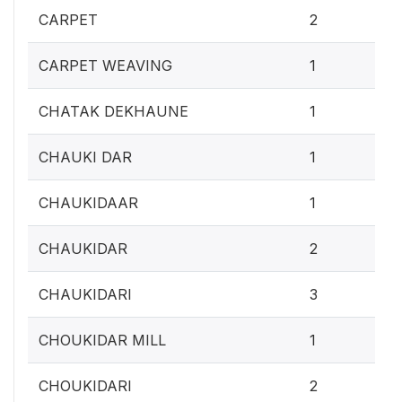
0.
CARPET
2
0.4
CARPET WEAVING
1
0.4
CHATAK DEKHAUNE
1
0.4
CHAUKI DAR
1
0.4
CHAUKIDAAR
1
0.
CHAUKIDAR
2
1.2
CHAUKIDARI
3
0.4
CHOUKIDAR MILL
1
0.
CHOUKIDARI
2