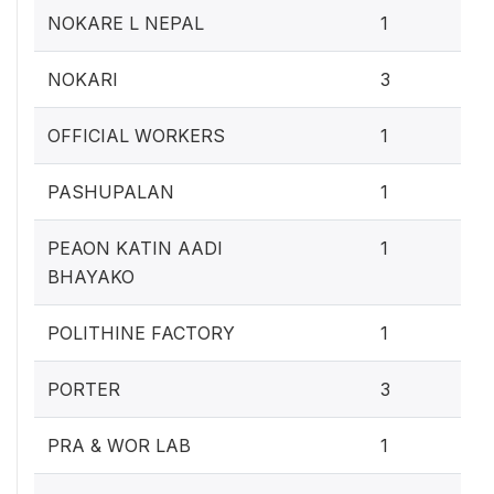
0.4
NOKARE L NEPAL
1
1.2
NOKARI
3
0.4
OFFICIAL WORKERS
1
0.4
PASHUPALAN
1
0.4
PEAON KATIN AADI
1
BHAYAKO
0.4
POLITHINE FACTORY
1
1.2
PORTER
3
0.4
PRA & WOR LAB
1