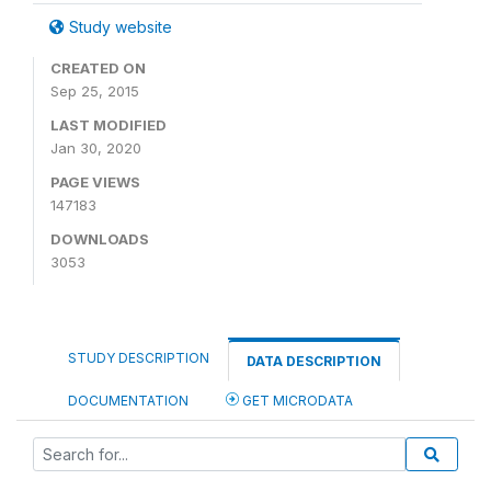
Study website
CREATED ON
Sep 25, 2015
LAST MODIFIED
Jan 30, 2020
PAGE VIEWS
147183
DOWNLOADS
3053
STUDY DESCRIPTION
DATA DESCRIPTION
DOCUMENTATION
GET MICRODATA