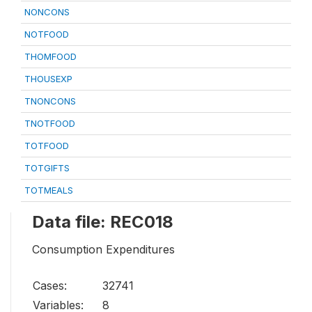
NONCONS
NOTFOOD
THOMFOOD
THOUSEXP
TNONCONS
TNOTFOOD
TOTFOOD
TOTGIFTS
TOTMEALS
Data file: REC018
Consumption Expenditures
Cases:
32741
Variables:
8