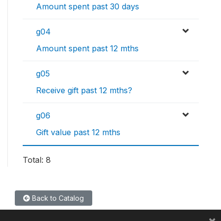
Amount spent past 30 days
g04
Amount spent past 12 mths
g05
Receive gift past 12 mths?
g06
Gift value past 12 mths
Total: 8
Back to Catalog
×