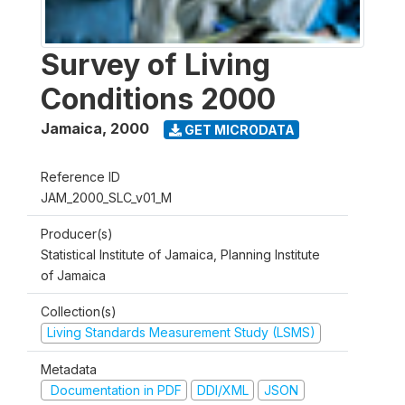
Survey of Living
Conditions 2000
Jamaica
,
2000
GET MICRODATA
Reference ID
JAM_2000_SLC_v01_M
Producer(s)
Statistical Institute of Jamaica, Planning Institute
of Jamaica
Collection(s)
Living Standards Measurement Study (LSMS)
Metadata
Documentation in PDF
DDI/XML
JSON