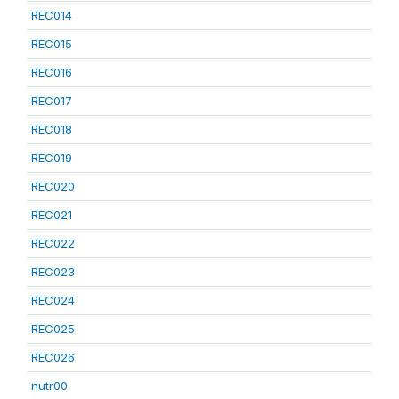
REC014
REC015
REC016
REC017
REC018
REC019
REC020
REC021
REC022
REC023
REC024
REC025
REC026
nutr00