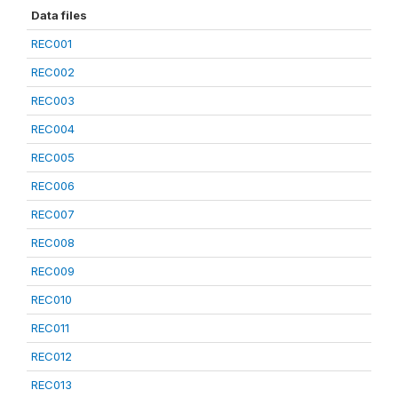
Data files
REC001
REC002
REC003
REC004
REC005
REC006
REC007
REC008
REC009
REC010
REC011
REC012
REC013