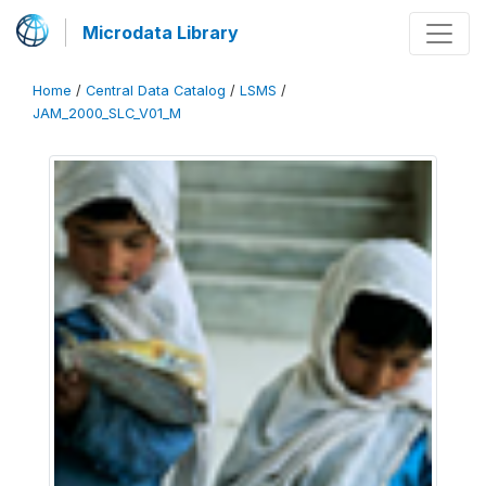
Microdata Library
Home
/
Central Data Catalog
/
LSMS
/
JAM_2000_SLC_V01_M