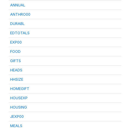
ANNUAL
ANTHRO00
DURABL
EDTOTALS
EXP00
FOOD
GIFTS
HEADS
HHSIZE
HOMEGIFT
HOUSEXP
HOUSING
JEXP00
MEALS