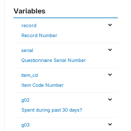
Variables
record
Record Number
serial
Questionnaire Serial Number
item_cd
Item Code Number
g02
Spent during past 30 days?
g03