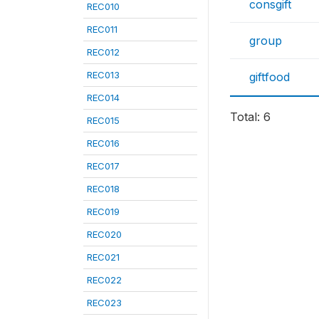
consgift
REC010
REC011
group
REC012
REC013
giftfood
REC014
Total: 6
REC015
REC016
REC017
REC018
REC019
REC020
REC021
REC022
REC023