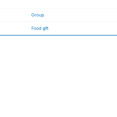
Group
Food gift