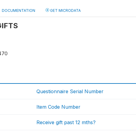
DOCUMENTATION
GET MICRODATA
 GIFTS
470
Questionnaire Serial Number
Item Code Number
Receive gift past 12 mths?