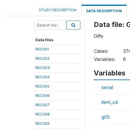
STUDY DESCRIPTION
DATA DESCRIPTION
Data file:
Gifts
Data files
REC001
Cases:
37
REC002
Variables:
6
REC003
Variables
REC004
REC005
serial
REC006
item_cd
REC007
REC008
g05
REC009