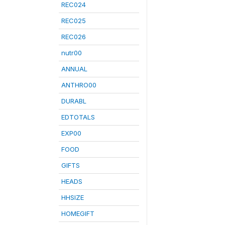
REC024
REC025
REC026
nutr00
ANNUAL
ANTHRO00
DURABL
EDTOTALS
EXP00
FOOD
GIFTS
HEADS
HHSIZE
HOMEGIFT