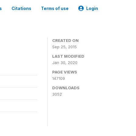
s
Citations
Terms of use
Login
CREATED ON
Sep 25, 2015
LAST MODIFIED
Jan 30, 2020
PAGE VIEWS
147109
DOWNLOADS
3052