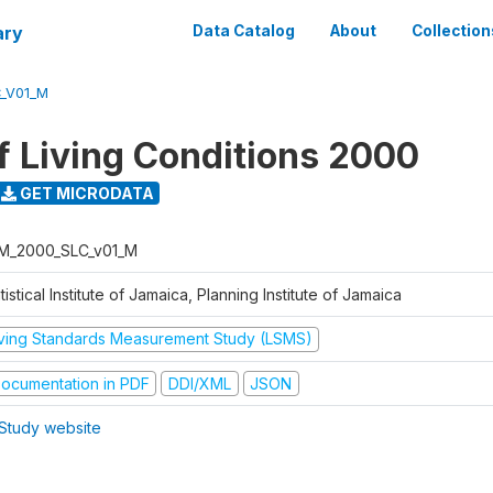
ary
Data Catalog
About
Collection
_V01_M
f Living Conditions 2000
GET MICRODATA
M_2000_SLC_v01_M
tistical Institute of Jamaica, Planning Institute of Jamaica
iving Standards Measurement Study (LSMS)
ocumentation in PDF
DDI/XML
JSON
Study website