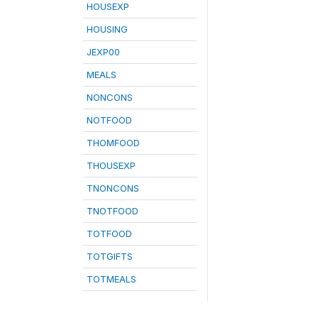
HOUSEXP
HOUSING
JEXP00
MEALS
NONCONS
NOTFOOD
THOMFOOD
THOUSEXP
TNONCONS
TNOTFOOD
TOTFOOD
TOTGIFTS
TOTMEALS