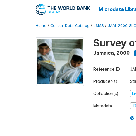
Microdata Libr
Home
/
Central Data Catalog
/
LSMS
/
JAM_2000_SLC
Survey o
Jamaica
,
2000
Reference ID
JA
Producer(s)
Sta
Collection(s)
L
Metadata
D