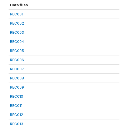
Data files
REC001
REC002
REC003
REC004
REC005
REC006
REC007
REC008
REC009
REC010
REC011
REC012
REC013