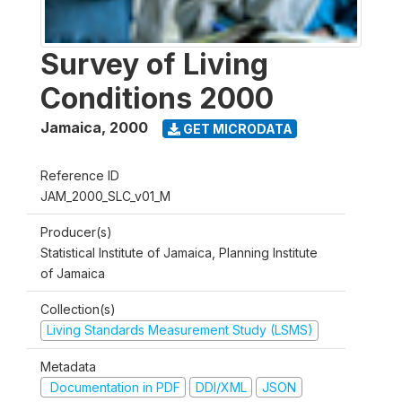
Survey of Living
Conditions 2000
Jamaica
,
2000
GET MICRODATA
Reference ID
JAM_2000_SLC_v01_M
Producer(s)
Statistical Institute of Jamaica, Planning Institute
of Jamaica
Collection(s)
Living Standards Measurement Study (LSMS)
Metadata
Documentation in PDF
DDI/XML
JSON