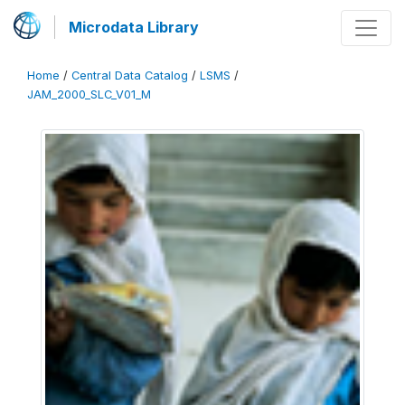
Microdata Library
Home
/
Central Data Catalog
/
LSMS
/
JAM_2000_SLC_V01_M