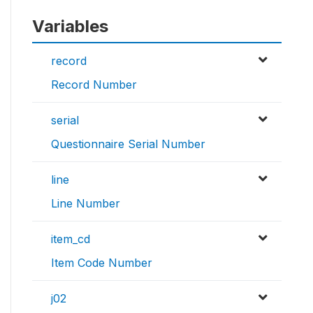
Variables
record
Record Number
serial
Questionnaire Serial Number
line
Line Number
item_cd
Item Code Number
j02