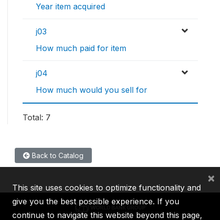
Year item acquired
j03
How much paid for item
j04
How much would you sell for
Total: 7
Back to Catalog
×
This site uses cookies to optimize functionality and
give you the best possible experience. If you
continue to navigate this website beyond this page,