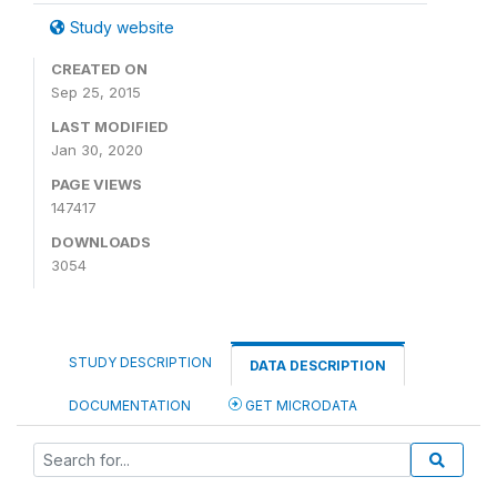
Study website
CREATED ON
Sep 25, 2015
LAST MODIFIED
Jan 30, 2020
PAGE VIEWS
147417
DOWNLOADS
3054
STUDY DESCRIPTION
DATA DESCRIPTION
DOCUMENTATION
GET MICRODATA