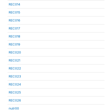
REC014
REC015
REC016
REC017
REC018
REC019
REC020
REC021
REC022
REC023
REC024
REC025
REC026
nutr00