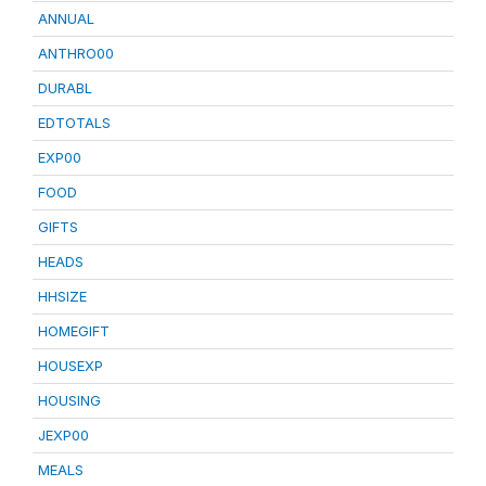
ANNUAL
ANTHRO00
DURABL
EDTOTALS
EXP00
FOOD
GIFTS
HEADS
HHSIZE
HOMEGIFT
HOUSEXP
HOUSING
JEXP00
MEALS