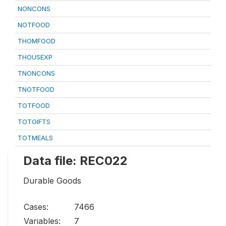
NONCONS
NOTFOOD
THOMFOOD
THOUSEXP
TNONCONS
TNOTFOOD
TOTFOOD
TOTGIFTS
TOTMEALS
Data file: REC022
Durable Goods
Cases:
7466
Variables:
7