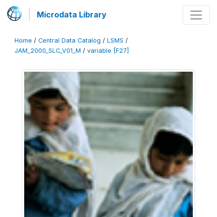
Microdata Library
Home
/
Central Data Catalog
/
LSMS
/
JAM_2000_SLC_V01_M
/
variable [F27]