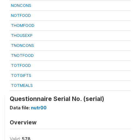
NONCONS
NOTFOOD
THOMFOOD
THOUSEXP
TNONCONS
TNOTFOOD
TOTFOOD
TOTGIFTS
TOTMEALS
Questionnaire Serial No. (serial)
Data file:
nutr00
Overview
Valid:
578