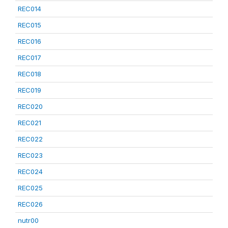
REC014
REC015
REC016
REC017
REC018
REC019
REC020
REC021
REC022
REC023
REC024
REC025
REC026
nutr00