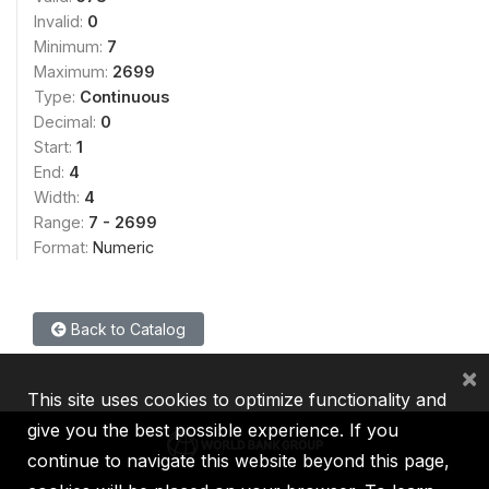
Invalid:
0
Minimum:
7
Maximum:
2699
Type:
Continuous
Decimal:
0
Start:
1
End:
4
Width:
4
Range:
7 - 2699
Format:
Numeric
Back to Catalog
×
This site uses cookies to optimize functionality and
give you the best possible experience. If you
continue to navigate this website beyond this page,