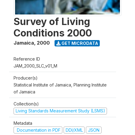
Survey of Living
Conditions 2000
Jamaica
,
2000
GET MICRODATA
Reference ID
JAM_2000_SLC_v01_M
Producer(s)
Statistical Institute of Jamaica, Planning Institute
of Jamaica
Collection(s)
Living Standards Measurement Study (LSMS)
Metadata
Documentation in PDF
DDI/XML
JSON