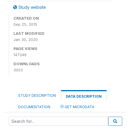
Study website
CREATED ON
Sep 25, 2015
LAST MODIFIED
Jan 30, 2020
PAGE VIEWS
147246
DOWNLOADS
3053
STUDY DESCRIPTION
DATA DESCRIPTION
DOCUMENTATION
GET MICRODATA