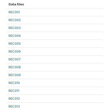
Data files
REC001
REC002
REC003
REC004
REC005
REC006
REC007
REC008
REC009
REC010
REC011
REC012
REC013