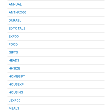
ANNUAL
ANTHRO00
DURABL
EDTOTALS
EXP00
FOOD
GIFTS
HEADS
HHSIZE
HOMEGIFT
HOUSEXP
HOUSING
JEXP00
MEALS