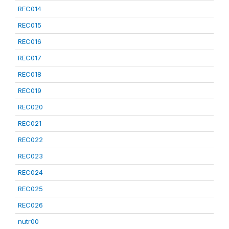
REC014
REC015
REC016
REC017
REC018
REC019
REC020
REC021
REC022
REC023
REC024
REC025
REC026
nutr00