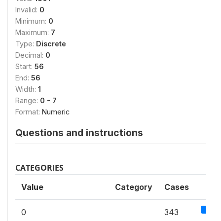
Invalid:
0
Minimum:
0
Maximum:
7
Type:
Discrete
Decimal:
0
Start:
56
End:
56
Width:
1
Range:
0 - 7
Format:
Numeric
Questions and instructions
CATEGORIES
Value
Category
Cases
19
0
343