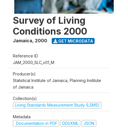
Survey of Living
Conditions 2000
Jamaica
,
2000
GET MICRODATA
Reference ID
JAM_2000_SLC_v01_M
Producer(s)
Statistical Institute of Jamaica, Planning Institute
of Jamaica
Collection(s)
Living Standards Measurement Study (LSMS)
Metadata
Documentation in PDF
DDI/XML
JSON