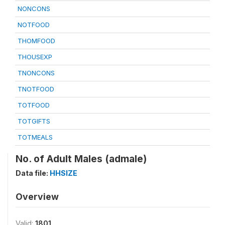
NONCONS
NOTFOOD
THOMFOOD
THOUSEXP
TNONCONS
TNOTFOOD
TOTFOOD
TOTGIFTS
TOTMEALS
No. of Adult Males (admale)
Data file:
HHSIZE
Overview
Valid:
1801