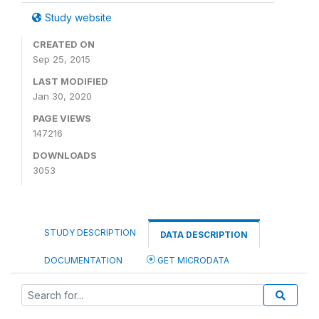
Study website
CREATED ON
Sep 25, 2015
LAST MODIFIED
Jan 30, 2020
PAGE VIEWS
147216
DOWNLOADS
3053
STUDY DESCRIPTION
DATA DESCRIPTION
DOCUMENTATION
GET MICRODATA