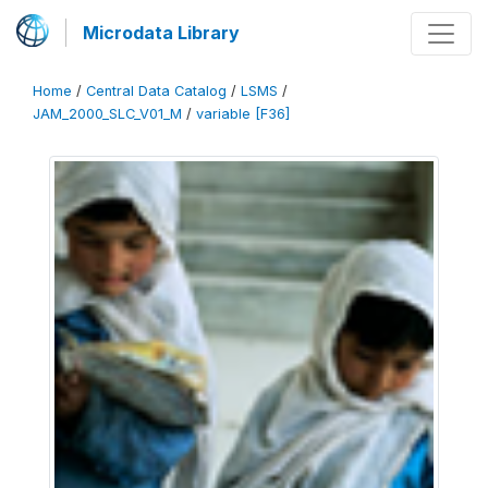
Microdata Library
Home
/
Central Data Catalog
/
LSMS
/
JAM_2000_SLC_V01_M
/
variable [F36]