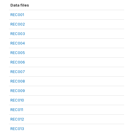
Data files
REC001
REC002
REC003
REC004
REC005
REC006
REC007
REC008
REC009
REC010
REC011
REC012
REC013