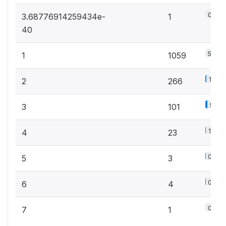
0.1%
3.68776914259434e-
1
40
58.8
1
1059
14.8
2
266
5.6%
3
101
1.3%
4
23
0.2%
5
3
0.2%
6
4
0.1%
7
1