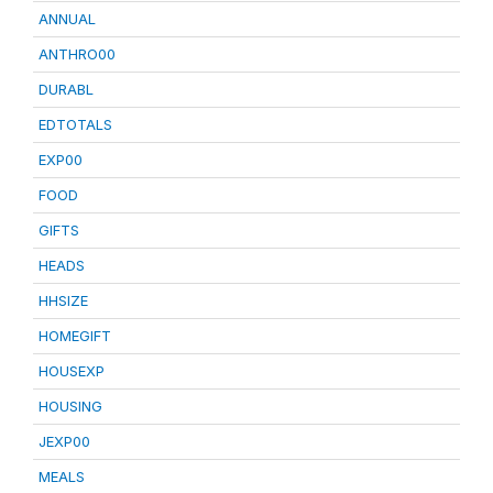
ANNUAL
ANTHRO00
DURABL
EDTOTALS
EXP00
FOOD
GIFTS
HEADS
HHSIZE
HOMEGIFT
HOUSEXP
HOUSING
JEXP00
MEALS