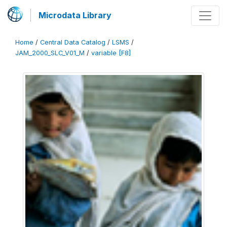
Microdata Library
Home
/
Central Data Catalog
/
LSMS
/
JAM_2000_SLC_V01_M
/
variable [F8]