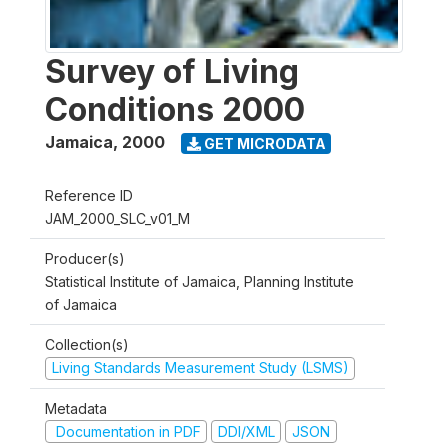
Survey of Living
Conditions 2000
Jamaica
,
2000
GET MICRODATA
Reference ID
JAM_2000_SLC_v01_M
Producer(s)
Statistical Institute of Jamaica, Planning Institute
of Jamaica
Collection(s)
Living Standards Measurement Study (LSMS)
Metadata
Documentation in PDF
DDI/XML
JSON