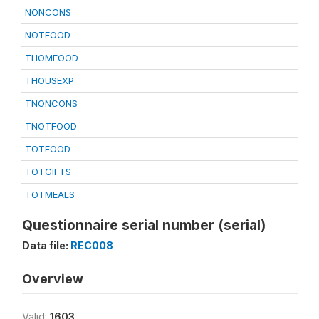
NONCONS
NOTFOOD
THOMFOOD
THOUSEXP
TNONCONS
TNOTFOOD
TOTFOOD
TOTGIFTS
TOTMEALS
Questionnaire serial number (serial)
Data file:
REC008
Overview
Valid:
1603