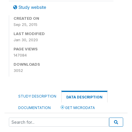
Study website
CREATED ON
Sep 25, 2015
LAST MODIFIED
Jan 30, 2020
PAGE VIEWS
147084
DOWNLOADS
3052
STUDY DESCRIPTION
DATA DESCRIPTION
DOCUMENTATION
GET MICRODATA