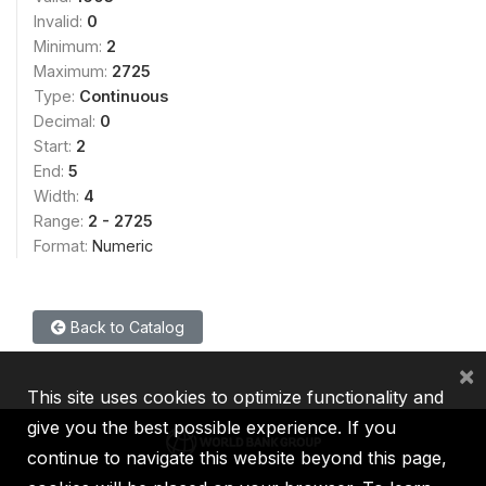
Invalid:
0
Minimum:
2
Maximum:
2725
Type:
Continuous
Decimal:
0
Start:
2
End:
5
Width:
4
Range:
2 - 2725
Format:
Numeric
Back to Catalog
×
This site uses cookies to optimize functionality and
give you the best possible experience. If you
continue to navigate this website beyond this page,