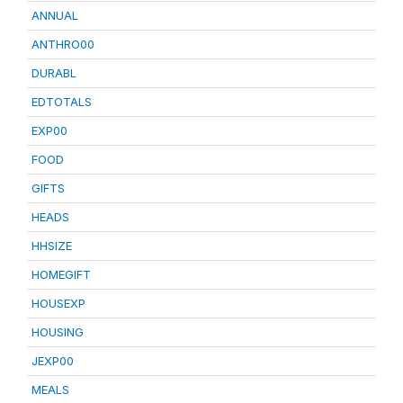
ANNUAL
ANTHRO00
DURABL
EDTOTALS
EXP00
FOOD
GIFTS
HEADS
HHSIZE
HOMEGIFT
HOUSEXP
HOUSING
JEXP00
MEALS