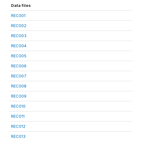
Data files
REC001
REC002
REC003
REC004
REC005
REC006
REC007
REC008
REC009
REC010
REC011
REC012
REC013