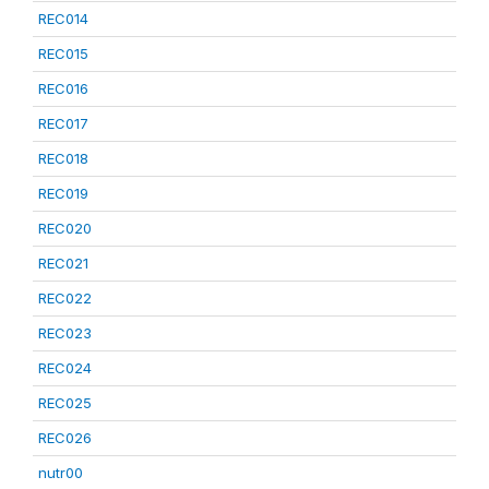
REC014
REC015
REC016
REC017
REC018
REC019
REC020
REC021
REC022
REC023
REC024
REC025
REC026
nutr00